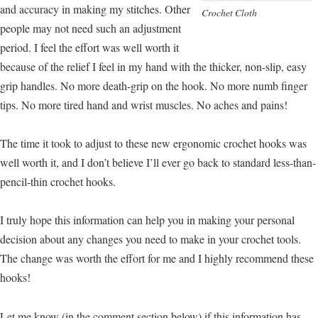
and accuracy in making my stitches. Other
Crochet Cloth
people may not need such an adjustment
period. I feel the effort was well worth it
because of the relief I feel in my hand with the thicker, non-slip, easy
grip handles. No more death-grip on the hook. No more numb finger
tips. No more tired hand and wrist muscles. No aches and pains!
The time it took to adjust to these new ergonomic crochet hooks was
well worth it, and I don’t believe I’ll ever go back to standard less-than-
pencil-thin crochet hooks.
I truly hope this information can help you in making your personal
decision about any changes you need to make in your crochet tools.
The change was worth the effort for me and I highly recommend these
hooks!
Let me know (in the comment section below) if this information has