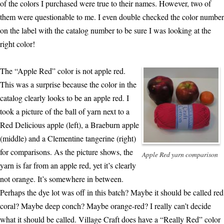
of the colors I purchased were true to their names. However, two of
them were questionable to me. I even double checked the color number
on the label with the catalog number to be sure I was looking at the
right color!
The “Apple Red” color is not apple red.
This was a surprise because the color in the
catalog clearly looks to be an apple red. I
took a picture of the ball of yarn next to a
Red Delicious apple (left), a Braeburn apple
(middle) and a Clementine tangerine (right)
for comparisons. As the picture shows, the
Apple Red yarn comparison
yarn is far from an apple red, yet it’s clearly
not orange. It’s somewhere in between.
Perhaps the dye lot was off in this batch? Maybe it should be called red
coral? Maybe deep conch? Maybe orange-red? I really can’t decide
what it should be called. Village Craft does have a “Really Red” color