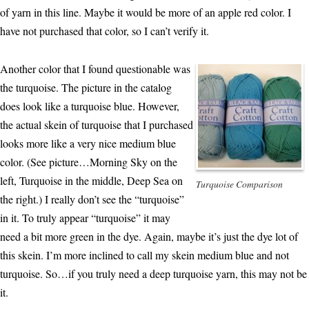
of yarn in this line. Maybe it would be more of an apple red color. I
have not purchased that color, so I can’t verify it.
Another color that I found questionable was
the turquoise. The picture in the catalog
does look like a turquoise blue. However,
the actual skein of turquoise that I purchased
looks more like a very nice medium blue
color. (See picture…Morning Sky on the
left, Turquoise in the middle, Deep Sea on
Turquoise Comparison
the right.) I really don’t see the “turquoise”
in it. To truly appear “turquoise” it may
need a bit more green in the dye. Again, maybe it’s just the dye lot of
this skein. I’m more inclined to call my skein medium blue and not
turquoise. So…if you truly need a deep turquoise yarn, this may not be
it.