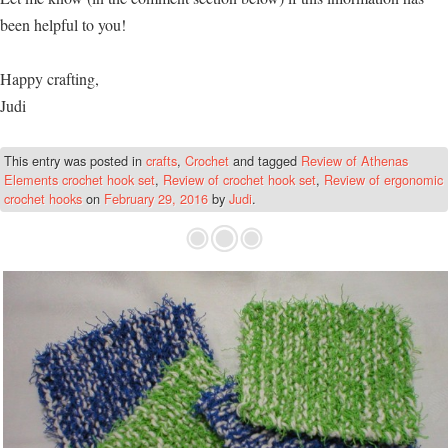
been helpful to you!
Happy crafting,
Judi
This entry was posted in
crafts
,
Crochet
and tagged
Review of Athenas
Elements crochet hook set
,
Review of crochet hook set
,
Review of ergonomic
crochet hooks
on
February 29, 2016
by
Judi
.