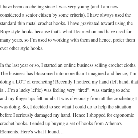
I have been crocheting since I was very young (and I am now
considered a senior citizen by some criteria). I have always used the
standard thin metal crochet hooks. I have gravitated toward using the
Boye-style hooks because that’s what I learned on and have used for
many years, so I’m used to working with them and hence, prefer them
over other style hooks.
In the last year or so, I started an online business selling crochet cloths.
The business has blossomed into more than I imagined and hence, I’m
doing a LOT of crocheting! Recently I noticed my hand (left hand, that
is…I’m a lucky leftie) was feeling very “tired”, was starting to ache
and my finger tips felt numb. It was obviously from all the crocheting I
was doing. So, I decided to see what I could do to help the situation
before I seriously damaged my hand. Hence I shopped for ergonomic
crochet hooks. I ended up buying a set of hooks from Athena’s
Elements. Here’s what I found…