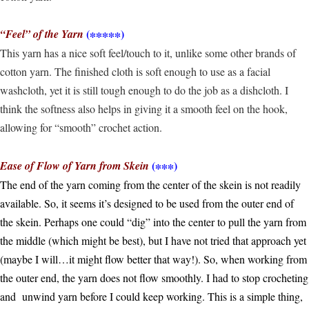
(∗∗∗∗∗)
“Feel” of the Yarn
This yarn has a nice soft feel/touch to it, unlike some other brands of
cotton yarn. The finished cloth is soft enough to use as a facial
washcloth, yet it is still tough enough to do the job as a dishcloth. I
think the softness also helps in giving it a smooth feel on the hook,
allowing for “smooth” crochet action.
(∗∗∗)
Ease of Flow of Yarn from Skein
The end of the yarn coming from the center of the skein is not readily
available. So, it seems it’s designed to be used from the outer end of
the skein. Perhaps one could “dig” into the center to pull the yarn from
the middle (which might be best), but I have not tried that approach yet
(maybe I will…it might flow better that way!). So, when working from
the outer end, the yarn does not flow smoothly. I had to stop crocheting
and unwind yarn before I could keep working. This is a simple thing,