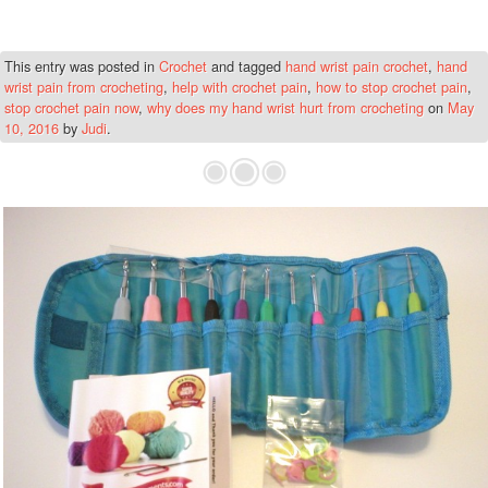
This entry was posted in
Crochet
and tagged
hand wrist pain crochet
,
hand
wrist pain from crocheting
,
help with crochet pain
,
how to stop crochet pain
,
stop crochet pain now
,
why does my hand wrist hurt from crocheting
on
May
10, 2016
by
Judi
.