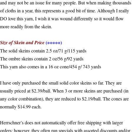
and may not be an issue for many people. But when making thousands
of cloths in a year, this represents a good bit of time. Although I really
DO love this yarn, I wish it was wound differently so it would flow
more readily from the skein.
(∗∗∗∗∗)
Size of Skein and Price
The solid skeins contain 2.5 oz/71 g/115 yards
The ombre skeins contain 2 oz/56 g/92 yards
This yarn also comes in a 16 oz cone/454 g/ 743 yards
I have only purchased the small solid color skeins so far. They are
usually priced at $2.39/ball. When 3 or more skeins are purchased (in
any color combination), they are reduced to $2.19/ball. The cones are
normally $14.99 each.
Herrschner’s does not automatically offer free shipping with larger
orders; however, they often run specials with assorted discounts and/or