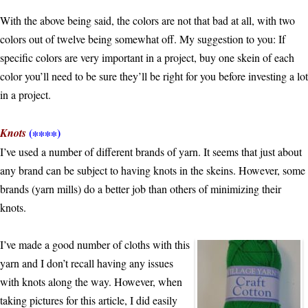
With the above being said, the colors are not that bad at all, with two
colors out of twelve being somewhat off. My suggestion to you: If
specific colors are very important in a project, buy one skein of each
color you’ll need to be sure they’ll be right for you before investing a lot
in a project.
(∗∗∗∗)
Knots
I’ve used a number of different brands of yarn. It seems that just about
any brand can be subject to having knots in the skeins. However, some
brands (yarn mills) do a better job than others of minimizing their
knots.
I’ve made a good number of cloths with this
yarn and I don’t recall having any issues
with knots along the way. However, when
taking pictures for this article, I did easily