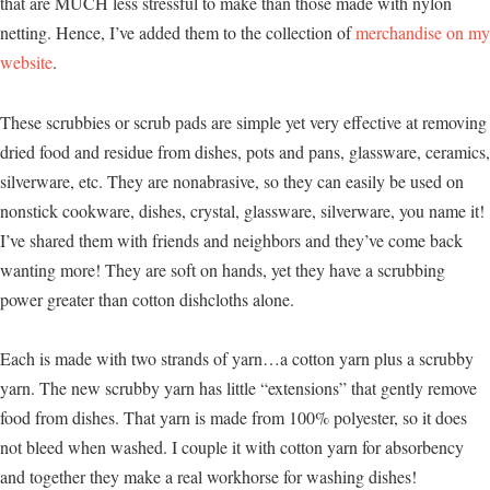
that are MUCH less stressful to make than those made with nylon
netting. Hence, I’ve added them to the collection of
merchandise on my
website
.
These scrubbies or scrub pads are simple yet very effective at removing
dried food and residue from dishes, pots and pans, glassware, ceramics,
silverware, etc. They are nonabrasive, so they can easily be used on
nonstick cookware, dishes, crystal, glassware, silverware, you name it!
I’ve shared them with friends and neighbors and they’ve come back
wanting more! They are soft on hands, yet they have a scrubbing
power greater than cotton dishcloths alone.
Each is made with two strands of yarn…a cotton yarn plus a scrubby
yarn. The new scrubby yarn has little “extensions” that gently remove
food from dishes. That yarn is made from 100% polyester, so it does
not bleed when washed. I couple it with cotton yarn for absorbency
and together they make a real workhorse for washing dishes!