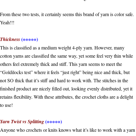
From these two tests, it certainly seems this brand of yarn is color safe.
Yeah!!!
(∗∗∗∗∗)
Thickness
This is classified as a medium weight 4-ply yarn. However, many
cotton yarns are classified the same way, yet some feel very thin while
others feel extremely thick and stiff. This yarn seems to meet the
“Goldilocks test” where it feels “just right” being nice and thick, but
not SO thick that it’s stiff and hard to work with. The stitches in the
finished product are nicely filled out, looking evenly distributed, yet it
retains flexibility. With these attributes, the crochet cloths are a delight
to use!
(∗∗∗∗∗)
Yarn Twist vs Splitting
Anyone who crochets or knits knows what it’s like to work with a yarn