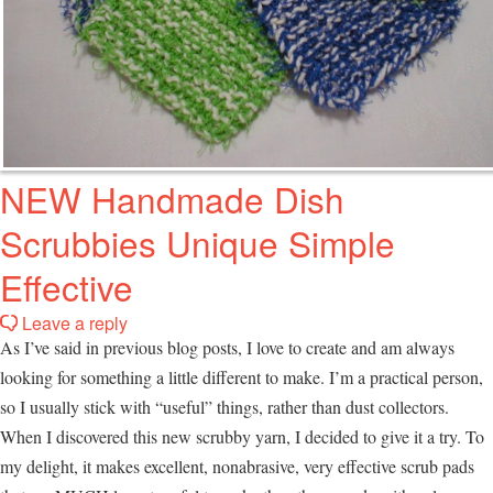
NEW Handmade Dish
Scrubbies Unique Simple
Effective
Leave a reply
As I’ve said in previous blog posts, I love to create and am always
looking for something a little different to make. I’m a practical person,
so I usually stick with “useful” things, rather than dust collectors.
When I discovered this new scrubby yarn, I decided to give it a try. To
my delight, it makes excellent, nonabrasive, very effective scrub pads