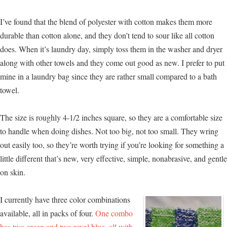
I’ve found that the blend of polyester with cotton makes them more
durable than cotton alone, and they don’t tend to sour like all cotton
does. When it’s laundry day, simply toss them in the washer and dryer
along with other towels and they come out good as new. I prefer to put
mine in a laundry bag since they are rather small compared to a bath
towel.
The size is roughly 4-1/2 inches square, so they are a comfortable size
to handle when doing dishes. Not too big, not too small. They wring
out easily too, so they’re worth trying if you’re looking for something a
little different that’s new, very effective, simple, nonabrasive, and gentle
on skin.
I currently have three color combinations
available, all in packs of four.
One combo
has two green and two royal blue, all with