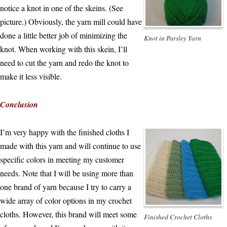
notice a knot in one of the skeins. (See
picture.) Obviously, the yarn mill could have
done a little better job of minimizing the
Knot in Parsley Yarn
knot. When working with this skein, I’ll
need to cut the yarn and redo the knot to
make it less visible.
Conclusion
I’m very happy with the finished cloths I
made with this yarn and will continue to use
specific colors in meeting my customer
needs. Note that I will be using more than
one brand of yarn because I try to carry a
wide array of color options in my crochet
cloths. However, this brand will meet some
Finished Crochet Cloths