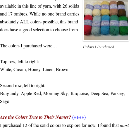
available in this line of yarn, with 26 solids
and 17 ombres. While no one brand carries
absolutely ALL colors possible, this brand
does have a good selection to choose from.
The colors I purchased were…
Colors I Purchased
Top row, left to right:
White, Cream, Honey, Linen, Brown
Second row, left to right:
Burgundy, Apple Red, Morning Sky, Turquoise, Deep Sea, Parsley,
Sage
(∗∗∗∗)
Are the Colors True to Their Names?
I purchased 12 of the solid colors to explore for now. I found that
most