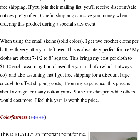
free shipping. If you join their mailing list, you’ll receive discount/sale
notices pretty often. Careful shopping can save you money when
ordering this product during a special sales event.
When using the small skeins (solid colors), I get two crochet cloths per
ball, with very little yarn left over. This is absolutely perfect for me! My
cloths are about 7-1/2 to 8″ square. This brings my cost per cloth to
$1.10 each, assuming I purchased the yarn in bulk (which I always
do), and also assuming that I got free shipping (or a discount large
enough to offset shipping costs). From my experience, this price is
about average for many cotton yarns. Some are cheaper, while others
would cost more. I feel this yarn is worth the price.
(∗∗∗∗∗)
Colorfastness
This is REALLY an important point for me.