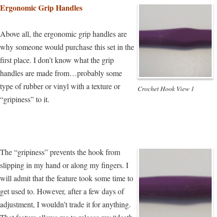
Ergonomic Grip Handles
Above all, the ergonomic grip handles are
why someone would purchase this set in the
first place. I don’t know what the grip
handles are made from…probably some
type of rubber or vinyl with a texture or
Crochet Hook View 1
“gripiness” to it.
The “gripiness” prevents the hook from
slipping in my hand or along my fingers. I
will admit that the feature took some time to
get used to. However, after a few days of
adjustment, I wouldn’t trade it for anything.