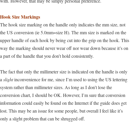
with. However, that may be simply personal preference.
Hook Size Markings
The hook size marking on the handle only indicates the mm size, not
the US conversion (ie 5.0mm=size H).
The mm size is marked on the
upper handle of each hook by being cut into the grip on the hook. This
way the marking should never wear off nor wear down because it’s on
a part of the handle that you don’t hold consistently.
The fact that only the millimeter size is indicated on the handle is only
a
slight
inconvenience for me, since I’m used to using the US lettering
system rather than millimeter sizes. As long as I don’t lose the
conversion chart, I should be OK. However, I’m sure that conversion
information could easily be found on the Internet if the guide does get
lost. This may be an issue for some people, but overall I feel like it’s
only a slight problem that can be shrugged off.