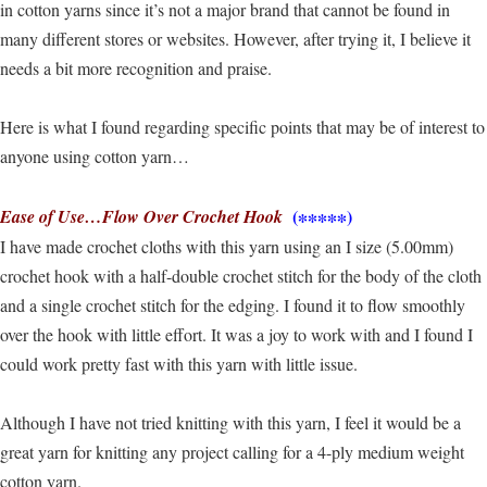
in cotton yarns since it’s not a major brand that cannot be found in
many different stores or websites. However, after trying it, I believe it
needs a bit more recognition and praise.
Here is what I found regarding specific points that may be of interest to
anyone using cotton yarn…
(∗∗∗∗∗)
Ease of Use…Flow Over Crochet Hook
I have made crochet cloths with this yarn using an I size (5.00mm)
crochet hook with a half-double crochet stitch for the body of the cloth
and a single crochet stitch for the edging. I found it to flow smoothly
over the hook with little effort. It was a joy to work with and I found I
could work pretty fast with this yarn with little issue.
Although I have not tried knitting with this yarn, I feel it would be a
great yarn for knitting any project calling for a 4-ply medium weight
cotton yarn.