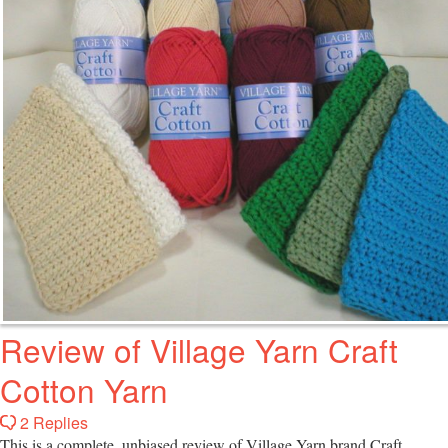
Review of Village Yarn Craft
Cotton Yarn
2 Replies
This is a complete, unbiased review of Village Yarn brand Craft