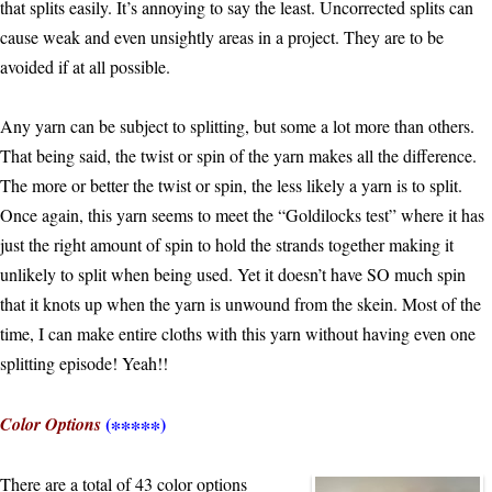
that splits easily. It’s annoying to say the least. Uncorrected splits can
cause weak and even unsightly areas in a project. They are to be
avoided if at all possible.
Any yarn can be subject to splitting, but some a lot more than others.
That being said, the twist or spin of the yarn makes all the difference.
The more or better the twist or spin, the less likely a yarn is to split.
Once again, this yarn seems to meet the “Goldilocks test” where it has
just the right amount of spin to hold the strands together making it
unlikely to split when being used. Yet it doesn’t have SO much spin
that it knots up when the yarn is unwound from the skein. Most of the
time, I can make entire cloths with this yarn without having even one
splitting episode! Yeah!!
(∗∗∗∗∗)
Color Options
There are a total of 43 color options