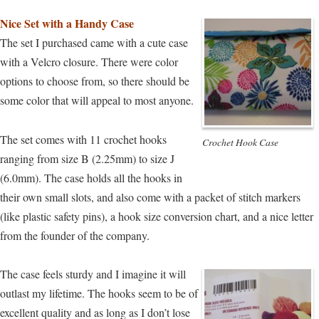
Nice Set with a Handy Case
The set I purchased came with a cute case
with a Velcro closure. There were color
options to choose from, so there should be
some color that will appeal to most anyone.
The set comes with 11 crochet hooks
Crochet Hook Case
ranging from size B (2.25mm) to size J
(6.0mm). The case holds all the hooks in
their own small slots, and also come with a packet of stitch markers
(like plastic safety pins), a hook size conversion chart, and a nice letter
from the founder of the company.
The case feels sturdy and I imagine it will
outlast my lifetime. The hooks seem to be of
excellent quality and as long as I don’t lose