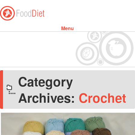
Menu
Skip to content
Category
Archives:
Crochet