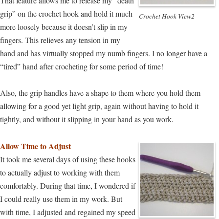
That feature allows me to release my “death
grip” on the crochet hook and hold it much
Crochet Hook View2
more loosely because it doesn’t slip in my
fingers. This relieves any tension in my
hand and has virtually stopped my numb fingers. I no longer have a
“tired” hand after crocheting for some period of time!
Also, the grip handles have a shape to them where you hold them
allowing for a good yet light grip, again without having to hold it
tightly, and without it slipping in your hand as you work.
Allow Time to Adjust
It took me several days of using these hooks
to actually adjust to working with them
comfortably. During that time, I wondered if
I could really use them in my work. But
with time, I adjusted and regained my speed