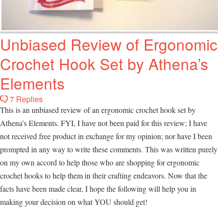
Unbiased Review of Ergonomic
Crochet Hook Set by Athena’s
Elements
7 Replies
This is an unbiased review of an ergonomic crochet hook set by
Athena’s Elements. FYI, I have not been paid for this review; I have
not received free product in exchange for my opinion; nor have I been
prompted in any way to write these comments. This was written purely
on my own accord to help those who are shopping for ergonomic
crochet hooks to help them in their crafting endeavors. Now that the
facts have been made clear, I hope the following will help you in
making your decision on what YOU should get!