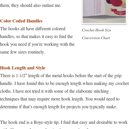
them, they should also outlast me.
Color Coded Handles
The hooks all have different colored
Crochet Hook Size
handles, so that makes it easy to find the
Conversion Chart
hook you need if you’re working with the
same few sizes routinely.
Hook Length and Style
There is 1-1/2″ length of the metal hooks before the start of the grip
handle. I have found this to be enough length when making my crochet
cloths. I have not tried it with some of the elaborate stitching
techniques that may require more hook length. You would need to
determine if that’s enough length for projects you typically make.
The hook end is a Boye-style tip. I find that easy and desirable to work