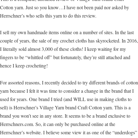
Cotton yarn. Just so you know…I have not been paid nor asked by
Herrschner’s who sells this yarn to do this review.
I sell my own handmade items online on a number of sites. In the last
couple of years, the sale of my crochet cloths has skyrocketed. In 2016,
I literally sold almost 3,000 of these cloths! I keep waiting for my
fingers to be “whittled off” but fortunately, they’re still attached and
hence I keep crocheting!
For assorted reasons, I recently decided to try different brands of cotton
yarn because I felt it was time to consider a change in the brand that I
used for years. One brand I tried (and WILL use in making cloths to
sell) is Herrschner’s Village Yarn brand Craft Cotton yarn. This is a
brand you won’t see in any store. It seems to be a brand exclusive to
Herrschners.com. So, it can only be purchased online at the
Herrschner’s website. I believe some view it as one of the “underdogs”