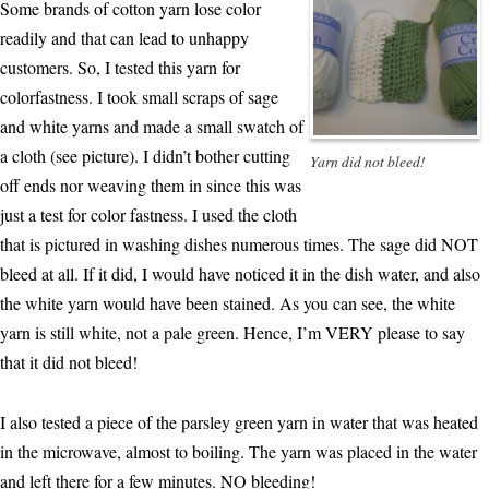
Some brands of cotton yarn lose color
readily and that can lead to unhappy
customers. So, I tested this yarn for
colorfastness. I took small scraps of sage
and white yarns and made a small swatch of
a cloth (see picture). I didn’t bother cutting
Yarn did not bleed!
off ends nor weaving them in since this was
just a test for color fastness. I used the cloth
that is pictured in washing dishes numerous times. The sage did NOT
bleed at all. If it did, I would have noticed it in the dish water, and also
the white yarn would have been stained. As you can see, the white
yarn is still white, not a pale green. Hence, I’m VERY please to say
that it did not bleed!
I also tested a piece of the parsley green yarn in water that was heated
in the microwave, almost to boiling. The yarn was placed in the water
and left there for a few minutes. NO bleeding!