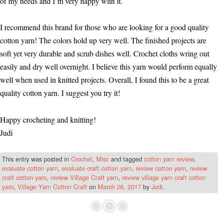
of my needs and I’m very happy with it.
I recommend this brand for those who are looking for a good quality
cotton yarn! The colors hold up very well. The finished projects are
soft yet very durable and scrub dishes well. Crochet cloths wring out
easily and dry well overnight. I believe this yarn would perform equally
well when used in knitted projects. Overall, I found this to be a great
quality cotton yarn. I suggest you try it!
Happy crocheting and knitting!
Judi
This entry was posted in
Crochet
,
Misc
and tagged
cotton yarn review
,
evaluate cotton yarn
,
evaluate craft cotton yarn
,
review cotton yarn
,
review
craft cotton yarn
,
review Village Craft yarn
,
review village yarn craft cotton
yarn
,
Village Yarn Cotton Craft
on
March 26, 2017
by
Judi
.