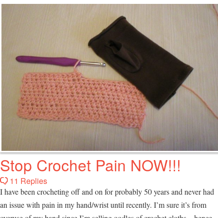
Stop Crochet Pain NOW!!!
11 Replies
I have been crocheting off and on for probably 50 years and never had
an issue with pain in my hand/wrist until recently. I’m sure it’s from
overuse of my hand since I’m selling oodles of crochet cloths…hence