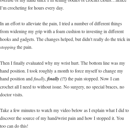
I’m crocheting for hours every day.
In an effort to alleviate the pain, I tried a number of different things
from widening my grip with a foam cushion to investing in different
hooks and gadgets. The changes helped, but didn’t really do the trick in
stopping
the pain.
Then I finally evaluated why my wrist hurt. The bottom line was my
hand position. I took roughly a month to force myself to change my
hand position and
finally,
finally (!!)
the pain stopped. Now I can
crochet all I need to without issue. No surgery, no special braces, no
doctor visits.
Take a few minutes to watch my video below as I explain what I did to
discover the source of my hand/wrist pain and how I stopped it. You
too can do this!