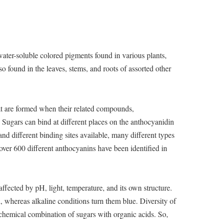
ater-soluble colored pigments found in various plants,
so found in the leaves, stems, and roots of assorted other
at are formed when their related compounds,
 Sugars can bind at different places on the anthocyanidin
nd different binding sites available, many different types
over 600 different anthocyanins have been identified in
affected by pH, light, temperature, and its own structure.
 whereas alkaline conditions turn them blue. Diversity of
 chemical combination of sugars with organic acids. So,