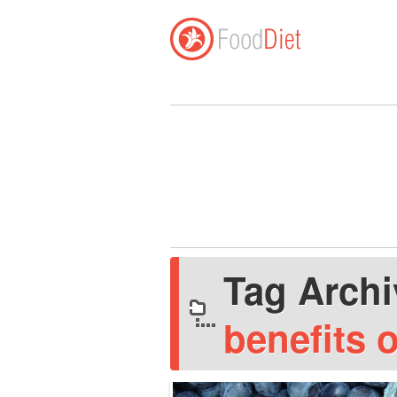
Tag Arch
benefits 