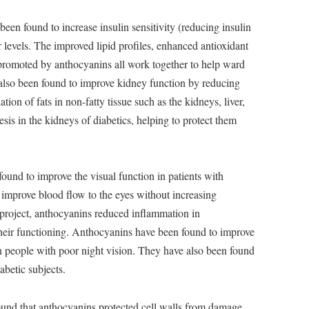
en found to increase insulin sensitivity (reducing insulin
 levels. The improved lipid profiles, enhanced antioxidant
 promoted by anthocyanins all work together to help ward
also been found to improve kidney function by reducing
ation of fats in non-fatty tissue such as the kidneys, liver,
sis in the kidneys of diabetics, helping to protect them
und to improve the visual function in patients with
improve blood flow to the eyes without increasing
h project, anthocyanins reduced inflammation in
their functioning. Anthocyanins have been found to improve
in people with poor night vision. They have also been found
abetic subjects.
und that anthocyanins protected cell walls from damage