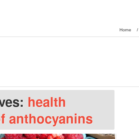
Home
ives:
health
of anthocyanins