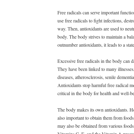
Free radicals can serve important function
use free radicals to fight infections, des
way. Then, antioxidants are used to neutr
body. The body strives to maintain a bala
outnumber antioxidants, it leads to a stat
Excessive free radicals in the body can 
They have been linked to many illnesses, 
diseases, atherosclerosis, senile dementi
Antioxidants stop harmful free radical m
critical in the body for health and well-b
The body makes its own antioxidants. Ho
also important to obtain them from foods 
may also be obtained from various foods (
Vitamins C, E, and the Vitamin A precurs