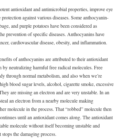
tent antioxidant and antimicrobial properties, improve eye
e protection against various diseases. Some anthocyanin-
abbage, and purple potatoes have been considered as
 the prevention of specific diseases. Anthocyanins have
ncer, cardiovascular disease, obesity, and inflammation.
nefits of anthocyanins are attributed to their antioxidant
lth by neutralizing harmful free radical molecules. Free
body through normal metabolism, and also when we’re
 high blood sugar levels, alcohol, cigarette smoke, excessive
 They are missing an electron and are very unstable. In an
ill steal an electron from a nearby molecule making
ther molecule in the process. That “robbed” molecule then
continues until an antioxidant comes along. The antioxidant
stable molecule without itself becoming unstable and
nt stops the damaging process.