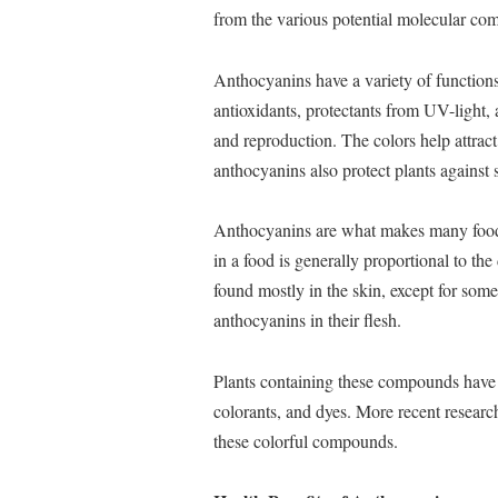
from the various potential molecular comb
Anthocyanins have a variety of functions 
antioxidants, protectants from UV-light,
and reproduction. The colors help attra
anthocyanins also protect plants against 
Anthocyanins are what makes many foods
in a food is generally proportional to th
found mostly in the skin, except for some
anthocyanins in their flesh.
Plants containing these compounds have b
colorants, and dyes. More recent researc
these colorful compounds.