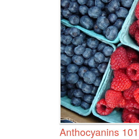
Anthocyanins 101