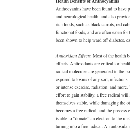
Health Benefits of Anthocyanins
Anthocyanins have been found to have po
and neurological health, and also provid
rich foods, such as black carrots, red c
functional foods, and are often eaten for
been shown to help ward off diabetes, ca
Antioxidant Effects.
Most of the health be
effects. Antioxidants are critical for hea
radical molecules are generated in the 
exposed to toxins of any sort, infections,
or intense exercise, radiation, and more.
effort to gain stability, a free radical w
themselves stable, while damaging the o
becomes a free radical, and the process 
is able to “donate” an electron to the un
turning into a free radical. An antioxida