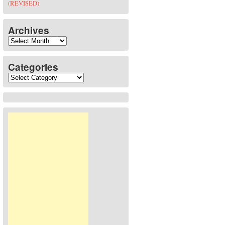
(REVISED)
Archives
Archives
Categories
Categories