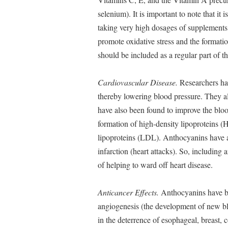
selenium). It is important to note that it 
taking very high dosages of supplements
promote oxidative stress and the formation
should be included as a regular part of t
Cardiovascular Disease.
Researchers hav
thereby lowering blood pressure. They al
have also been found to improve the blood
formation of high-density lipoproteins (
lipoproteins (LDL). Anthocyanins have al
infarction (heart attacks). So, including 
of helping to ward off heart disease.
Anticancer Effects.
Anthocyanins have be
angiogenesis (the development of new bl
in the deterrence of esophageal, breast, 