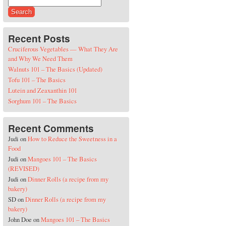
Search for:
Recent Posts
Cruciferous Vegetables — What They Are
and Why We Need Them
Walnuts 101 – The Basics (Updated)
Tofu 101 – The Basics
Lutein and Zeaxanthin 101
Sorghum 101 – The Basics
Recent Comments
Judi
on
How to Reduce the Sweetness in a
Food
Judi
on
Mangoes 101 – The Basics
(REVISED)
Judi
on
Dinner Rolls (a recipe from my
bakery)
SD
on
Dinner Rolls (a recipe from my
bakery)
John Doe
on
Mangoes 101 – The Basics