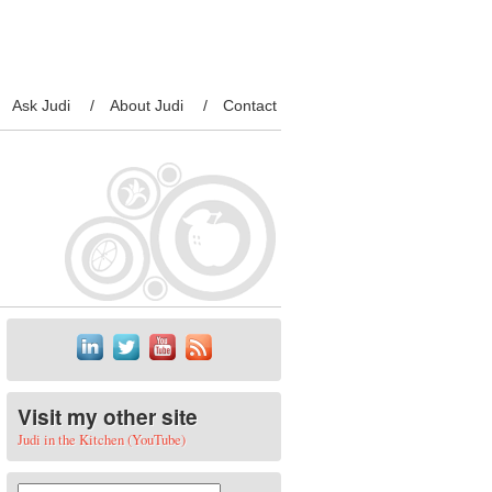
Ask Judi
About Judi
Contact
Visit my other site
Judi in the Kitchen (YouTube)