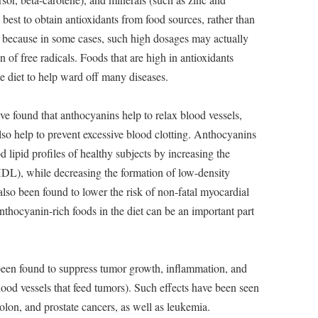
is best to obtain antioxidants from food sources, rather than
 because in some cases, such high dosages may actually
 of free radicals. Foods that are high in antioxidants
he diet to help ward off many diseases.
e found that anthocyanins help to relax blood vessels,
so help to prevent excessive blood clotting. Anthocyanins
 lipid profiles of healthy subjects by increasing the
HDL), while decreasing the formation of low-density
so been found to lower the risk of non-fatal myocardial
anthocyanin-rich foods in the diet can be an important part
en found to suppress tumor growth, inflammation, and
ood vessels that feed tumors). Such effects have been seen
colon, and prostate cancers, as well as leukemia.