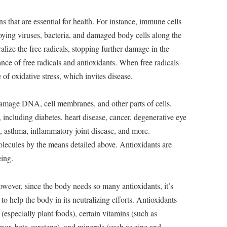
s that are essential for health. For instance, immune cells
troying viruses, bacteria, and damaged body cells along the
alize the free radicals, stopping further damage in the
nce of free radicals and antioxidants. When free radicals
e of oxidative stress, which invites disease.
damage DNA, cell membranes, and other parts of cells.
including diabetes, heart disease, cancer, degenerative eye
a, asthma, inflammatory joint disease, and more.
olecules by the means detailed above. Antioxidants are
eing.
wever, since the body needs so many antioxidants, it’s
to help the body in its neutralizing efforts. Antioxidants
especially plant foods), certain vitamins (such as
or, beta-carotene), and minerals (such as zinc and