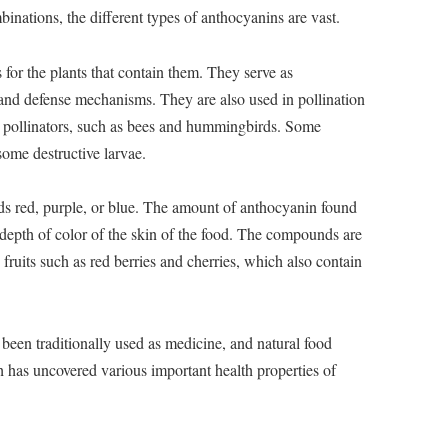
inations, the different types of anthocyanins are vast.
for the plants that contain them. They serve as
 and defense mechanisms. They are also used in pollination
ct pollinators, such as bees and hummingbirds. Some
some destructive larvae.
 red, purple, or blue. The amount of anthocyanin found
e depth of color of the skin of the food. The compounds are
 fruits such as red berries and cherries, which also contain
een traditionally used as medicine, and natural food
h has uncovered various important health properties of