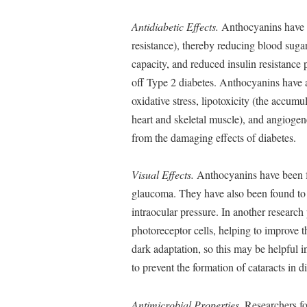
Antidiabetic Effects.
Anthocyanins have be
resistance), thereby reducing blood sugar
capacity, and reduced insulin resistance
off Type 2 diabetes. Anthocyanins have 
oxidative stress, lipotoxicity (the accumul
heart and skeletal muscle), and angiogene
from the damaging effects of diabetes.
Visual Effects.
Anthocyanins have been fo
glaucoma. They have also been found to 
intraocular pressure. In another researc
photoreceptor cells, helping to improve 
dark adaptation, so this may be helpful 
to prevent the formation of cataracts in di
Antimicrobial Properties.
Researchers fo