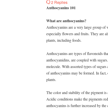
2 Replies
Anthocyanins 101
What are anthocyanins?
Anthocyanins are a very large group of w
especially flowers and fruits. They are al
plants, including foods.
Anthocyanins are types of flavonoids th
anthocyanidins, are coupled with sugars.
molecule. With assorted types of sugars a
of anthocyanins may be formed. In fact, 
plants.
The color and stability of the pigment is 
Acidic conditions make the pigments red,
anthocyanins is further increased by the