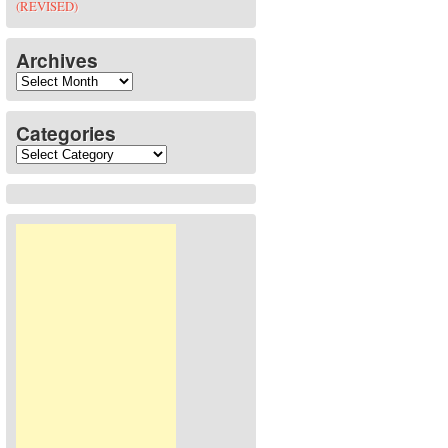
(REVISED)
Archives
Archives
Categories
Categories