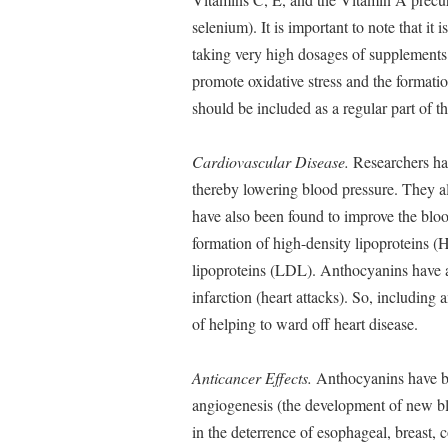
selenium). It is important to note that it 
taking very high dosages of supplements
promote oxidative stress and the formation
should be included as a regular part of t
Cardiovascular Disease.
Researchers hav
thereby lowering blood pressure. They al
have also been found to improve the blood
formation of high-density lipoproteins (
lipoproteins (LDL). Anthocyanins have al
infarction (heart attacks). So, including 
of helping to ward off heart disease.
Anticancer Effects.
Anthocyanins have be
angiogenesis (the development of new bl
in the deterrence of esophageal, breast, 