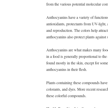
from the various potential molecular comb
Anthocyanins have a variety of functions 
antioxidants, protectants from UV-light,
and reproduction. The colors help attra
anthocyanins also protect plants against 
Anthocyanins are what makes many foods
in a food is generally proportional to th
found mostly in the skin, except for some
anthocyanins in their flesh.
Plants containing these compounds have b
colorants, and dyes. More recent researc
these colorful compounds.