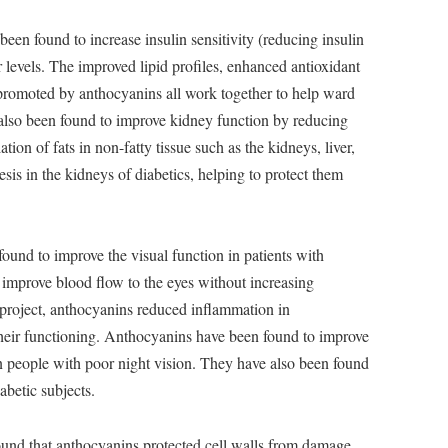
en found to increase insulin sensitivity (reducing insulin
 levels. The improved lipid profiles, enhanced antioxidant
 promoted by anthocyanins all work together to help ward
also been found to improve kidney function by reducing
ation of fats in non-fatty tissue such as the kidneys, liver,
sis in the kidneys of diabetics, helping to protect them
und to improve the visual function in patients with
improve blood flow to the eyes without increasing
h project, anthocyanins reduced inflammation in
their functioning. Anthocyanins have been found to improve
in people with poor night vision. They have also been found
abetic subjects.
und that anthocyanins protected cell walls from damage