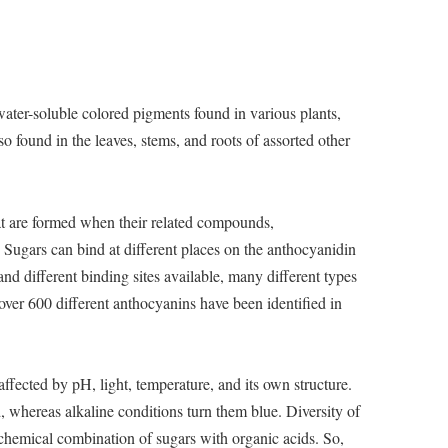
ater-soluble colored pigments found in various plants,
so found in the leaves, stems, and roots of assorted other
at are formed when their related compounds,
 Sugars can bind at different places on the anthocyanidin
nd different binding sites available, many different types
over 600 different anthocyanins have been identified in
affected by pH, light, temperature, and its own structure.
 whereas alkaline conditions turn them blue. Diversity of
 chemical combination of sugars with organic acids. So,