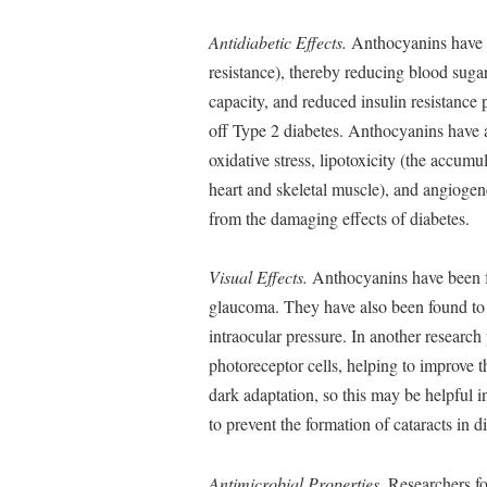
Antidiabetic Effects.
Anthocyanins have be
resistance), thereby reducing blood sugar
capacity, and reduced insulin resistance
off Type 2 diabetes. Anthocyanins have 
oxidative stress, lipotoxicity (the accumul
heart and skeletal muscle), and angiogene
from the damaging effects of diabetes.
Visual Effects.
Anthocyanins have been fo
glaucoma. They have also been found to 
intraocular pressure. In another researc
photoreceptor cells, helping to improve 
dark adaptation, so this may be helpful 
to prevent the formation of cataracts in di
Antimicrobial Properties.
Researchers fo