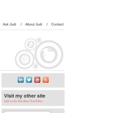
Ask Judi
About Judi
Contact
Visit my other site
Judi in the Kitchen (YouTube)