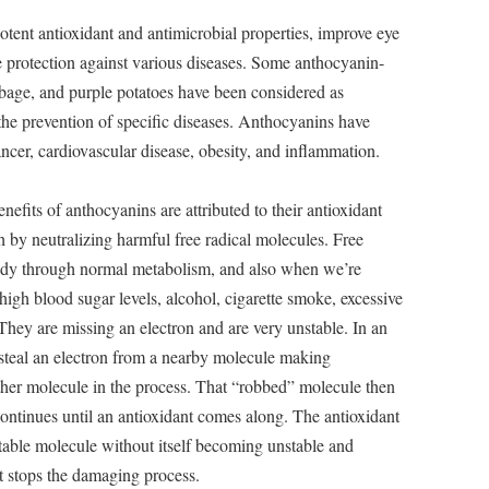
tent antioxidant and antimicrobial properties, improve eye
e protection against various diseases. Some anthocyanin-
abbage, and purple potatoes have been considered as
 the prevention of specific diseases. Anthocyanins have
ncer, cardiovascular disease, obesity, and inflammation.
nefits of anthocyanins are attributed to their antioxidant
lth by neutralizing harmful free radical molecules. Free
body through normal metabolism, and also when we’re
 high blood sugar levels, alcohol, cigarette smoke, excessive
 They are missing an electron and are very unstable. In an
ill steal an electron from a nearby molecule making
ther molecule in the process. That “robbed” molecule then
continues until an antioxidant comes along. The antioxidant
stable molecule without itself becoming unstable and
nt stops the damaging process.