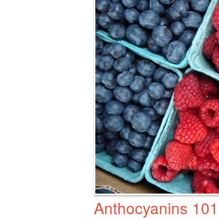
Anthocyanins 101