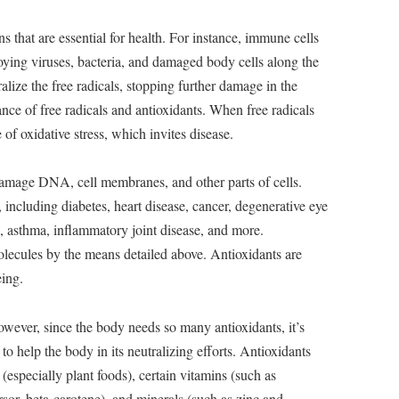
s that are essential for health. For instance, immune cells
troying viruses, bacteria, and damaged body cells along the
alize the free radicals, stopping further damage in the
nce of free radicals and antioxidants. When free radicals
e of oxidative stress, which invites disease.
damage DNA, cell membranes, and other parts of cells.
including diabetes, heart disease, cancer, degenerative eye
a, asthma, inflammatory joint disease, and more.
olecules by the means detailed above. Antioxidants are
eing.
wever, since the body needs so many antioxidants, it’s
to help the body in its neutralizing efforts. Antioxidants
especially plant foods), certain vitamins (such as
or, beta-carotene), and minerals (such as zinc and