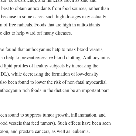
is best to obtain antioxidants from food sources, rather than
 because in some cases, such high dosages may actually
 of free radicals. Foods that are high in antioxidants
he diet to help ward off many diseases.
e found that anthocyanins help to relax blood vessels,
so help to prevent excessive blood clotting. Anthocyanins
 lipid profiles of healthy subjects by increasing the
HDL), while decreasing the formation of low-density
so been found to lower the risk of non-fatal myocardial
anthocyanin-rich foods in the diet can be an important part
en found to suppress tumor growth, inflammation, and
ood vessels that feed tumors). Such effects have been seen
colon, and prostate cancers, as well as leukemia.