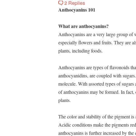
2 Replies
Anthocyanins 101
What are anthocyanins?
Anthocyanins are a very large group of w
especially flowers and fruits. They are al
plants, including foods.
Anthocyanins are types of flavonoids th
anthocyanidins, are coupled with sugars.
molecule. With assorted types of sugars a
of anthocyanins may be formed. In fact, 
plants.
The color and stability of the pigment is 
Acidic conditions make the pigments red,
anthocyanins is further increased by the