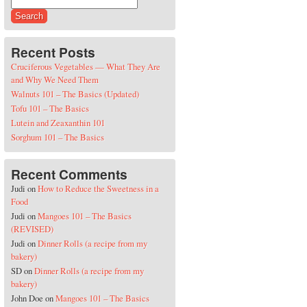
Search for:
Recent Posts
Cruciferous Vegetables — What They Are
and Why We Need Them
Walnuts 101 – The Basics (Updated)
Tofu 101 – The Basics
Lutein and Zeaxanthin 101
Sorghum 101 – The Basics
Recent Comments
Judi
on
How to Reduce the Sweetness in a
Food
Judi
on
Mangoes 101 – The Basics
(REVISED)
Judi
on
Dinner Rolls (a recipe from my
bakery)
SD
on
Dinner Rolls (a recipe from my
bakery)
John Doe
on
Mangoes 101 – The Basics