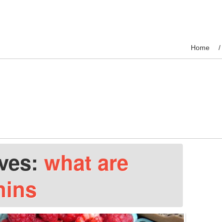
Home
ives:
what are
nins