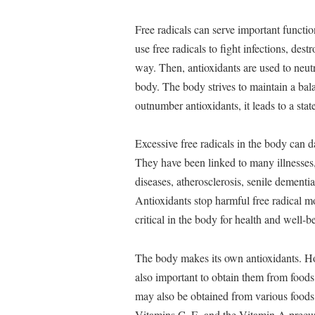
Free radicals can serve important function
use free radicals to fight infections, des
way. Then, antioxidants are used to neutr
body. The body strives to maintain a bala
outnumber antioxidants, it leads to a stat
Excessive free radicals in the body can 
They have been linked to many illnesses, 
diseases, atherosclerosis, senile dementi
Antioxidants stop harmful free radical m
critical in the body for health and well-b
The body makes its own antioxidants. Ho
also important to obtain them from foods 
may also be obtained from various foods (
Vitamins C, E, and the Vitamin A precurs