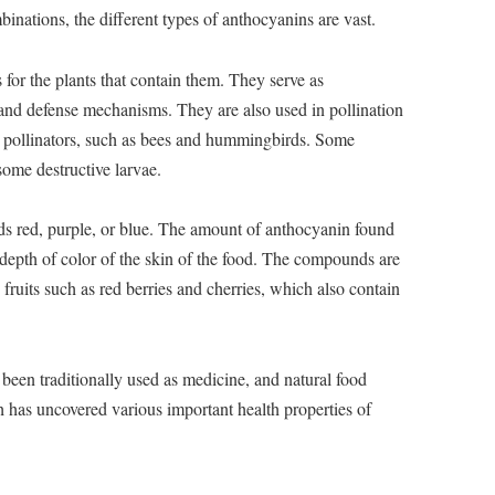
inations, the different types of anthocyanins are vast.
for the plants that contain them. They serve as
 and defense mechanisms. They are also used in pollination
ct pollinators, such as bees and hummingbirds. Some
some destructive larvae.
 red, purple, or blue. The amount of anthocyanin found
e depth of color of the skin of the food. The compounds are
 fruits such as red berries and cherries, which also contain
een traditionally used as medicine, and natural food
h has uncovered various important health properties of