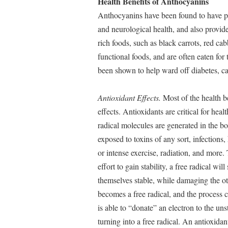
Health Benefits of Anthocyanins
Anthocyanins have been found to have po
and neurological health, and also provid
rich foods, such as black carrots, red c
functional foods, and are often eaten for
been shown to help ward off diabetes, ca
Antioxidant Effects.
Most of the health be
effects. Antioxidants are critical for hea
radical molecules are generated in the 
exposed to toxins of any sort, infections,
or intense exercise, radiation, and more.
effort to gain stability, a free radical w
themselves stable, while damaging the o
becomes a free radical, and the process 
is able to “donate” an electron to the un
turning into a free radical. An antioxida