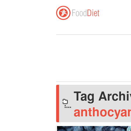
Tag Arch
anthocya