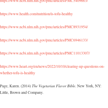
https://www.ncbi.nlm.nih.gov/pmc/articles/PMC5409663/
https://www.health.com/nutrition/is-tofu-healthy
https://www.ncbi.nlm.nih.gov/pmc/articles/PMC8931954/
https://www.ncbi.nlm.nih.gov/pmc/articles/PMC6946133/
https://www.ncbi.nlm.nih.gov/pmc/articles/PMC11013307/
https://www.heart.org/en/news/2022/10/10/clearing-up-questions-on-
whether-tofu-is-healthy
Page, Karen. (2014)
The Vegetarian Flavor Bible
. New York, NY:
Little, Brown and Company.