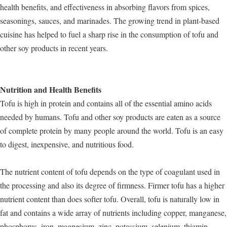
health benefits, and effectiveness in absorbing flavors from spices,
seasonings, sauces, and marinades. The growing trend in plant-based
cuisine has helped to fuel a sharp rise in the consumption of tofu and
other soy products in recent years.
Nutrition and Health Benefits
Tofu is high in protein and contains all of the essential amino acids
needed by humans. Tofu and other soy products are eaten as a source
of complete protein by many people around the world. Tofu is an easy
to digest, inexpensive, and nutritious food.
The nutrient content of tofu depends on the type of coagulant used in
the processing and also its degree of firmness. Firmer tofu has a higher
nutrient content than does softer tofu. Overall, tofu is naturally low in
fat and contains a wide array of nutrients including copper, manganese,
phosphorus, iron, magnesium, zinc, potassium, selenium, thiamin,