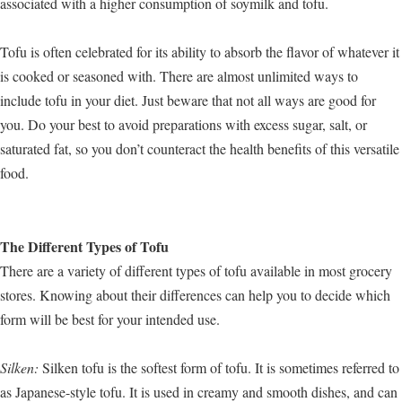
associated with a higher consumption of soymilk and tofu.
Tofu is often celebrated for its ability to absorb the flavor of whatever it
is cooked or seasoned with. There are almost unlimited ways to
include tofu in your diet. Just beware that not all ways are good for
you. Do your best to avoid preparations with excess sugar, salt, or
saturated fat, so you don’t counteract the health benefits of this versatile
food.
The Different Types of Tofu
There are a variety of different types of tofu available in most grocery
stores. Knowing about their differences can help you to decide which
form will be best for your intended use.
Silken:
Silken tofu is the softest form of tofu. It is sometimes referred to
as Japanese-style tofu. It is used in creamy and smooth dishes, and can