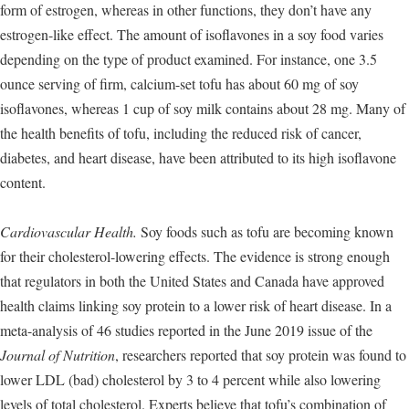
form of estrogen, whereas in other functions, they don’t have any
estrogen-like effect. The amount of isoflavones in a soy food varies
depending on the type of product examined. For instance, one 3.5
ounce serving of firm, calcium-set tofu has about 60 mg of soy
isoflavones, whereas 1 cup of soy milk contains about 28 mg. Many of
the health benefits of tofu, including the reduced risk of cancer,
diabetes, and heart disease, have been attributed to its high isoflavone
content.
Cardiovascular Health.
Soy foods such as tofu are becoming known
for their cholesterol-lowering effects. The evidence is strong enough
that regulators in both the United States and Canada have approved
health claims linking soy protein to a lower risk of heart disease. In a
meta-analysis of 46 studies reported in the June 2019 issue of the
Journal of Nutrition
, researchers reported that soy protein was found to
lower LDL (bad) cholesterol by 3 to 4 percent while also lowering
levels of total cholesterol. Experts believe that tofu’s combination of