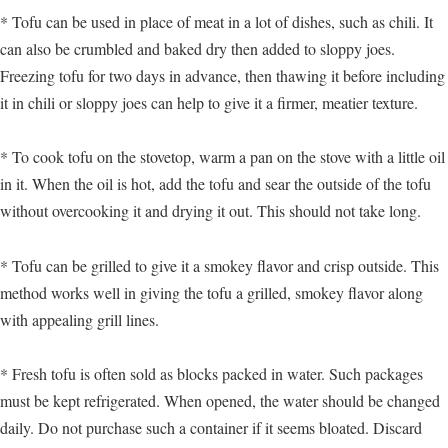
* Tofu can be used in place of meat in a lot of dishes, such as chili. It
can also be crumbled and baked dry then added to sloppy joes.
Freezing tofu for two days in advance, then thawing it before including
it in chili or sloppy joes can help to give it a firmer, meatier texture.
* To cook tofu on the stovetop, warm a pan on the stove with a little oil
in it. When the oil is hot, add the tofu and sear the outside of the tofu
without overcooking it and drying it out. This should not take long.
* Tofu can be grilled to give it a smokey flavor and crisp outside. This
method works well in giving the tofu a grilled, smokey flavor along
with appealing grill lines.
* Fresh tofu is often sold as blocks packed in water. Such packages
must be kept refrigerated. When opened, the water should be changed
daily. Do not purchase such a container if it seems bloated. Discard