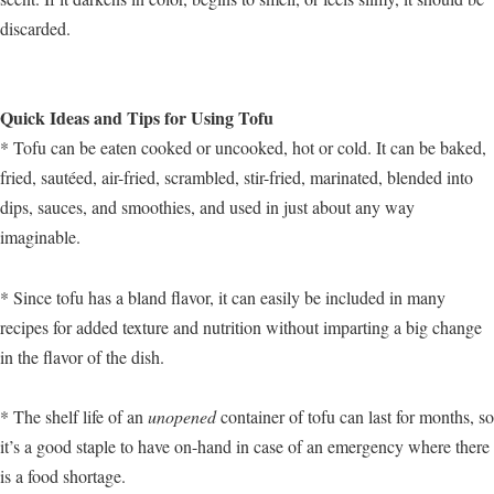
discarded.
Quick Ideas and Tips for Using Tofu
* Tofu can be eaten cooked or uncooked, hot or cold. It can be baked,
fried, sautéed, air-fried, scrambled, stir-fried, marinated, blended into
dips, sauces, and smoothies, and used in just about any way
imaginable.
* Since tofu has a bland flavor, it can easily be included in many
recipes for added texture and nutrition without imparting a big change
in the flavor of the dish.
* The shelf life of an
unopened
container of tofu can last for months, so
it’s a good staple to have on-hand in case of an emergency where there
is a food shortage.