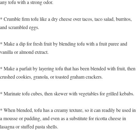
any tofu with a strong odor.
* Crumble firm tofu like a dry cheese over tacos, taco salad, burritos,
and scrambled eggs.
* Make a dip for fresh fruit by blending tofu with a fruit puree and
vanilla or almond extract.
* Make a parfait by layering tofu that has been blended with fruit, then
crushed cookies, granola, or toasted graham crackers.
* Marinate tofu cubes, then skewer with vegetables for grilled kebabs.
* When blended, tofu has a creamy texture, so it can readily be used in
a mousse or pudding, and even as a substitute for ricotta cheese in
lasagna or stuffed pasta shells.