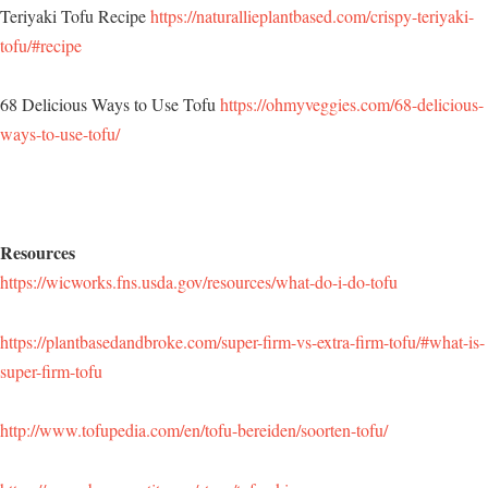
Teriyaki Tofu Recipe
https://naturallieplantbased.com/crispy-teriyaki-
tofu/#recipe
68 Delicious Ways to Use Tofu
https://ohmyveggies.com/68-delicious-
ways-to-use-tofu/
Resources
https://wicworks.fns.usda.gov/resources/what-do-i-do-tofu
https://plantbasedandbroke.com/super-firm-vs-extra-firm-tofu/#what-is-
super-firm-tofu
http://www.tofupedia.com/en/tofu-bereiden/soorten-tofu/