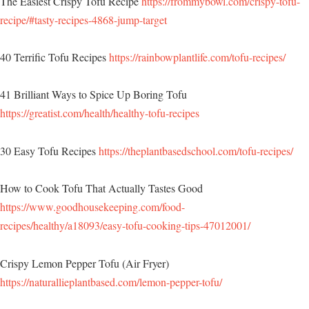
The Easiest Crispy Tofu Recipe
https://frommybowl.com/crispy-tofu-
recipe/#tasty-recipes-4868-jump-target
40 Terrific Tofu Recipes
https://rainbowplantlife.com/tofu-recipes/
41 Brilliant Ways to Spice Up Boring Tofu
https://greatist.com/health/healthy-tofu-recipes
30 Easy Tofu Recipes
https://theplantbasedschool.com/tofu-recipes/
How to Cook Tofu That Actually Tastes Good
https://www.goodhousekeeping.com/food-
recipes/healthy/a18093/easy-tofu-cooking-tips-47012001/
Crispy Lemon Pepper Tofu (Air Fryer)
https://naturallieplantbased.com/lemon-pepper-tofu/