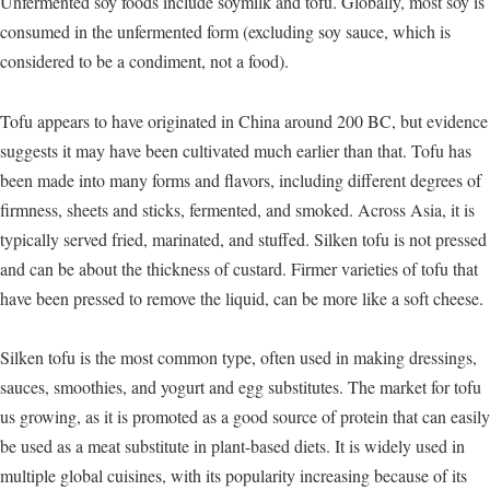
Unfermented soy foods include soymilk and tofu. Globally, most soy is
consumed in the unfermented form (excluding soy sauce, which is
considered to be a condiment, not a food).
Tofu appears to have originated in China around 200 BC, but evidence
suggests it may have been cultivated much earlier than that. Tofu has
been made into many forms and flavors, including different degrees of
firmness, sheets and sticks, fermented, and smoked. Across Asia, it is
typically served fried, marinated, and stuffed. Silken tofu is not pressed
and can be about the thickness of custard. Firmer varieties of tofu that
have been pressed to remove the liquid, can be more like a soft cheese.
Silken tofu is the most common type, often used in making dressings,
sauces, smoothies, and yogurt and egg substitutes. The market for tofu
us growing, as it is promoted as a good source of protein that can easily
be used as a meat substitute in plant-based diets. It is widely used in
multiple global cuisines, with its popularity increasing because of its