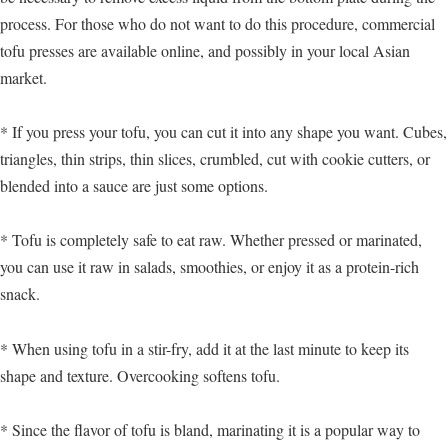
process. For those who do not want to do this procedure, commercial
tofu presses are available online, and possibly in your local Asian
market.
* If you press your tofu, you can cut it into any shape you want. Cubes,
triangles, thin strips, thin slices, crumbled, cut with cookie cutters, or
blended into a sauce are just some options.
* Tofu is completely safe to eat raw. Whether pressed or marinated,
you can use it raw in salads, smoothies, or enjoy it as a protein-rich
snack.
* When using tofu in a stir-fry, add it at the last minute to keep its
shape and texture. Overcooking softens tofu.
* Since the flavor of tofu is bland, marinating it is a popular way to