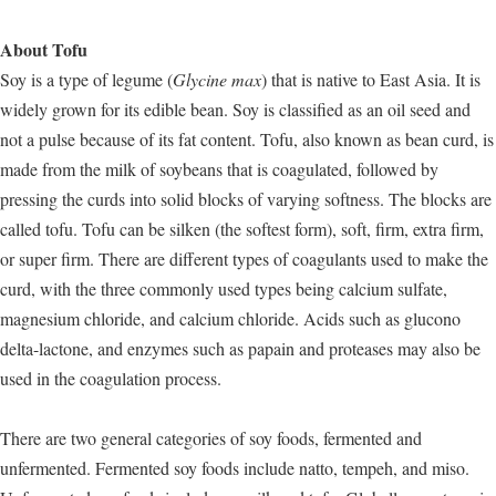
About Tofu
Soy is a type of legume (
Glycine max
) that is native to East Asia. It is
widely grown for its edible bean. Soy is classified as an oil seed and
not a pulse because of its fat content. Tofu, also known as bean curd, is
made from the milk of soybeans that is coagulated, followed by
pressing the curds into solid blocks of varying softness. The blocks are
called tofu. Tofu can be silken (the softest form), soft, firm, extra firm,
or super firm. There are different types of coagulants used to make the
curd, with the three commonly used types being calcium sulfate,
magnesium chloride, and calcium chloride. Acids such as glucono
delta-lactone, and enzymes such as papain and proteases may also be
used in the coagulation process.
There are two general categories of soy foods, fermented and
unfermented. Fermented soy foods include natto, tempeh, and miso.