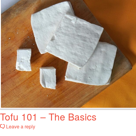
Tofu 101 – The Basics
Leave a reply