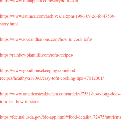
https://www.bonappetit.com/story/tofu-skin
https://www.latimes.com/archives/la-xpm-1996-09-26-fo-47539-
story.html
https://www.loveandlemons.com/how-to-cook-tofu/
https://rainbowplantlife.com/tofu-recipes/
https://www.goodhousekeeping.com/food-
recipes/healthy/a18093/easy-tofu-cooking-tips-47012001/
https://www.americastestkitchen.com/articles/7581-how-long-does-
tofu-last-how-to-store
https://fdc.nal.usda.gov/fdc-app.html#/food-details/172475/nutrients