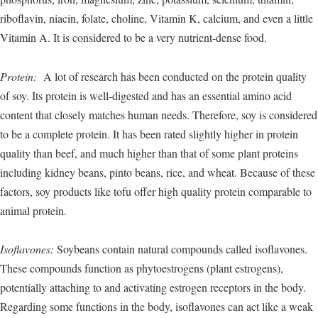
riboflavin, niacin, folate, choline, Vitamin K, calcium, and even a little
Vitamin A. It is considered to be a very nutrient-dense food.
Protein:
A lot of research has been conducted on the protein quality
of soy. Its protein is well-digested and has an essential amino acid
content that closely matches human needs. Therefore, soy is considered
to be a complete protein. It has been rated slightly higher in protein
quality than beef, and much higher than that of some plant proteins
including kidney beans, pinto beans, rice, and wheat. Because of these
factors, soy products like tofu offer high quality protein comparable to
animal protein.
Isoflavones:
Soybeans contain natural compounds called isoflavones.
These compounds function as phytoestrogens (plant estrogens),
potentially attaching to and activating estrogen receptors in the body.
Regarding some functions in the body, isoflavones can act like a weak