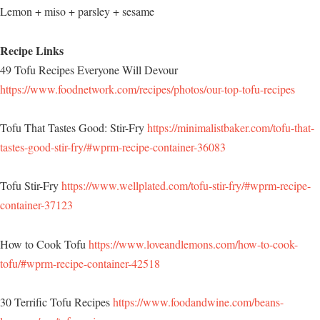
Lemon + miso + parsley + sesame
Recipe Links
49 Tofu Recipes Everyone Will Devour
https://www.foodnetwork.com/recipes/photos/our-top-tofu-recipes
Tofu That Tastes Good: Stir-Fry
https://minimalistbaker.com/tofu-that-
tastes-good-stir-fry/#wprm-recipe-container-36083
Tofu Stir-Fry
https://www.wellplated.com/tofu-stir-fry/#wprm-recipe-
container-37123
How to Cook Tofu
https://www.loveandlemons.com/how-to-cook-
tofu/#wprm-recipe-container-42518
30 Terrific Tofu Recipes
https://www.foodandwine.com/beans-