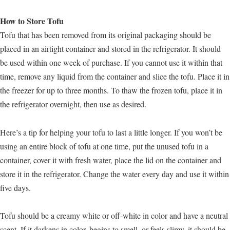
How to Store Tofu
Tofu that has been removed from its original packaging should be
placed in an airtight container and stored in the refrigerator. It should
be used within one week of purchase. If you cannot use it within that
time, remove any liquid from the container and slice the tofu. Place it in
the freezer for up to three months. To thaw the frozen tofu, place it in
the refrigerator overnight, then use as desired.
Here’s a tip for helping your tofu to last a little longer. If you won’t be
using an entire block of tofu at one time, put the unused tofu in a
container, cover it with fresh water, place the lid on the container and
store it in the refrigerator. Change the water every day and use it within
five days.
Tofu should be a creamy white or off-white in color and have a neutral
scent. If it darkens in color, begins to smell, or feels slimy, it should be