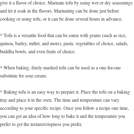
give it a flavor of choice. Marinate tofu by using wet or dry seasonings
and let it soak in the flavors. Marinating can be done just before
cooking or using tofu, or it can be done several hours in advance.
* Tofu is a versatile food that can be eaten with grains (such as rice,
quinoa, barley, millet, and more), pasta, vegetables of choice, salads,
buddha bowls, and even fruits of choice.
* When baking, finely mashed tofu can be used as a one-for-one
substitute for sour cream.
* Baking tofu is an easy way to prepare it. Place the tofu on a baking
tray and place it in the oven. The time and temperature can vary
according to your specific recipe. Once you follow a recipe one time,
you can get an idea of how long to bake it and the temperature you
prefer to get the texture/crispness you prefer.