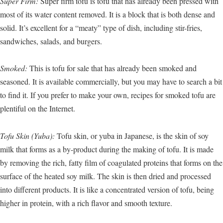
Super Firm:
Super firm tofu is tofu that has already been pressed with
most of its water content removed. It is a block that is both dense and
solid. It’s excellent for a “meaty” type of dish, including stir-fries,
sandwiches, salads, and burgers.
Smoked:
This is tofu for sale that has already been smoked and
seasoned. It is available commercially, but you may have to search a bit
to find it. If you prefer to make your own, recipes for smoked tofu are
plentiful on the Internet.
Tofu Skin (Yuba):
Tofu skin, or yuba in Japanese, is the skin of soy
milk that forms as a by-product during the making of tofu. It is made
by removing the rich, fatty film of coagulated proteins that forms on the
surface of the heated soy milk. The skin is then dried and processed
into different products. It is like a concentrated version of tofu, being
higher in protein, with a rich flavor and smooth texture.