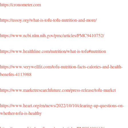
https://cronometer.com
https://ussoy.org/what-is-tofu-tofu-nutrition-and-more/
https://www.ncbi.nlm.nih.gov/pmc/articles/PMC9410752/
https://www.healthline.com/nutrition/what-is-tofu#nutrition
https://www.verywellfit.com/tofu-nutrition-facts-calories-and-health-
benefits-4113988
https://www.marketresearchfuture.com/press-release/tofu-market
https://www.heart.org/en/news/2022/10/10/clearing-up-questions-on-
whether-tofu-is-healthy