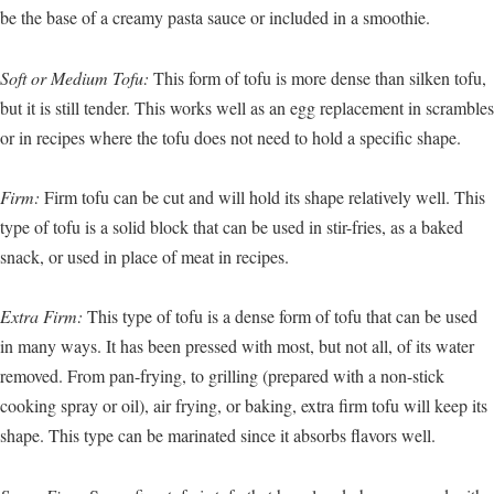
be the base of a creamy pasta sauce or included in a smoothie.
Soft or Medium Tofu:
This form of tofu is more dense than silken tofu,
but it is still tender. This works well as an egg replacement in scrambles
or in recipes where the tofu does not need to hold a specific shape.
Firm:
Firm tofu can be cut and will hold its shape relatively well. This
type of tofu is a solid block that can be used in stir-fries, as a baked
snack, or used in place of meat in recipes.
Extra Firm:
This type of tofu is a dense form of tofu that can be used
in many ways. It has been pressed with most, but not all, of its water
removed. From pan-frying, to grilling (prepared with a non-stick
cooking spray or oil), air frying, or baking, extra firm tofu will keep its
shape. This type can be marinated since it absorbs flavors well.