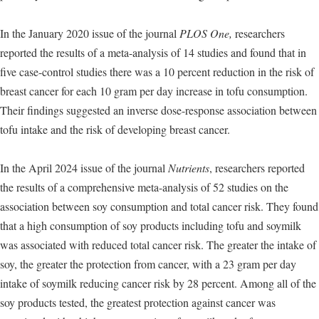
In the January 2020 issue of the journal
PLOS One,
researchers
reported the results of a meta-analysis of 14 studies and found that in
five case-control studies there was a 10 percent reduction in the risk of
breast cancer for each 10 gram per day increase in tofu consumption.
Their findings suggested an inverse dose-response association between
tofu intake and the risk of developing breast cancer.
In the April 2024 issue of the journal
Nutrients
, researchers reported
the results of a comprehensive meta-analysis of 52 studies on the
association between soy consumption and total cancer risk. They found
that a high consumption of soy products including tofu and soymilk
was associated with reduced total cancer risk. The greater the intake of
soy, the greater the protection from cancer, with a 23 gram per day
intake of soymilk reducing cancer risk by 28 percent. Among all of the
soy products tested, the greatest protection against cancer was