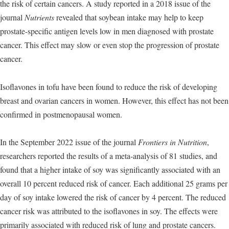
the risk of certain cancers. A study reported in a 2018 issue of the
journal
Nutrients
revealed that soybean intake may help to keep
prostate-specific antigen levels low in men diagnosed with prostate
cancer. This effect may slow or even stop the progression of prostate
cancer.
Isoflavones in tofu have been found to reduce the risk of developing
breast and ovarian cancers in women. However, this effect has not been
confirmed in postmenopausal women.
In the September 2022 issue of the journal
Frontiers in Nutrition
,
researchers reported the results of a meta-analysis of 81 studies, and
found that a higher intake of soy was significantly associated with an
overall 10 percent reduced risk of cancer. Each additional 25 grams per
day of soy intake lowered the risk of cancer by 4 percent. The reduced
cancer risk was attributed to the isoflavones in soy. The effects were
primarily associated with reduced risk of lung and prostate cancers.