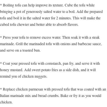
* Boiling tofu can help improve its texture. Cube the tofu while
bringing a pot of generously salted water to a boil. Add the prepared
tofu and boil it in the salted water for 2 minutes. This will make the
cubed tofu chewier and better able to absorb flavors.
* Press your tofu to remove excess water. Then soak it with a steak
marinade. Grill the marinaded tofu with onions and barbecue sauce,
and serve on a toasted bun.
* Coat your pressed tofu with cornstarch, pan fry, and serve it with
honey mustard. Add sweet potato fries as a side dish, and it will
remind you of chicken nuggets.
* Replace chicken parmesan with pressed tofu that was coated with an
Italian marinade mix and bread crumbs. Bake or fry it as you would
chicken.