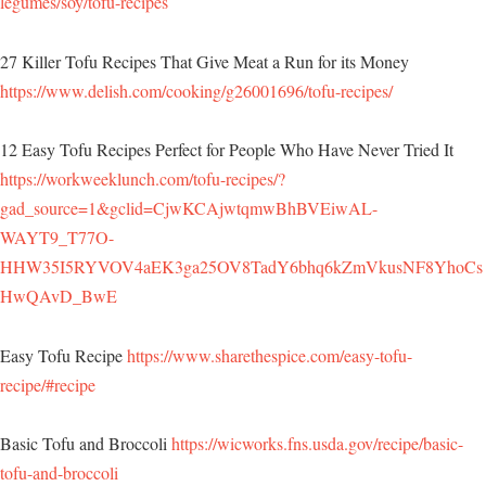
legumes/soy/tofu-recipes
27 Killer Tofu Recipes That Give Meat a Run for its Money
https://www.delish.com/cooking/g26001696/tofu-recipes/
12 Easy Tofu Recipes Perfect for People Who Have Never Tried It
https://workweeklunch.com/tofu-recipes/?
gad_source=1&gclid=CjwKCAjwtqmwBhBVEiwAL-
WAYT9_T77O-
HHW35I5RYVOV4aEK3ga25OV8TadY6bhq6kZmVkusNF8YhoCs
HwQAvD_BwE
Easy Tofu Recipe
https://www.sharethespice.com/easy-tofu-
recipe/#recipe
Basic Tofu and Broccoli
https://wicworks.fns.usda.gov/recipe/basic-
tofu-and-broccoli