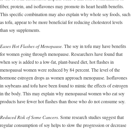
fiber, protein, and isoflavones may promote its heart health benefits.
This specific combination may also explain why whole soy foods, such
as tofu, appear to be more beneficial for reducing cholesterol levels
than soy supplements.
Eases Hot Flashes of Menopause.
The soy in tofu may have benefits
for women going through menopause. Researchers have found that
when soy is added to a low-fat, plant-based diet, hot flashes in
menopausal women were reduced by 84 percent. The level of the
hormone estrogen drops as women approach menopause. Isoflavones
in soybeans and tofu have been found to mimic the effects of estrogen
in the body. This may explain why menopausal women who eat soy
products have fewer hot flashes than those who do not consume soy.
Reduced Risk of Some Cancers.
Some research studies suggest that
regular consumption of soy helps to slow the progression or decrease