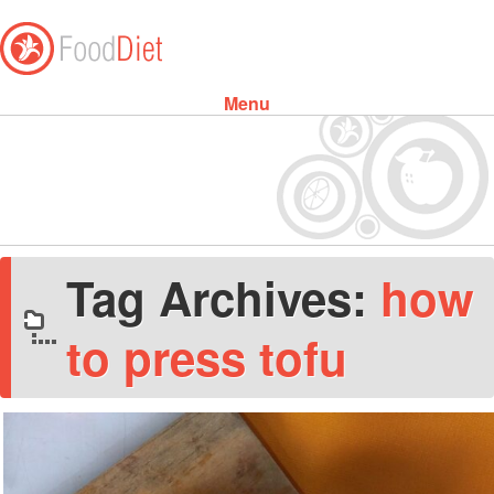
Menu
Skip to content
Tag Archives:
how
to press tofu