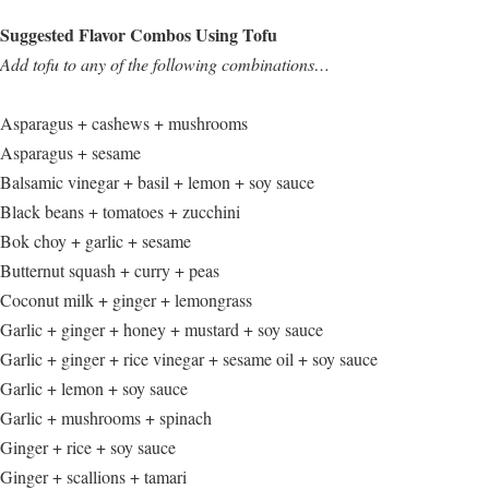
Suggested Flavor Combos Using Tofu
Add tofu to any of the following combinations…
Asparagus + cashews + mushrooms
Asparagus + sesame
Balsamic vinegar + basil + lemon + soy sauce
Black beans + tomatoes + zucchini
Bok choy + garlic + sesame
Butternut squash + curry + peas
Coconut milk + ginger + lemongrass
Garlic + ginger + honey + mustard + soy sauce
Garlic + ginger + rice vinegar + sesame oil + soy sauce
Garlic + lemon + soy sauce
Garlic + mushrooms + spinach
Ginger + rice + soy sauce
Ginger + scallions + tamari