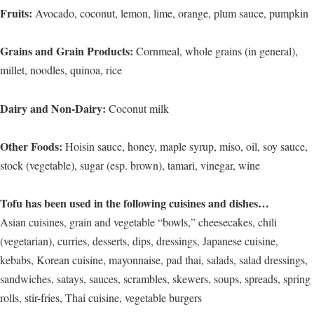
Fruits:
Avocado, coconut, lemon, lime, orange, plum sauce, pumpkin
Grains and Grain Products:
Cornmeal, whole grains (in general),
millet, noodles, quinoa, rice
Dairy and Non-Dairy:
Coconut milk
Other Foods:
Hoisin sauce, honey, maple syrup, miso, oil, soy sauce,
stock (vegetable), sugar (esp. brown), tamari, vinegar, wine
Tofu has been used in the following cuisines and dishes…
Asian cuisines, grain and vegetable “bowls,” cheesecakes, chili
(vegetarian), curries, desserts, dips, dressings, Japanese cuisine,
kebabs, Korean cuisine, mayonnaise, pad thai, salads, salad dressings,
sandwiches, satays, sauces, scrambles, skewers, soups, spreads, spring
rolls, stir-fries, Thai cuisine, vegetable burgers