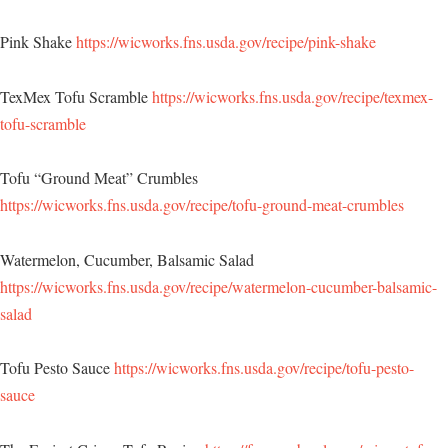
Pink Shake
https://wicworks.fns.usda.gov/recipe/pink-shake
TexMex Tofu Scramble
https://wicworks.fns.usda.gov/recipe/texmex-
tofu-scramble
Tofu “Ground Meat” Crumbles
https://wicworks.fns.usda.gov/recipe/tofu-ground-meat-crumbles
Watermelon, Cucumber, Balsamic Salad
https://wicworks.fns.usda.gov/recipe/watermelon-cucumber-balsamic-
salad
Tofu Pesto Sauce
https://wicworks.fns.usda.gov/recipe/tofu-pesto-
sauce