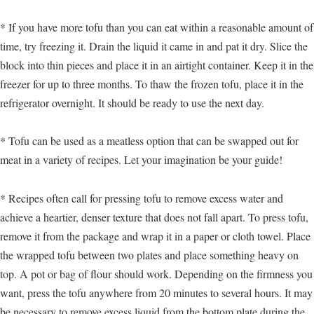
* If you have more tofu than you can eat within a reasonable amount of
time, try freezing it. Drain the liquid it came in and pat it dry. Slice the
block into thin pieces and place it in an airtight container. Keep it in the
freezer for up to three months. To thaw the frozen tofu, place it in the
refrigerator overnight. It should be ready to use the next day.
* Tofu can be used as a meatless option that can be swapped out for
meat in a variety of recipes. Let your imagination be your guide!
* Recipes often call for pressing tofu to remove excess water and
achieve a heartier, denser texture that does not fall apart. To press tofu,
remove it from the package and wrap it in a paper or cloth towel. Place
the wrapped tofu between two plates and place something heavy on
top. A pot or bag of flour should work. Depending on the firmness you
want, press the tofu anywhere from 20 minutes to several hours. It may
be necessary to remove excess liquid from the bottom plate during the