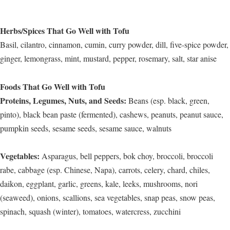
Herbs/Spices That Go Well with Tofu
Basil, cilantro, cinnamon, cumin, curry powder, dill, five-spice powder,
ginger, lemongrass, mint, mustard, pepper, rosemary, salt, star anise
Foods That Go Well with Tofu
Proteins, Legumes, Nuts, and Seeds:
Beans (esp. black, green,
pinto), black bean paste (fermented), cashews, peanuts, peanut sauce,
pumpkin seeds, sesame seeds, sesame sauce, walnuts
Vegetables:
Asparagus, bell peppers, bok choy, broccoli, broccoli
rabe, cabbage (esp. Chinese, Napa), carrots, celery, chard, chiles,
daikon, eggplant, garlic, greens, kale, leeks, mushrooms, nori
(seaweed), onions, scallions, sea vegetables, snap peas, snow peas,
spinach, squash (winter), tomatoes, watercress, zucchini