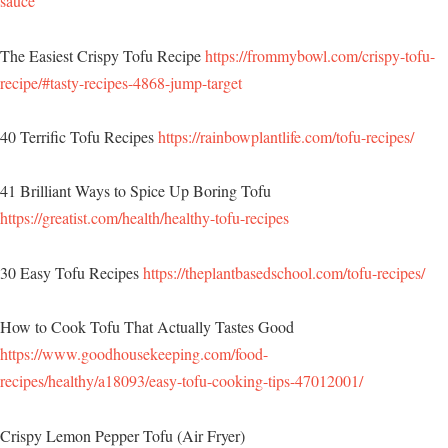
sauce
The Easiest Crispy Tofu Recipe
https://frommybowl.com/crispy-tofu-
recipe/#tasty-recipes-4868-jump-target
40 Terrific Tofu Recipes
https://rainbowplantlife.com/tofu-recipes/
41 Brilliant Ways to Spice Up Boring Tofu
https://greatist.com/health/healthy-tofu-recipes
30 Easy Tofu Recipes
https://theplantbasedschool.com/tofu-recipes/
How to Cook Tofu That Actually Tastes Good
https://www.goodhousekeeping.com/food-
recipes/healthy/a18093/easy-tofu-cooking-tips-47012001/
Crispy Lemon Pepper Tofu (Air Fryer)