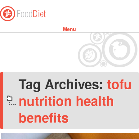
Menu
Skip to content
Tag Archives:
tofu
nutrition health
benefits