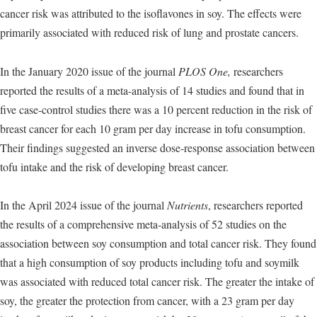
cancer risk was attributed to the isoflavones in soy. The effects were
primarily associated with reduced risk of lung and prostate cancers.
In the January 2020 issue of the journal
PLOS One,
researchers
reported the results of a meta-analysis of 14 studies and found that in
five case-control studies there was a 10 percent reduction in the risk of
breast cancer for each 10 gram per day increase in tofu consumption.
Their findings suggested an inverse dose-response association between
tofu intake and the risk of developing breast cancer.
In the April 2024 issue of the journal
Nutrients
, researchers reported
the results of a comprehensive meta-analysis of 52 studies on the
association between soy consumption and total cancer risk. They found
that a high consumption of soy products including tofu and soymilk
was associated with reduced total cancer risk. The greater the intake of
soy, the greater the protection from cancer, with a 23 gram per day