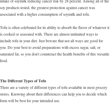
intake of soymilk reducing cancer risk by 28 percent. Among all of the
soy products tested, the greatest protection against cancer was
associated with a higher consumption of soymilk and tofu.
Tofu is often celebrated for its ability to absorb the flavor of whatever it
is cooked or seasoned with. There are almost unlimited ways to
include tofu in your diet. Just beware that not all ways are good for
you. Do your best to avoid preparations with excess sugar, salt, or
saturated fat, so you don’t counteract the health benefits of this versatile
food.
The Different Types of Tofu
There are a variety of different types of tofu available in most grocery
stores. Knowing about their differences can help you to decide which
form will be best for your intended use.