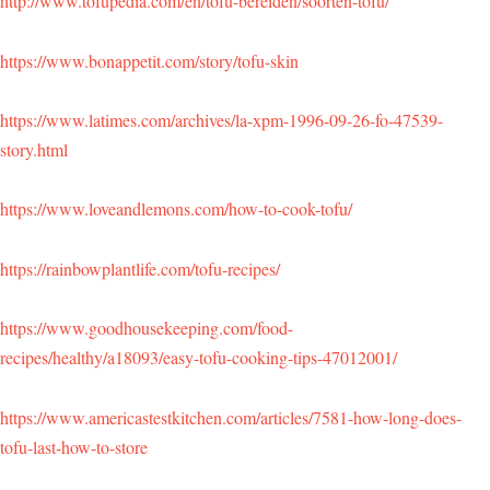
http://www.tofupedia.com/en/tofu-bereiden/soorten-tofu/
https://www.bonappetit.com/story/tofu-skin
https://www.latimes.com/archives/la-xpm-1996-09-26-fo-47539-
story.html
https://www.loveandlemons.com/how-to-cook-tofu/
https://rainbowplantlife.com/tofu-recipes/
https://www.goodhousekeeping.com/food-
recipes/healthy/a18093/easy-tofu-cooking-tips-47012001/
https://www.americastestkitchen.com/articles/7581-how-long-does-
tofu-last-how-to-store