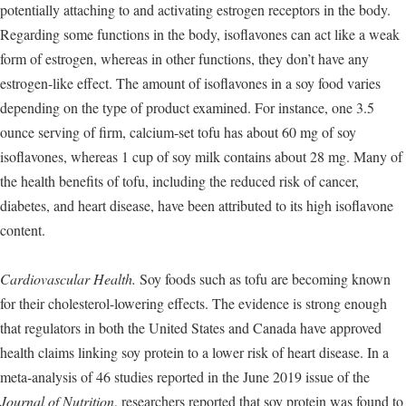
potentially attaching to and activating estrogen receptors in the body.
Regarding some functions in the body, isoflavones can act like a weak
form of estrogen, whereas in other functions, they don’t have any
estrogen-like effect. The amount of isoflavones in a soy food varies
depending on the type of product examined. For instance, one 3.5
ounce serving of firm, calcium-set tofu has about 60 mg of soy
isoflavones, whereas 1 cup of soy milk contains about 28 mg. Many of
the health benefits of tofu, including the reduced risk of cancer,
diabetes, and heart disease, have been attributed to its high isoflavone
content.
Cardiovascular Health.
Soy foods such as tofu are becoming known
for their cholesterol-lowering effects. The evidence is strong enough
that regulators in both the United States and Canada have approved
health claims linking soy protein to a lower risk of heart disease. In a
meta-analysis of 46 studies reported in the June 2019 issue of the
Journal of Nutrition
, researchers reported that soy protein was found to