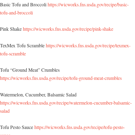
Basic Tofu and Broccoli
https://wicworks.fns.usda.gov/recipe/basic-
tofu-and-broccoli
Pink Shake
https://wicworks.fns.usda.gov/recipe/pink-shake
TexMex Tofu Scramble
https://wicworks.fns.usda.gov/recipe/texmex-
tofu-scramble
Tofu “Ground Meat” Crumbles
https://wicworks.fns.usda.gov/recipe/tofu-ground-meat-crumbles
Watermelon, Cucumber, Balsamic Salad
https://wicworks.fns.usda.gov/recipe/watermelon-cucumber-balsamic-
salad
Tofu Pesto Sauce
https://wicworks.fns.usda.gov/recipe/tofu-pesto-