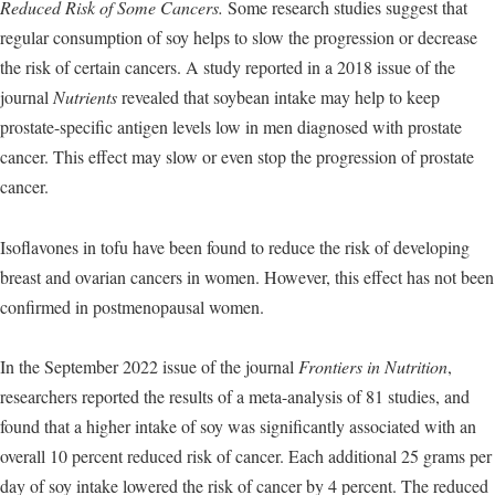
Reduced Risk of Some Cancers.
Some research studies suggest that
regular consumption of soy helps to slow the progression or decrease
the risk of certain cancers. A study reported in a 2018 issue of the
journal
Nutrients
revealed that soybean intake may help to keep
prostate-specific antigen levels low in men diagnosed with prostate
cancer. This effect may slow or even stop the progression of prostate
cancer.
Isoflavones in tofu have been found to reduce the risk of developing
breast and ovarian cancers in women. However, this effect has not been
confirmed in postmenopausal women.
In the September 2022 issue of the journal
Frontiers in Nutrition
,
researchers reported the results of a meta-analysis of 81 studies, and
found that a higher intake of soy was significantly associated with an
overall 10 percent reduced risk of cancer. Each additional 25 grams per
day of soy intake lowered the risk of cancer by 4 percent. The reduced