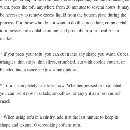
want, press the tofu anywhere from 20 minutes to several hours. It may
be necessary to remove excess liquid from the bottom plate during the
process. For those who do not want to do this procedure, commercial
tofu presses are available online, and possibly in your local Asian
market.
* If you press your tofu, you can cut it into any shape you want. Cubes,
triangles, thin strips, thin slices, crumbled, cut with cookie cutters, or
blended into a sauce are just some options.
* Tofu is completely safe to eat raw. Whether pressed or marinated,
you can use it raw in salads, smoothies, or enjoy it as a protein-rich
snack.
* When using tofu in a stir-fry, add it at the last minute to keep its
shape and texture. Overcooking softens tofu.