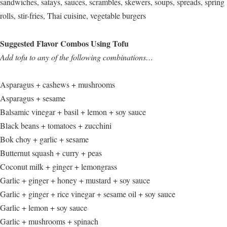
sandwiches, satays, sauces, scrambles, skewers, soups, spreads, spring
rolls, stir-fries, Thai cuisine, vegetable burgers
Suggested Flavor Combos Using Tofu
Add tofu to any of the following combinations…
Asparagus + cashews + mushrooms
Asparagus + sesame
Balsamic vinegar + basil + lemon + soy sauce
Black beans + tomatoes + zucchini
Bok choy + garlic + sesame
Butternut squash + curry + peas
Coconut milk + ginger + lemongrass
Garlic + ginger + honey + mustard + soy sauce
Garlic + ginger + rice vinegar + sesame oil + soy sauce
Garlic + lemon + soy sauce
Garlic + mushrooms + spinach