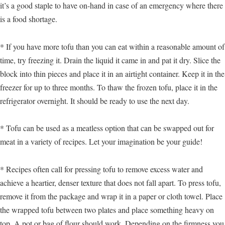
it’s a good staple to have on-hand in case of an emergency where there
is a food shortage.
* If you have more tofu than you can eat within a reasonable amount of
time, try freezing it. Drain the liquid it came in and pat it dry. Slice the
block into thin pieces and place it in an airtight container. Keep it in the
freezer for up to three months. To thaw the frozen tofu, place it in the
refrigerator overnight. It should be ready to use the next day.
* Tofu can be used as a meatless option that can be swapped out for
meat in a variety of recipes. Let your imagination be your guide!
* Recipes often call for pressing tofu to remove excess water and
achieve a heartier, denser texture that does not fall apart. To press tofu,
remove it from the package and wrap it in a paper or cloth towel. Place
the wrapped tofu between two plates and place something heavy on
top. A pot or bag of flour should work. Depending on the firmness you