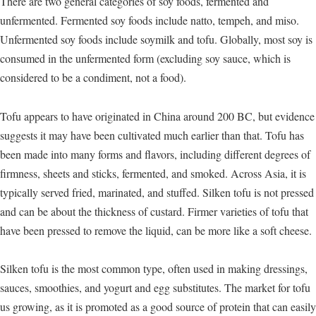
There are two general categories of soy foods, fermented and
unfermented. Fermented soy foods include natto, tempeh, and miso.
Unfermented soy foods include soymilk and tofu. Globally, most soy is
consumed in the unfermented form (excluding soy sauce, which is
considered to be a condiment, not a food).
Tofu appears to have originated in China around 200 BC, but evidence
suggests it may have been cultivated much earlier than that. Tofu has
been made into many forms and flavors, including different degrees of
firmness, sheets and sticks, fermented, and smoked. Across Asia, it is
typically served fried, marinated, and stuffed. Silken tofu is not pressed
and can be about the thickness of custard. Firmer varieties of tofu that
have been pressed to remove the liquid, can be more like a soft cheese.
Silken tofu is the most common type, often used in making dressings,
sauces, smoothies, and yogurt and egg substitutes. The market for tofu
us growing, as it is promoted as a good source of protein that can easily