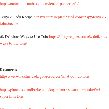
https://naturallieplantbased.com/lemon-pepper-tofu/
Teriyaki Tofu Recipe
https://naturallieplantbased.com/crispy-teriyaki-
tofu/#recipe
68 Delicious Ways to Use Tofu
https://ohmyveggies.com/68-delicious-
ways-to-use-tofu/
Resources
https://wicworks.fns.usda.gov/resources/what-do-i-do-tofu
https://plantbasedandbroke.com/super-firm-vs-extra-firm-tofu/#what-is-
super-firm-tofu