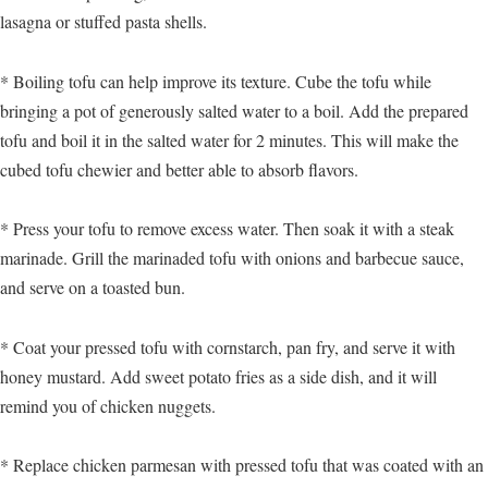
lasagna or stuffed pasta shells.
* Boiling tofu can help improve its texture. Cube the tofu while
bringing a pot of generously salted water to a boil. Add the prepared
tofu and boil it in the salted water for 2 minutes. This will make the
cubed tofu chewier and better able to absorb flavors.
* Press your tofu to remove excess water. Then soak it with a steak
marinade. Grill the marinaded tofu with onions and barbecue sauce,
and serve on a toasted bun.
* Coat your pressed tofu with cornstarch, pan fry, and serve it with
honey mustard. Add sweet potato fries as a side dish, and it will
remind you of chicken nuggets.
* Replace chicken parmesan with pressed tofu that was coated with an