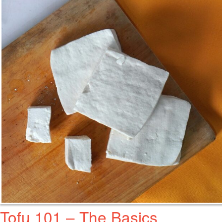
Tofu 101 – The Basics