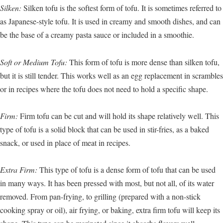
Silken:
Silken tofu is the softest form of tofu. It is sometimes referred to
as Japanese-style tofu. It is used in creamy and smooth dishes, and can
be the base of a creamy pasta sauce or included in a smoothie.
Soft or Medium Tofu:
This form of tofu is more dense than silken tofu,
but it is still tender. This works well as an egg replacement in scrambles
or in recipes where the tofu does not need to hold a specific shape.
Firm:
Firm tofu can be cut and will hold its shape relatively well. This
type of tofu is a solid block that can be used in stir-fries, as a baked
snack, or used in place of meat in recipes.
Extra Firm:
This type of tofu is a dense form of tofu that can be used
in many ways. It has been pressed with most, but not all, of its water
removed. From pan-frying, to grilling (prepared with a non-stick
cooking spray or oil), air frying, or baking, extra firm tofu will keep its