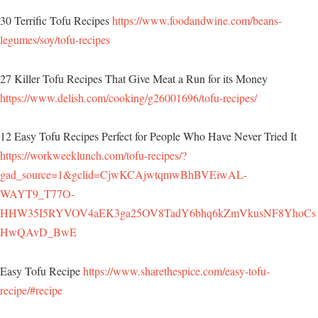
30 Terrific Tofu Recipes
https://www.foodandwine.com/beans-
legumes/soy/tofu-recipes
27 Killer Tofu Recipes That Give Meat a Run for its Money
https://www.delish.com/cooking/g26001696/tofu-recipes/
12 Easy Tofu Recipes Perfect for People Who Have Never Tried It
https://workweeklunch.com/tofu-recipes/?
gad_source=1&gclid=CjwKCAjwtqmwBhBVEiwAL-
WAYT9_T77O-
HHW35I5RYVOV4aEK3ga25OV8TadY6bhq6kZmVkusNF8YhoCs
HwQAvD_BwE
Easy Tofu Recipe
https://www.sharethespice.com/easy-tofu-
recipe/#recipe