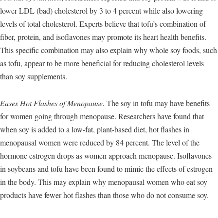
lower LDL (bad) cholesterol by 3 to 4 percent while also lowering
levels of total cholesterol. Experts believe that tofu’s combination of
fiber, protein, and isoflavones may promote its heart health benefits.
This specific combination may also explain why whole soy foods, such
as tofu, appear to be more beneficial for reducing cholesterol levels
than soy supplements.
Eases Hot Flashes of Menopause.
The soy in tofu may have benefits
for women going through menopause. Researchers have found that
when soy is added to a low-fat, plant-based diet, hot flashes in
menopausal women were reduced by 84 percent. The level of the
hormone estrogen drops as women approach menopause. Isoflavones
in soybeans and tofu have been found to mimic the effects of estrogen
in the body. This may explain why menopausal women who eat soy
products have fewer hot flashes than those who do not consume soy.