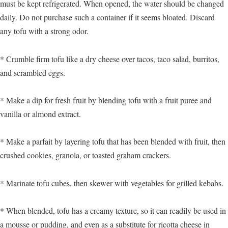
must be kept refrigerated. When opened, the water should be changed
daily. Do not purchase such a container if it seems bloated. Discard
any tofu with a strong odor.
* Crumble firm tofu like a dry cheese over tacos, taco salad, burritos,
and scrambled eggs.
* Make a dip for fresh fruit by blending tofu with a fruit puree and
vanilla or almond extract.
* Make a parfait by layering tofu that has been blended with fruit, then
crushed cookies, granola, or toasted graham crackers.
* Marinate tofu cubes, then skewer with vegetables for grilled kebabs.
* When blended, tofu has a creamy texture, so it can readily be used in
a mousse or pudding, and even as a substitute for ricotta cheese in