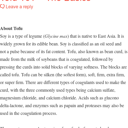
Leave a reply
About Tofu
Soy is a type of legume (
Glycine max
) that is native to East Asia. It is
widely grown for its edible bean. Soy is classified as an oil seed and
not a pulse because of its fat content. Tofu, also known as bean curd, is
made from the milk of soybeans that is coagulated, followed by
pressing the curds into solid blocks of varying softness. The blocks are
called tofu. Tofu can be silken (the softest form), soft, firm, extra firm,
or super firm. There are different types of coagulants used to make the
curd, with the three commonly used types being calcium sulfate,
magnesium chloride, and calcium chloride. Acids such as glucono
delta-lactone, and enzymes such as papain and proteases may also be
used in the coagulation process.