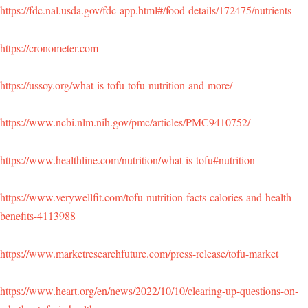
https://fdc.nal.usda.gov/fdc-app.html#/food-details/172475/nutrients
https://cronometer.com
https://ussoy.org/what-is-tofu-tofu-nutrition-and-more/
https://www.ncbi.nlm.nih.gov/pmc/articles/PMC9410752/
https://www.healthline.com/nutrition/what-is-tofu#nutrition
https://www.verywellfit.com/tofu-nutrition-facts-calories-and-health-
benefits-4113988
https://www.marketresearchfuture.com/press-release/tofu-market
https://www.heart.org/en/news/2022/10/10/clearing-up-questions-on-