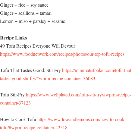
Ginger + rice + soy sauce
Ginger + scallions + tamari
Lemon + miso + parsley + sesame
Recipe Links
49 Tofu Recipes Everyone Will Devour
https://www.foodnetwork.com/recipes/photos/our-top-tofu-recipes
Tofu That Tastes Good: Stir-Fry
https://minimalistbaker.com/tofu-that-
tastes-good-stir-fry/#wprm-recipe-container-36083
Tofu Stir-Fry
https://www.wellplated.com/tofu-stir-fry/#wprm-recipe-
container-37123
How to Cook Tofu
https://www.loveandlemons.com/how-to-cook-
tofu/#wprm-recipe-container-42518