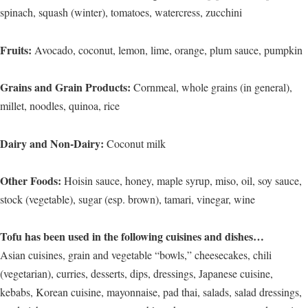
spinach, squash (winter), tomatoes, watercress, zucchini
Fruits:
Avocado, coconut, lemon, lime, orange, plum sauce, pumpkin
Grains and Grain Products:
Cornmeal, whole grains (in general),
millet, noodles, quinoa, rice
Dairy and Non-Dairy:
Coconut milk
Other Foods:
Hoisin sauce, honey, maple syrup, miso, oil, soy sauce,
stock (vegetable), sugar (esp. brown), tamari, vinegar, wine
Tofu has been used in the following cuisines and dishes…
Asian cuisines, grain and vegetable “bowls,” cheesecakes, chili
(vegetarian), curries, desserts, dips, dressings, Japanese cuisine,
kebabs, Korean cuisine, mayonnaise, pad thai, salads, salad dressings,