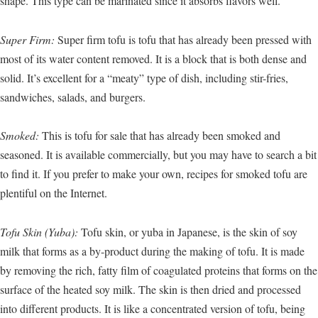
shape. This type can be marinated since it absorbs flavors well.
Super Firm:
Super firm tofu is tofu that has already been pressed with
most of its water content removed. It is a block that is both dense and
solid. It’s excellent for a “meaty” type of dish, including stir-fries,
sandwiches, salads, and burgers.
Smoked:
This is tofu for sale that has already been smoked and
seasoned. It is available commercially, but you may have to search a bit
to find it. If you prefer to make your own, recipes for smoked tofu are
plentiful on the Internet.
Tofu Skin (Yuba):
Tofu skin, or yuba in Japanese, is the skin of soy
milk that forms as a by-product during the making of tofu. It is made
by removing the rich, fatty film of coagulated proteins that forms on the
surface of the heated soy milk. The skin is then dried and processed
into different products. It is like a concentrated version of tofu, being