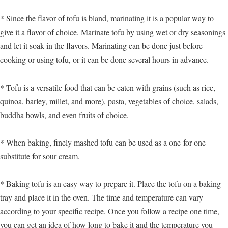
* Since the flavor of tofu is bland, marinating it is a popular way to
give it a flavor of choice. Marinate tofu by using wet or dry seasonings
and let it soak in the flavors. Marinating can be done just before
cooking or using tofu, or it can be done several hours in advance.
* Tofu is a versatile food that can be eaten with grains (such as rice,
quinoa, barley, millet, and more), pasta, vegetables of choice, salads,
buddha bowls, and even fruits of choice.
* When baking, finely mashed tofu can be used as a one-for-one
substitute for sour cream.
* Baking tofu is an easy way to prepare it. Place the tofu on a baking
tray and place it in the oven. The time and temperature can vary
according to your specific recipe. Once you follow a recipe one time,
you can get an idea of how long to bake it and the temperature you