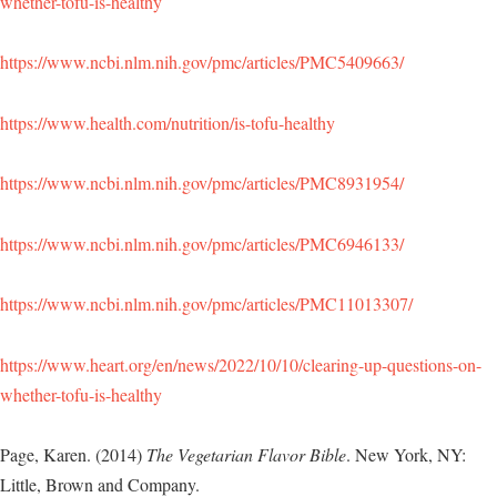
whether-tofu-is-healthy
https://www.ncbi.nlm.nih.gov/pmc/articles/PMC5409663/
https://www.health.com/nutrition/is-tofu-healthy
https://www.ncbi.nlm.nih.gov/pmc/articles/PMC8931954/
https://www.ncbi.nlm.nih.gov/pmc/articles/PMC6946133/
https://www.ncbi.nlm.nih.gov/pmc/articles/PMC11013307/
https://www.heart.org/en/news/2022/10/10/clearing-up-questions-on-
whether-tofu-is-healthy
Page, Karen. (2014)
The Vegetarian Flavor Bible
. New York, NY:
Little, Brown and Company.