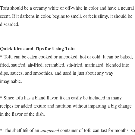
Tofu should be a creamy white or off-white in color and have a neutral
scent. If it darkens in color, begins to smell, or feels slimy, it should be
discarded.
Quick Ideas and Tips for Using Tofu
* Tofu can be eaten cooked or uncooked, hot or cold. It can be baked,
fried, sautéed, air-fried, scrambled, stir-fried, marinated, blended into
dips, sauces, and smoothies, and used in just about any way
imaginable.
* Since tofu has a bland flavor, it can easily be included in many
recipes for added texture and nutrition without imparting a big change
in the flavor of the dish.
* The shelf life of an
unopened
container of tofu can last for months, so