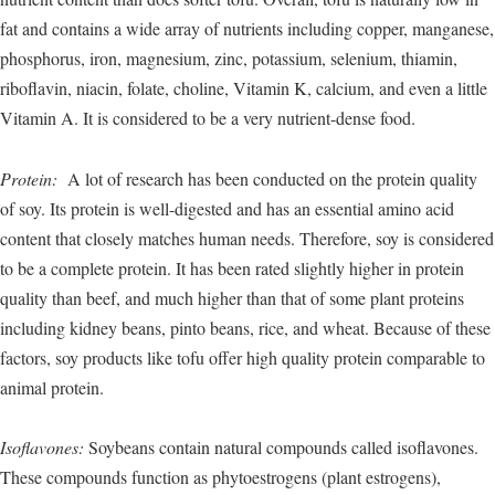
fat and contains a wide array of nutrients including copper, manganese,
phosphorus, iron, magnesium, zinc, potassium, selenium, thiamin,
riboflavin, niacin, folate, choline, Vitamin K, calcium, and even a little
Vitamin A. It is considered to be a very nutrient-dense food.
Protein:
A lot of research has been conducted on the protein quality
of soy. Its protein is well-digested and has an essential amino acid
content that closely matches human needs. Therefore, soy is considered
to be a complete protein. It has been rated slightly higher in protein
quality than beef, and much higher than that of some plant proteins
including kidney beans, pinto beans, rice, and wheat. Because of these
factors, soy products like tofu offer high quality protein comparable to
animal protein.
Isoflavones:
Soybeans contain natural compounds called isoflavones.
These compounds function as phytoestrogens (plant estrogens),