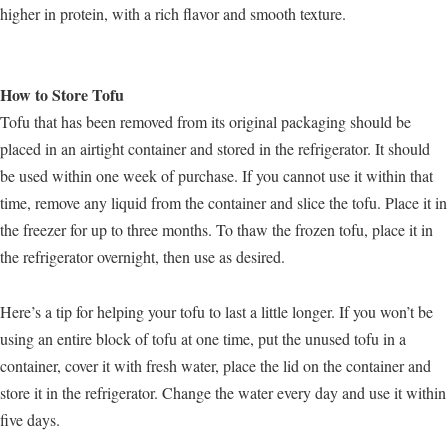
higher in protein, with a rich flavor and smooth texture.
How to Store Tofu
Tofu that has been removed from its original packaging should be
placed in an airtight container and stored in the refrigerator. It should
be used within one week of purchase. If you cannot use it within that
time, remove any liquid from the container and slice the tofu. Place it in
the freezer for up to three months. To thaw the frozen tofu, place it in
the refrigerator overnight, then use as desired.
Here’s a tip for helping your tofu to last a little longer. If you won’t be
using an entire block of tofu at one time, put the unused tofu in a
container, cover it with fresh water, place the lid on the container and
store it in the refrigerator. Change the water every day and use it within
five days.