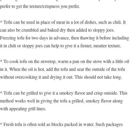
prefer to get the texture/crispness you prefer.
* Tofu can be used in place of meat in a lot of dishes, such as chili. It
can also be crumbled and baked dry then added to sloppy joes.
Freezing tofu for two days in advance, then thawing it before including
it in chili or sloppy joes can help to give it a firmer, meatier texture.
* To cook tofu on the stovetop, warm a pan on the stove with a little oil
in it. When the oil is hot, add the tofu and sear the outside of the tofu
without overcooking it and drying it out. This should not take long.
* Tofu can be grilled to give it a smokey flavor and crisp outside. This
method works well in giving the tofu a grilled, smokey flavor along
with appealing grill lines.
* Fresh tofu is often sold as blocks packed in water. Such packages