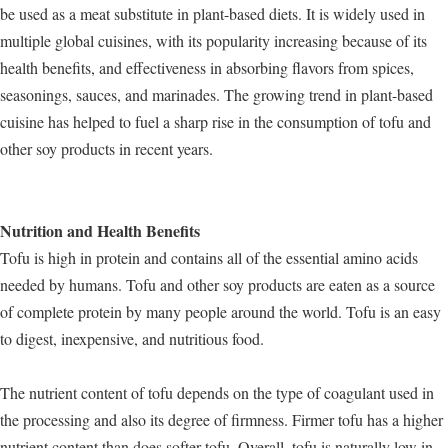
be used as a meat substitute in plant-based diets. It is widely used in
multiple global cuisines, with its popularity increasing because of its
health benefits, and effectiveness in absorbing flavors from spices,
seasonings, sauces, and marinades. The growing trend in plant-based
cuisine has helped to fuel a sharp rise in the consumption of tofu and
other soy products in recent years.
Nutrition and Health Benefits
Tofu is high in protein and contains all of the essential amino acids
needed by humans. Tofu and other soy products are eaten as a source
of complete protein by many people around the world. Tofu is an easy
to digest, inexpensive, and nutritious food.
The nutrient content of tofu depends on the type of coagulant used in
the processing and also its degree of firmness. Firmer tofu has a higher
nutrient content than does softer tofu. Overall, tofu is naturally low in