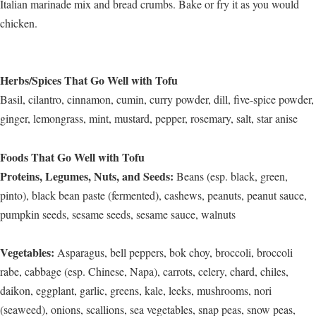
Italian marinade mix and bread crumbs. Bake or fry it as you would
chicken.
Herbs/Spices That Go Well with Tofu
Basil, cilantro, cinnamon, cumin, curry powder, dill, five-spice powder,
ginger, lemongrass, mint, mustard, pepper, rosemary, salt, star anise
Foods That Go Well with Tofu
Proteins, Legumes, Nuts, and Seeds:
Beans (esp. black, green,
pinto), black bean paste (fermented), cashews, peanuts, peanut sauce,
pumpkin seeds, sesame seeds, sesame sauce, walnuts
Vegetables:
Asparagus, bell peppers, bok choy, broccoli, broccoli
rabe, cabbage (esp. Chinese, Napa), carrots, celery, chard, chiles,
daikon, eggplant, garlic, greens, kale, leeks, mushrooms, nori
(seaweed), onions, scallions, sea vegetables, snap peas, snow peas,