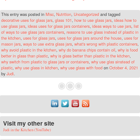
This entry was posted in
Misc
,
Nutrition
,
Uncategorized
and tagged
decorative uses for glass jars
,
glass 101
,
how to use glass jars
,
ideas how to
use glass jars
,
ideas uses for glass jars containers
,
ideas ways to use jars
,
list
of ways to use glass jars containers
,
reasons to use glass instead of plastic in
the kitchen
,
uses for glass jars
,
uses for glass jars around the house
,
uses for
mason jars
,
ways to use extra glass jars
,
what's wrong with plastic containers
,
why avoid plastic in the kitchen
,
why do banana chips contain oil
,
why is food
better in glass than plastic
,
why is glass better than plastic in the kitchen
,
why switch from plastic to glass jars or containers
,
why use glas sinstead of
plastic
,
why use glass in kitchen
,
why use glass with food
on
October 4, 2021
by
Judi
.
Visit my other site
Judi in the Kitchen (YouTube)