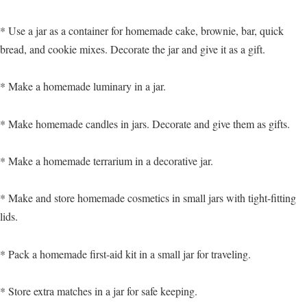
* Use a jar as a container for homemade cake, brownie, bar, quick
bread, and cookie mixes. Decorate the jar and give it as a gift.
* Make a homemade luminary in a jar.
* Make homemade candles in jars. Decorate and give them as gifts.
* Make a homemade terrarium in a decorative jar.
* Make and store homemade cosmetics in small jars with tight-fitting
lids.
* Pack a homemade first-aid kit in a small jar for traveling.
* Store extra matches in a jar for safe keeping.