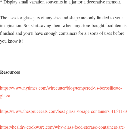
* Display small vacation souvenirs in a jar for a decorative memoir.
The uses for glass jars of any size and shape are only limited to your
imagination. So, start saving them when any store-bought food item is
finished and you’ll have enough containers for all sorts of uses before
you know it!
Resources
https://www.nytimes.com/wirecutter/blog/tempered-vs-borosilicate-
glass/
https://www.thespruceeats.com/best-glass-storage-containers-4154183
https://healthy-cookware.com/why-glass-food-storage-containers-are-