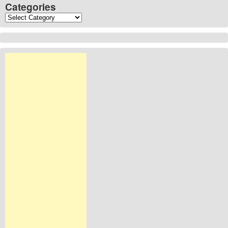
Categories
Categories