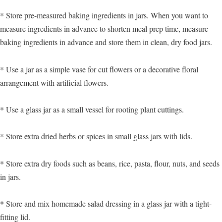
* Store pre-measured baking ingredients in jars. When you want to
measure ingredients in advance to shorten meal prep time, measure
baking ingredients in advance and store them in clean, dry food jars.
* Use a jar as a simple vase for cut flowers or a decorative floral
arrangement with artificial flowers.
* Use a glass jar as a small vessel for rooting plant cuttings.
* Store extra dried herbs or spices in small glass jars with lids.
* Store extra dry foods such as beans, rice, pasta, flour, nuts, and seeds
in jars.
* Store and mix homemade salad dressing in a glass jar with a tight-
fitting lid.