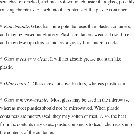
scratched or cracked, and breaks down much faster than glass, possibly
causing chemicals to leach into the contents of the plastic container.
*
Functionality
. Glass has more potential uses than plastic containers,
and may be reused indefinitely. Plastic containers wear out over time
and may develop odors, scratches, a greasy film, and/or cracks.
*
Glass is easier to clean
. It will not absorb grease nor stain like
plastic.
*
Odor control.
Glass does not absorb odors, whereas plastic can.
*
Glass is microwavable.
Most glass may be used in the microwave,
whereas most plastics should not be microwaved. When plastic
containers are microwaved, they may soften or melt. Also, the heat
from the contents may cause plastic containers to leach chemicals into
the contents of the container.