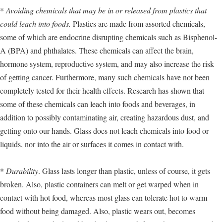
*
Avoiding chemicals that may be in or released from plastics that
could leach into foods.
Plastics are made from assorted chemicals,
some of which are endocrine disrupting chemicals such as Bisphenol-
A (BPA) and phthalates. These chemicals can affect the brain,
hormone system, reproductive system, and may also increase the risk
of getting cancer. Furthermore, many such chemicals have not been
completely tested for their health effects. Research has shown that
some of these chemicals can leach into foods and beverages, in
addition to possibly contaminating air, creating hazardous dust, and
getting onto our hands. Glass does not leach chemicals into food or
liquids, nor into the air or surfaces it comes in contact with.
*
Durability
. Glass lasts longer than plastic, unless of course, it gets
broken. Also, plastic containers can melt or get warped when in
contact with hot food, whereas most glass can tolerate hot to warm
food without being damaged. Also, plastic wears out, becomes