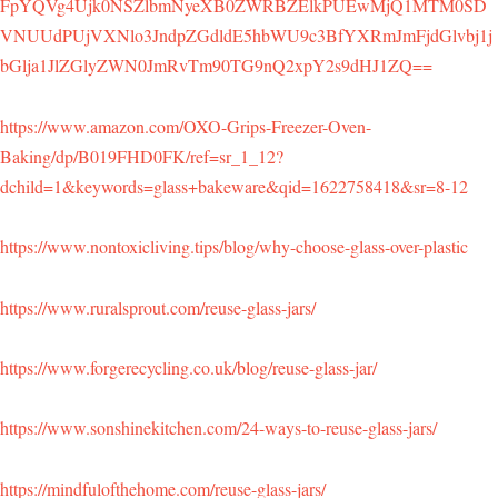
FpYQVg4Ujk0NSZlbmNyeXB0ZWRBZElkPUEwMjQ1MTM0SD
VNUUdPUjVXNlo3JndpZGdldE5hbWU9c3BfYXRmJmFjdGlvbj1j
bGlja1JlZGlyZWN0JmRvTm90TG9nQ2xpY2s9dHJ1ZQ==
https://www.amazon.com/OXO-Grips-Freezer-Oven-
Baking/dp/B019FHD0FK/ref=sr_1_12?
dchild=1&keywords=glass+bakeware&qid=1622758418&sr=8-12
https://www.nontoxicliving.tips/blog/why-choose-glass-over-plastic
https://www.ruralsprout.com/reuse-glass-jars/
https://www.forgerecycling.co.uk/blog/reuse-glass-jar/
https://www.sonshinekitchen.com/24-ways-to-reuse-glass-jars/
https://mindfulofthehome.com/reuse-glass-jars/