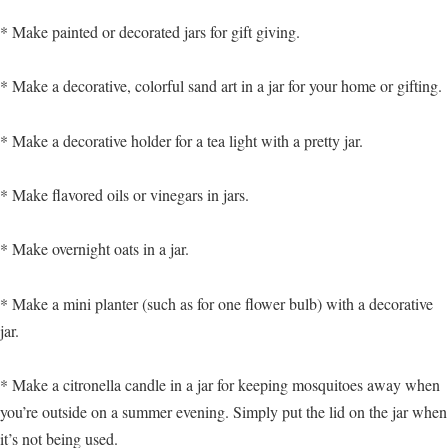
* Make painted or decorated jars for gift giving.
* Make a decorative, colorful sand art in a jar for your home or gifting.
* Make a decorative holder for a tea light with a pretty jar.
* Make flavored oils or vinegars in jars.
* Make overnight oats in a jar.
* Make a mini planter (such as for one flower bulb) with a decorative
jar.
* Make a citronella candle in a jar for keeping mosquitoes away when
you’re outside on a summer evening. Simply put the lid on the jar when
it’s not being used.