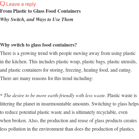
Leave a reply
From Plastic to Glass Food Containers
Why Switch, and Ways to Use Them
Why switch to glass food containers?
There is a growing trend with people moving away from using plastic
in the kitchen. This includes plastic wrap, plastic bags, plastic utensils,
and plastic containers for storing, freezing, heating food, and eating.
There are many reasons for this trend including:
*
The desire to be more earth-friendly with less waste.
Plastic waste is
littering the planet in insurmountable amounts. Switching to glass helps
to reduce potential plastic waste and is ultimately recyclable, even
when broken. Also, the production and reuse of glass products creates
less pollution in the environment than does the production of plastics.