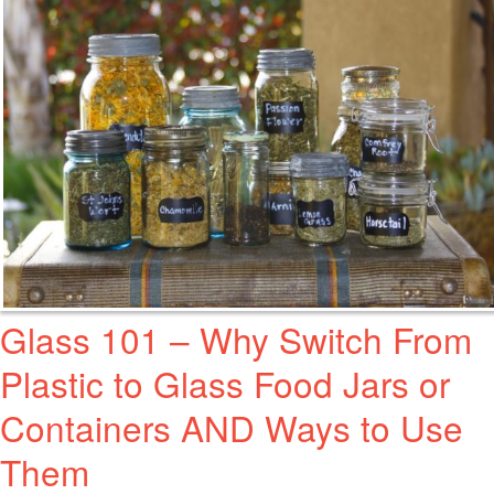
Glass 101 – Why Switch From
Plastic to Glass Food Jars or
Containers AND Ways to Use
Them