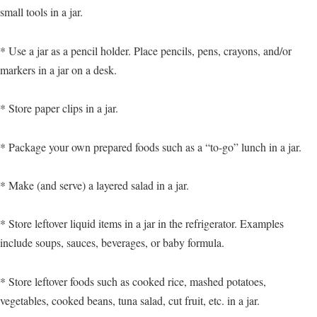
small tools in a jar.
* Use a jar as a pencil holder. Place pencils, pens, crayons, and/or
markers in a jar on a desk.
* Store paper clips in a jar.
* Package your own prepared foods such as a “to-go” lunch in a jar.
* Make (and serve) a layered salad in a jar.
* Store leftover liquid items in a jar in the refrigerator. Examples
include soups, sauces, beverages, or baby formula.
* Store leftover foods such as cooked rice, mashed potatoes,
vegetables, cooked beans, tuna salad, cut fruit, etc. in a jar.