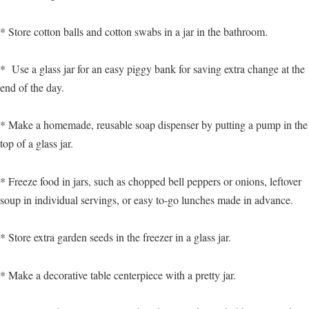
* Store cotton balls and cotton swabs in a jar in the bathroom.
* Use a glass jar for an easy piggy bank for saving extra change at the
end of the day.
* Make a homemade, reusable soap dispenser by putting a pump in the
top of a glass jar.
* Freeze food in jars, such as chopped bell peppers or onions, leftover
soup in individual servings, or easy to-go lunches made in advance.
* Store extra garden seeds in the freezer in a glass jar.
* Make a decorative table centerpiece with a pretty jar.