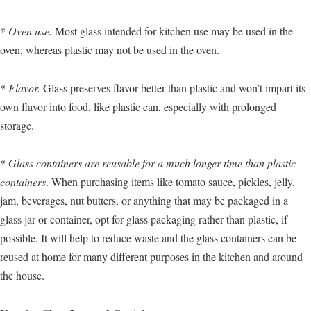
*
Oven use.
Most glass intended for kitchen use may be used in the
oven, whereas plastic may not be used in the oven.
*
Flavor.
Glass preserves flavor better than plastic and won’t impart its
own flavor into food, like plastic can, especially with prolonged
storage.
*
Glass containers are reusable for a much longer time than plastic
containers
. When purchasing items like tomato sauce, pickles, jelly,
jam, beverages, nut butters, or anything that may be packaged in a
glass jar or container, opt for glass packaging rather than plastic, if
possible. It will help to reduce waste and the glass containers can be
reused at home for many different purposes in the kitchen and around
the house.