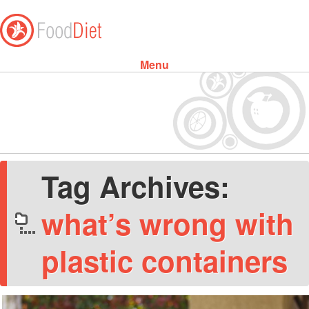
Menu
Skip to content
Tag Archives:
what’s wrong with
plastic containers