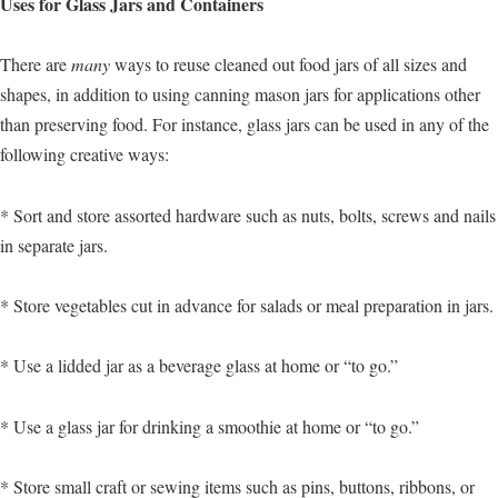
Uses for Glass Jars and Containers
There are
many
ways to reuse cleaned out food jars of all sizes and
shapes, in addition to using canning mason jars for applications other
than preserving food. For instance, glass jars can be used in any of the
following creative ways:
* Sort and store assorted hardware such as nuts, bolts, screws and nails
in separate jars.
* Store vegetables cut in advance for salads or meal preparation in jars.
* Use a lidded jar as a beverage glass at home or “to go.”
* Use a glass jar for drinking a smoothie at home or “to go.”
* Store small craft or sewing items such as pins, buttons, ribbons, or