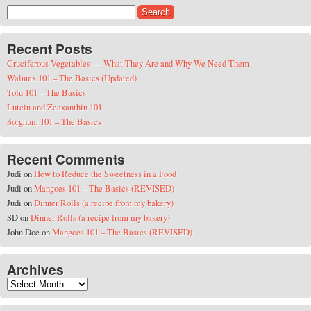
Search for:
Recent Posts
Cruciferous Vegetables — What They Are and Why We Need Them
Walnuts 101 – The Basics (Updated)
Tofu 101 – The Basics
Lutein and Zeaxanthin 101
Sorghum 101 – The Basics
Recent Comments
Judi
on
How to Reduce the Sweetness in a Food
Judi
on
Mangoes 101 – The Basics (REVISED)
Judi
on
Dinner Rolls (a recipe from my bakery)
SD
on
Dinner Rolls (a recipe from my bakery)
John Doe
on
Mangoes 101 – The Basics (REVISED)
Archives
Archives