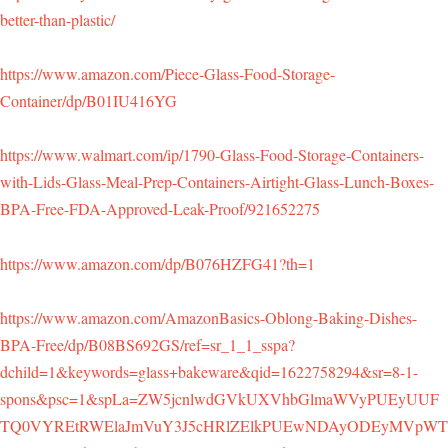
better-than-plastic/
https://www.amazon.com/Piece-Glass-Food-Storage-
Container/dp/B01IU416YG
https://www.walmart.com/ip/1790-Glass-Food-Storage-Containers-
with-Lids-Glass-Meal-Prep-Containers-Airtight-Glass-Lunch-Boxes-
BPA-Free-FDA-Approved-Leak-Proof/921652275
https://www.amazon.com/dp/B076HZFG41?th=1
https://www.amazon.com/AmazonBasics-Oblong-Baking-Dishes-
BPA-Free/dp/B08BS692GS/ref=sr_1_1_sspa?
dchild=1&keywords=glass+bakeware&qid=1622758294&sr=8-1-
spons&psc=1&spLa=ZW5jcnlwdGVkUXVhbGlmaWVyPUEyUUF
TQ0VYREtRWElaJmVuY3J5cHRlZElkPUEwNDAyODEyMVpWT