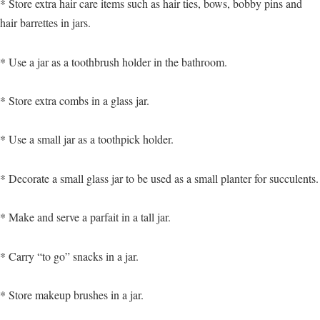
* Store extra hair care items such as hair ties, bows, bobby pins and
hair barrettes in jars.
* Use a jar as a toothbrush holder in the bathroom.
* Store extra combs in a glass jar.
* Use a small jar as a toothpick holder.
* Decorate a small glass jar to be used as a small planter for succulents.
* Make and serve a parfait in a tall jar.
* Carry “to go” snacks in a jar.
* Store makeup brushes in a jar.