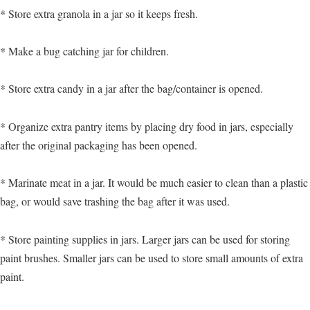
* Store extra granola in a jar so it keeps fresh.
* Make a bug catching jar for children.
* Store extra candy in a jar after the bag/container is opened.
* Organize extra pantry items by placing dry food in jars, especially
after the original packaging has been opened.
* Marinate meat in a jar. It would be much easier to clean than a plastic
bag, or would save trashing the bag after it was used.
* Store painting supplies in jars. Larger jars can be used for storing
paint brushes. Smaller jars can be used to store small amounts of extra
paint.