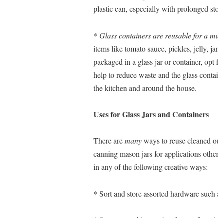
plastic can, especially with prolonged st
*
Glass containers are reusable for a mu
items like tomato sauce, pickles, jelly, j
packaged in a glass jar or container, opt f
help to reduce waste and the glass conta
the kitchen and around the house.
Uses for Glass Jars and Containers
There are
many
ways to reuse cleaned out
canning mason jars for applications other
in any of the following creative ways:
* Sort and store assorted hardware such as