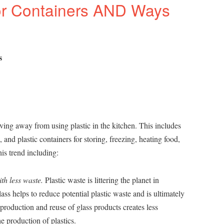
or Containers AND Ways
s
ing away from using plastic in the kitchen. This includes
s, and plastic containers for storing, freezing, heating food,
is trend including:
th less waste.
Plastic waste is littering the planet in
ss helps to reduce potential plastic waste and is ultimately
production and reuse of glass products creates less
e production of plastics.