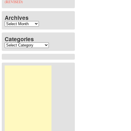
(REVISED)
Archives
Archives
Categories
Categories