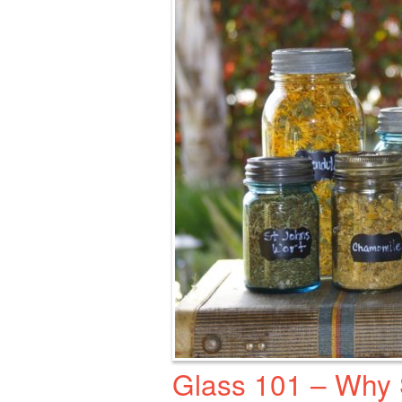
Glass 101 – Why S