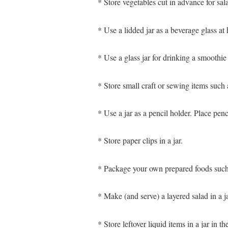
* Store vegetables cut in advance for sala
* Use a lidded jar as a beverage glass at
* Use a glass jar for drinking a smoothie
* Store small craft or sewing items such a
* Use a jar as a pencil holder. Place penc
* Store paper clips in a jar.
* Package your own prepared foods such a
* Make (and serve) a layered salad in a ja
* Store leftover liquid items in a jar in 