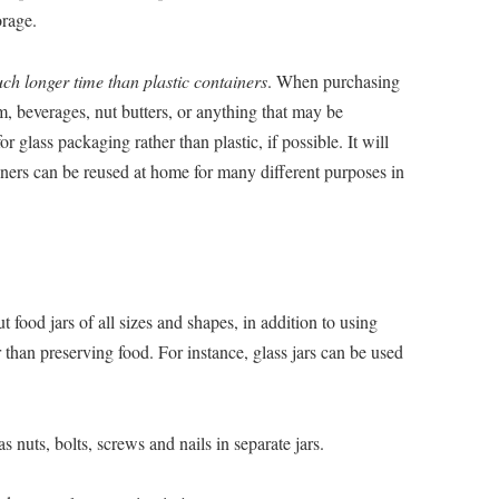
orage.
ch longer time than plastic containers
. When purchasing
am, beverages, nut butters, or anything that may be
or glass packaging rather than plastic, if possible. It will
iners can be reused at home for many different purposes in
 food jars of all sizes and shapes, in addition to using
 than preserving food. For instance, glass jars can be used
 nuts, bolts, screws and nails in separate jars.