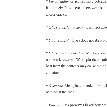
*
Functionality
. Glass has more potentia
indefinitely. Plastic containers wear out
and/or cracks.
*
Glass is easier to clean
. It will not abs
*
Odor control.
Glass does not absorb o
*
Glass is microwavable.
Most glass may
not be microwaved. When plastic contain
heat from the contents may cause plastic 
container.
*
Oven use.
Most glass intended for kit
be used in the oven.
*
Flavor.
Glass preserves flavor better th