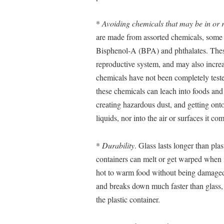
*
Avoiding chemicals that may be in or r
are made from assorted chemicals, some 
Bisphenol-A (BPA) and phthalates. These
reproductive system, and may also increa
chemicals have not been completely teste
these chemicals can leach into foods and 
creating hazardous dust, and getting ont
liquids, nor into the air or surfaces it co
*
Durability
. Glass lasts longer than plas
containers can melt or get warped when i
hot to warm food without being damaged.
and breaks down much faster than glass, 
the plastic container.