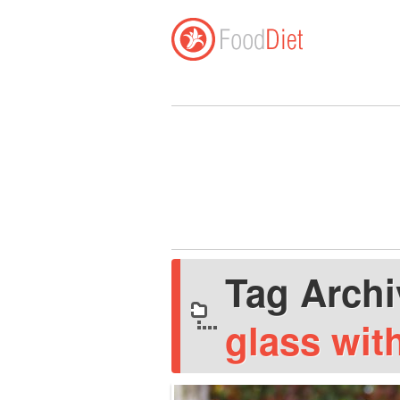
Tag Arch
glass wit