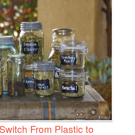
witch From Plastic to