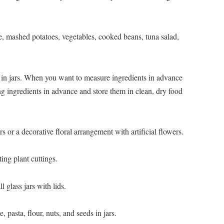
ce, mashed potatoes, vegetables, cooked beans, tuna salad,
 in jars. When you want to measure ingredients in advance
g ingredients in advance and store them in clean, dry food
rs or a decorative floral arrangement with artificial flowers.
ting plant cuttings.
l glass jars with lids.
, pasta, flour, nuts, and seeds in jars.