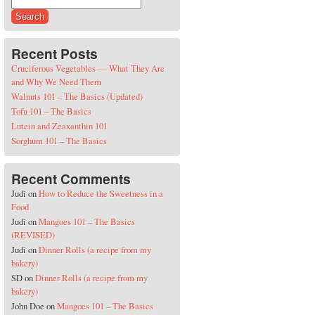
Search for:
Recent Posts
Cruciferous Vegetables — What They Are
and Why We Need Them
Walnuts 101 – The Basics (Updated)
Tofu 101 – The Basics
Lutein and Zeaxanthin 101
Sorghum 101 – The Basics
Recent Comments
Judi
on
How to Reduce the Sweetness in a
Food
Judi
on
Mangoes 101 – The Basics
(REVISED)
Judi
on
Dinner Rolls (a recipe from my
bakery)
SD
on
Dinner Rolls (a recipe from my
bakery)
John Doe
on
Mangoes 101 – The Basics