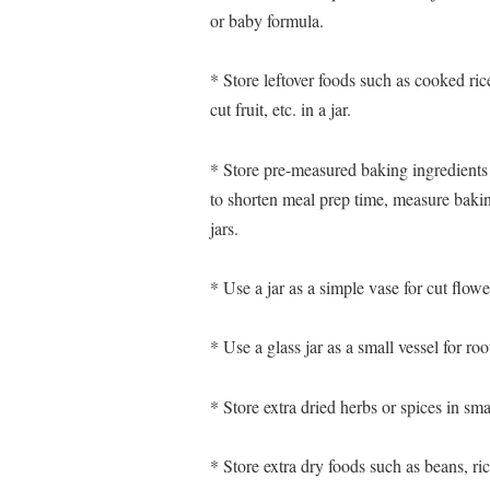
or baby formula.
* Store leftover foods such as cooked ri
cut fruit, etc. in a jar.
* Store pre-measured baking ingredients
to shorten meal prep time, measure bakin
jars.
* Use a jar as a simple vase for cut flowe
* Use a glass jar as a small vessel for roo
* Store extra dried herbs or spices in smal
* Store extra dry foods such as beans, rice