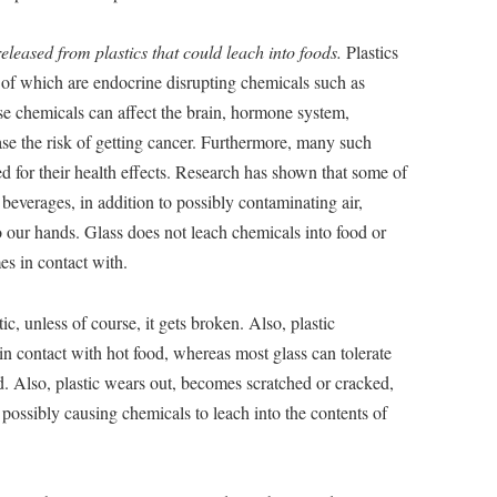
eleased from plastics that could leach into foods.
Plastics
of which are endocrine disrupting chemicals such as
 chemicals can affect the brain, hormone system,
se the risk of getting cancer. Furthermore, many such
d for their health effects. Research has shown that some of
beverages, in addition to possibly contaminating air,
o our hands. Glass does not leach chemicals into food or
mes in contact with.
tic, unless of course, it gets broken. Also, plastic
n contact with hot food, whereas most glass can tolerate
 Also, plastic wears out, becomes scratched or cracked,
possibly causing chemicals to leach into the contents of