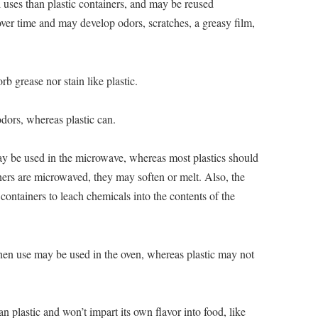
l uses than plastic containers, and may be reused
 over time and may develop odors, scratches, a greasy film,
orb grease nor stain like plastic.
dors, whereas plastic can.
 be used in the microwave, whereas most plastics should
ers are microwaved, they may soften or melt. Also, the
containers to leach chemicals into the contents of the
chen use may be used in the oven, whereas plastic may not
an plastic and won’t impart its own flavor into food, like