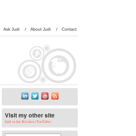
Ask Judi
About Judi
Contact
Visit my other site
Judi in the Kitchen (YouTube)