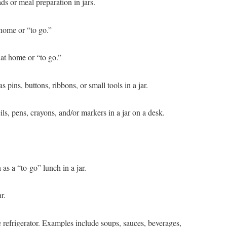
ds or meal preparation in jars.
 home or “to go.”
 at home or “to go.”
s pins, buttons, ribbons, or small tools in a jar.
ils, pens, crayons, and/or markers in a jar on a desk.
s a “to-go” lunch in a jar.
r.
the refrigerator. Examples include soups, sauces, beverages,