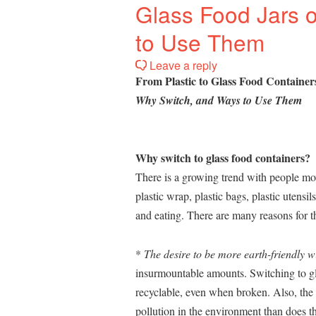
Glass Food Jars 
to Use Them
Leave a reply
From Plastic to Glass Food Container
Why Switch, and Ways to Use Them
Why switch to glass food containers?
There is a growing trend with people mov
plastic wrap, plastic bags, plastic utensil
and eating. There are many reasons for th
*
The desire to be more earth-friendly wi
insurmountable amounts. Switching to gla
recyclable, even when broken. Also, the 
pollution in the environment than does th