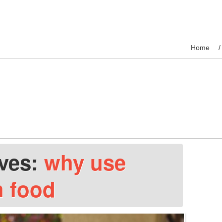
Home
ives:
why use
h food