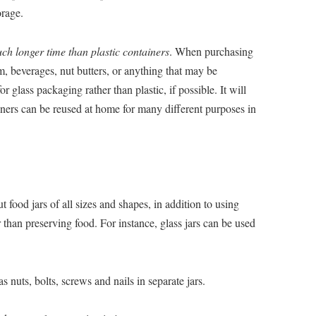
orage.
ch longer time than plastic containers
. When purchasing
am, beverages, nut butters, or anything that may be
or glass packaging rather than plastic, if possible. It will
iners can be reused at home for many different purposes in
 food jars of all sizes and shapes, in addition to using
 than preserving food. For instance, glass jars can be used
 nuts, bolts, screws and nails in separate jars.