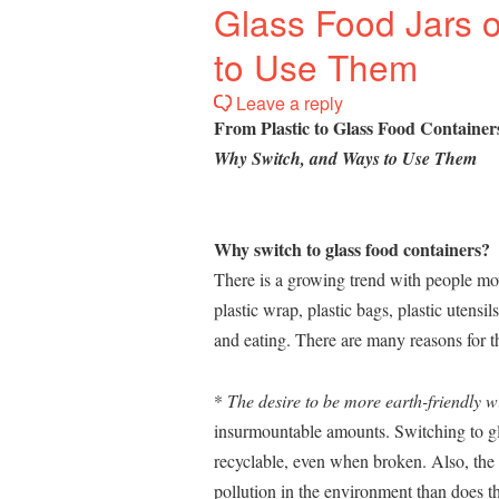
Glass Food Jars 
to Use Them
Leave a reply
From Plastic to Glass Food Container
Why Switch, and Ways to Use Them
Why switch to glass food containers?
There is a growing trend with people mov
plastic wrap, plastic bags, plastic utensil
and eating. There are many reasons for th
*
The desire to be more earth-friendly wi
insurmountable amounts. Switching to gla
recyclable, even when broken. Also, the 
pollution in the environment than does th