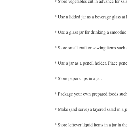
* Store vegetables cut in advance for sala
* Use a lidded jar as a beverage glass at
* Use a glass jar for drinking a smoothie
* Store small craft or sewing items such a
* Use a jar as a pencil holder. Place penc
* Store paper clips in a jar.
* Package your own prepared foods such a
* Make (and serve) a layered salad in a ja
* Store leftover liquid items in a jar in 