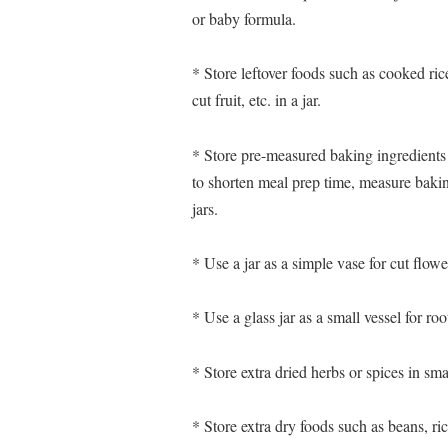
or baby formula.
* Store leftover foods such as cooked ri
cut fruit, etc. in a jar.
* Store pre-measured baking ingredients
to shorten meal prep time, measure bakin
jars.
* Use a jar as a simple vase for cut flowe
* Use a glass jar as a small vessel for roo
* Store extra dried herbs or spices in smal
* Store extra dry foods such as beans, rice