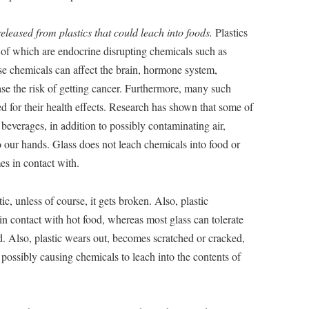
eleased from plastics that could leach into foods.
Plastics
of which are endocrine disrupting chemicals such as
 chemicals can affect the brain, hormone system,
se the risk of getting cancer. Furthermore, many such
d for their health effects. Research has shown that some of
beverages, in addition to possibly contaminating air,
o our hands. Glass does not leach chemicals into food or
mes in contact with.
tic, unless of course, it gets broken. Also, plastic
n contact with hot food, whereas most glass can tolerate
 Also, plastic wears out, becomes scratched or cracked,
possibly causing chemicals to leach into the contents of