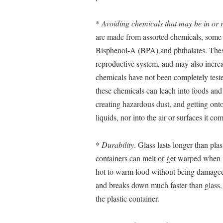
*
Avoiding chemicals that may be in or r
are made from assorted chemicals, some 
Bisphenol-A (BPA) and phthalates. These
reproductive system, and may also increa
chemicals have not been completely teste
these chemicals can leach into foods and 
creating hazardous dust, and getting ont
liquids, nor into the air or surfaces it co
*
Durability
. Glass lasts longer than plas
containers can melt or get warped when i
hot to warm food without being damaged.
and breaks down much faster than glass, 
the plastic container.