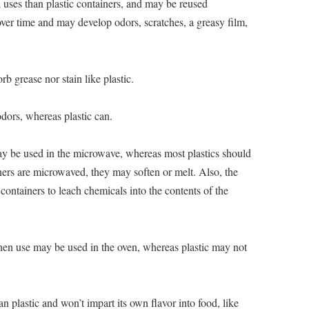
l uses than plastic containers, and may be reused
 over time and may develop odors, scratches, a greasy film,
orb grease nor stain like plastic.
dors, whereas plastic can.
 be used in the microwave, whereas most plastics should
ers are microwaved, they may soften or melt. Also, the
containers to leach chemicals into the contents of the
chen use may be used in the oven, whereas plastic may not
an plastic and won’t impart its own flavor into food, like