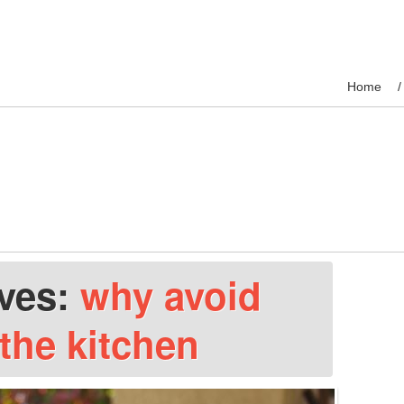
Home
ives:
why avoid
 the kitchen