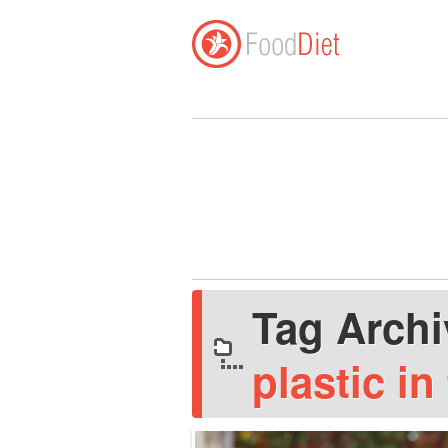
Tag Arch
plastic in