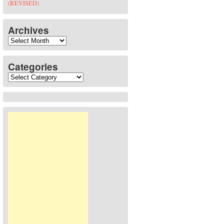
(REVISED)
Archives
Archives
Categories
Categories