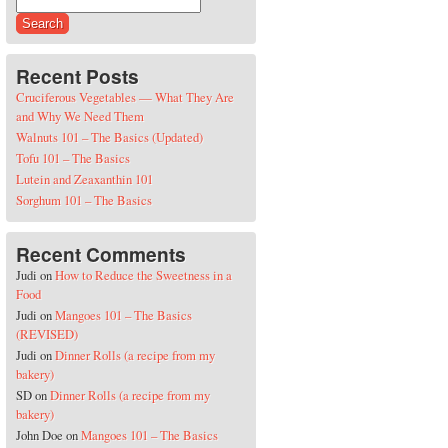
Search for:
Recent Posts
Cruciferous Vegetables — What They Are
and Why We Need Them
Walnuts 101 – The Basics (Updated)
Tofu 101 – The Basics
Lutein and Zeaxanthin 101
Sorghum 101 – The Basics
Recent Comments
Judi
on
How to Reduce the Sweetness in a
Food
Judi
on
Mangoes 101 – The Basics
(REVISED)
Judi
on
Dinner Rolls (a recipe from my
bakery)
SD
on
Dinner Rolls (a recipe from my
bakery)
John Doe
on
Mangoes 101 – The Basics