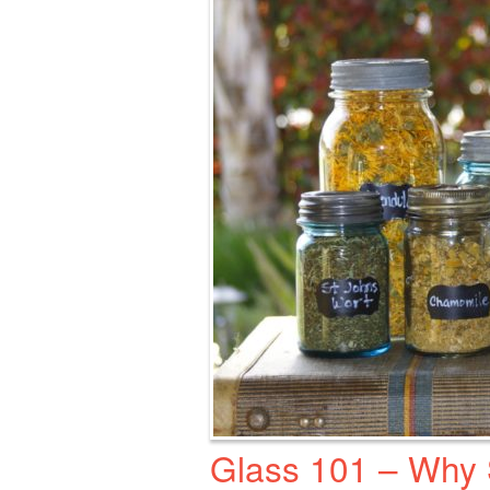
Glass 101 – Why S