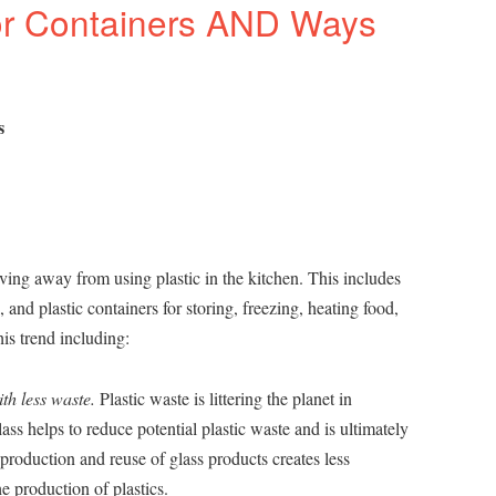
or Containers AND Ways
s
ing away from using plastic in the kitchen. This includes
s, and plastic containers for storing, freezing, heating food,
is trend including:
th less waste.
Plastic waste is littering the planet in
ss helps to reduce potential plastic waste and is ultimately
production and reuse of glass products creates less
e production of plastics.