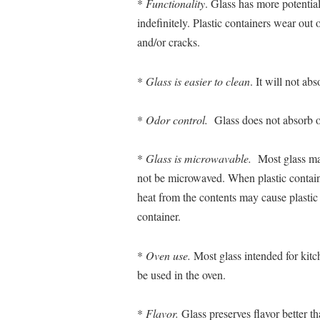
*
Functionality
. Glass has more potentia
indefinitely. Plastic containers wear out
and/or cracks.
*
Glass is easier to clean
. It will not abs
*
Odor control.
Glass does not absorb o
*
Glass is microwavable.
Most glass may
not be microwaved. When plastic contain
heat from the contents may cause plastic 
container.
*
Oven use.
Most glass intended for kit
be used in the oven.
*
Flavor.
Glass preserves flavor better th