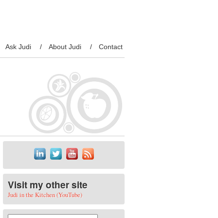
Ask Judi
About Judi
Contact
Visit my other site
Judi in the Kitchen (YouTube)