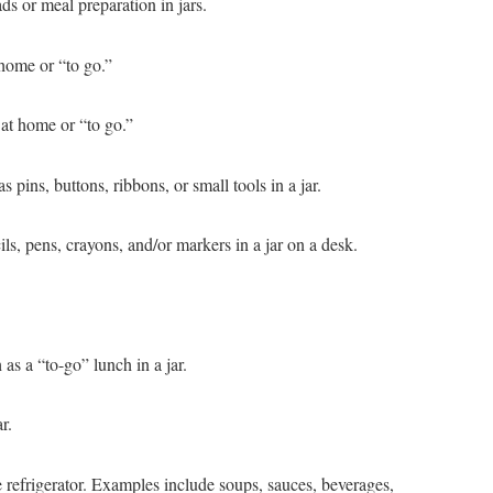
ds or meal preparation in jars.
 home or “to go.”
 at home or “to go.”
s pins, buttons, ribbons, or small tools in a jar.
ils, pens, crayons, and/or markers in a jar on a desk.
s a “to-go” lunch in a jar.
r.
the refrigerator. Examples include soups, sauces, beverages,