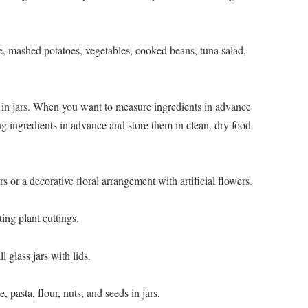
ce, mashed potatoes, vegetables, cooked beans, tuna salad,
 in jars. When you want to measure ingredients in advance
g ingredients in advance and store them in clean, dry food
rs or a decorative floral arrangement with artificial flowers.
ting plant cuttings.
l glass jars with lids.
, pasta, flour, nuts, and seeds in jars.