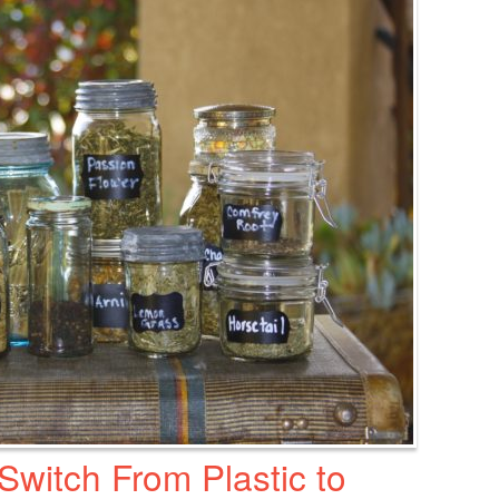
witch From Plastic to