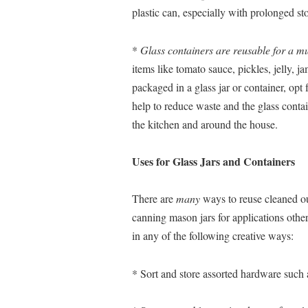
plastic can, especially with prolonged st
*
Glass containers are reusable for a mu
items like tomato sauce, pickles, jelly, j
packaged in a glass jar or container, opt f
help to reduce waste and the glass conta
the kitchen and around the house.
Uses for Glass Jars and Containers
There are
many
ways to reuse cleaned out
canning mason jars for applications other
in any of the following creative ways:
* Sort and store assorted hardware such as