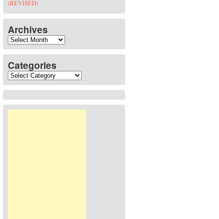
(REVISED)
Archives
Archives
Categories
Categories