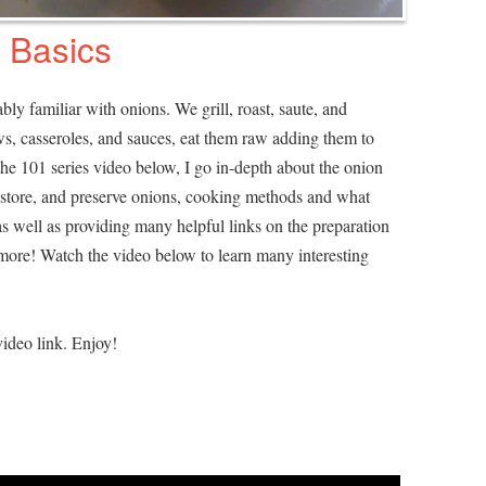
 Basics
bly familiar with onions. We grill, roast, saute, and
s, casseroles, and sauces, eat them raw adding them to
the 101 series video below, I go in-depth about the onion
t, store, and preserve onions, cooking methods and what
as well as providing many helpful links on the preparation
more! Watch the video below to learn many interesting
ideo link. Enjoy!