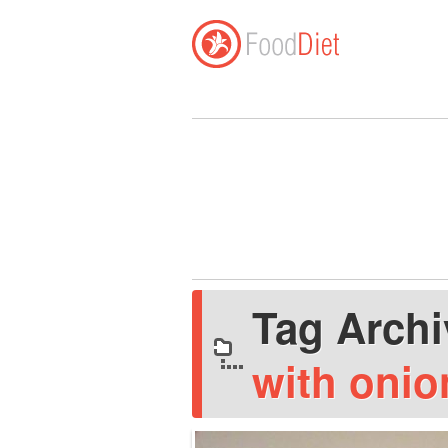
Tag Arch
with onio