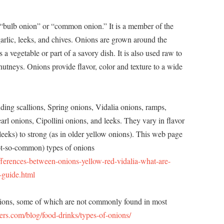
a “bulb onion” or “common onion.” It is a member of the
 garlic, leeks, and chives. Onions are grown around the
 vegetable or part of a savory dish. It is also used raw to
hutneys. Onions provide flavor, color and texture to a wide
uding scallions, Spring onions, Vidalia onions, ramps,
earl onions, Cipollini onions, and leeks. They vary in flavor
leeks) to strong (as in older yellow onions). This web page
t-so-common) types of onions
ferences-between-onions-yellow-red-vidalia-what-are-
-guide.html
nions, some of which are not commonly found in most
ers.com/blog/food-drinks/types-of-onions/