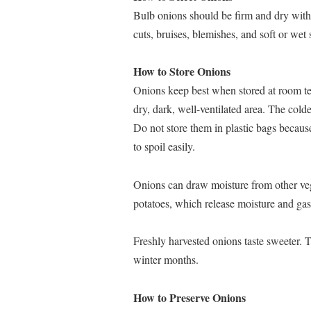
Bulb onions should be firm and dry with 
cuts, bruises, blemishes, and soft or wet
How to Store Onions
Onions keep best when stored at room tem
dry, dark, well-ventilated area. The colde
Do not store them in plastic bags becaus
to spoil easily.
Onions can draw moisture from other vege
potatoes, which release moisture and gase
Freshly harvested onions taste sweeter. T
winter months.
How to Preserve Onions