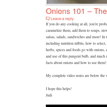
Onions 101 – The
Leave a reply
If you do any cooking at all, you’re proba
caramelize them, add them to soups, stew
salsas, salads, sandwiches and more! In 
including nutrition tidbits, how to selec
herbs, spices and foods go with onions, 
and use of this pungent bulb, and much 
facts about onions and how to use them!
My complete video notes are below the v
I hope this helps!
Judi