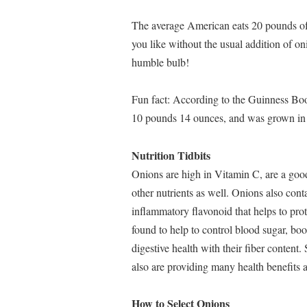
The average American eats 20 pounds of
you like without the usual addition of on
humble bulb!
Fun fact: According to the Guinness Bo
10 pounds 14 ounces, and was grown in
Nutrition Tidbits
Onions are high in Vitamin C, are a good 
other nutrients as well. Onions also cont
inflammatory flavonoid that helps to pro
found to help to control blood sugar, boo
digestive health with their fiber content.
also are providing many health benefits 
How to Select Onions