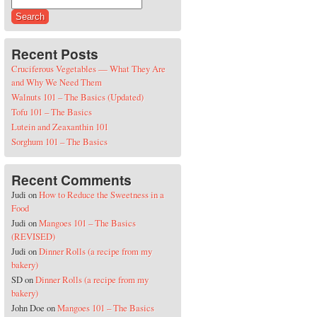
Search for:
Recent Posts
Cruciferous Vegetables — What They Are
and Why We Need Them
Walnuts 101 – The Basics (Updated)
Tofu 101 – The Basics
Lutein and Zeaxanthin 101
Sorghum 101 – The Basics
Recent Comments
Judi
on
How to Reduce the Sweetness in a
Food
Judi
on
Mangoes 101 – The Basics
(REVISED)
Judi
on
Dinner Rolls (a recipe from my
bakery)
SD
on
Dinner Rolls (a recipe from my
bakery)
John Doe
on
Mangoes 101 – The Basics