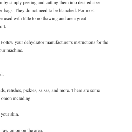
n by simply peeling and cutting them into desired size
ezer bags. They do not need to be blanched. For most
 used with little to no thawing and are a great
ort.
ollow your dehydrator manufacturer’s instructions for the
your machine.
d.
ds, relishes, pickles, salsas, and more. There are some
w onion including:
 your skin.
g raw onion on the area.