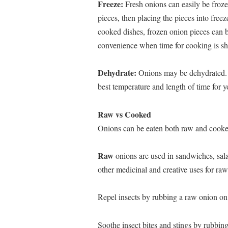
Freeze:
Fresh onions can easily be froze
pieces, then placing the pieces into fre
cooked dishes, frozen onion pieces can be
convenience when time for cooking is sh
Dehydrate:
Onions may be dehydrated. F
best temperature and length of time for 
Raw vs Cooked
Onions can be eaten both raw and cooke
Raw
onions are used in sandwiches, sala
other medicinal and creative uses for ra
Repel insects by rubbing a raw onion on
Soothe insect bites and stings by rubbin