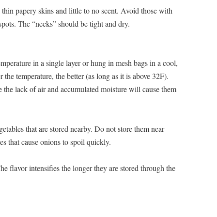
thin papery skins and little to no scent. Avoid those with
 spots. The “necks” should be tight and dry.
perature in a single layer or hung in mesh bags in a cool,
r the temperature, the better (as long as it is above 32F).
e the lack of air and accumulated moisture will cause them
tables that are stored nearby. Do not store them near
s that cause onions to spoil quickly.
he flavor intensifies the longer they are stored through the