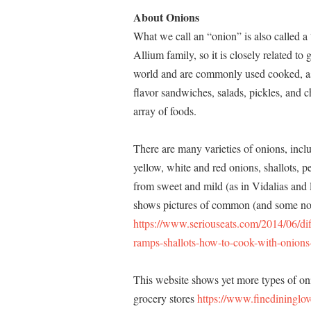
About Onions
What we call an “onion” is also called 
Allium family, so it is closely related to
world and are commonly used cooked, as a
flavor sandwiches, salads, pickles, and c
array of foods.
There are many varieties of onions, incl
yellow, white and red onions, shallots, p
from sweet and mild (as in Vidalias and 
shows pictures of common (and some no
https://www.seriouseats.com/2014/06/dif
ramps-shallots-how-to-cook-with-onions
This website shows yet more types of o
grocery stores
https://www.finedininglov