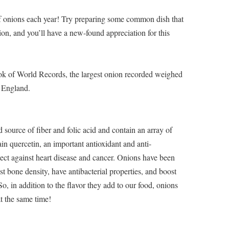
 onions each year! Try preparing some common dish that
ion, and you’ll have a new-found appreciation for this
ok of World Records, the largest onion recorded weighed
 England.
source of fiber and folic acid and contain an array of
ain quercetin, an important antioxidant and anti-
tect against heart disease and cancer. Onions have been
st bone density, have antibacterial properties, and boost
 So, in addition to the flavor they add to our food, onions
at the same time!