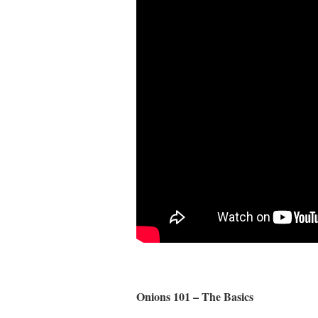
Onions 101 – The Basics