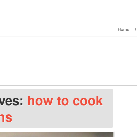
Home
ives:
how to cook
ns