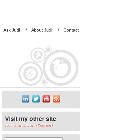
Ask Judi
About Judi
Contact
Visit my other site
Judi in the Kitchen (YouTube)