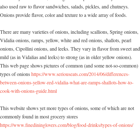
also used raw to flavor sandwiches, salads, pickles, and chutneys.
Onions provide flavor, color and texture to a wide array of foods.
There are many varieties of onions, including scallions, Spring onions,
Vidalia onions, ramps, yellow, white and red onions, shallots, pearl
onions, Cipollini onions, and leeks. They vary in flavor from sweet and
mild (as in Vidalias and leeks) to strong (as in older yellow onions).
This web page shows pictures of common (and some not-so-common)
types of onions
https://www.seriouseats.com/2014/06/differences-
between-onions-yellow-red-vidalia-what-are-ramps-shallots-how-to-
cook-with-onions-guide.html
This website shows yet more types of onions, some of which are not
commonly found in most grocery stores
https://www.finedininglovers.com/blog/food-drinks/types-of-onions/