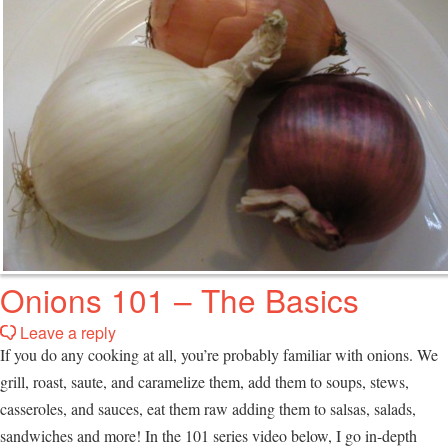
Onions 101 – The Basics
Leave a reply
If you do any cooking at all, you’re probably familiar with onions. We
grill, roast, saute, and caramelize them, add them to soups, stews,
casseroles, and sauces, eat them raw adding them to salsas, salads,
sandwiches and more! In the 101 series video below, I go in-depth