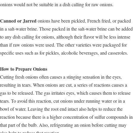
onions would not be suitable in a dish calling for raw onions.
Canned or Jarred
onions have been pickled, French fried, or packed
in a salt-water brine. Those packed in the salt-water brine can be added
to any dish calling for onions, although their flavor will be less intense
than if raw onions were used. The other varieties were packaged for
specific uses such as for pickles, alcoholic beverages, and casseroles.
How to Prepare Onions
Cutting fresh onions often causes a stinging sensation in the eyes,
resulting in tears. When onions are cut, a series of reactions causes a
gas to be released. The gas irritates eyes, which causes them to release
tears. To avoid this reaction, cut onions under running water or in a
bowl of water. Leaving the root end intact also helps to reduce the
reaction because there is a higher concentration of sulfur compounds in
that part of the bulb. Also, refrigerating an onion before cutting may
also help to reduce that reaction.