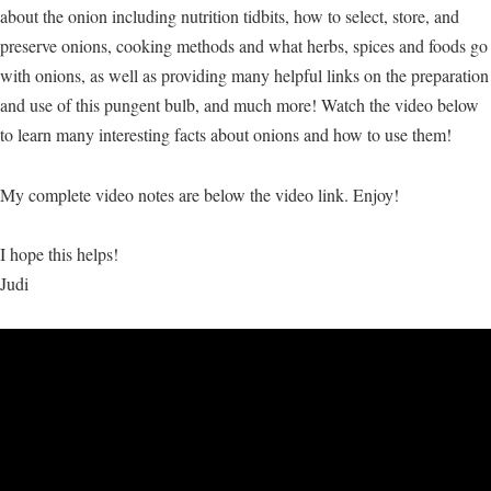
about the onion including nutrition tidbits, how to select, store, and
preserve onions, cooking methods and what herbs, spices and foods go
with onions, as well as providing many helpful links on the preparation
and use of this pungent bulb, and much more! Watch the video below
to learn many interesting facts about onions and how to use them!
My complete video notes are below the video link. Enjoy!
I hope this helps!
Judi