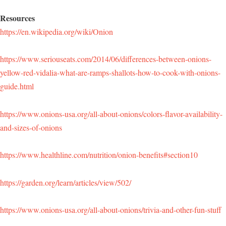
Resources
https://en.wikipedia.org/wiki/Onion
https://www.seriouseats.com/2014/06/differences-between-onions-
yellow-red-vidalia-what-are-ramps-shallots-how-to-cook-with-onions-
guide.html
https://www.onions-usa.org/all-about-onions/colors-flavor-availability-
and-sizes-of-onions
https://www.healthline.com/nutrition/onion-benefits#section10
https://garden.org/learn/articles/view/502/
https://www.onions-usa.org/all-about-onions/trivia-and-other-fun-stuff