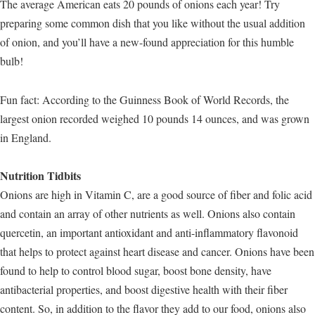
The average American eats 20 pounds of onions each year! Try
preparing some common dish that you like without the usual addition
of onion, and you’ll have a new-found appreciation for this humble
bulb!
Fun fact: According to the Guinness Book of World Records, the
largest onion recorded weighed 10 pounds 14 ounces, and was grown
in England.
Nutrition Tidbits
Onions are high in Vitamin C, are a good source of fiber and folic acid
and contain an array of other nutrients as well. Onions also contain
quercetin, an important antioxidant and anti-inflammatory flavonoid
that helps to protect against heart disease and cancer. Onions have been
found to help to control blood sugar, boost bone density, have
antibacterial properties, and boost digestive health with their fiber
content. So, in addition to the flavor they add to our food, onions also