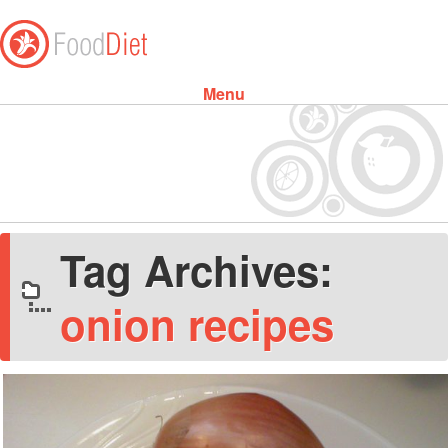
Menu
Skip to content
Tag Archives:
onion recipes