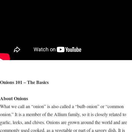
Onions 101 – The Basics
About Onions
What we call an “onion” is also called a “bulb onion” or “common
onion.” It is a member of the Allium family, so it is closely related to
garlic, leeks, and chives. Onions are grown around the world and are
commonly used cooked, as a vegetable or part of a savory dish. It is