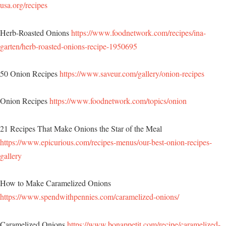
usa.org/recipes
Herb-Roasted Onions
https://www.foodnetwork.com/recipes/ina-
garten/herb-roasted-onions-recipe-1950695
50 Onion Recipes
https://www.saveur.com/gallery/onion-recipes
Onion Recipes
https://www.foodnetwork.com/topics/onion
21 Recipes That Make Onions the Star of the Meal
https://www.epicurious.com/recipes-menus/our-best-onion-recipes-
gallery
How to Make Caramelized Onions
https://www.spendwithpennies.com/caramelized-onions/
Caramelized Onions
https://www.bonappetit.com/recipe/caramelized-