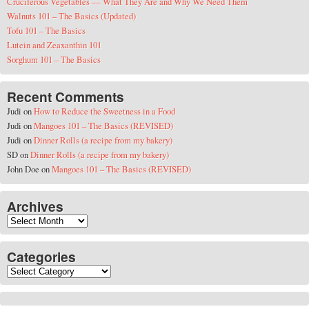
Cruciferous Vegetables — What They Are and Why We Need Them
Walnuts 101 – The Basics (Updated)
Tofu 101 – The Basics
Lutein and Zeaxanthin 101
Sorghum 101 – The Basics
Recent Comments
Judi
on
How to Reduce the Sweetness in a Food
Judi
on
Mangoes 101 – The Basics (REVISED)
Judi
on
Dinner Rolls (a recipe from my bakery)
SD
on
Dinner Rolls (a recipe from my bakery)
John Doe
on
Mangoes 101 – The Basics (REVISED)
Archives
Archives
Categories
Categories