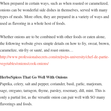
When prepared in certain ways, such as when roasted or caramelized,
onions can be wonderful side dishes in themselves, served with many
types of meals. More often, they are prepared in a variety of ways and
used as flavoring in a whole host of foods.
Whether onions are to be combined with other foods or eaten alone,
the following website gives simple details on how to fry, sweat, brown,
caramelize, stir-fry or sauté, and roast onions…
http://www.professionalsecrets.com/en/ps/ps-university/chef-de-partie-
vegetables/onions/cook-onions/
Herbs/Spices That Go Well With Onions
Paprika, celery, salt and pepper, coriander, basil, garlic, marjoram,
sage, oregano, tarragon, thyme, parsley, rosemary, dill, mint. This is
only a partial list, as the versatile onion can pair well with SO many
flavorings and foods.