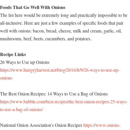
Foods That Go Well With Onions
The list here would be extremely long and practically impossible to be
all-inclusive. Here are just a few examples of specific foods that pair
well with onions: bacon, bread, cheese, milk and cream, garlic, oil,
mushrooms, beef, beets, cucumbers, and potatoes.
Recipe Links
26 Ways to Use up Onions
https://www.hungryharvest.net/blog/2016/8/9/26-ways-to-use-up-
onions
The Best Onion Recipes: 14 Ways to Use a Bag of Onions
https://www.babble.com/best-recipes/the-best-onion-recipes-25-ways-
to-use-a-bag-of-onions/
National Onion Association’s Onion Recipes
https://www.onions-