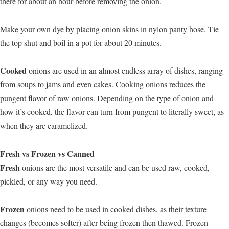
there for about an hour before removing the onion.
Make your own dye by placing onion skins in nylon panty hose. Tie
the top shut and boil in a pot for about 20 minutes.
Cooked
onions are used in an almost endless array of dishes, ranging
from soups to jams and even cakes. Cooking onions reduces the
pungent flavor of raw onions. Depending on the type of onion and
how it’s cooked, the flavor can turn from pungent to literally sweet, as
when they are caramelized.
Fresh vs Frozen vs Canned
Fresh
onions are the most versatile and can be used raw, cooked,
pickled, or any way you need.
Frozen
onions need to be used in cooked dishes, as their texture
changes (becomes softer) after being frozen then thawed. Frozen