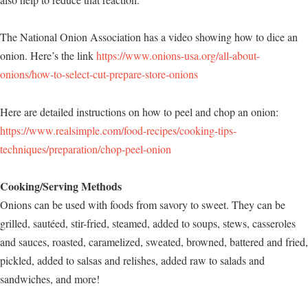
The National Onion Association has a video showing how to dice an
onion. Here’s the link
https://www.onions-usa.org/all-about-
onions/how-to-select-cut-prepare-store-onions
Here are detailed instructions on how to peel and chop an onion:
https://www.realsimple.com/food-recipes/cooking-tips-
techniques/preparation/chop-peel-onion
Cooking/Serving Methods
Onions can be used with foods from savory to sweet. They can be
grilled, sautéed, stir-fried, steamed, added to soups, stews, casseroles
and sauces, roasted, caramelized, sweated, browned, battered and fried,
pickled, added to salsas and relishes, added raw to salads and
sandwiches, and more!