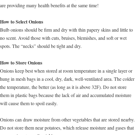
are providing many health benefits at the same time!
How to Select Onions
Bulb onions should be firm and dry with thin papery skins and little to
no scent. Avoid those with cuts, bruises, blemishes, and soft or wet
spots. The “necks” should be tight and dry.
How to Store Onions
Onions keep best when stored at room temperature in a single layer or
hung in mesh bags in a cool, dry, dark, well-ventilated area. The colder
the temperature, the better (as long as it is above 32F). Do not store
them in plastic bags because the lack of air and accumulated moisture
will cause them to spoil easily.
Onions can draw moisture from other vegetables that are stored nearby.
Do not store them near potatoes, which release moisture and gases that