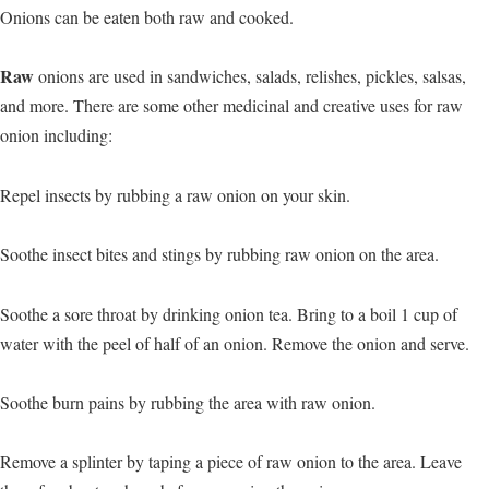
Onions can be eaten both raw and cooked.
Raw
onions are used in sandwiches, salads, relishes, pickles, salsas,
and more. There are some other medicinal and creative uses for raw
onion including:
Repel insects by rubbing a raw onion on your skin.
Soothe insect bites and stings by rubbing raw onion on the area.
Soothe a sore throat by drinking onion tea. Bring to a boil 1 cup of
water with the peel of half of an onion. Remove the onion and serve.
Soothe burn pains by rubbing the area with raw onion.
Remove a splinter by taping a piece of raw onion to the area. Leave