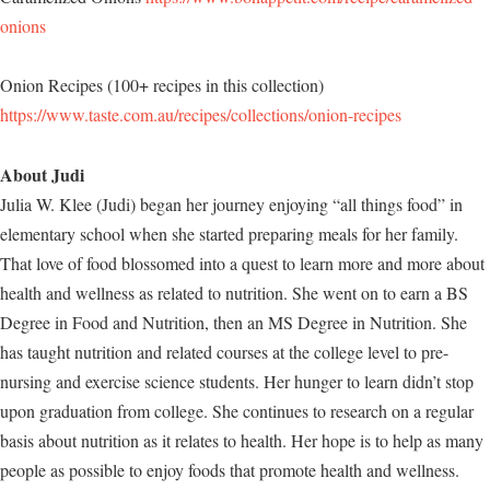
onions
Onion Recipes (100+ recipes in this collection)
https://www.taste.com.au/recipes/collections/onion-recipes
About Judi
Julia W. Klee (Judi) began her journey enjoying “all things food” in
elementary school when she started preparing meals for her family.
That love of food blossomed into a quest to learn more and more about
health and wellness as related to nutrition. She went on to earn a BS
Degree in Food and Nutrition, then an MS Degree in Nutrition. She
has taught nutrition and related courses at the college level to pre-
nursing and exercise science students. Her hunger to learn didn’t stop
upon graduation from college. She continues to research on a regular
basis about nutrition as it relates to health. Her hope is to help as many
people as possible to enjoy foods that promote health and wellness.