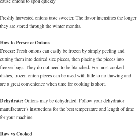
cause onions to spoil quickly.
Freshly harvested onions taste sweeter. The flavor intensifies the longer
they are stored through the winter months.
How to Preserve Onions
Freeze:
Fresh onions can easily be frozen by simply peeling and
cutting them into desired size pieces, then placing the pieces into
freezer bags. They do not need to be blanched. For most cooked
dishes, frozen onion pieces can be used with little to no thawing and
are a great convenience when time for cooking is short.
Dehydrate:
Onions may be dehydrated. Follow your dehydrator
manufacturer’s instructions for the best temperature and length of time
for your machine.
Raw vs Cooked