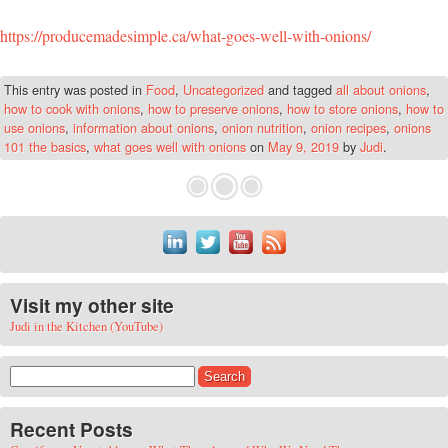
https://producemadesimple.ca/what-goes-well-with-onions/
This entry was posted in
Food
,
Uncategorized
and tagged
all about onions
,
how to cook with onions
,
how to preserve onions
,
how to store onions
,
how to
use onions
,
information about onions
,
onion nutrition
,
onion recipes
,
onions
101 the basics
,
what goes well with onions
on
May 9, 2019
by
Judi
.
Visit my other site
Judi in the Kitchen (YouTube)
Search for:
Recent Posts