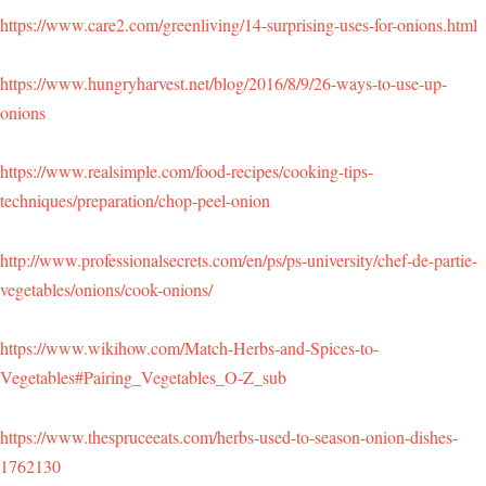
https://www.care2.com/greenliving/14-surprising-uses-for-onions.html
https://www.hungryharvest.net/blog/2016/8/9/26-ways-to-use-up-
onions
https://www.realsimple.com/food-recipes/cooking-tips-
techniques/preparation/chop-peel-onion
http://www.professionalsecrets.com/en/ps/ps-university/chef-de-partie-
vegetables/onions/cook-onions/
https://www.wikihow.com/Match-Herbs-and-Spices-to-
Vegetables#Pairing_Vegetables_O-Z_sub
https://www.thespruceeats.com/herbs-used-to-season-onion-dishes-
1762130