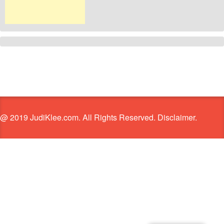
@ 2019 JudiKlee.com. All Rights Reserved. Disclaimer.