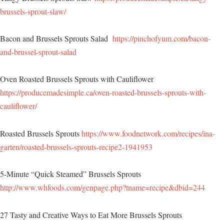
brussels-sprout-slaw/
Bacon and Brussels Sprouts Salad
https://pinchofyum.com/bacon-
and-brussel-sprout-salad
Oven Roasted Brussels Sprouts with Cauliflower
https://producemadesimple.ca/oven-roasted-brussels-sprouts-with-
cauliflower/
Roasted Brussels Sprouts
https://www.foodnetwork.com/recipes/ina-
garten/roasted-brussels-sprouts-recipe2-1941953
5-Minute “Quick Steamed” Brussels Sprouts
http://www.whfoods.com/genpage.php?tname=recipe&dbid=244
27 Tasty and Creative Ways to Eat More Brussels Sprouts