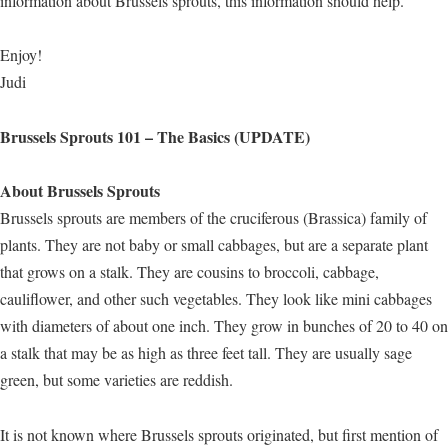
information about Brussels sprouts, this information should help.
Enjoy!
Judi
Brussels Sprouts 101 – The Basics (UPDATE)
About Brussels Sprouts
Brussels sprouts are members of the cruciferous (Brassica) family of
plants. They are not baby or small cabbages, but are a separate plant
that grows on a stalk. They are cousins to broccoli, cabbage,
cauliflower, and other such vegetables. They look like mini cabbages
with diameters of about one inch. They grow in bunches of 20 to 40 on
a stalk that may be as high as three feet tall. They are usually sage
green, but some varieties are reddish.
It is not known where Brussels sprouts originated, but first mention of