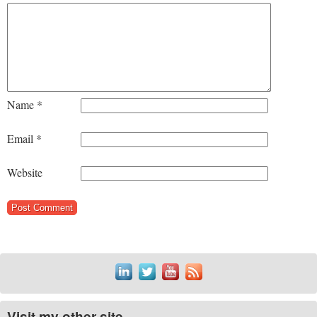
Name
*
Email
*
Website
Visit my other site