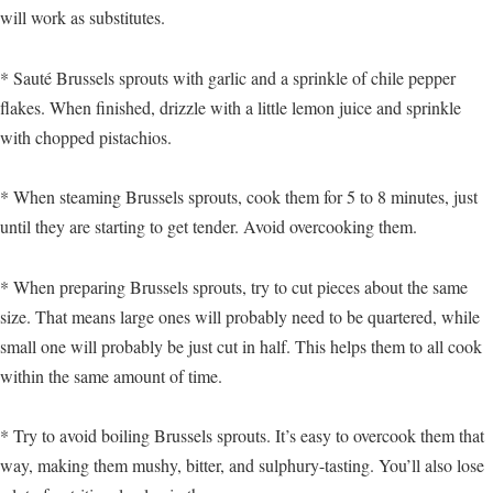
will work as substitutes.
* Sauté Brussels sprouts with garlic and a sprinkle of chile pepper
flakes. When finished, drizzle with a little lemon juice and sprinkle
with chopped pistachios.
* When steaming Brussels sprouts, cook them for 5 to 8 minutes, just
until they are starting to get tender. Avoid overcooking them.
* When preparing Brussels sprouts, try to cut pieces about the same
size. That means large ones will probably need to be quartered, while
small one will probably be just cut in half. This helps them to all cook
within the same amount of time.
* Try to avoid boiling Brussels sprouts. It’s easy to overcook them that
way, making them mushy, bitter, and sulphury-tasting. You’ll also lose