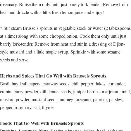
rosemary. Braise them only until just barely fork-tender. Remove from
heat and drizzle with a little fresh lemon juice and enjoy!
* Stir-steam Brussels sprouts in vegetable stock or water (2 tablespoons
at a time) along with some chopped onion. Cook them only until just
barely fork-tender. Remove from heat and stir in a dressing of Dijon-
style mustard and a little maple syrup. Sprinkle with some sesame
seeds and serve.
Herbs and Spices That Go Well with Brussels Sprouts
Basil, bay leaf, capers, caraway seeds, chili pepper flakes, coriander,
cumin, curry powder, dill, fennel seeds, juniper berries, marjoram, mint,
mustard powder, mustard seeds, nutmeg, oregano, paprika, parsley,
pepper, rosemary, salt, thyme
Foods That Go Well with Brussels Sprouts
Proteins, Legumes, Nuts, Seeds:
Almonds, bacon, beef, cashews,