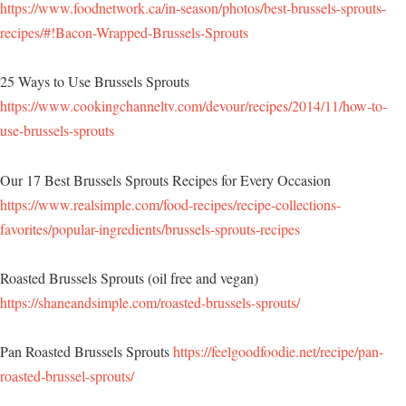
https://www.foodnetwork.ca/in-season/photos/best-brussels-sprouts-
recipes/#!Bacon-Wrapped-Brussels-Sprouts
25 Ways to Use Brussels Sprouts
https://www.cookingchanneltv.com/devour/recipes/2014/11/how-to-
use-brussels-sprouts
Our 17 Best Brussels Sprouts Recipes for Every Occasion
https://www.realsimple.com/food-recipes/recipe-collections-
favorites/popular-ingredients/brussels-sprouts-recipes
Roasted Brussels Sprouts (oil free and vegan)
https://shaneandsimple.com/roasted-brussels-sprouts/
Pan Roasted Brussels Sprouts
https://feelgoodfoodie.net/recipe/pan-
roasted-brussel-sprouts/