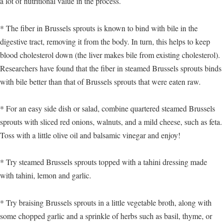
a lot of nutritional value in the process.
* The fiber in Brussels sprouts is known to bind with bile in the
digestive tract, removing it from the body. In turn, this helps to keep
blood cholesterol down (the liver makes bile from existing cholesterol).
Researchers have found that the fiber in steamed Brussels sprouts binds
with bile better than that of Brussels sprouts that were eaten raw.
* For an easy side dish or salad, combine quartered steamed Brussels
sprouts with sliced red onions, walnuts, and a mild cheese, such as feta.
Toss with a little olive oil and balsamic vinegar and enjoy!
* Try steamed Brussels sprouts topped with a tahini dressing made
with tahini, lemon and garlic.
* Try braising Brussels sprouts in a little vegetable broth, along with
some chopped garlic and a sprinkle of herbs such as basil, thyme, or