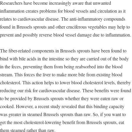
Researchers have become increasingly aware that unwanted
inflammation creates problems for blood vessels and circulation as it
relates to cardiovascular disease. The anti-inflammatory compounds
found in Brussels sprouts and other cruciferous vegetables may help to
prevent and possibly reverse blood vessel damage due to inflammation.
The fiber-related components in Brussels sprouts have been found to
bind with bile acids in the intestine so they are carried out of the body
in the feces, preventing them from being reabsorbed into the blood
stream. This forces the liver to make more bile from existing blood
cholesterol. This action helps to lower blood cholesterol levels, thereby
reducing our risk for cardiovascular disease. These benefits were found
to be provided by Brussels sprouts whether they were eaten raw or
cooked. However, a recent study revealed that this binding capacity
was greater in steamed Brussels sprouts than raw. So, if you want to
get the most cholesterol-lowering benefit from Brussels sprouts, eat
them steamed rather than raw.