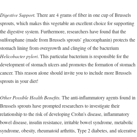
Digestive Support.
There are 4 grams of fiber in one cup of Brussels
sprouts, which makes this vegetable an excellent choice for supporting
the digestive system. Furthermore, researchers have found that the
sulforaphane (made from Brussels sprouts’ glucoraphanin) protects the
stomach lining from overgrowth and clinging of the bacterium
Helicobacter pylori
. This particular bacterium is responsible for the
development of stomach ulcers and promotes the formation of stomach
cancer. This reason alone should invite you to include more Brussels
sprouts in your diet!
Other Possible Health Benefits.
The anti-inflammatory agents found in
Brussels sprouts have prompted researchers to investigate their
relationship to the risk of developing Crohn’s disease, inflammatory
bowel disease, insulin resistance, irritable bowel syndrome, metabolic
syndrome, obesity, rheumatoid arthritis, Type 2 diabetes, and ulcerative