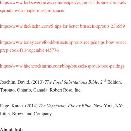
https://www.forksoverknives.com/recipes/vegan-salads-sides/brussels-
sprouts-with-maple-mustard-sauce/
https://www.thekitchn.com/5-tips-for-better-brussels-sprouts-236559
https://www.today.com/food/brussels-sprouts-recipes-tips-how-select-
prep-cook-fall-vegetable-t45776
https://www.hitchcockfarms.com/blog/brussels-sprout-food-pairings
nd
Joachim, David. (2010)
The Food Substitutions Bible.
2
Edition.
Toronto, Ontario, Canada: Robert Rose, Inc.
Page, Karen. (2014)
The Vegetarian Flavor Bible
. New York, NY:
Little, Brown and Company.
About Judi