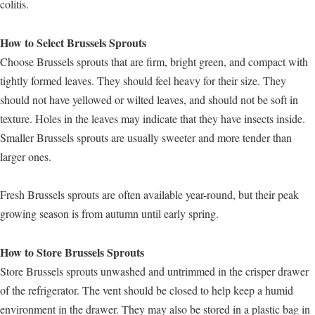
colitis.
How to Select Brussels Sprouts
Choose Brussels sprouts that are firm, bright green, and compact with
tightly formed leaves. They should feel heavy for their size. They
should not have yellowed or wilted leaves, and should not be soft in
texture. Holes in the leaves may indicate that they have insects inside.
Smaller Brussels sprouts are usually sweeter and more tender than
larger ones.
Fresh Brussels sprouts are often available year-round, but their peak
growing season is from autumn until early spring.
How to Store Brussels Sprouts
Store Brussels sprouts unwashed and untrimmed in the crisper drawer
of the refrigerator. The vent should be closed to help keep a humid
environment in the drawer. They may also be stored in a plastic bag in