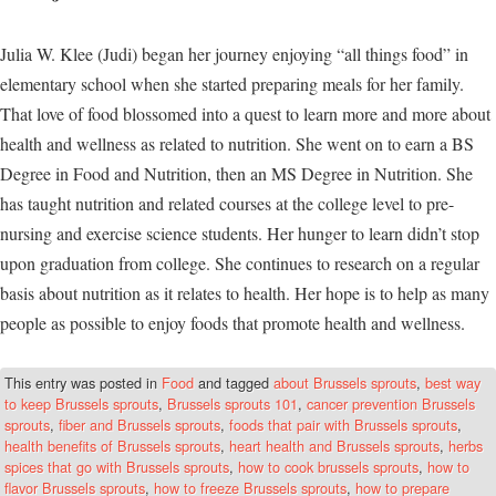
Julia W. Klee (Judi) began her journey enjoying “all things food” in
elementary school when she started preparing meals for her family.
That love of food blossomed into a quest to learn more and more about
health and wellness as related to nutrition. She went on to earn a BS
Degree in Food and Nutrition, then an MS Degree in Nutrition. She
has taught nutrition and related courses at the college level to pre-
nursing and exercise science students. Her hunger to learn didn’t stop
upon graduation from college. She continues to research on a regular
basis about nutrition as it relates to health. Her hope is to help as many
people as possible to enjoy foods that promote health and wellness.
This entry was posted in
Food
and tagged
about Brussels sprouts
,
best way
to keep Brussels sprouts
,
Brussels sprouts 101
,
cancer prevention Brussels
sprouts
,
fiber and Brussels sprouts
,
foods that pair with Brussels sprouts
,
health benefits of Brussels sprouts
,
heart health and Brussels sprouts
,
herbs
spices that go with Brussels sprouts
,
how to cook brussels sprouts
,
how to
flavor Brussels sprouts
,
how to freeze Brussels sprouts
,
how to prepare