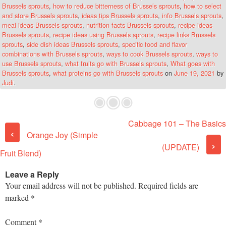
Brussels sprouts
,
how to reduce bitterness of Brussels sprouts
,
how to select
and store Brussels sprouts
,
ideas tips Brussels sprouts
,
info Brussels sprouts
,
meal ideas Brussels sprouts
,
nutrition facts Brussels sprouts
,
recipe ideas
Brussels sprouts
,
recipe ideas using Brussels sprouts
,
recipe links Brussels
sprouts
,
side dish ideas Brussels sprouts
,
specific food and flavor
combinations with Brussels sprouts
,
ways to cook Brussels sprouts
,
ways to
use Brussels sprouts
,
what fruits go with Brussels sprouts
,
What goes with
Brussels sprouts
,
what proteins go with Brussels sprouts
on
June 19, 2021
by
Judi
.
Cabbage 101 – The Basics
Post navigation
‹
Orange Joy (Simple
›
(UPDATE)
Fruit Blend)
Leave a Reply
Your email address will not be published.
Required fields are
marked
*
Comment
*