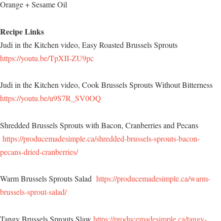
Orange + Sesame Oil
Recipe Links
Judi in the Kitchen video, Easy Roasted Brussels Sprouts
https://youtu.be/TpXII-ZU9pc
Judi in the Kitchen video, Cook Brussels Sprouts Without Bitterness
https://youtu.be/u9S7R_SV0OQ
Shredded Brussels Sprouts with Bacon, Cranberries and Pecans
https://producemadesimple.ca/shredded-brussels-sprouts-bacon-
pecans-dried-cranberries/
Warm Brussels Sprouts Salad
https://producemadesimple.ca/warm-
brussels-sprout-salad/
Tangy Brussels Sprouts Slaw
https://producemadesimple.ca/tangy-