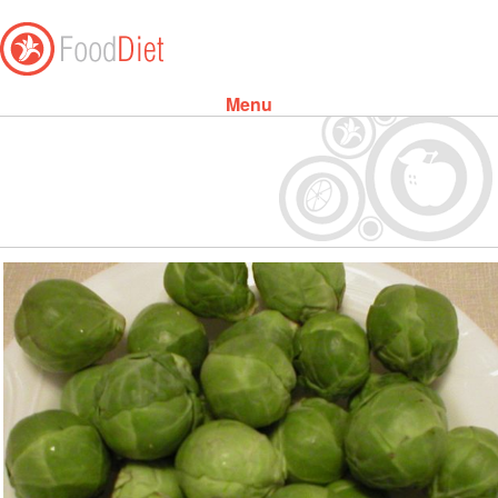
Menu
Skip to content