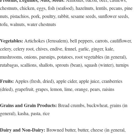
chestnuts, chicken, eggs, fish (seafood), hazelnuts, lentils, pecans, pine
nuts, pistachios, pork, poultry, rabbit, sesame seeds, sunflower seeds,
tofu, walnuts, water chestnuts
Vegetables:
Artichokes (Jerusalem), bell peppers, carrots, cauliflower,
celery, celery root, chives, endive, fennel, garlic, ginger, kale,
mushrooms, onions, parsnips, potatoes, root vegetables (in general),
rutabagas, scallions, shallots, sprouts (bean), squash (winter), turnips
Fruits:
Apples (fresh, dried), apple cider, apple juice, cranberries
(dried), grapefruit, grapes, lemon, lime, orange, pears, raisins
Grains and Grain Products:
Bread crumbs, buckwheat, grains (in
general), kasha, pasta, rice
Dairy and Non-Dairy:
Browned butter, butter, cheese (in general,