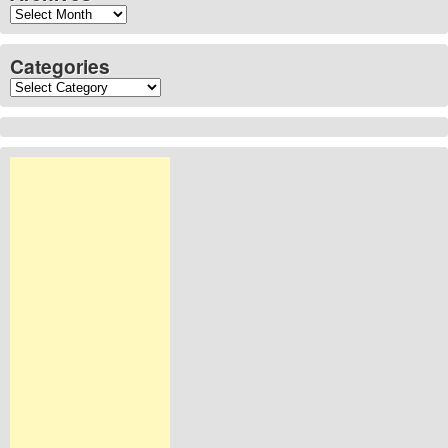
Archives
Categories
Categories