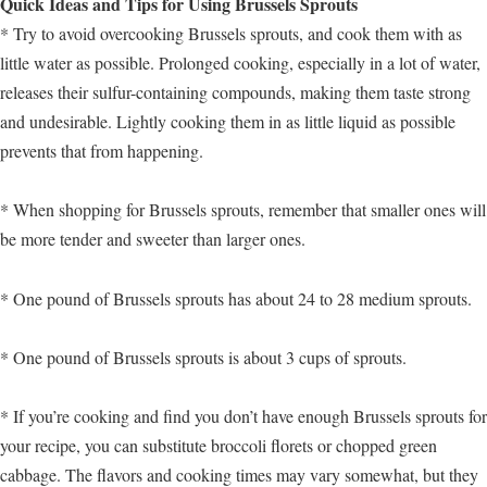
Quick Ideas and Tips for Using Brussels Sprouts
* Try to avoid overcooking Brussels sprouts, and cook them with as
little water as possible. Prolonged cooking, especially in a lot of water,
releases their sulfur-containing compounds, making them taste strong
and undesirable. Lightly cooking them in as little liquid as possible
prevents that from happening.
* When shopping for Brussels sprouts, remember that smaller ones will
be more tender and sweeter than larger ones.
* One pound of Brussels sprouts has about 24 to 28 medium sprouts.
* One pound of Brussels sprouts is about 3 cups of sprouts.
* If you’re cooking and find you don’t have enough Brussels sprouts for
your recipe, you can substitute broccoli florets or chopped green
cabbage. The flavors and cooking times may vary somewhat, but they