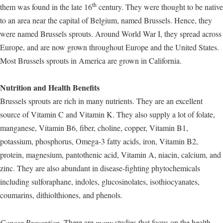
th
them was found in the late 16
century. They were thought to be native
to an area near the capital of Belgium, named Brussels. Hence, they
were named Brussels sprouts. Around World War I, they spread across
Europe, and are now grown throughout Europe and the United States.
Most Brussels sprouts in America are grown in California.
Nutrition and Health Benefits
Brussels sprouts are rich in many nutrients. They are an excellent
source of Vitamin C and Vitamin K. They also supply a lot of folate,
manganese, Vitamin B6, fiber, choline, copper, Vitamin B1,
potassium, phosphorus, Omega-3 fatty acids, iron, Vitamin B2,
protein, magnesium, pantothenic acid, Vitamin A, niacin, calcium, and
zinc. They are also abundant in disease-fighting phytochemicals
including sulforaphane, indoles, glucosinolates, isothiocyanates,
coumarins, dithiolthiones, and phenols.
Cancer Prevention.
There are
many
studies that focus on the health