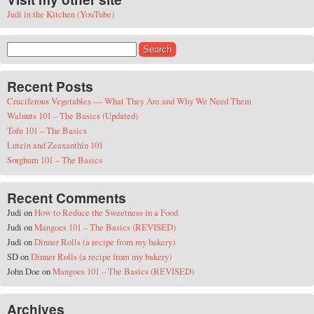
Judi in the Kitchen (YouTube)
Search for:
Recent Posts
Cruciferous Vegetables — What They Are and Why We Need Them
Walnuts 101 – The Basics (Updated)
Tofu 101 – The Basics
Lutein and Zeaxanthin 101
Sorghum 101 – The Basics
Recent Comments
Judi
on
How to Reduce the Sweetness in a Food
Judi
on
Mangoes 101 – The Basics (REVISED)
Judi
on
Dinner Rolls (a recipe from my bakery)
SD
on
Dinner Rolls (a recipe from my bakery)
John Doe
on
Mangoes 101 – The Basics (REVISED)
Archives