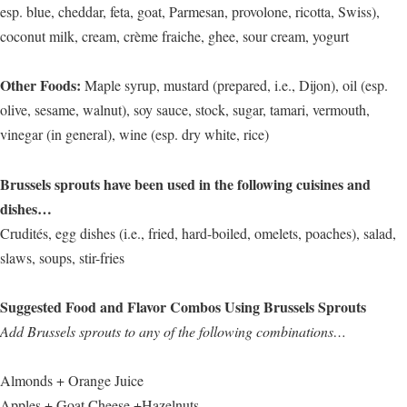
esp. blue, cheddar, feta, goat, Parmesan, provolone, ricotta, Swiss),
coconut milk, cream, crème fraiche, ghee, sour cream, yogurt
Other Foods:
Maple syrup, mustard (prepared, i.e., Dijon), oil (esp.
olive, sesame, walnut), soy sauce, stock, sugar, tamari, vermouth,
vinegar (in general), wine (esp. dry white, rice)
Brussels sprouts have been used in the following cuisines and
dishes…
Crudités, egg dishes (i.e., fried, hard-boiled, omelets, poaches), salad,
slaws, soups, stir-fries
Suggested Food and Flavor Combos Using Brussels Sprouts
Add Brussels sprouts to any of the following combinations…
Almonds + Orange Juice
Apples + Goat Cheese +Hazelnuts