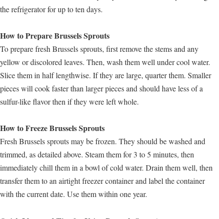
the refrigerator for up to ten days.
How to Prepare Brussels Sprouts
To prepare fresh Brussels sprouts, first remove the stems and any
yellow or discolored leaves. Then, wash them well under cool water.
Slice them in half lengthwise. If they are large, quarter them. Smaller
pieces will cook faster than larger pieces and should have less of a
sulfur-like flavor then if they were left whole.
How to Freeze Brussels Sprouts
Fresh Brussels sprouts may be frozen. They should be washed and
trimmed, as detailed above. Steam them for 3 to 5 minutes, then
immediately chill them in a bowl of cold water. Drain them well, then
transfer them to an airtight freezer container and label the container
with the current date. Use them within one year.