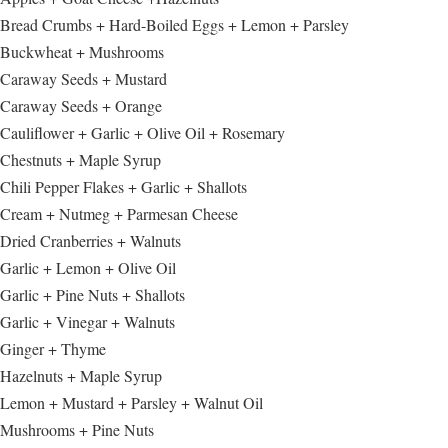
Bread Crumbs + Hard-Boiled Eggs + Lemon + Parsley
Buckwheat + Mushrooms
Caraway Seeds + Mustard
Caraway Seeds + Orange
Cauliflower + Garlic + Olive Oil + Rosemary
Chestnuts + Maple Syrup
Chili Pepper Flakes + Garlic + Shallots
Cream + Nutmeg + Parmesan Cheese
Dried Cranberries + Walnuts
Garlic + Lemon + Olive Oil
Garlic + Pine Nuts + Shallots
Garlic + Vinegar + Walnuts
Ginger + Thyme
Hazelnuts + Maple Syrup
Lemon + Mustard + Parsley + Walnut Oil
Mushrooms + Pine Nuts