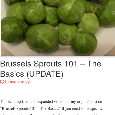
Brussels Sprouts 101 – The
Basics (UPDATE)
Leave a reply
This is an updated and expanded version of my original post on
“Brussels Sprouts 101 – The Basics.” If you need some specific