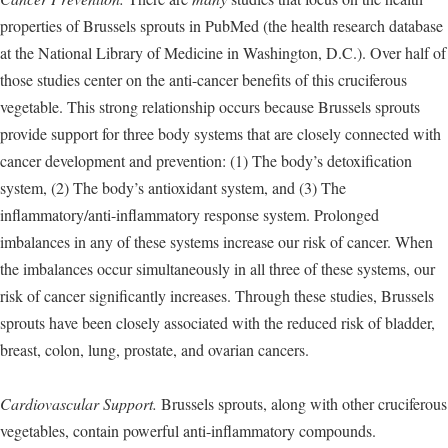
properties of Brussels sprouts in PubMed (the health research database
at the National Library of Medicine in Washington, D.C.). Over half of
those studies center on the anti-cancer benefits of this cruciferous
vegetable. This strong relationship occurs because Brussels sprouts
provide support for three body systems that are closely connected with
cancer development and prevention: (1) The body’s detoxification
system, (2) The body’s antioxidant system, and (3) The
inflammatory/anti-inflammatory response system. Prolonged
imbalances in any of these systems increase our risk of cancer. When
the imbalances occur simultaneously in all three of these systems, our
risk of cancer significantly increases. Through these studies, Brussels
sprouts have been closely associated with the reduced risk of bladder,
breast, colon, lung, prostate, and ovarian cancers.
Cardiovascular Support.
Brussels sprouts, along with other cruciferous
vegetables, contain powerful anti-inflammatory compounds.