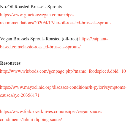
No-Oil Roasted Brussels Sprouts
https://www.graciousvegan.com/recipe-
recommendations/2020/4/17/no-oil-roasted-brussels-sprouts
Vegan Brussels Sprouts Roasted (oil-free)
https://eatplant-
based.com/classic-roasted-brussels-sprouts/
Resources
http://www.whfoods.com/genpage.php?tname=foodspice&dbid=10
https://www.mayoclinic.org/diseases-conditions/h-pylori/symptoms-
causes/syc-20356171
https://www.forksoverknives.com/recipes/vegan-sauces-
condiments/tahini-dipping-sauce/