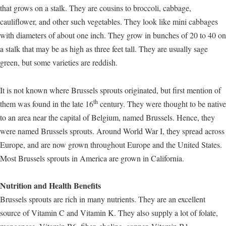
that grows on a stalk. They are cousins to broccoli, cabbage,
cauliflower, and other such vegetables. They look like mini cabbages
with diameters of about one inch. They grow in bunches of 20 to 40 on
a stalk that may be as high as three feet tall. They are usually sage
green, but some varieties are reddish.
It is not known where Brussels sprouts originated, but first mention of
th
them was found in the late 16
century. They were thought to be native
to an area near the capital of Belgium, named Brussels. Hence, they
were named Brussels sprouts. Around World War I, they spread across
Europe, and are now grown throughout Europe and the United States.
Most Brussels sprouts in America are grown in California.
Nutrition and Health Benefits
Brussels sprouts are rich in many nutrients. They are an excellent
source of Vitamin C and Vitamin K. They also supply a lot of folate,