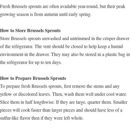
Fresh Brussels sprouts are often available year-round, but their peak
growing season is from autumn until early spring.
How to Store Brussels Sprouts
Store Brussels sprouts unwashed and untrimmed in the crisper drawer
of the refrigerator. The vent should be closed to help keep a humid
environment in the drawer. They may also be stored in a plastic bag in
the refrigerator for up to ten days.
How to Prepare Brussels Sprouts
To prepare fresh Brussels sprouts, first remove the stems and any
yellow or discolored leaves. Then, wash them well under cool water.
Slice them in half lengthwise. If they are large, quarter them. Smaller
pieces will cook faster than larger pieces and should have less of a
sulfur-like flavor then if they were left whole.