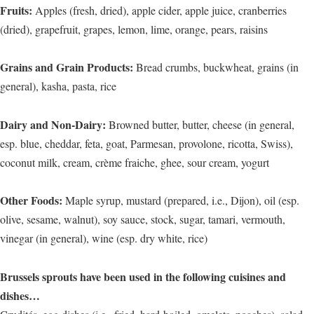
Fruits:
Apples (fresh, dried), apple cider, apple juice, cranberries
(dried), grapefruit, grapes, lemon, lime, orange, pears, raisins
Grains and Grain Products:
Bread crumbs, buckwheat, grains (in
general), kasha, pasta, rice
Dairy and Non-Dairy:
Browned butter, butter, cheese (in general,
esp. blue, cheddar, feta, goat, Parmesan, provolone, ricotta, Swiss),
coconut milk, cream, crème fraiche, ghee, sour cream, yogurt
Other Foods:
Maple syrup, mustard (prepared, i.e., Dijon), oil (esp.
olive, sesame, walnut), soy sauce, stock, sugar, tamari, vermouth,
vinegar (in general), wine (esp. dry white, rice)
Brussels sprouts have been used in the following cuisines and
dishes…