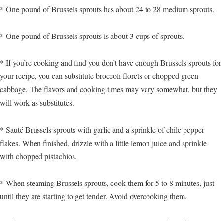
* One pound of Brussels sprouts has about 24 to 28 medium sprouts.
* One pound of Brussels sprouts is about 3 cups of sprouts.
* If you’re cooking and find you don’t have enough Brussels sprouts for
your recipe, you can substitute broccoli florets or chopped green
cabbage. The flavors and cooking times may vary somewhat, but they
will work as substitutes.
* Sauté Brussels sprouts with garlic and a sprinkle of chile pepper
flakes. When finished, drizzle with a little lemon juice and sprinkle
with chopped pistachios.
* When steaming Brussels sprouts, cook them for 5 to 8 minutes, just
until they are starting to get tender. Avoid overcooking them.