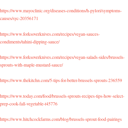
https://www.mayoclinic.org/diseases-conditions/h-pylori/symptoms-
causes/syc-20356171
https://www.forksoverknives.com/recipes/vegan-sauces-
condiments/tahini-dipping-sauce/
https://www.forksoverknives.com/recipes/vegan-salads-sides/brussels-
sprouts-with-maple-mustard-sauce/
https://www.thekitchn.com/5-tips-for-better-brussels-sprouts-236559
https://www.today.com/food/brussels-sprouts-recipes-tips-how-select-
prep-cook-fall-vegetable-t45776
https://www.hitchcockfarms.com/blog/brussels-sprout-food-pairings