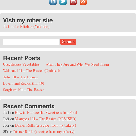
Visit my other site
Judi in the Kitchen (YouTube)
Search for:
Recent Posts
Cruciferous Vegetables — What They Are and Why We Need Them
Walnuts 101 – The Basics (Updated)
Tofu 101 – The Basics
Lutein and Zeaxanthin 101
Sorghum 101 – The Basics
Recent Comments
Judi
on
How to Reduce the Sweetness in a Food
Judi
on
Mangoes 101 – The Basics (REVISED)
Judi
on
Dinner Rolls (a recipe from my bakery)
SD
on
Dinner Rolls (a recipe from my bakery)