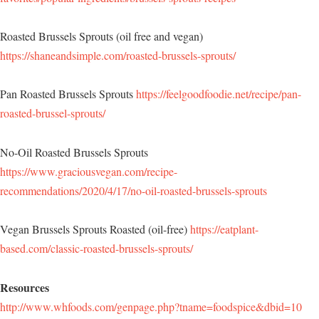
Roasted Brussels Sprouts (oil free and vegan)
https://shaneandsimple.com/roasted-brussels-sprouts/
Pan Roasted Brussels Sprouts
https://feelgoodfoodie.net/recipe/pan-
roasted-brussel-sprouts/
No-Oil Roasted Brussels Sprouts
https://www.graciousvegan.com/recipe-
recommendations/2020/4/17/no-oil-roasted-brussels-sprouts
Vegan Brussels Sprouts Roasted (oil-free)
https://eatplant-
based.com/classic-roasted-brussels-sprouts/
Resources
http://www.whfoods.com/genpage.php?tname=foodspice&dbid=10