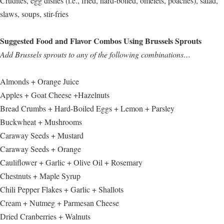
Crudités, egg dishes (i.e., fried, hard-boiled, omelets, poaches), salad,
slaws, soups, stir-fries
Suggested Food and Flavor Combos Using Brussels Sprouts
Add Brussels sprouts to any of the following combinations…
Almonds + Orange Juice
Apples + Goat Cheese +Hazelnuts
Bread Crumbs + Hard-Boiled Eggs + Lemon + Parsley
Buckwheat + Mushrooms
Caraway Seeds + Mustard
Caraway Seeds + Orange
Cauliflower + Garlic + Olive Oil + Rosemary
Chestnuts + Maple Syrup
Chili Pepper Flakes + Garlic + Shallots
Cream + Nutmeg + Parmesan Cheese
Dried Cranberries + Walnuts