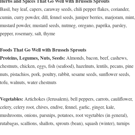
Herbs and Spices That Go Well with Brussels Sprouts
Basil, bay leaf, capers, caraway seeds, chili pepper flakes, coriander,
cumin, curry powder, dill, fennel seeds, juniper berries, marjoram, mint,
mustard powder, mustard seeds, nutmeg, oregano, paprika, parsley,
pepper, rosemary, salt, thyme
Foods That Go Well with Brussels Sprouts
Proteins, Legumes, Nuts, Seeds:
Almonds, bacon, beef, cashews,
chestnuts, chicken, eggs, fish (seafood), hazelnuts, lentils, pecans, pine
nuts, pistachios, pork, poultry, rabbit, sesame seeds, sunflower seeds,
tofu, walnuts, water chestnuts
Vegetables:
Artichokes (Jerusalem), bell peppers, carrots, cauliflower,
celery, celery root, chives, endive, fennel, garlic, ginger, kale,
mushrooms, onions, parsnips, potatoes, root vegetables (in general),
rutabagas, scallions, shallots, sprouts (bean), squash (winter), turnips