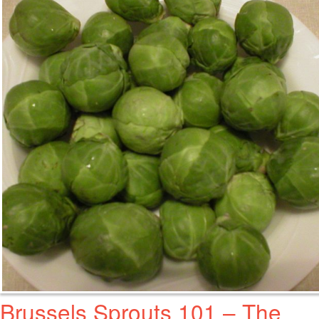
Brussels Sprouts 101 – The