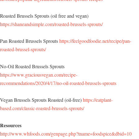
Roasted Brussels Sprouts (oil free and vegan)
https://shaneandsimple.com/roasted-brussels-sprouts/
Pan Roasted Brussels Sprouts
https://feelgoodfoodie.net/recipe/pan-
roasted-brussel-sprouts/
No-Oil Roasted Brussels Sprouts
https://www.graciousvegan.com/recipe-
recommendations/2020/4/17/no-oil-roasted-brussels-sprouts
Vegan Brussels Sprouts Roasted (oil-free)
https://eatplant-
based.com/classic-roasted-brussels-sprouts/
Resources
http://www.whfoods.com/genpage.php?tname=foodspice&dbid=10