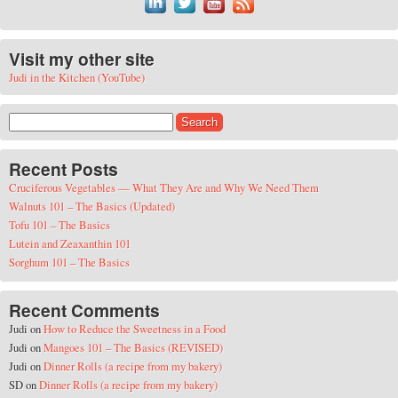
Visit my other site
Judi in the Kitchen (YouTube)
Search for:
Recent Posts
Cruciferous Vegetables — What They Are and Why We Need Them
Walnuts 101 – The Basics (Updated)
Tofu 101 – The Basics
Lutein and Zeaxanthin 101
Sorghum 101 – The Basics
Recent Comments
Judi
on
How to Reduce the Sweetness in a Food
Judi
on
Mangoes 101 – The Basics (REVISED)
Judi
on
Dinner Rolls (a recipe from my bakery)
SD
on
Dinner Rolls (a recipe from my bakery)