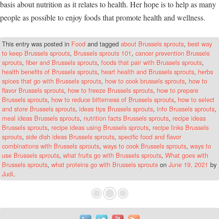
basis about nutrition as it relates to health. Her hope is to help as many
people as possible to enjoy foods that promote health and wellness.
This entry was posted in
Food
and tagged
about Brussels sprouts
,
best way
to keep Brussels sprouts
,
Brussels sprouts 101
,
cancer prevention Brussels
sprouts
,
fiber and Brussels sprouts
,
foods that pair with Brussels sprouts
,
health benefits of Brussels sprouts
,
heart health and Brussels sprouts
,
herbs
spices that go with Brussels sprouts
,
how to cook brussels sprouts
,
how to
flavor Brussels sprouts
,
how to freeze Brussels sprouts
,
how to prepare
Brussels sprouts
,
how to reduce bitterness of Brussels sprouts
,
how to select
and store Brussels sprouts
,
ideas tips Brussels sprouts
,
info Brussels sprouts
,
meal ideas Brussels sprouts
,
nutrition facts Brussels sprouts
,
recipe ideas
Brussels sprouts
,
recipe ideas using Brussels sprouts
,
recipe links Brussels
sprouts
,
side dish ideas Brussels sprouts
,
specific food and flavor
combinations with Brussels sprouts
,
ways to cook Brussels sprouts
,
ways to
use Brussels sprouts
,
what fruits go with Brussels sprouts
,
What goes with
Brussels sprouts
,
what proteins go with Brussels sprouts
on
June 19, 2021
by
Judi
.