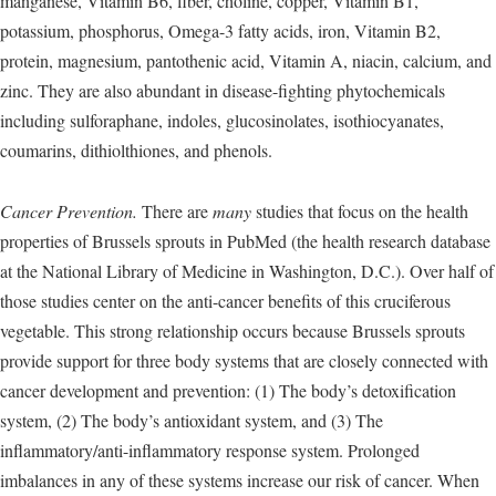
manganese, Vitamin B6, fiber, choline, copper, Vitamin B1,
potassium, phosphorus, Omega-3 fatty acids, iron, Vitamin B2,
protein, magnesium, pantothenic acid, Vitamin A, niacin, calcium, and
zinc. They are also abundant in disease-fighting phytochemicals
including sulforaphane, indoles, glucosinolates, isothiocyanates,
coumarins, dithiolthiones, and phenols.
Cancer Prevention.
There are
many
studies that focus on the health
properties of Brussels sprouts in PubMed (the health research database
at the National Library of Medicine in Washington, D.C.). Over half of
those studies center on the anti-cancer benefits of this cruciferous
vegetable. This strong relationship occurs because Brussels sprouts
provide support for three body systems that are closely connected with
cancer development and prevention: (1) The body’s detoxification
system, (2) The body’s antioxidant system, and (3) The
inflammatory/anti-inflammatory response system. Prolonged
imbalances in any of these systems increase our risk of cancer. When