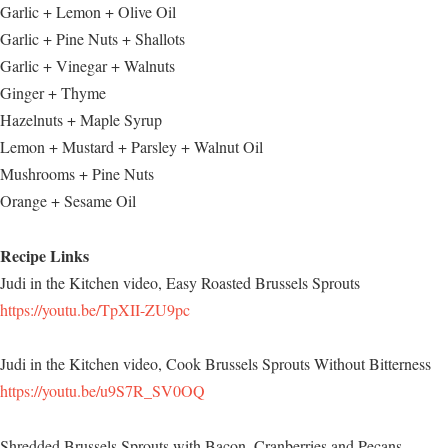
Garlic + Lemon + Olive Oil
Garlic + Pine Nuts + Shallots
Garlic + Vinegar + Walnuts
Ginger + Thyme
Hazelnuts + Maple Syrup
Lemon + Mustard + Parsley + Walnut Oil
Mushrooms + Pine Nuts
Orange + Sesame Oil
Recipe Links
Judi in the Kitchen video, Easy Roasted Brussels Sprouts
https://youtu.be/TpXII-ZU9pc
Judi in the Kitchen video, Cook Brussels Sprouts Without Bitterness
https://youtu.be/u9S7R_SV0OQ
Shredded Brussels Sprouts with Bacon, Cranberries and Pecans