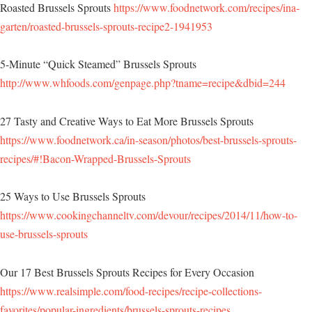
Roasted Brussels Sprouts
https://www.foodnetwork.com/recipes/ina-
garten/roasted-brussels-sprouts-recipe2-1941953
5-Minute “Quick Steamed” Brussels Sprouts
http://www.whfoods.com/genpage.php?tname=recipe&dbid=244
27 Tasty and Creative Ways to Eat More Brussels Sprouts
https://www.foodnetwork.ca/in-season/photos/best-brussels-sprouts-
recipes/#!Bacon-Wrapped-Brussels-Sprouts
25 Ways to Use Brussels Sprouts
https://www.cookingchanneltv.com/devour/recipes/2014/11/how-to-
use-brussels-sprouts
Our 17 Best Brussels Sprouts Recipes for Every Occasion
https://www.realsimple.com/food-recipes/recipe-collections-
favorites/popular-ingredients/brussels-sprouts-recipes