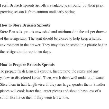
Fresh Brussels sprouts are often available year-round, but their peak
growing season is from autumn until early spring.
How to Store Brussels Sprouts
Store Brussels sprouts unwashed and untrimmed in the crisper drawer
of the refrigerator. The vent should be closed to help keep a humid
environment in the drawer. They may also be stored in a plastic bag in
the refrigerator for up to ten days.
How to Prepare Brussels Sprouts
To prepare fresh Brussels sprouts, first remove the stems and any
yellow or discolored leaves. Then, wash them well under cool water.
Slice them in half lengthwise. If they are large, quarter them. Smaller
pieces will cook faster than larger pieces and should have less of a
sulfur-like flavor then if they were left whole.