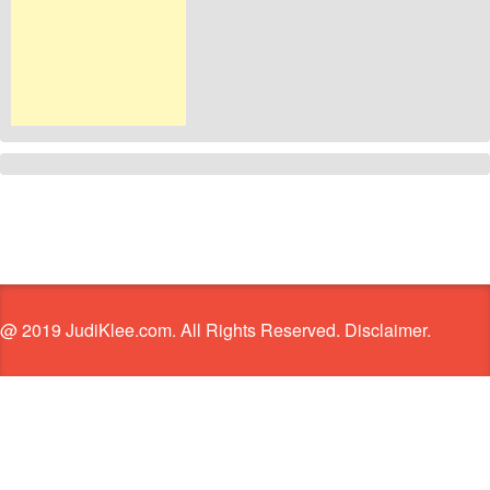
@ 2019 JudiKlee.com. All Rights Reserved. Disclaimer.