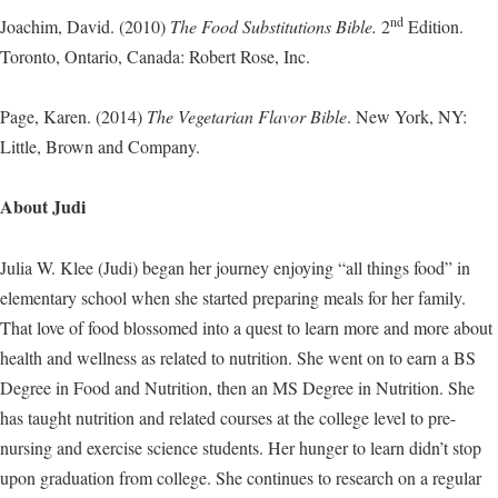
nd
Joachim, David. (2010)
The Food Substitutions Bible.
2
Edition.
Toronto, Ontario, Canada: Robert Rose, Inc.
Page, Karen. (2014)
The Vegetarian Flavor Bible
. New York, NY:
Little, Brown and Company.
About Judi
Julia W. Klee (Judi) began her journey enjoying “all things food” in
elementary school when she started preparing meals for her family.
That love of food blossomed into a quest to learn more and more about
health and wellness as related to nutrition. She went on to earn a BS
Degree in Food and Nutrition, then an MS Degree in Nutrition. She
has taught nutrition and related courses at the college level to pre-
nursing and exercise science students. Her hunger to learn didn’t stop
upon graduation from college. She continues to research on a regular