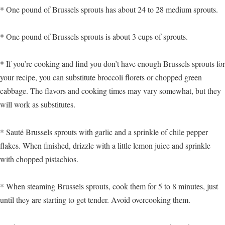
* One pound of Brussels sprouts has about 24 to 28 medium sprouts.
* One pound of Brussels sprouts is about 3 cups of sprouts.
* If you’re cooking and find you don’t have enough Brussels sprouts for
your recipe, you can substitute broccoli florets or chopped green
cabbage. The flavors and cooking times may vary somewhat, but they
will work as substitutes.
* Sauté Brussels sprouts with garlic and a sprinkle of chile pepper
flakes. When finished, drizzle with a little lemon juice and sprinkle
with chopped pistachios.
* When steaming Brussels sprouts, cook them for 5 to 8 minutes, just
until they are starting to get tender. Avoid overcooking them.