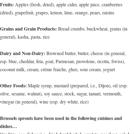
Fruits:
Apples (fresh, dried), apple cider, apple juice, cranberries
(dried), grapefruit, grapes, lemon, lime, orange, pears, raisins
Grains and Grain Products:
Bread crumbs, buckwheat, grains (in
general), kasha, pasta, rice
Dairy and Non-Dairy:
Browned butter, butter, cheese (in general,
esp. blue, cheddar, feta, goat, Parmesan, provolone, ricotta, Swiss),
coconut milk, cream, crème fraiche, ghee, sour cream, yogurt
Other Foods:
Maple syrup, mustard (prepared, i.e., Dijon), oil (esp.
olive, sesame, walnut), soy sauce, stock, sugar, tamari, vermouth,
vinegar (in general), wine (esp. dry white, rice)
Brussels sprouts have been used in the following cuisines and
dishes…