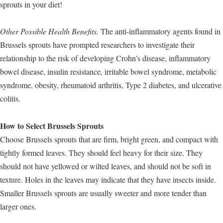
sprouts in your diet!
Other Possible Health Benefits.
The anti-inflammatory agents found in
Brussels sprouts have prompted researchers to investigate their
relationship to the risk of developing Crohn’s disease, inflammatory
bowel disease, insulin resistance, irritable bowel syndrome, metabolic
syndrome, obesity, rheumatoid arthritis, Type 2 diabetes, and ulcerative
colitis.
How to Select Brussels Sprouts
Choose Brussels sprouts that are firm, bright green, and compact with
tightly formed leaves. They should feel heavy for their size. They
should not have yellowed or wilted leaves, and should not be soft in
texture. Holes in the leaves may indicate that they have insects inside.
Smaller Brussels sprouts are usually sweeter and more tender than
larger ones.