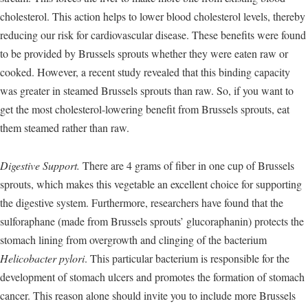
cholesterol. This action helps to lower blood cholesterol levels, thereby
reducing our risk for cardiovascular disease. These benefits were found
to be provided by Brussels sprouts whether they were eaten raw or
cooked. However, a recent study revealed that this binding capacity
was greater in steamed Brussels sprouts than raw. So, if you want to
get the most cholesterol-lowering benefit from Brussels sprouts, eat
them steamed rather than raw.
Digestive Support.
There are 4 grams of fiber in one cup of Brussels
sprouts, which makes this vegetable an excellent choice for supporting
the digestive system. Furthermore, researchers have found that the
sulforaphane (made from Brussels sprouts’ glucoraphanin) protects the
stomach lining from overgrowth and clinging of the bacterium
Helicobacter pylori
. This particular bacterium is responsible for the
development of stomach ulcers and promotes the formation of stomach
cancer. This reason alone should invite you to include more Brussels