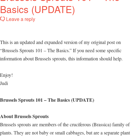
Basics (UPDATE)
Leave a reply
This is an updated and expanded version of my original post on
“Brussels Sprouts 101 – The Basics.” If you need some specific
information about Brussels sprouts, this information should help.
Enjoy!
Judi
Brussels Sprouts 101 – The Basics (UPDATE)
About Brussels Sprouts
Brussels sprouts are members of the cruciferous (Brassica) family of
plants. They are not baby or small cabbages, but are a separate plant