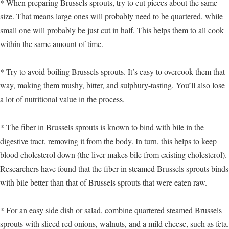
* When preparing Brussels sprouts, try to cut pieces about the same
size. That means large ones will probably need to be quartered, while
small one will probably be just cut in half. This helps them to all cook
within the same amount of time.
* Try to avoid boiling Brussels sprouts. It’s easy to overcook them that
way, making them mushy, bitter, and sulphury-tasting. You’ll also lose
a lot of nutritional value in the process.
* The fiber in Brussels sprouts is known to bind with bile in the
digestive tract, removing it from the body. In turn, this helps to keep
blood cholesterol down (the liver makes bile from existing cholesterol).
Researchers have found that the fiber in steamed Brussels sprouts binds
with bile better than that of Brussels sprouts that were eaten raw.
* For an easy side dish or salad, combine quartered steamed Brussels
sprouts with sliced red onions, walnuts, and a mild cheese, such as feta.