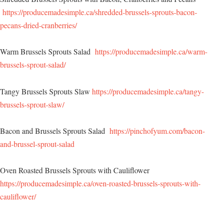
https://producemadesimple.ca/shredded-brussels-sprouts-bacon-
pecans-dried-cranberries/
Warm Brussels Sprouts Salad
https://producemadesimple.ca/warm-
brussels-sprout-salad/
Tangy Brussels Sprouts Slaw
https://producemadesimple.ca/tangy-
brussels-sprout-slaw/
Bacon and Brussels Sprouts Salad
https://pinchofyum.com/bacon-
and-brussel-sprout-salad
Oven Roasted Brussels Sprouts with Cauliflower
https://producemadesimple.ca/oven-roasted-brussels-sprouts-with-
cauliflower/