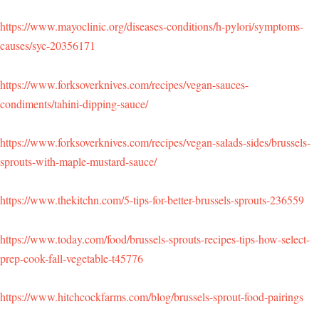
https://www.mayoclinic.org/diseases-conditions/h-pylori/symptoms-
causes/syc-20356171
https://www.forksoverknives.com/recipes/vegan-sauces-
condiments/tahini-dipping-sauce/
https://www.forksoverknives.com/recipes/vegan-salads-sides/brussels-
sprouts-with-maple-mustard-sauce/
https://www.thekitchn.com/5-tips-for-better-brussels-sprouts-236559
https://www.today.com/food/brussels-sprouts-recipes-tips-how-select-
prep-cook-fall-vegetable-t45776
https://www.hitchcockfarms.com/blog/brussels-sprout-food-pairings