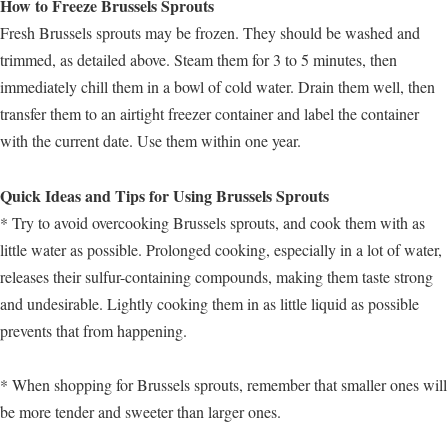
How to Freeze Brussels Sprouts
Fresh Brussels sprouts may be frozen. They should be washed and
trimmed, as detailed above. Steam them for 3 to 5 minutes, then
immediately chill them in a bowl of cold water. Drain them well, then
transfer them to an airtight freezer container and label the container
with the current date. Use them within one year.
Quick Ideas and Tips for Using Brussels Sprouts
* Try to avoid overcooking Brussels sprouts, and cook them with as
little water as possible. Prolonged cooking, especially in a lot of water,
releases their sulfur-containing compounds, making them taste strong
and undesirable. Lightly cooking them in as little liquid as possible
prevents that from happening.
* When shopping for Brussels sprouts, remember that smaller ones will
be more tender and sweeter than larger ones.