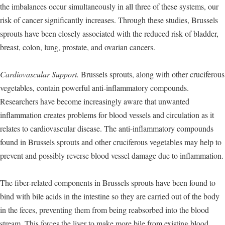
the imbalances occur simultaneously in all three of these systems, our
risk of cancer significantly increases. Through these studies, Brussels
sprouts have been closely associated with the reduced risk of bladder,
breast, colon, lung, prostate, and ovarian cancers.
Cardiovascular Support.
Brussels sprouts, along with other cruciferous
vegetables, contain powerful anti-inflammatory compounds.
Researchers have become increasingly aware that unwanted
inflammation creates problems for blood vessels and circulation as it
relates to cardiovascular disease. The anti-inflammatory compounds
found in Brussels sprouts and other cruciferous vegetables may help to
prevent and possibly reverse blood vessel damage due to inflammation.
The fiber-related components in Brussels sprouts have been found to
bind with bile acids in the intestine so they are carried out of the body
in the feces, preventing them from being reabsorbed into the blood
stream. This forces the liver to make more bile from existing blood