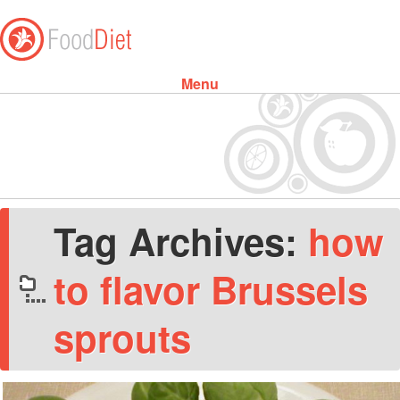
Menu
Skip to content
Tag Archives:
how
to flavor Brussels
sprouts