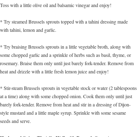
Toss with a little olive oil and balsamic vinegar and enjoy!
* Try steamed Brussels sprouts topped with a tahini dressing made
with tahini, lemon and garlic.
* Try braising Brussels sprouts in a little vegetable broth, along with
some chopped garlic and a sprinkle of herbs such as basil, thyme, or
rosemary. Braise them only until just barely fork-tender. Remove from
heat and drizzle with a little fresh lemon juice and enjoy!
* Stir-steam Brussels sprouts in vegetable stock or water (2 tablespoons
at a time) along with some chopped onion. Cook them only until just
barely fork-tender. Remove from heat and stir in a dressing of Dijon-
style mustard and a little maple syrup. Sprinkle with some sesame
seeds and serve.