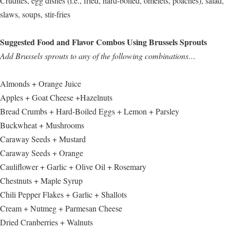
Crudités, egg dishes (i.e., fried, hard-boiled, omelets, poaches), salad,
slaws, soups, stir-fries
Suggested Food and Flavor Combos Using Brussels Sprouts
Add Brussels sprouts to any of the following combinations…
Almonds + Orange Juice
Apples + Goat Cheese +Hazelnuts
Bread Crumbs + Hard-Boiled Eggs + Lemon + Parsley
Buckwheat + Mushrooms
Caraway Seeds + Mustard
Caraway Seeds + Orange
Cauliflower + Garlic + Olive Oil + Rosemary
Chestnuts + Maple Syrup
Chili Pepper Flakes + Garlic + Shallots
Cream + Nutmeg + Parmesan Cheese
Dried Cranberries + Walnuts