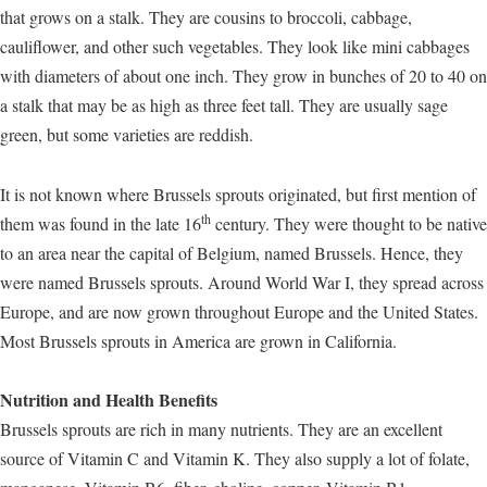
that grows on a stalk. They are cousins to broccoli, cabbage,
cauliflower, and other such vegetables. They look like mini cabbages
with diameters of about one inch. They grow in bunches of 20 to 40 on
a stalk that may be as high as three feet tall. They are usually sage
green, but some varieties are reddish.
It is not known where Brussels sprouts originated, but first mention of
th
them was found in the late 16
century. They were thought to be native
to an area near the capital of Belgium, named Brussels. Hence, they
were named Brussels sprouts. Around World War I, they spread across
Europe, and are now grown throughout Europe and the United States.
Most Brussels sprouts in America are grown in California.
Nutrition and Health Benefits
Brussels sprouts are rich in many nutrients. They are an excellent
source of Vitamin C and Vitamin K. They also supply a lot of folate,