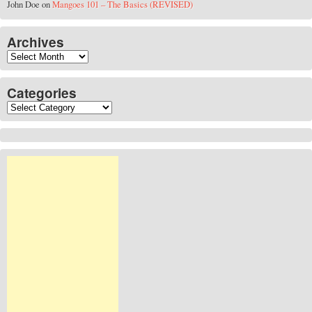
John Doe
on
Mangoes 101 – The Basics (REVISED)
Archives
Archives
Categories
Categories