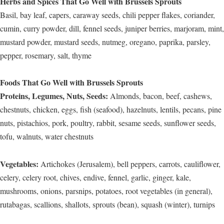
Herbs and Spices That Go Well with Brussels Sprouts
Basil, bay leaf, capers, caraway seeds, chili pepper flakes, coriander,
cumin, curry powder, dill, fennel seeds, juniper berries, marjoram, mint,
mustard powder, mustard seeds, nutmeg, oregano, paprika, parsley,
pepper, rosemary, salt, thyme
Foods That Go Well with Brussels Sprouts
Proteins, Legumes, Nuts, Seeds:
Almonds, bacon, beef, cashews,
chestnuts, chicken, eggs, fish (seafood), hazelnuts, lentils, pecans, pine
nuts, pistachios, pork, poultry, rabbit, sesame seeds, sunflower seeds,
tofu, walnuts, water chestnuts
Vegetables:
Artichokes (Jerusalem), bell peppers, carrots, cauliflower,
celery, celery root, chives, endive, fennel, garlic, ginger, kale,
mushrooms, onions, parsnips, potatoes, root vegetables (in general),
rutabagas, scallions, shallots, sprouts (bean), squash (winter), turnips