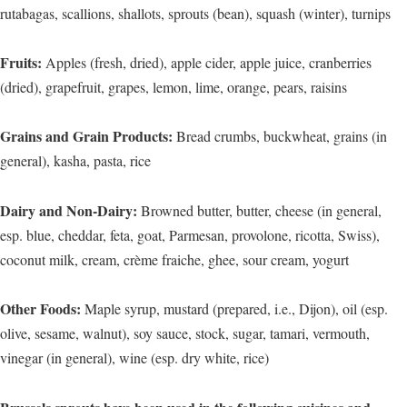
rutabagas, scallions, shallots, sprouts (bean), squash (winter), turnips
Fruits:
Apples (fresh, dried), apple cider, apple juice, cranberries
(dried), grapefruit, grapes, lemon, lime, orange, pears, raisins
Grains and Grain Products:
Bread crumbs, buckwheat, grains (in
general), kasha, pasta, rice
Dairy and Non-Dairy:
Browned butter, butter, cheese (in general,
esp. blue, cheddar, feta, goat, Parmesan, provolone, ricotta, Swiss),
coconut milk, cream, crème fraiche, ghee, sour cream, yogurt
Other Foods:
Maple syrup, mustard (prepared, i.e., Dijon), oil (esp.
olive, sesame, walnut), soy sauce, stock, sugar, tamari, vermouth,
vinegar (in general), wine (esp. dry white, rice)