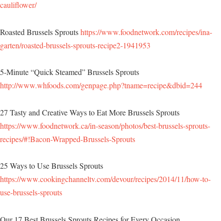
cauliflower/
Roasted Brussels Sprouts
https://www.foodnetwork.com/recipes/ina-
garten/roasted-brussels-sprouts-recipe2-1941953
5-Minute “Quick Steamed” Brussels Sprouts
http://www.whfoods.com/genpage.php?tname=recipe&dbid=244
27 Tasty and Creative Ways to Eat More Brussels Sprouts
https://www.foodnetwork.ca/in-season/photos/best-brussels-sprouts-
recipes/#!Bacon-Wrapped-Brussels-Sprouts
25 Ways to Use Brussels Sprouts
https://www.cookingchanneltv.com/devour/recipes/2014/11/how-to-
use-brussels-sprouts
Our 17 Best Brussels Sprouts Recipes for Every Occasion