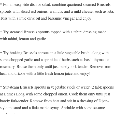
* For an easy side dish or salad, combine quartered steamed Brussels
sprouts with sliced red onions, walnuts, and a mild cheese, such as feta.
Toss with a little olive oil and balsamic vinegar and enjoy!
* Try steamed Brussels sprouts topped with a tahini dressing made
with tahini, lemon and garlic.
* Try braising Brussels sprouts in a little vegetable broth, along with
some chopped garlic and a sprinkle of herbs such as basil, thyme, or
rosemary. Braise them only until just barely fork-tender. Remove from
heat and drizzle with a little fresh lemon juice and enjoy!
* Stir-steam Brussels sprouts in vegetable stock or water (2 tablespoons
at a time) along with some chopped onion. Cook them only until just
barely fork-tender. Remove from heat and stir in a dressing of Dijon-
style mustard and a little maple syrup. Sprinkle with some sesame