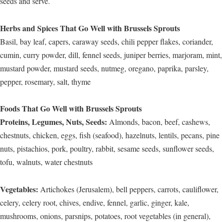
seeds and serve.
Herbs and Spices That Go Well with Brussels Sprouts
Basil, bay leaf, capers, caraway seeds, chili pepper flakes, coriander,
cumin, curry powder, dill, fennel seeds, juniper berries, marjoram, mint,
mustard powder, mustard seeds, nutmeg, oregano, paprika, parsley,
pepper, rosemary, salt, thyme
Foods That Go Well with Brussels Sprouts
Proteins, Legumes, Nuts, Seeds:
Almonds, bacon, beef, cashews,
chestnuts, chicken, eggs, fish (seafood), hazelnuts, lentils, pecans, pine
nuts, pistachios, pork, poultry, rabbit, sesame seeds, sunflower seeds,
tofu, walnuts, water chestnuts
Vegetables:
Artichokes (Jerusalem), bell peppers, carrots, cauliflower,
celery, celery root, chives, endive, fennel, garlic, ginger, kale,
mushrooms, onions, parsnips, potatoes, root vegetables (in general),