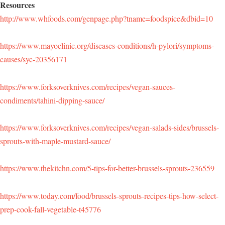
Resources
http://www.whfoods.com/genpage.php?tname=foodspice&dbid=10
https://www.mayoclinic.org/diseases-conditions/h-pylori/symptoms-
causes/syc-20356171
https://www.forksoverknives.com/recipes/vegan-sauces-
condiments/tahini-dipping-sauce/
https://www.forksoverknives.com/recipes/vegan-salads-sides/brussels-
sprouts-with-maple-mustard-sauce/
https://www.thekitchn.com/5-tips-for-better-brussels-sprouts-236559
https://www.today.com/food/brussels-sprouts-recipes-tips-how-select-
prep-cook-fall-vegetable-t45776