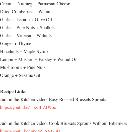
Cream + Nutmeg + Parmesan Cheese
Dried Cranberries + Walnuts
Garlic + Lemon + Olive Oil
Garlic + Pine Nuts + Shallots
Garlic + Vinegar + Walnuts
Ginger + Thyme
Hazelnuts + Maple Syrup
Lemon + Mustard + Parsley + Walnut Oil
Mushrooms + Pine Nuts
Orange + Sesame Oil
Recipe Links
Judi in the Kitchen video, Easy Roasted Brussels Sprouts
https://youtu.be/TpXII-ZU9pc
Judi in the Kitchen video, Cook Brussels Sprouts Without Bitterness
https://youtu.be/u9S7R_SV0OQ