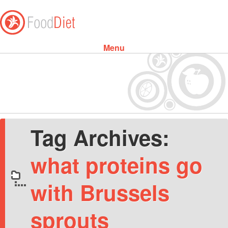
Menu
Skip to content
Tag Archives:
what proteins go
with Brussels
sprouts