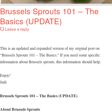
Brussels Sprouts 101 – The
Basics (UPDATE)
Leave a reply
This is an updated and expanded version of my original post on
“Brussels Sprouts 101 – The Basics.” If you need some specific
information about Brussels sprouts, this information should help.
Enjoy!
Judi
Brussels Sprouts 101 – The Basics (UPDATE)
About Brussels Sprouts