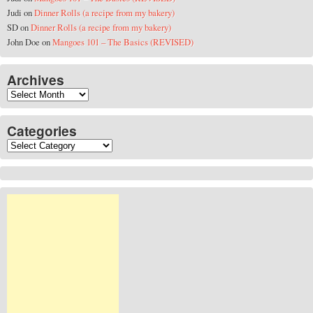
Judi
on
Dinner Rolls (a recipe from my bakery)
SD
on
Dinner Rolls (a recipe from my bakery)
John Doe
on
Mangoes 101 – The Basics (REVISED)
Archives
Archives
Categories
Categories