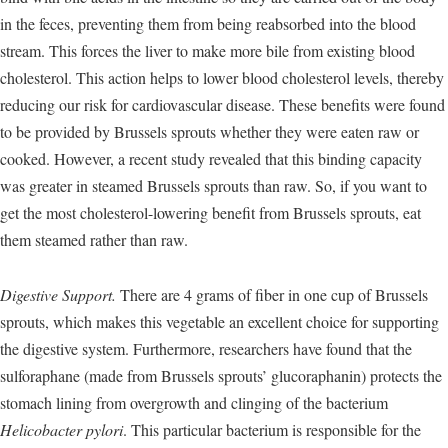
in the feces, preventing them from being reabsorbed into the blood
stream. This forces the liver to make more bile from existing blood
cholesterol. This action helps to lower blood cholesterol levels, thereby
reducing our risk for cardiovascular disease. These benefits were found
to be provided by Brussels sprouts whether they were eaten raw or
cooked. However, a recent study revealed that this binding capacity
was greater in steamed Brussels sprouts than raw. So, if you want to
get the most cholesterol-lowering benefit from Brussels sprouts, eat
them steamed rather than raw.
Digestive Support.
There are 4 grams of fiber in one cup of Brussels
sprouts, which makes this vegetable an excellent choice for supporting
the digestive system. Furthermore, researchers have found that the
sulforaphane (made from Brussels sprouts’ glucoraphanin) protects the
stomach lining from overgrowth and clinging of the bacterium
Helicobacter pylori
. This particular bacterium is responsible for the