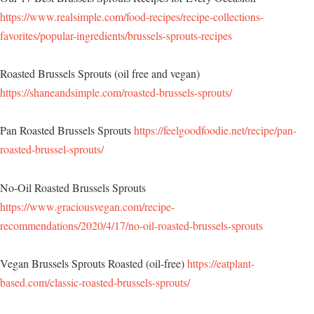
https://www.realsimple.com/food-recipes/recipe-collections-
favorites/popular-ingredients/brussels-sprouts-recipes
Roasted Brussels Sprouts (oil free and vegan)
https://shaneandsimple.com/roasted-brussels-sprouts/
Pan Roasted Brussels Sprouts
https://feelgoodfoodie.net/recipe/pan-
roasted-brussel-sprouts/
No-Oil Roasted Brussels Sprouts
https://www.graciousvegan.com/recipe-
recommendations/2020/4/17/no-oil-roasted-brussels-sprouts
Vegan Brussels Sprouts Roasted (oil-free)
https://eatplant-
based.com/classic-roasted-brussels-sprouts/