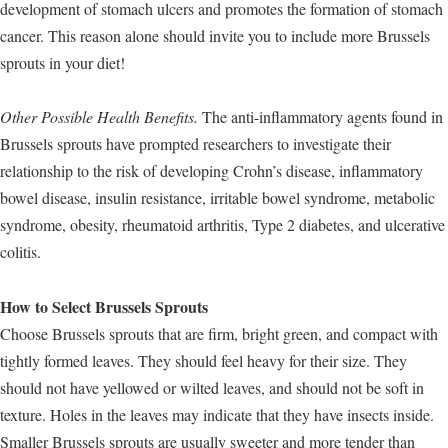
development of stomach ulcers and promotes the formation of stomach
cancer. This reason alone should invite you to include more Brussels
sprouts in your diet!
Other Possible Health Benefits.
The anti-inflammatory agents found in
Brussels sprouts have prompted researchers to investigate their
relationship to the risk of developing Crohn’s disease, inflammatory
bowel disease, insulin resistance, irritable bowel syndrome, metabolic
syndrome, obesity, rheumatoid arthritis, Type 2 diabetes, and ulcerative
colitis.
How to Select Brussels Sprouts
Choose Brussels sprouts that are firm, bright green, and compact with
tightly formed leaves. They should feel heavy for their size. They
should not have yellowed or wilted leaves, and should not be soft in
texture. Holes in the leaves may indicate that they have insects inside.
Smaller Brussels sprouts are usually sweeter and more tender than