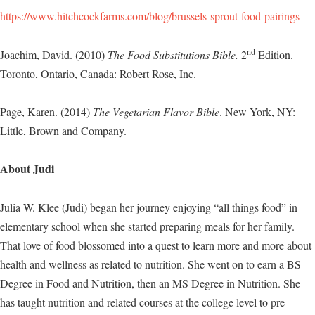
https://www.hitchcockfarms.com/blog/brussels-sprout-food-pairings
nd
Joachim, David. (2010)
The Food Substitutions Bible.
2
Edition.
Toronto, Ontario, Canada: Robert Rose, Inc.
Page, Karen. (2014)
The Vegetarian Flavor Bible
. New York, NY:
Little, Brown and Company.
About Judi
Julia W. Klee (Judi) began her journey enjoying “all things food” in
elementary school when she started preparing meals for her family.
That love of food blossomed into a quest to learn more and more about
health and wellness as related to nutrition. She went on to earn a BS
Degree in Food and Nutrition, then an MS Degree in Nutrition. She
has taught nutrition and related courses at the college level to pre-