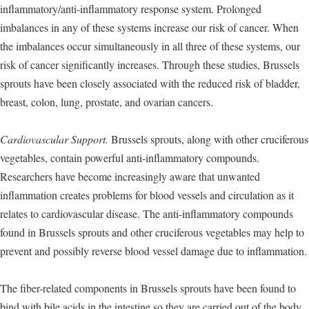
inflammatory/anti-inflammatory response system. Prolonged
imbalances in any of these systems increase our risk of cancer. When
the imbalances occur simultaneously in all three of these systems, our
risk of cancer significantly increases. Through these studies, Brussels
sprouts have been closely associated with the reduced risk of bladder,
breast, colon, lung, prostate, and ovarian cancers.
Cardiovascular Support.
Brussels sprouts, along with other cruciferous
vegetables, contain powerful anti-inflammatory compounds.
Researchers have become increasingly aware that unwanted
inflammation creates problems for blood vessels and circulation as it
relates to cardiovascular disease. The anti-inflammatory compounds
found in Brussels sprouts and other cruciferous vegetables may help to
prevent and possibly reverse blood vessel damage due to inflammation.
The fiber-related components in Brussels sprouts have been found to
bind with bile acids in the intestine so they are carried out of the body