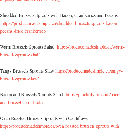
Shredded Brussels Sprouts with Bacon, Cranberries and Pecans
https://producemadesimple.ca/shredded-brussels-sprouts-bacon-
pecans-dried-cranberries/
Warm Brussels Sprouts Salad
https://producemadesimple.ca/warm-
brussels-sprout-salad/
Tangy Brussels Sprouts Slaw
https://producemadesimple.ca/tangy-
brussels-sprout-slaw/
Bacon and Brussels Sprouts Salad
https://pinchofyum.com/bacon-
and-brussel-sprout-salad
Oven Roasted Brussels Sprouts with Cauliflower
https://producemadesimple.ca/oven-roasted-brussels-sprouts-with-