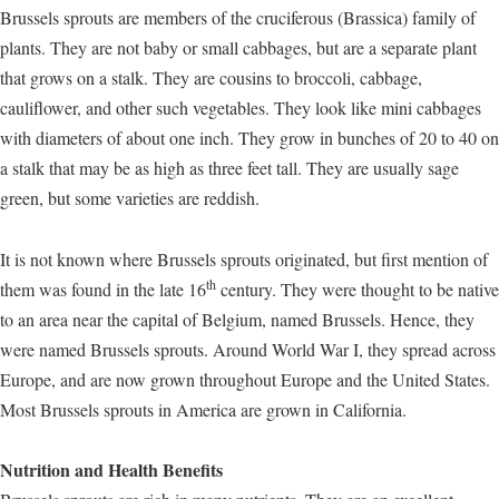
Brussels sprouts are members of the cruciferous (Brassica) family of
plants. They are not baby or small cabbages, but are a separate plant
that grows on a stalk. They are cousins to broccoli, cabbage,
cauliflower, and other such vegetables. They look like mini cabbages
with diameters of about one inch. They grow in bunches of 20 to 40 on
a stalk that may be as high as three feet tall. They are usually sage
green, but some varieties are reddish.
It is not known where Brussels sprouts originated, but first mention of
th
them was found in the late 16
century. They were thought to be native
to an area near the capital of Belgium, named Brussels. Hence, they
were named Brussels sprouts. Around World War I, they spread across
Europe, and are now grown throughout Europe and the United States.
Most Brussels sprouts in America are grown in California.
Nutrition and Health Benefits