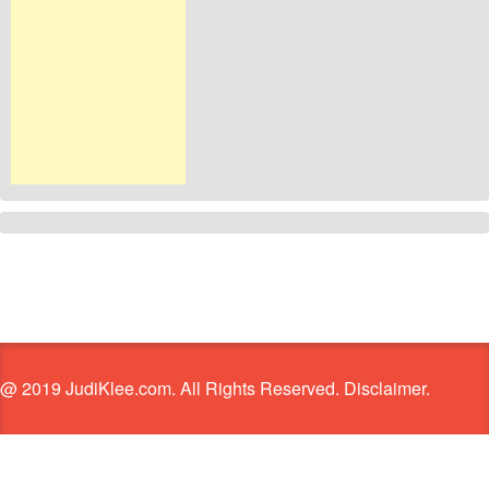
@ 2019 JudiKlee.com. All Rights Reserved. Disclaimer.