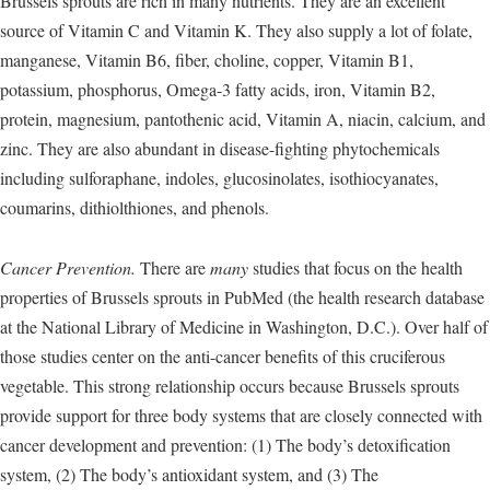
Brussels sprouts are rich in many nutrients. They are an excellent
source of Vitamin C and Vitamin K. They also supply a lot of folate,
manganese, Vitamin B6, fiber, choline, copper, Vitamin B1,
potassium, phosphorus, Omega-3 fatty acids, iron, Vitamin B2,
protein, magnesium, pantothenic acid, Vitamin A, niacin, calcium, and
zinc. They are also abundant in disease-fighting phytochemicals
including sulforaphane, indoles, glucosinolates, isothiocyanates,
coumarins, dithiolthiones, and phenols.
Cancer Prevention.
There are
many
studies that focus on the health
properties of Brussels sprouts in PubMed (the health research database
at the National Library of Medicine in Washington, D.C.). Over half of
those studies center on the anti-cancer benefits of this cruciferous
vegetable. This strong relationship occurs because Brussels sprouts
provide support for three body systems that are closely connected with
cancer development and prevention: (1) The body’s detoxification
system, (2) The body’s antioxidant system, and (3) The