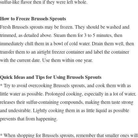
sulfur-like flavor then if they were left whole.
How to Freeze Brussels Sprouts
Fresh Brussels sprouts may be frozen. They should be washed and
trimmed, as detailed above. Steam them for 3 to 5 minutes, then
immediately chill them in a bowl of cold water. Drain them well, then
transfer them to an airtight freezer container and label the container
with the current date. Use them within one year.
Quick Ideas and Tips for Using Brussels Sprouts
* Try to avoid overcooking Brussels sprouts, and cook them with as
little water as possible. Prolonged cooking, especially in a lot of water,
releases their sulfur-containing compounds, making them taste strong
and undesirable. Lightly cooking them in as little liquid as possible
prevents that from happening.
* When shopping for Brussels sprouts, remember that smaller ones will