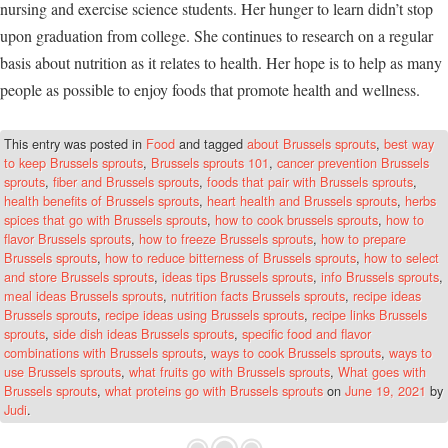
nursing and exercise science students. Her hunger to learn didn’t stop
upon graduation from college. She continues to research on a regular
basis about nutrition as it relates to health. Her hope is to help as many
people as possible to enjoy foods that promote health and wellness.
This entry was posted in
Food
and tagged
about Brussels sprouts
,
best way
to keep Brussels sprouts
,
Brussels sprouts 101
,
cancer prevention Brussels
sprouts
,
fiber and Brussels sprouts
,
foods that pair with Brussels sprouts
,
health benefits of Brussels sprouts
,
heart health and Brussels sprouts
,
herbs
spices that go with Brussels sprouts
,
how to cook brussels sprouts
,
how to
flavor Brussels sprouts
,
how to freeze Brussels sprouts
,
how to prepare
Brussels sprouts
,
how to reduce bitterness of Brussels sprouts
,
how to select
and store Brussels sprouts
,
ideas tips Brussels sprouts
,
info Brussels sprouts
,
meal ideas Brussels sprouts
,
nutrition facts Brussels sprouts
,
recipe ideas
Brussels sprouts
,
recipe ideas using Brussels sprouts
,
recipe links Brussels
sprouts
,
side dish ideas Brussels sprouts
,
specific food and flavor
combinations with Brussels sprouts
,
ways to cook Brussels sprouts
,
ways to
use Brussels sprouts
,
what fruits go with Brussels sprouts
,
What goes with
Brussels sprouts
,
what proteins go with Brussels sprouts
on
June 19, 2021
by
Judi
.