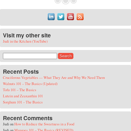
Visit my other site
Judi in the Kitchen (YouTube)
Search for:
Recent Posts
Cruciferous Vegetables — What They Are and Why We Need Them
Walnuts 101 – The Basics (Updated)
Tofu 101 – The Basics
Lutein and Zeaxanthin 101
Sorghum 101 – The Basics
Recent Comments
Judi
on
How to Reduce the Sweetness in a Food
Judi
on
Mangoes 101 – The Basics (REVISED)