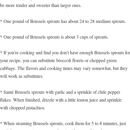
be more tender and sweeter than larger ones.
* One pound of Brussels sprouts has about 24 to 28 medium sprouts.
* One pound of Brussels sprouts is about 3 cups of sprouts.
* If you’re cooking and find you don’t have enough Brussels sprouts for
your recipe, you can substitute broccoli florets or chopped green
cabbage. The flavors and cooking times may vary somewhat, but they
will work as substitutes.
* Sauté Brussels sprouts with garlic and a sprinkle of chile pepper
flakes. When finished, drizzle with a little lemon juice and sprinkle
with chopped pistachios.
* When steaming Brussels sprouts, cook them for 5 to 8 minutes, just