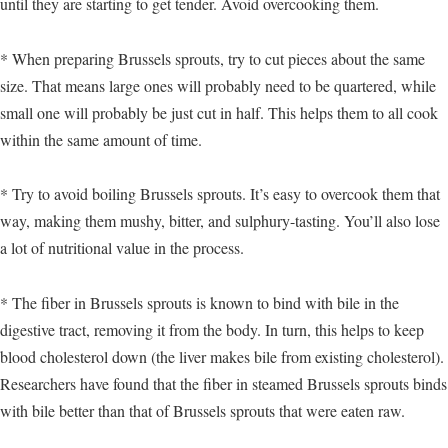
until they are starting to get tender. Avoid overcooking them.
* When preparing Brussels sprouts, try to cut pieces about the same
size. That means large ones will probably need to be quartered, while
small one will probably be just cut in half. This helps them to all cook
within the same amount of time.
* Try to avoid boiling Brussels sprouts. It’s easy to overcook them that
way, making them mushy, bitter, and sulphury-tasting. You’ll also lose
a lot of nutritional value in the process.
* The fiber in Brussels sprouts is known to bind with bile in the
digestive tract, removing it from the body. In turn, this helps to keep
blood cholesterol down (the liver makes bile from existing cholesterol).
Researchers have found that the fiber in steamed Brussels sprouts binds
with bile better than that of Brussels sprouts that were eaten raw.