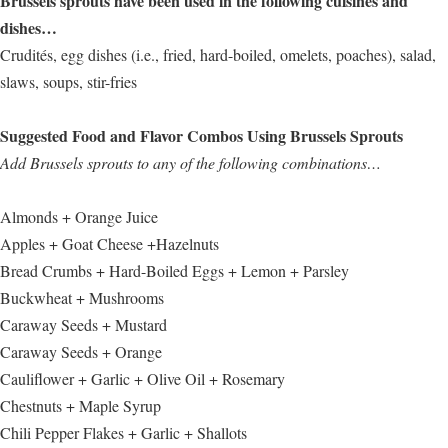
Brussels sprouts have been used in the following cuisines and
dishes…
Crudités, egg dishes (i.e., fried, hard-boiled, omelets, poaches), salad,
slaws, soups, stir-fries
Suggested Food and Flavor Combos Using Brussels Sprouts
Add Brussels sprouts to any of the following combinations…
Almonds + Orange Juice
Apples + Goat Cheese +Hazelnuts
Bread Crumbs + Hard-Boiled Eggs + Lemon + Parsley
Buckwheat + Mushrooms
Caraway Seeds + Mustard
Caraway Seeds + Orange
Cauliflower + Garlic + Olive Oil + Rosemary
Chestnuts + Maple Syrup
Chili Pepper Flakes + Garlic + Shallots