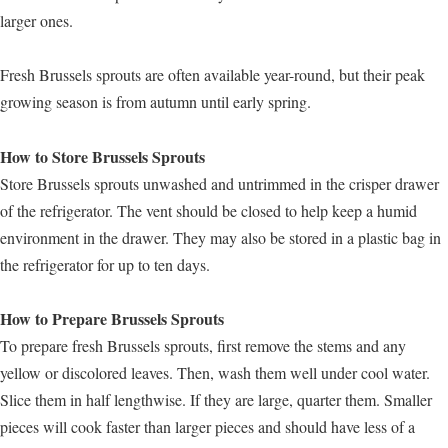
larger ones.
Fresh Brussels sprouts are often available year-round, but their peak
growing season is from autumn until early spring.
How to Store Brussels Sprouts
Store Brussels sprouts unwashed and untrimmed in the crisper drawer
of the refrigerator. The vent should be closed to help keep a humid
environment in the drawer. They may also be stored in a plastic bag in
the refrigerator for up to ten days.
How to Prepare Brussels Sprouts
To prepare fresh Brussels sprouts, first remove the stems and any
yellow or discolored leaves. Then, wash them well under cool water.
Slice them in half lengthwise. If they are large, quarter them. Smaller
pieces will cook faster than larger pieces and should have less of a