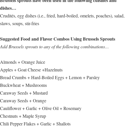
Brussels sprouts have been used in the following cuisines and
dishes…
Crudités, egg dishes (i.e., fried, hard-boiled, omelets, poaches), salad,
slaws, soups, stir-fries
Suggested Food and Flavor Combos Using Brussels Sprouts
Add Brussels sprouts to any of the following combinations…
Almonds + Orange Juice
Apples + Goat Cheese +Hazelnuts
Bread Crumbs + Hard-Boiled Eggs + Lemon + Parsley
Buckwheat + Mushrooms
Caraway Seeds + Mustard
Caraway Seeds + Orange
Cauliflower + Garlic + Olive Oil + Rosemary
Chestnuts + Maple Syrup
Chili Pepper Flakes + Garlic + Shallots