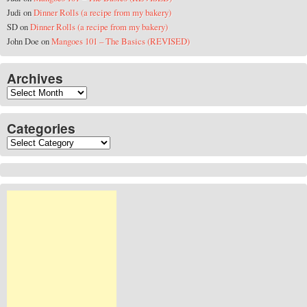
Judi
on
Dinner Rolls (a recipe from my bakery)
SD
on
Dinner Rolls (a recipe from my bakery)
John Doe
on
Mangoes 101 – The Basics (REVISED)
Archives
Archives
Categories
Categories