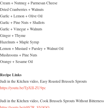
Cream + Nutmeg + Parmesan Cheese
Dried Cranberries + Walnuts
Garlic + Lemon + Olive Oil
Garlic + Pine Nuts + Shallots
Garlic + Vinegar + Walnuts
Ginger + Thyme
Hazelnuts + Maple Syrup
Lemon + Mustard + Parsley + Walnut Oil
Mushrooms + Pine Nuts
Orange + Sesame Oil
Recipe Links
Judi in the Kitchen video, Easy Roasted Brussels Sprouts
https://youtu.be/TpXII-ZU9pc
Judi in the Kitchen video, Cook Brussels Sprouts Without Bitterness
https://youtu.be/u9S7R_SV0OQ