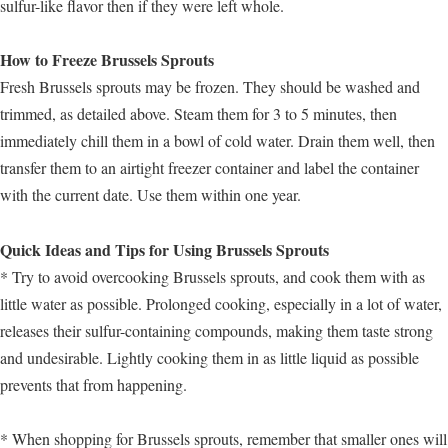
sulfur-like flavor then if they were left whole.
How to Freeze Brussels Sprouts
Fresh Brussels sprouts may be frozen. They should be washed and
trimmed, as detailed above. Steam them for 3 to 5 minutes, then
immediately chill them in a bowl of cold water. Drain them well, then
transfer them to an airtight freezer container and label the container
with the current date. Use them within one year.
Quick Ideas and Tips for Using Brussels Sprouts
* Try to avoid overcooking Brussels sprouts, and cook them with as
little water as possible. Prolonged cooking, especially in a lot of water,
releases their sulfur-containing compounds, making them taste strong
and undesirable. Lightly cooking them in as little liquid as possible
prevents that from happening.
* When shopping for Brussels sprouts, remember that smaller ones will