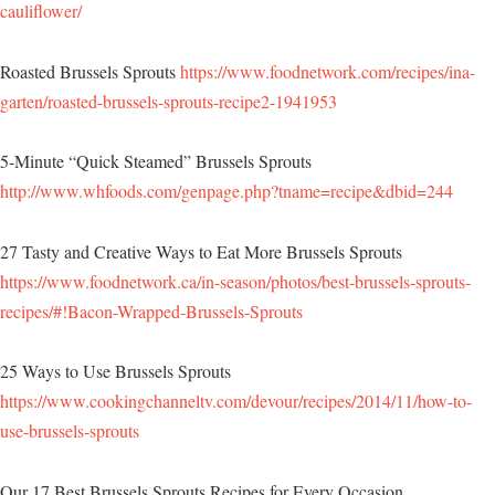
cauliflower/
Roasted Brussels Sprouts
https://www.foodnetwork.com/recipes/ina-
garten/roasted-brussels-sprouts-recipe2-1941953
5-Minute “Quick Steamed” Brussels Sprouts
http://www.whfoods.com/genpage.php?tname=recipe&dbid=244
27 Tasty and Creative Ways to Eat More Brussels Sprouts
https://www.foodnetwork.ca/in-season/photos/best-brussels-sprouts-
recipes/#!Bacon-Wrapped-Brussels-Sprouts
25 Ways to Use Brussels Sprouts
https://www.cookingchanneltv.com/devour/recipes/2014/11/how-to-
use-brussels-sprouts
Our 17 Best Brussels Sprouts Recipes for Every Occasion