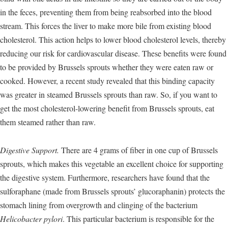
in the feces, preventing them from being reabsorbed into the blood
stream. This forces the liver to make more bile from existing blood
cholesterol. This action helps to lower blood cholesterol levels, thereby
reducing our risk for cardiovascular disease. These benefits were found
to be provided by Brussels sprouts whether they were eaten raw or
cooked. However, a recent study revealed that this binding capacity
was greater in steamed Brussels sprouts than raw. So, if you want to
get the most cholesterol-lowering benefit from Brussels sprouts, eat
them steamed rather than raw.
Digestive Support.
There are 4 grams of fiber in one cup of Brussels
sprouts, which makes this vegetable an excellent choice for supporting
the digestive system. Furthermore, researchers have found that the
sulforaphane (made from Brussels sprouts’ glucoraphanin) protects the
stomach lining from overgrowth and clinging of the bacterium
Helicobacter pylori
. This particular bacterium is responsible for the