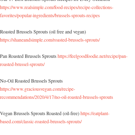
https://www.realsimple.com/food-recipes/recipe-collections-
favorites/popular-ingredients/brussels-sprouts-recipes
Roasted Brussels Sprouts (oil free and vegan)
https://shaneandsimple.com/roasted-brussels-sprouts/
Pan Roasted Brussels Sprouts
https://feelgoodfoodie.net/recipe/pan-
roasted-brussel-sprouts/
No-Oil Roasted Brussels Sprouts
https://www.graciousvegan.com/recipe-
recommendations/2020/4/17/no-oil-roasted-brussels-sprouts
Vegan Brussels Sprouts Roasted (oil-free)
https://eatplant-
based.com/classic-roasted-brussels-sprouts/