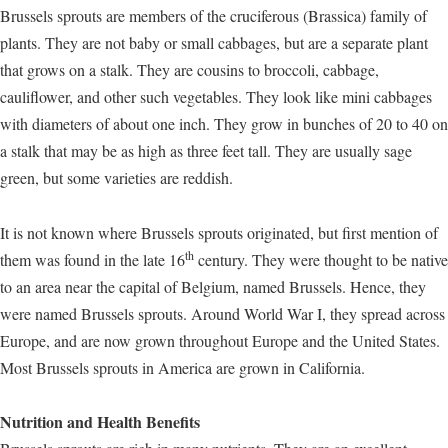
Brussels sprouts are members of the cruciferous (Brassica) family of
plants. They are not baby or small cabbages, but are a separate plant
that grows on a stalk. They are cousins to broccoli, cabbage,
cauliflower, and other such vegetables. They look like mini cabbages
with diameters of about one inch. They grow in bunches of 20 to 40 on
a stalk that may be as high as three feet tall. They are usually sage
green, but some varieties are reddish.
It is not known where Brussels sprouts originated, but first mention of
th
them was found in the late 16
century. They were thought to be native
to an area near the capital of Belgium, named Brussels. Hence, they
were named Brussels sprouts. Around World War I, they spread across
Europe, and are now grown throughout Europe and the United States.
Most Brussels sprouts in America are grown in California.
Nutrition and Health Benefits