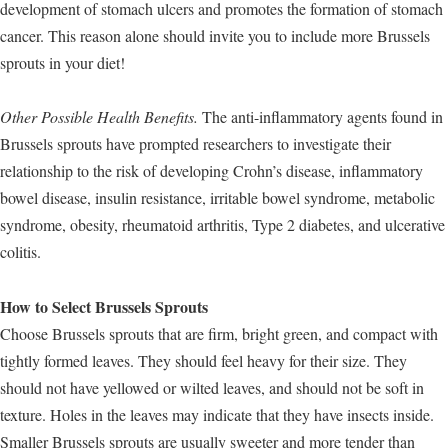
development of stomach ulcers and promotes the formation of stomach
cancer. This reason alone should invite you to include more Brussels
sprouts in your diet!
Other Possible Health Benefits.
The anti-inflammatory agents found in
Brussels sprouts have prompted researchers to investigate their
relationship to the risk of developing Crohn’s disease, inflammatory
bowel disease, insulin resistance, irritable bowel syndrome, metabolic
syndrome, obesity, rheumatoid arthritis, Type 2 diabetes, and ulcerative
colitis.
How to Select Brussels Sprouts
Choose Brussels sprouts that are firm, bright green, and compact with
tightly formed leaves. They should feel heavy for their size. They
should not have yellowed or wilted leaves, and should not be soft in
texture. Holes in the leaves may indicate that they have insects inside.
Smaller Brussels sprouts are usually sweeter and more tender than