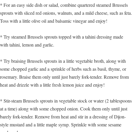
* For an easy side dish or salad, combine quartered steamed Brussels
sprouts with sliced red onions, walnuts, and a mild cheese, such as feta.
Toss with a little olive oil and balsamic vinegar and enjoy!
* Try steamed Brussels sprouts topped with a tahini dressing made
with tahini, lemon and garlic.
* Try braising Brussels sprouts in a little vegetable broth, along with
some chopped garlic and a sprinkle of herbs such as basil, thyme, or
rosemary. Braise them only until just barely fork-tender. Remove from
heat and drizzle with a little fresh lemon juice and enjoy!
* Stir-steam Brussels sprouts in vegetable stock or water (2 tablespoons
at a time) along with some chopped onion. Cook them only until just
barely fork-tender. Remove from heat and stir in a dressing of Dijon-
style mustard and a little maple syrup. Sprinkle with some sesame