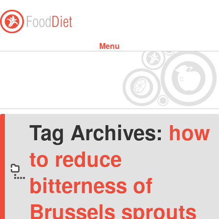
Menu
Skip to content
Tag Archives:
how
to reduce
bitterness of
Brussels sprouts