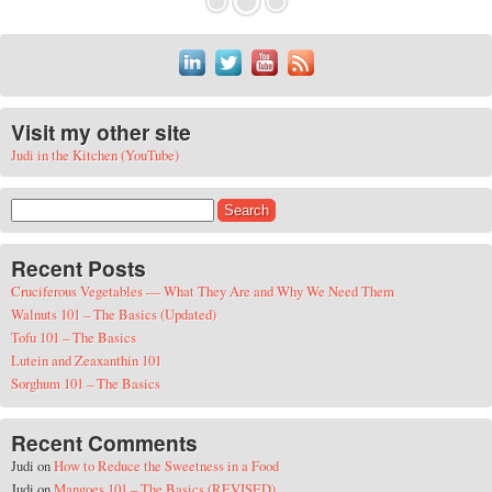
Visit my other site
Judi in the Kitchen (YouTube)
Search for:
Recent Posts
Cruciferous Vegetables — What They Are and Why We Need Them
Walnuts 101 – The Basics (Updated)
Tofu 101 – The Basics
Lutein and Zeaxanthin 101
Sorghum 101 – The Basics
Recent Comments
Judi
on
How to Reduce the Sweetness in a Food
Judi
on
Mangoes 101 – The Basics (REVISED)