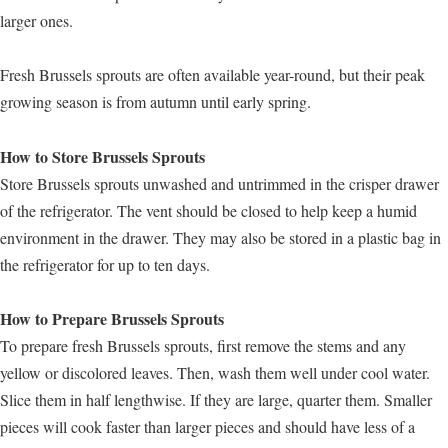
larger ones.
Fresh Brussels sprouts are often available year-round, but their peak
growing season is from autumn until early spring.
How to Store Brussels Sprouts
Store Brussels sprouts unwashed and untrimmed in the crisper drawer
of the refrigerator. The vent should be closed to help keep a humid
environment in the drawer. They may also be stored in a plastic bag in
the refrigerator for up to ten days.
How to Prepare Brussels Sprouts
To prepare fresh Brussels sprouts, first remove the stems and any
yellow or discolored leaves. Then, wash them well under cool water.
Slice them in half lengthwise. If they are large, quarter them. Smaller
pieces will cook faster than larger pieces and should have less of a