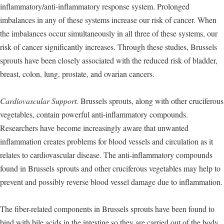
inflammatory/anti-inflammatory response system. Prolonged
imbalances in any of these systems increase our risk of cancer. When
the imbalances occur simultaneously in all three of these systems, our
risk of cancer significantly increases. Through these studies, Brussels
sprouts have been closely associated with the reduced risk of bladder,
breast, colon, lung, prostate, and ovarian cancers.
Cardiovascular Support.
Brussels sprouts, along with other cruciferous
vegetables, contain powerful anti-inflammatory compounds.
Researchers have become increasingly aware that unwanted
inflammation creates problems for blood vessels and circulation as it
relates to cardiovascular disease. The anti-inflammatory compounds
found in Brussels sprouts and other cruciferous vegetables may help to
prevent and possibly reverse blood vessel damage due to inflammation.
The fiber-related components in Brussels sprouts have been found to
bind with bile acids in the intestine so they are carried out of the body