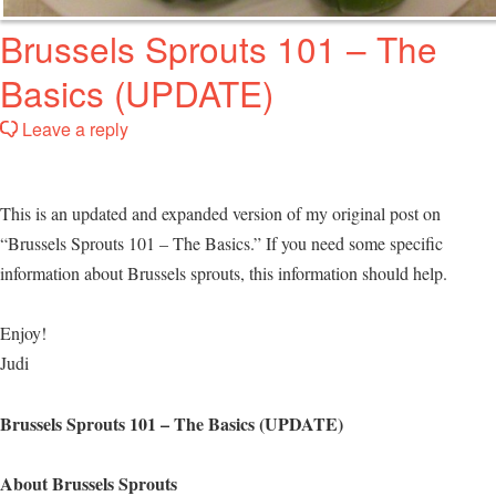
Brussels Sprouts 101 – The
Basics (UPDATE)
Leave a reply
This is an updated and expanded version of my original post on
“Brussels Sprouts 101 – The Basics.” If you need some specific
information about Brussels sprouts, this information should help.
Enjoy!
Judi
Brussels Sprouts 101 – The Basics (UPDATE)
About Brussels Sprouts