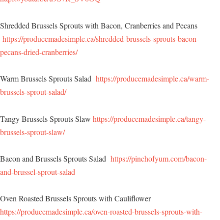
Shredded Brussels Sprouts with Bacon, Cranberries and Pecans
https://producemadesimple.ca/shredded-brussels-sprouts-bacon-
pecans-dried-cranberries/
Warm Brussels Sprouts Salad
https://producemadesimple.ca/warm-
brussels-sprout-salad/
Tangy Brussels Sprouts Slaw
https://producemadesimple.ca/tangy-
brussels-sprout-slaw/
Bacon and Brussels Sprouts Salad
https://pinchofyum.com/bacon-
and-brussel-sprout-salad
Oven Roasted Brussels Sprouts with Cauliflower
https://producemadesimple.ca/oven-roasted-brussels-sprouts-with-