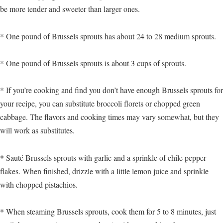
be more tender and sweeter than larger ones.
* One pound of Brussels sprouts has about 24 to 28 medium sprouts.
* One pound of Brussels sprouts is about 3 cups of sprouts.
* If you’re cooking and find you don’t have enough Brussels sprouts for
your recipe, you can substitute broccoli florets or chopped green
cabbage. The flavors and cooking times may vary somewhat, but they
will work as substitutes.
* Sauté Brussels sprouts with garlic and a sprinkle of chile pepper
flakes. When finished, drizzle with a little lemon juice and sprinkle
with chopped pistachios.
* When steaming Brussels sprouts, cook them for 5 to 8 minutes, just