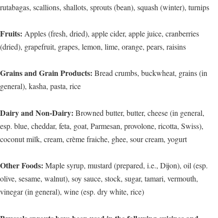
rutabagas, scallions, shallots, sprouts (bean), squash (winter), turnips
Fruits:
Apples (fresh, dried), apple cider, apple juice, cranberries
(dried), grapefruit, grapes, lemon, lime, orange, pears, raisins
Grains and Grain Products:
Bread crumbs, buckwheat, grains (in
general), kasha, pasta, rice
Dairy and Non-Dairy:
Browned butter, butter, cheese (in general,
esp. blue, cheddar, feta, goat, Parmesan, provolone, ricotta, Swiss),
coconut milk, cream, crème fraiche, ghee, sour cream, yogurt
Other Foods:
Maple syrup, mustard (prepared, i.e., Dijon), oil (esp.
olive, sesame, walnut), soy sauce, stock, sugar, tamari, vermouth,
vinegar (in general), wine (esp. dry white, rice)