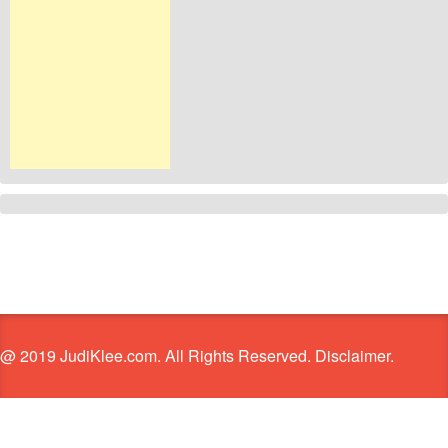
@ 2019 JudiKlee.com. All Rights Reserved. Disclaimer.