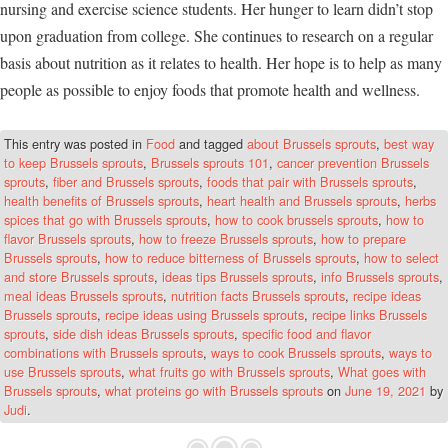
nursing and exercise science students. Her hunger to learn didn’t stop
upon graduation from college. She continues to research on a regular
basis about nutrition as it relates to health. Her hope is to help as many
people as possible to enjoy foods that promote health and wellness.
This entry was posted in
Food
and tagged
about Brussels sprouts
,
best way
to keep Brussels sprouts
,
Brussels sprouts 101
,
cancer prevention Brussels
sprouts
,
fiber and Brussels sprouts
,
foods that pair with Brussels sprouts
,
health benefits of Brussels sprouts
,
heart health and Brussels sprouts
,
herbs
spices that go with Brussels sprouts
,
how to cook brussels sprouts
,
how to
flavor Brussels sprouts
,
how to freeze Brussels sprouts
,
how to prepare
Brussels sprouts
,
how to reduce bitterness of Brussels sprouts
,
how to select
and store Brussels sprouts
,
ideas tips Brussels sprouts
,
info Brussels sprouts
,
meal ideas Brussels sprouts
,
nutrition facts Brussels sprouts
,
recipe ideas
Brussels sprouts
,
recipe ideas using Brussels sprouts
,
recipe links Brussels
sprouts
,
side dish ideas Brussels sprouts
,
specific food and flavor
combinations with Brussels sprouts
,
ways to cook Brussels sprouts
,
ways to
use Brussels sprouts
,
what fruits go with Brussels sprouts
,
What goes with
Brussels sprouts
,
what proteins go with Brussels sprouts
on
June 19, 2021
by
Judi
.