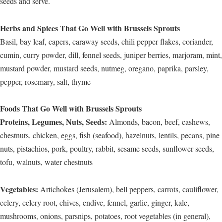
seeds and serve.
Herbs and Spices That Go Well with Brussels Sprouts
Basil, bay leaf, capers, caraway seeds, chili pepper flakes, coriander,
cumin, curry powder, dill, fennel seeds, juniper berries, marjoram, mint,
mustard powder, mustard seeds, nutmeg, oregano, paprika, parsley,
pepper, rosemary, salt, thyme
Foods That Go Well with Brussels Sprouts
Proteins, Legumes, Nuts, Seeds:
Almonds, bacon, beef, cashews,
chestnuts, chicken, eggs, fish (seafood), hazelnuts, lentils, pecans, pine
nuts, pistachios, pork, poultry, rabbit, sesame seeds, sunflower seeds,
tofu, walnuts, water chestnuts
Vegetables:
Artichokes (Jerusalem), bell peppers, carrots, cauliflower,
celery, celery root, chives, endive, fennel, garlic, ginger, kale,
mushrooms, onions, parsnips, potatoes, root vegetables (in general),