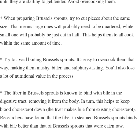
until they are starting to get tender. Avoid overcooking them.
* When preparing Brussels sprouts, try to cut pieces about the same
size. That means large ones will probably need to be quartered, while
small one will probably be just cut in half. This helps them to all cook
within the same amount of time.
* Try to avoid boiling Brussels sprouts. It’s easy to overcook them that
way, making them mushy, bitter, and sulphury-tasting. You’ll also lose
a lot of nutritional value in the process.
* The fiber in Brussels sprouts is known to bind with bile in the
digestive tract, removing it from the body. In turn, this helps to keep
blood cholesterol down (the liver makes bile from existing cholesterol).
Researchers have found that the fiber in steamed Brussels sprouts binds
with bile better than that of Brussels sprouts that were eaten raw.