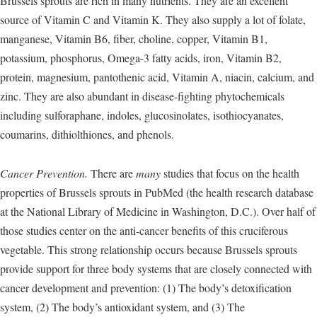
Brussels sprouts are rich in many nutrients. They are an excellent
source of Vitamin C and Vitamin K. They also supply a lot of folate,
manganese, Vitamin B6, fiber, choline, copper, Vitamin B1,
potassium, phosphorus, Omega-3 fatty acids, iron, Vitamin B2,
protein, magnesium, pantothenic acid, Vitamin A, niacin, calcium, and
zinc. They are also abundant in disease-fighting phytochemicals
including sulforaphane, indoles, glucosinolates, isothiocyanates,
coumarins, dithiolthiones, and phenols.
Cancer Prevention.
There are
many
studies that focus on the health
properties of Brussels sprouts in PubMed (the health research database
at the National Library of Medicine in Washington, D.C.). Over half of
those studies center on the anti-cancer benefits of this cruciferous
vegetable. This strong relationship occurs because Brussels sprouts
provide support for three body systems that are closely connected with
cancer development and prevention: (1) The body’s detoxification
system, (2) The body’s antioxidant system, and (3) The