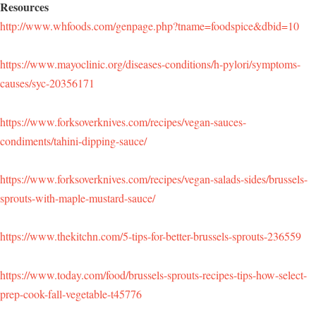
Resources
http://www.whfoods.com/genpage.php?tname=foodspice&dbid=10
https://www.mayoclinic.org/diseases-conditions/h-pylori/symptoms-
causes/syc-20356171
https://www.forksoverknives.com/recipes/vegan-sauces-
condiments/tahini-dipping-sauce/
https://www.forksoverknives.com/recipes/vegan-salads-sides/brussels-
sprouts-with-maple-mustard-sauce/
https://www.thekitchn.com/5-tips-for-better-brussels-sprouts-236559
https://www.today.com/food/brussels-sprouts-recipes-tips-how-select-
prep-cook-fall-vegetable-t45776