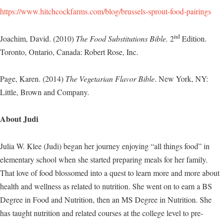
https://www.hitchcockfarms.com/blog/brussels-sprout-food-pairings
nd
Joachim, David. (2010)
The Food Substitutions Bible.
2
Edition.
Toronto, Ontario, Canada: Robert Rose, Inc.
Page, Karen. (2014)
The Vegetarian Flavor Bible
. New York, NY:
Little, Brown and Company.
About Judi
Julia W. Klee (Judi) began her journey enjoying “all things food” in
elementary school when she started preparing meals for her family.
That love of food blossomed into a quest to learn more and more about
health and wellness as related to nutrition. She went on to earn a BS
Degree in Food and Nutrition, then an MS Degree in Nutrition. She
has taught nutrition and related courses at the college level to pre-