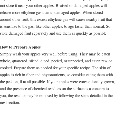
not store it near your other apples. Bruised or damaged apples will
release more ethylene gas than undamaged apples. When stored
around other fruit, this excess ethylene gas will cause nearby fruit that
is sensitive to the gas, like other apples, to age faster than normal. So,
store damaged fruit separately and use them as quickly as possible.
How to Prepare Apples
Simply wash your apples very well before using. They may be eaten
whole, quartered, sliced, diced, peeled, or unpeeled, and eaten raw or
cooked. Prepare them as needed for your specific recipe. The skin of
apples is rich in fiber and phytonutrients, so consider eating them with
the peel on, if at all possible. If your apples were conventionally grown,
and the presence of chemical residues on the surface is a concern to
you, the residue may be removed by following the steps detailed in the
next section.