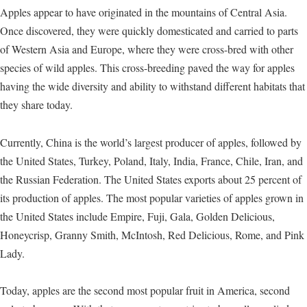
Apples appear to have originated in the mountains of Central Asia.
Once discovered, they were quickly domesticated and carried to parts
of Western Asia and Europe, where they were cross-bred with other
species of wild apples. This cross-breeding paved the way for apples
having the wide diversity and ability to withstand different habitats that
they share today.
Currently, China is the world’s largest producer of apples, followed by
the United States, Turkey, Poland, Italy, India, France, Chile, Iran, and
the Russian Federation. The United States exports about 25 percent of
its production of apples. The most popular varieties of apples grown in
the United States include Empire, Fuji, Gala, Golden Delicious,
Honeycrisp, Granny Smith, McIntosh, Red Delicious, Rome, and Pink
Lady.
Today, apples are the second most popular fruit in America, second