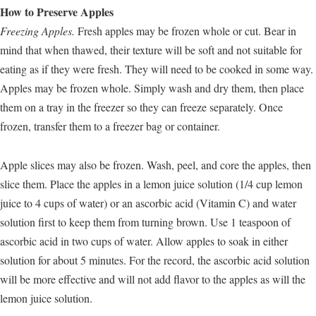
How to Preserve Apples
Freezing Apples.
Fresh apples may be frozen whole or cut. Bear in
mind that when thawed, their texture will be soft and not suitable for
eating as if they were fresh. They will need to be cooked in some way.
Apples may be frozen whole. Simply wash and dry them, then place
them on a tray in the freezer so they can freeze separately. Once
frozen, transfer them to a freezer bag or container.
Apple slices may also be frozen. Wash, peel, and core the apples, then
slice them. Place the apples in a lemon juice solution (1/4 cup lemon
juice to 4 cups of water) or an ascorbic acid (Vitamin C) and water
solution first to keep them from turning brown. Use 1 teaspoon of
ascorbic acid in two cups of water. Allow apples to soak in either
solution for about 5 minutes. For the record, the ascorbic acid solution
will be more effective and will not add flavor to the apples as will the
lemon juice solution.