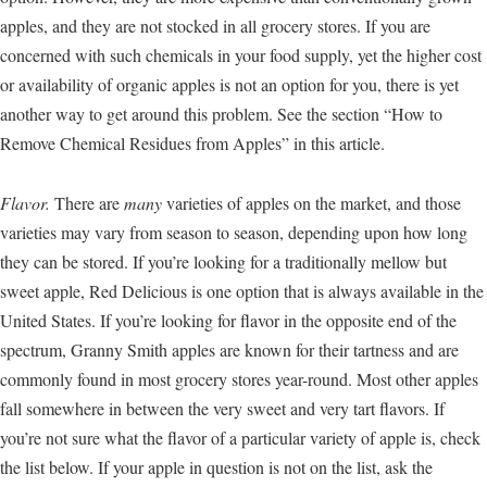
apples, and they are not stocked in all grocery stores. If you are
concerned with such chemicals in your food supply, yet the higher cost
or availability of organic apples is not an option for you, there is yet
another way to get around this problem. See the section “How to
Remove Chemical Residues from Apples” in this article.
Flavor.
There are
many
varieties of apples on the market, and those
varieties may vary from season to season, depending upon how long
they can be stored. If you’re looking for a traditionally mellow but
sweet apple, Red Delicious is one option that is always available in the
United States. If you’re looking for flavor in the opposite end of the
spectrum, Granny Smith apples are known for their tartness and are
commonly found in most grocery stores year-round. Most other apples
fall somewhere in between the very sweet and very tart flavors. If
you’re not sure what the flavor of a particular variety of apple is, check
the list below. If your apple in question is not on the list, ask the