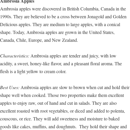
Ambrosia Apples
Ambrosia apples were discovered in British Columbia, Canada in the
1990s. They are believed to be a cross between Jonagold and Golden
Delicious apples. They are medium to large apples, with a conical
shape. Today, Ambrosia apples are grown in the United States,
Canada, Chile, Europe, and New Zealand.
Characteristics:
Ambrosia apples are tender and juicy, with low
acidity, a sweet, honey-like flavor, and a pleasant floral aroma. The
flesh is a light yellow to cream color.
Best Uses:
Ambrosia apples are slow to brown when cut and hold their
shape well when cooked. Those two properties make them excellent
apples to enjoy raw, out of hand and cut in salads. They are also
excellent roasted with root vegetables, or diced and added to polenta,
couscous, or rice. They will add sweetness and moisture to baked
goods like cakes, muffins, and doughnuts. They hold their shape and