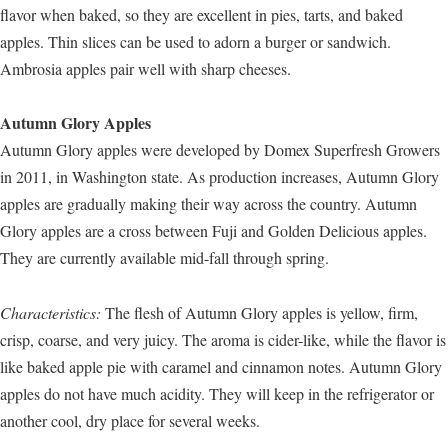
flavor when baked, so they are excellent in pies, tarts, and baked
apples. Thin slices can be used to adorn a burger or sandwich.
Ambrosia apples pair well with sharp cheeses.
Autumn Glory Apples
Autumn Glory apples were developed by Domex Superfresh Growers
in 2011, in Washington state. As production increases, Autumn Glory
apples are gradually making their way across the country. Autumn
Glory apples are a cross between Fuji and Golden Delicious apples.
They are currently available mid-fall through spring.
Characteristics:
The flesh of Autumn Glory apples is yellow, firm,
crisp, coarse, and very juicy. The aroma is cider-like, while the flavor is
like baked apple pie with caramel and cinnamon notes. Autumn Glory
apples do not have much acidity. They will keep in the refrigerator or
another cool, dry place for several weeks.