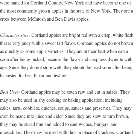
were named for Cortland County, New York and have become one of
the most commonly grown apples in the state of New York. They are a
cross between McIntosh and Ben Davis apples.
Characteristics:
Cortland apples are bright red with a crisp, white flesh
that is very juicy with a sweet-tart flavor. Cortland apples do not brown
as quickly as some apple varieties. They are at their best when eaten
soon after being picked, because the flavor and crispness dwindle with
age. Since they do not store well, they should be used soon after being
harvested for best flavor and texture.
Best Uses:
Cortland apples may be eaten raw and cut in salads. They
may also be used in any cooking or baking application, including
cakes, tarts, cobblers, quiches, soups, sauces and preserves. They may
even be made into juice and cider. Since they are slow to turn brown,
they may be sliced thin and added to sandwiches, burgers, and
quesadillas. They may be used with dips in place of crackers. Cortland