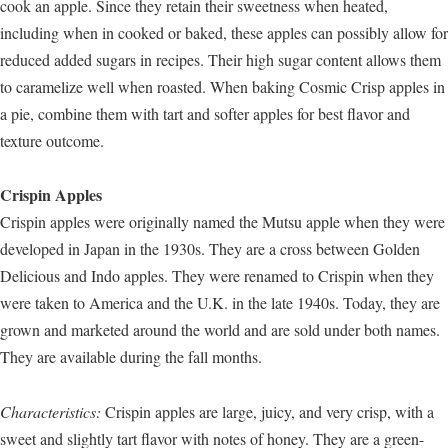
cook an apple. Since they retain their sweetness when heated,
including when in cooked or baked, these apples can possibly allow for
reduced added sugars in recipes. Their high sugar content allows them
to caramelize well when roasted. When baking Cosmic Crisp apples in
a pie, combine them with tart and softer apples for best flavor and
texture outcome.
Crispin Apples
Crispin apples were originally named the Mutsu apple when they were
developed in Japan in the 1930s. They are a cross between Golden
Delicious and Indo apples. They were renamed to Crispin when they
were taken to America and the U.K. in the late 1940s. Today, they are
grown and marketed around the world and are sold under both names.
They are available during the fall months.
Characteristics:
Crispin apples are large, juicy, and very crisp, with a
sweet and slightly tart flavor with notes of honey. They are a green-