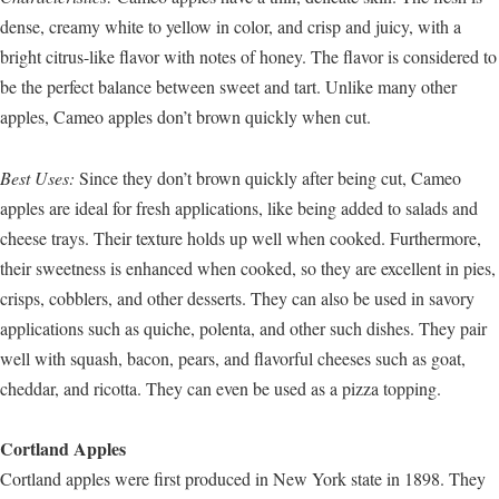
dense, creamy white to yellow in color, and crisp and juicy, with a
bright citrus-like flavor with notes of honey. The flavor is considered to
be the perfect balance between sweet and tart. Unlike many other
apples, Cameo apples don’t brown quickly when cut.
Best Uses:
Since they don’t brown quickly after being cut, Cameo
apples are ideal for fresh applications, like being added to salads and
cheese trays. Their texture holds up well when cooked. Furthermore,
their sweetness is enhanced when cooked, so they are excellent in pies,
crisps, cobblers, and other desserts. They can also be used in savory
applications such as quiche, polenta, and other such dishes. They pair
well with squash, bacon, pears, and flavorful cheeses such as goat,
cheddar, and ricotta. They can even be used as a pizza topping.
Cortland Apples
Cortland apples were first produced in New York state in 1898. They