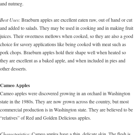
and nutmeg.
Best Uses:
Braeburn apples are excellent eaten raw, out of hand or cut
and added to salads. They may be used in cooking and in making fruit
juices. Their sweetness mellows when cooked, so they are also a good
choice for savory applications like being cooked with meat such as
pork chops. Braeburn apples hold their shape well when heated so
they are excellent as a baked apple, and when included in pies and
other desserts.
Cameo Apples
Cameo apples were discovered growing in an orchard in Washington
state in the 1980s. They are now grown across the country, but most
commercial production is in Washington state. They are believed to be
“relatives” of Red and Golden Delicious apples.
Characteristics:
Cameo apples have a thin, delicate skin. The flesh is