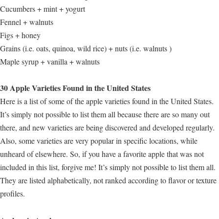
Cucumbers + mint + yogurt
Fennel + walnuts
Figs + honey
Grains (i.e. oats, quinoa, wild rice) + nuts (i.e. walnuts )
Maple syrup + vanilla + walnuts
30 Apple Varieties Found in the United States
Here is a list of some of the apple varieties found in the United States.
It’s simply not possible to list them all because there are so many out
there, and new varieties are being discovered and developed regularly.
Also, some varieties are very popular in specific locations, while
unheard of elsewhere. So, if you have a favorite apple that was not
included in this list, forgive me! It’s simply not possible to list them all.
They are listed alphabetically, not ranked according to flavor or texture
profiles.