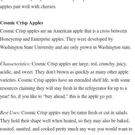
apples pair well with cheeses.
Cosmic Crisp Apples
Cosmic Crisp apples are an American apple that is a cross between
Honeycrisp and Enterprise apples. They were developed by
Washington State University and are only grown in Washington state.
Characteristics:
Cosmic Crisp apples are large, red, crunchy, juicy,
acidic, and sweet. They don’t brown as quickly as many other apple
varieties. Cosmic Crisp apples have an extended shelf life, with some
resources claiming they will stay fresh in the refrigerator for up to a
year! So, if you like to “buy ahead,” this is the apple go get.
Best Uses:
Cosmic Crisp apples may be eaten fresh or cut in salads.
They hold their shape well when heated, so they may also be baked,
roasted, sautéed, and cooked pretty much any way you would want to