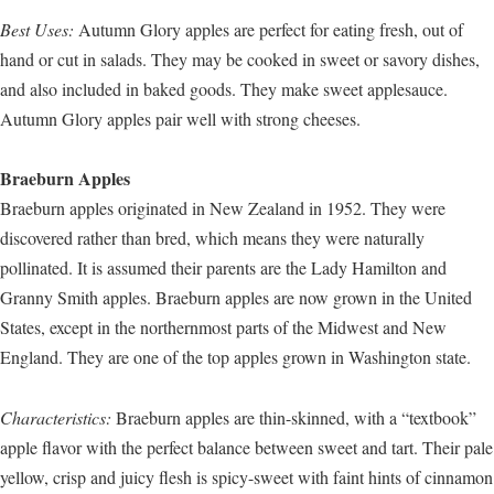
Best Uses:
Autumn Glory apples are perfect for eating fresh, out of
hand or cut in salads. They may be cooked in sweet or savory dishes,
and also included in baked goods. They make sweet applesauce.
Autumn Glory apples pair well with strong cheeses.
Braeburn Apples
Braeburn apples originated in New Zealand in 1952. They were
discovered rather than bred, which means they were naturally
pollinated. It is assumed their parents are the Lady Hamilton and
Granny Smith apples. Braeburn apples are now grown in the United
States, except in the northernmost parts of the Midwest and New
England. They are one of the top apples grown in Washington state.
Characteristics:
Braeburn apples are thin-skinned, with a “textbook”
apple flavor with the perfect balance between sweet and tart. Their pale
yellow, crisp and juicy flesh is spicy-sweet with faint hints of cinnamon