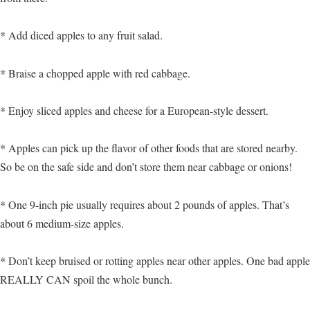
* Add diced apples to any fruit salad.
* Braise a chopped apple with red cabbage.
* Enjoy sliced apples and cheese for a European-style dessert.
* Apples can pick up the flavor of other foods that are stored nearby.
So be on the safe side and don’t store them near cabbage or onions!
* One 9-inch pie usually requires about 2 pounds of apples. That’s
about 6 medium-size apples.
* Don’t keep bruised or rotting apples near other apples. One bad apple
REALLY CAN spoil the whole bunch.