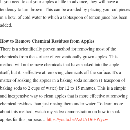
If you need to cut your apples a little in advance, they will have a
tendency to turn brown. This can be avoided by placing your cut pieces
in a bowl of cold water to which a tablespoon of lemon juice has been
added.
How to Remove Chemical Residues from Apples
There is a scientifically proven method for removing most of the
chemicals from the surface of conventionally grown apples. This
method will not remove chemicals that have soaked into the apple
itself, but it is effective at removing chemicals off the surface. It’s a
matter of soaking the apples in a baking soda solution (1 teaspoon of
baking soda to 2 cups of water) for 12 to 15 minutes. This is a simple
and inexpensive way to clean apples that is more effective at removing
chemical residues than just rinsing them under water. To learn more
about this method, watch my video demonstration on how to soak
apples for this purpose…
https://youtu.be/AsUAD6EWyzw