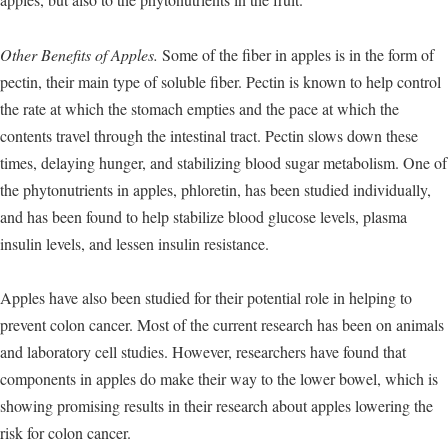
Other Benefits of Apples.
Some of the fiber in apples is in the form of
pectin, their main type of soluble fiber. Pectin is known to help control
the rate at which the stomach empties and the pace at which the
contents travel through the intestinal tract. Pectin slows down these
times, delaying hunger, and stabilizing blood sugar metabolism. One of
the phytonutrients in apples, phloretin, has been studied individually,
and has been found to help stabilize blood glucose levels, plasma
insulin levels, and lessen insulin resistance.
Apples have also been studied for their potential role in helping to
prevent colon cancer. Most of the current research has been on animals
and laboratory cell studies. However, researchers have found that
components in apples do make their way to the lower bowel, which is
showing promising results in their research about apples lowering the
risk for colon cancer.