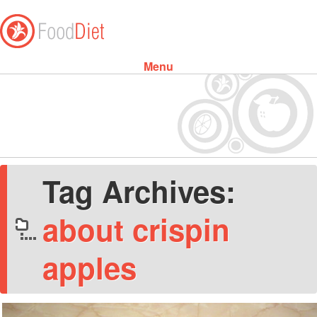
Menu
Skip to content
Tag Archives:
about crispin
apples