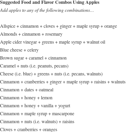
Suggested Food and Flavor Combos Using Apples
Add apples to any of the following combinations…
Allspice + cinnamon + cloves + ginger + maple syrup + orange
Almonds + cinnamon + rosemary
Apple cider vinegar + greens + maple syrup + walnut oil
Blue cheese + celery
Brown sugar + caramel + cinnamon
Caramel + nuts (i.e. peanuts, pecans)
Cheese (i.e. blue) + greens + nuts (i.e. pecans, walnuts)
Cinnamon + cranberries + ginger + maple syrup + raisins + walnuts
Cinnamon + dates + oatmeal
Cinnamon + honey + lemon
Cinnamon + honey + vanilla + yogurt
Cinnamon + maple syrup + mascarpone
Cinnamon + nuts (i.e. walnuts) + raisins
Cloves + cranberries + oranges