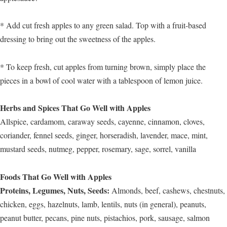
* Add cut fresh apples to any green salad. Top with a fruit-based
dressing to bring out the sweetness of the apples.
* To keep fresh, cut apples from turning brown, simply place the
pieces in a bowl of cool water with a tablespoon of lemon juice.
Herbs and Spices That Go Well with Apples
Allspice, cardamom, caraway seeds, cayenne, cinnamon, cloves,
coriander, fennel seeds, ginger, horseradish, lavender, mace, mint,
mustard seeds, nutmeg, pepper, rosemary, sage, sorrel, vanilla
Foods That Go Well with Apples
Proteins, Legumes, Nuts, Seeds:
Almonds, beef, cashews, chestnuts,
chicken, eggs, hazelnuts, lamb, lentils, nuts (in general), peanuts,
peanut butter, pecans, pine nuts, pistachios, pork, sausage, salmon