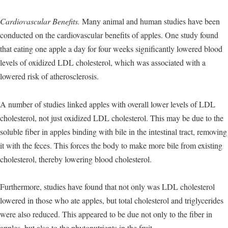
Cardiovascular Benefits.
Many animal and human studies have been
conducted on the cardiovascular benefits of apples. One study found
that eating one apple a day for four weeks significantly lowered blood
levels of oxidized LDL cholesterol, which was associated with a
lowered risk of atherosclerosis.
A number of studies linked apples with overall lower levels of LDL
cholesterol, not just oxidized LDL cholesterol. This may be due to the
soluble fiber in apples binding with bile in the intestinal tract, removing
it with the feces. This forces the body to make more bile from existing
cholesterol, thereby lowering blood cholesterol.
Furthermore, studies have found that not only was LDL cholesterol
lowered in those who ate apples, but total cholesterol and triglycerides
were also reduced. This appeared to be due not only to the fiber in
apples, but also to the phytonutrients in the fruit.