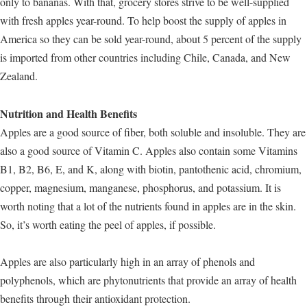
only to bananas. With that, grocery stores strive to be well-supplied
with fresh apples year-round. To help boost the supply of apples in
America so they can be sold year-round, about 5 percent of the supply
is imported from other countries including Chile, Canada, and New
Zealand.
Nutrition and Health Benefits
Apples are a good source of fiber, both soluble and insoluble. They are
also a good source of Vitamin C. Apples also contain some Vitamins
B1, B2, B6, E, and K, along with biotin, pantothenic acid, chromium,
copper, magnesium, manganese, phosphorus, and potassium. It is
worth noting that a lot of the nutrients found in apples are in the skin.
So, it’s worth eating the peel of apples, if possible.
Apples are also particularly high in an array of phenols and
polyphenols, which are phytonutrients that provide an array of health
benefits through their antioxidant protection.