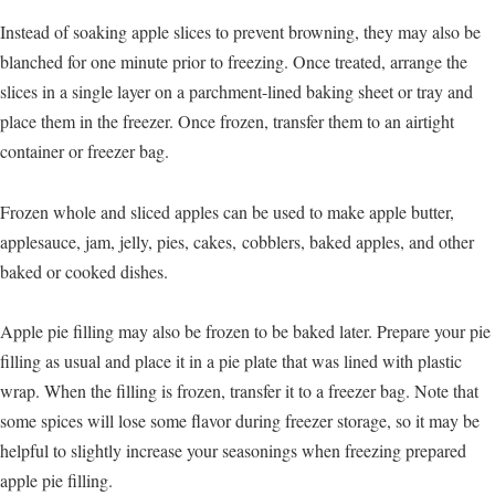
Instead of soaking apple slices to prevent browning, they may also be
blanched for one minute prior to freezing. Once treated, arrange the
slices in a single layer on a parchment-lined baking sheet or tray and
place them in the freezer. Once frozen, transfer them to an airtight
container or freezer bag.
Frozen whole and sliced apples can be used to make apple butter,
applesauce, jam, jelly, pies, cakes, cobblers, baked apples, and other
baked or cooked dishes.
Apple pie filling may also be frozen to be baked later. Prepare your pie
filling as usual and place it in a pie plate that was lined with plastic
wrap. When the filling is frozen, transfer it to a freezer bag. Note that
some spices will lose some flavor during freezer storage, so it may be
helpful to slightly increase your seasonings when freezing prepared
apple pie filling.