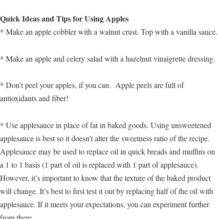
Quick Ideas and Tips for Using Apples
* Make an apple cobbler with a walnut crust. Top with a vanilla sauce.
* Make an apple and celery salad with a hazelnut vinaigrette dressing.
* Don’t peel your apples, if you can. Apple peels are full of
antioxidants and fiber!
* Use applesauce in place of fat in baked goods. Using unsweetened
applesauce is best so it doesn’t alter the sweetness ratio of the recipe.
Applesauce may be used to replace oil in quick breads and muffins on
a 1 to 1 basis (1 part of oil is replaced with 1 part of applesauce).
However, it’s important to know that the texture of the baked product
will change. It’s best to first test it out by replacing half of the oil with
applesauce. If it meets your expectations, you can experiment further
from there.