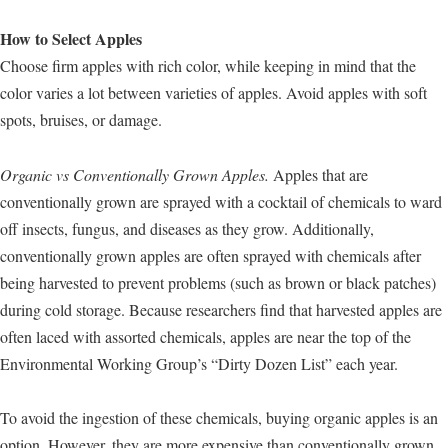
How to Select Apples
Choose firm apples with rich color, while keeping in mind that the
color varies a lot between varieties of apples. Avoid apples with soft
spots, bruises, or damage.
Organic vs Conventionally Grown Apples.
Apples that are
conventionally grown are sprayed with a cocktail of chemicals to ward
off insects, fungus, and diseases as they grow. Additionally,
conventionally grown apples are often sprayed with chemicals after
being harvested to prevent problems (such as brown or black patches)
during cold storage. Because researchers find that harvested apples are
often laced with assorted chemicals, apples are near the top of the
Environmental Working Group’s “Dirty Dozen List” each year.
To avoid the ingestion of these chemicals, buying organic apples is an
option. However, they are more expensive than conventionally grown