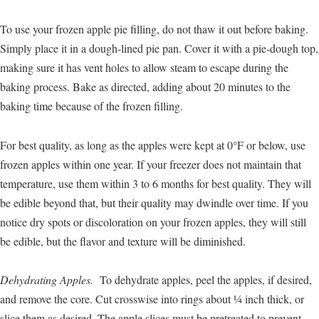
To use your frozen apple pie filling, do not thaw it out before baking.
Simply place it in a dough-lined pie pan. Cover it with a pie-dough top,
making sure it has vent holes to allow steam to escape during the
baking process. Bake as directed, adding about 20 minutes to the
baking time because of the frozen filling.
For best quality, as long as the apples were kept at 0°F or below, use
frozen apples within one year. If your freezer does not maintain that
temperature, use them within 3 to 6 months for best quality. They will
be edible beyond that, but their quality may dwindle over time. If you
notice dry spots or discoloration on your frozen apples, they will still
be edible, but the flavor and texture will be diminished.
Dehydrating Apples.
To dehydrate apples, peel the apples, if desired,
and remove the core. Cut crosswise into rings about ¼ inch thick, or
slice them as desired. The apple slices must be pretreated to prevent