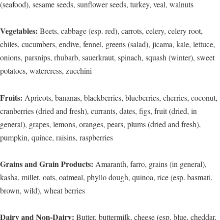
(seafood), sesame seeds, sunflower seeds, turkey, veal, walnuts
Vegetables:
Beets, cabbage (esp. red), carrots, celery, celery root,
chiles, cucumbers, endive, fennel, greens (salad), jicama, kale, lettuce,
onions, parsnips, rhubarb, sauerkraut, spinach, squash (winter), sweet
potatoes, watercress, zucchini
Fruits:
Apricots, bananas, blackberries, blueberries, cherries, coconut,
cranberries (dried and fresh), currants, dates, figs, fruit (dried, in
general), grapes, lemons, oranges, pears, plums (dried and fresh),
pumpkin, quince, raisins, raspberries
Grains and Grain Products:
Amaranth, farro, grains (in general),
kasha, millet, oats, oatmeal, phyllo dough, quinoa, rice (esp. basmati,
brown, wild), wheat berries
Dairy and Non-Dairy:
Butter, buttermilk, cheese (esp. blue, cheddar,