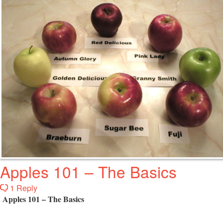
Apples 101 – The Basics
1 Reply
Apples 101 – The Basics