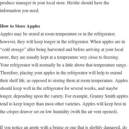
produce manager in your local store. He/she should have the
information you need.
How to Store Apples
Apples may be stored at room temperature or in the refrigerator;
however, they will keep longer in the refrigerator. When apples are in
“cold storage” after being harvested and before arriving at your local
store, they are usually kept at a temperature very close to freezing.
Your refrigerator will normally be a little above that temperature range.
Therefore, placing your apples in the refrigerator will help to extend
their shelf life, as opposed to storing them at room temperature. Apples
should keep well in the refrigerator for several weeks, and maybe
longer, depending upon the variety. For example, Granny Smith apples
tend to keep longer than most other varieties. Apples will keep best in
the crisper drawer set on low humidity (with the air vent opened).
If you notice an apple with a bruise or one that is slightly damaged, do