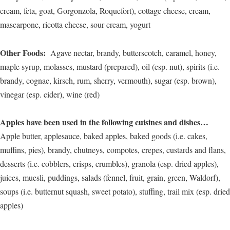
cream, feta, goat, Gorgonzola, Roquefort), cottage cheese, cream,
mascarpone, ricotta cheese, sour cream, yogurt
Other Foods:
Agave nectar, brandy, butterscotch, caramel, honey,
maple syrup, molasses, mustard (prepared), oil (esp. nut), spirits (i.e.
brandy, cognac, kirsch, rum, sherry, vermouth), sugar (esp. brown),
vinegar (esp. cider), wine (red)
Apples have been used in the following cuisines and dishes…
Apple butter, applesauce, baked apples, baked goods (i.e. cakes,
muffins, pies), brandy, chutneys, compotes, crepes, custards and flans,
desserts (i.e. cobblers, crisps, crumbles), granola (esp. dried apples),
juices, muesli, puddings, salads (fennel, fruit, grain, green, Waldorf),
soups (i.e. butternut squash, sweet potato), stuffing, trail mix (esp. dried
apples)