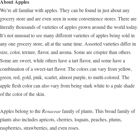
About Apples
We’re all familiar with apples. They can be found in just about any
grocery store and are even seen in some convenience stores. There are
literally thousands of varieties of apples grown around the world today.
It’s not unusual to see many different varieties of apples being sold in
any one grocery store, all at the same time. Assorted varieties differ in
size, color, texture, flavor, and aroma. Some are crispier than others.
Some are sweet, while others have a tart flavor, and some have a
combination of a sweet-tart flavor. The colors can vary from yellow,
green, red, gold, pink, scarlet, almost purple, to multi-colored. The
apple flesh color can also vary from being stark white to a pale shade
of the color of the skin.
Apples belong to the
Rosaceae
family of plants. This broad family of
plants also includes apricots, cherries, loquats, peaches, plums,
raspberries, strawberries, and even roses.