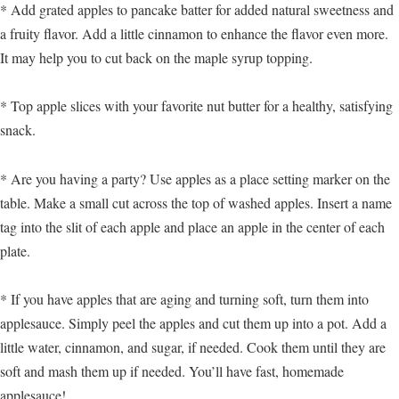
* Add grated apples to pancake batter for added natural sweetness and
a fruity flavor. Add a little cinnamon to enhance the flavor even more.
It may help you to cut back on the maple syrup topping.
* Top apple slices with your favorite nut butter for a healthy, satisfying
snack.
* Are you having a party? Use apples as a place setting marker on the
table. Make a small cut across the top of washed apples. Insert a name
tag into the slit of each apple and place an apple in the center of each
plate.
* If you have apples that are aging and turning soft, turn them into
applesauce. Simply peel the apples and cut them up into a pot. Add a
little water, cinnamon, and sugar, if needed. Cook them until they are
soft and mash them up if needed. You’ll have fast, homemade
applesauce!