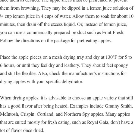
them from browning. They may be dipped in a lemon juice solution of
¼ cup lemon juice in 4 cups of water. Allow them to soak for about 10
minutes, then drain off the excess liquid. Or, instead of lemon juice,
you can use a commercially prepared product such as Fruit-Fresh.
Follow the directions on the package for pretreating apples.
Place the apple pieces on a mesh drying tray and dry at 130°F for 5 to
6 hours, or until they feel dry and leathery. They should feel spongy
and still be flexible. Also, check the manufacturer’s instructions for
drying apples with your specific dehydrator.
When drying apples, it is advisable to choose an apple variety that still
has a good flavor after being heated. Examples include Granny Smith,
McIntosh, Crispin, Cortland, and Northern Spy apples. Many apples
that are suited mostly for fresh eating, such as Royal Gala, don’t have a
lot of flavor once dried.