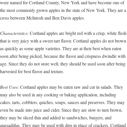
were named for Cortland County, New York and have become one of
the most commonly grown apples in the state of New York. They are a
cross between McIntosh and Ben Davis apples.
Characteristics:
Cortland apples are bright red with a crisp, white flesh
that is very juicy with a sweet-tart flavor. Cortland apples do not brown
as quickly as some apple varieties. They are at their best when eaten
soon after being picked, because the flavor and crispness dwindle with
age. Since they do not store well, they should be used soon after being
harvested for best flavor and texture.
Best Uses:
Cortland apples may be eaten raw and cut in salads. They
may also be used in any cooking or baking application, including
cakes, tarts, cobblers, quiches, soups, sauces and preserves. They may
even be made into juice and cider. Since they are slow to turn brown,
they may be sliced thin and added to sandwiches, burgers, and
quesadillas. They may be used with dips in place of crackers. Cortland