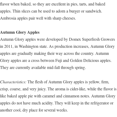
flavor when baked, so they are excellent in pies, tarts, and baked
apples. Thin slices can be used to adorn a burger or sandwich.
Ambrosia apples pair well with sharp cheeses.
Autumn Glory Apples
Autumn Glory apples were developed by Domex Superfresh Growers
in 2011, in Washington state. As production increases, Autumn Glory
apples are gradually making their way across the country. Autumn
Glory apples are a cross between Fuji and Golden Delicious apples.
They are currently available mid-fall through spring.
Characteristics:
The flesh of Autumn Glory apples is yellow, firm,
crisp, coarse, and very juicy. The aroma is cider-like, while the flavor is
like baked apple pie with caramel and cinnamon notes. Autumn Glory
apples do not have much acidity. They will keep in the refrigerator or
another cool, dry place for several weeks.