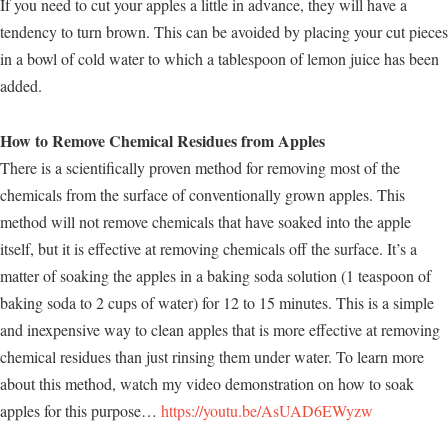
If you need to cut your apples a little in advance, they will have a
tendency to turn brown. This can be avoided by placing your cut pieces
in a bowl of cold water to which a tablespoon of lemon juice has been
added.
How to Remove Chemical Residues from Apples
There is a scientifically proven method for removing most of the
chemicals from the surface of conventionally grown apples. This
method will not remove chemicals that have soaked into the apple
itself, but it is effective at removing chemicals off the surface. It’s a
matter of soaking the apples in a baking soda solution (1 teaspoon of
baking soda to 2 cups of water) for 12 to 15 minutes. This is a simple
and inexpensive way to clean apples that is more effective at removing
chemical residues than just rinsing them under water. To learn more
about this method, watch my video demonstration on how to soak
apples for this purpose…
https://youtu.be/AsUAD6EWyzw