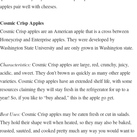
apples pair well with cheeses.
Cosmic Crisp Apples
Cosmic Crisp apples are an American apple that is a cross between
Honeycrisp and Enterprise apples. They were developed by
Washington State University and are only grown in Washington state.
Characteristics:
Cosmic Crisp apples are large, red, crunchy, juicy,
acidic, and sweet. They don’t brown as quickly as many other apple
varieties. Cosmic Crisp apples have an extended shelf life, with some
resources claiming they will stay fresh in the refrigerator for up to a
year! So, if you like to “buy ahead,” this is the apple go get.
Best Uses:
Cosmic Crisp apples may be eaten fresh or cut in salads.
They hold their shape well when heated, so they may also be baked,
roasted, sautéed, and cooked pretty much any way you would want to