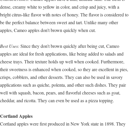
dense, creamy white to yellow in color, and crisp and juicy, with a
bright citrus-like flavor with notes of honey. The flavor is considered to
be the perfect balance between sweet and tart. Unlike many other
apples, Cameo apples don’t brown quickly when cut.
Best Uses:
Since they don’t brown quickly after being cut, Cameo
apples are ideal for fresh applications, like being added to salads and
cheese trays. Their texture holds up well when cooked. Furthermore,
their sweetness is enhanced when cooked, so they are excellent in pies,
crisps, cobblers, and other desserts. They can also be used in savory
applications such as quiche, polenta, and other such dishes. They pair
well with squash, bacon, pears, and flavorful cheeses such as goat,
cheddar, and ricotta. They can even be used as a pizza topping.
Cortland Apples
Cortland apples were first produced in New York state in 1898. They