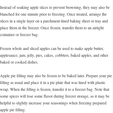
Instead of soaking apple slices to prevent browning, they may also be
blanched for one minute prior to freezing. Once treated, arrange the
slices in a single layer on a parchment-lined baking sheet or tray and
place them in the freezer. Once frozen, transfer them to an airtight
container or freezer bag.
Frozen whole and sliced apples can be used to make apple butter,
applesauce, jam, jelly, pies, cakes, cobblers, baked apples, and other
baked or cooked dishes.
Apple pie filling may also be frozen to be baked later. Prepare your pie
filling as usual and place it in a pie plate that was lined with plastic
wrap. When the filling is frozen, transfer it to a freezer bag. Note that
some spices will lose some flavor during freezer storage, so it may be
helpful to slightly increase your seasonings when freezing prepared
apple pie filling.