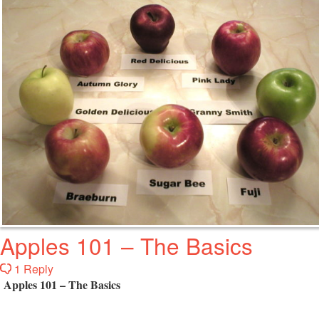
Apples 101 – The Basics
1 Reply
Apples 101 – The Basics