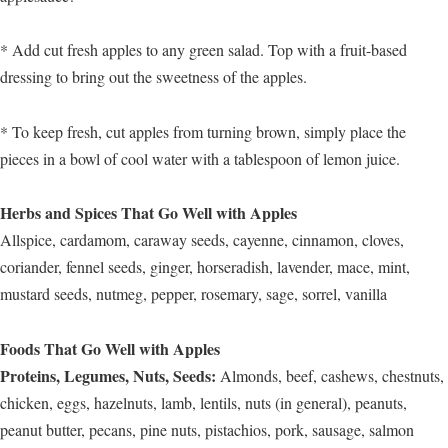
* Add cut fresh apples to any green salad. Top with a fruit-based
dressing to bring out the sweetness of the apples.
* To keep fresh, cut apples from turning brown, simply place the
pieces in a bowl of cool water with a tablespoon of lemon juice.
Herbs and Spices That Go Well with Apples
Allspice, cardamom, caraway seeds, cayenne, cinnamon, cloves,
coriander, fennel seeds, ginger, horseradish, lavender, mace, mint,
mustard seeds, nutmeg, pepper, rosemary, sage, sorrel, vanilla
Foods That Go Well with Apples
Proteins, Legumes, Nuts, Seeds:
Almonds, beef, cashews, chestnuts,
chicken, eggs, hazelnuts, lamb, lentils, nuts (in general), peanuts,
peanut butter, pecans, pine nuts, pistachios, pork, sausage, salmon