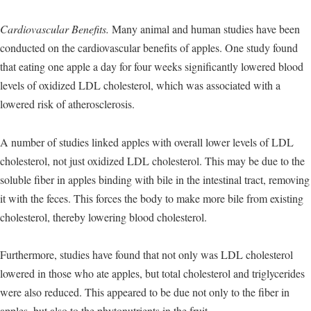
Cardiovascular Benefits.
Many animal and human studies have been
conducted on the cardiovascular benefits of apples. One study found
that eating one apple a day for four weeks significantly lowered blood
levels of oxidized LDL cholesterol, which was associated with a
lowered risk of atherosclerosis.
A number of studies linked apples with overall lower levels of LDL
cholesterol, not just oxidized LDL cholesterol. This may be due to the
soluble fiber in apples binding with bile in the intestinal tract, removing
it with the feces. This forces the body to make more bile from existing
cholesterol, thereby lowering blood cholesterol.
Furthermore, studies have found that not only was LDL cholesterol
lowered in those who ate apples, but total cholesterol and triglycerides
were also reduced. This appeared to be due not only to the fiber in
apples, but also to the phytonutrients in the fruit.