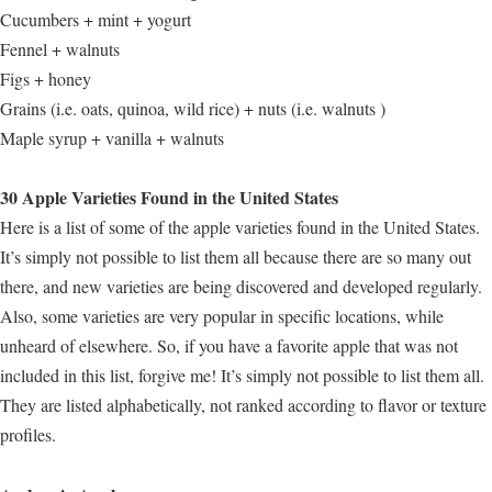
Cucumbers + mint + yogurt
Fennel + walnuts
Figs + honey
Grains (i.e. oats, quinoa, wild rice) + nuts (i.e. walnuts )
Maple syrup + vanilla + walnuts
30 Apple Varieties Found in the United States
Here is a list of some of the apple varieties found in the United States.
It’s simply not possible to list them all because there are so many out
there, and new varieties are being discovered and developed regularly.
Also, some varieties are very popular in specific locations, while
unheard of elsewhere. So, if you have a favorite apple that was not
included in this list, forgive me! It’s simply not possible to list them all.
They are listed alphabetically, not ranked according to flavor or texture
profiles.