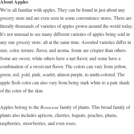
About Apples
We’re all familiar with apples. They can be found in just about any
grocery store and are even seen in some convenience stores. There are
literally thousands of varieties of apples grown around the world today.
It’s not unusual to see many different varieties of apples being sold in
any one grocery store, all at the same time. Assorted varieties differ in
size, color, texture, flavor, and aroma. Some are crispier than others.
Some are sweet, while others have a tart flavor, and some have a
combination of a sweet-tart flavor. The colors can vary from yellow,
green, red, gold, pink, scarlet, almost purple, to multi-colored. The
apple flesh color can also vary from being stark white to a pale shade
of the color of the skin.
Apples belong to the
Rosaceae
family of plants. This broad family of
plants also includes apricots, cherries, loquats, peaches, plums,
raspberries, strawberries, and even roses.