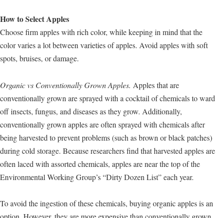
How to Select Apples
Choose firm apples with rich color, while keeping in mind that the
color varies a lot between varieties of apples. Avoid apples with soft
spots, bruises, or damage.
Organic vs Conventionally Grown Apples.
Apples that are
conventionally grown are sprayed with a cocktail of chemicals to ward
off insects, fungus, and diseases as they grow. Additionally,
conventionally grown apples are often sprayed with chemicals after
being harvested to prevent problems (such as brown or black patches)
during cold storage. Because researchers find that harvested apples are
often laced with assorted chemicals, apples are near the top of the
Environmental Working Group’s “Dirty Dozen List” each year.
To avoid the ingestion of these chemicals, buying organic apples is an
option. However, they are more expensive than conventionally grown