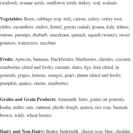
(seafood), sesame seeds, sunflower seeds, turkey, veal, walnuts
Vegetables:
Beets, cabbage (esp. red), carrots, celery, celery root,
chiles, cucumbers, endive, fennel, greens (salad), jicama, kale, lettuce,
onions, parsnips, rhubarb, sauerkraut, spinach, squash (winter), sweet
potatoes, watercress, zucchini
Fruits:
Apricots, bananas, blackberries, blueberries, cherries, coconut,
cranberries (dried and fresh), currants, dates, figs, fruit (dried, in
general), grapes, lemons, oranges, pears, plums (dried and fresh),
pumpkin, quince, raisins, raspberries
Grains and Grain Products:
Amaranth, farro, grains (in general),
kasha, millet, oats, oatmeal, phyllo dough, quinoa, rice (esp. basmati,
brown, wild), wheat berries
Dairy and Non-Dairy:
Butter, buttermilk, cheese (esp. blue, cheddar,