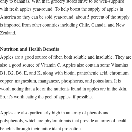
only to bananas. With that, grocery stores strive to be well-supplied
with fresh apples year-round. To help boost the supply of apples in
America so they can be sold year-round, about 5 percent of the supply
is imported from other countries including Chile, Canada, and New
Zealand.
Nutrition and Health Benefits
Apples are a good source of fiber, both soluble and insoluble. They are
also a good source of Vitamin C. Apples also contain some Vitamins
B1, B2, B6, E, and K, along with biotin, pantothenic acid, chromium,
copper, magnesium, manganese, phosphorus, and potassium. It is
worth noting that a lot of the nutrients found in apples are in the skin.
So, it’s worth eating the peel of apples, if possible.
Apples are also particularly high in an array of phenols and
polyphenols, which are phytonutrients that provide an array of health
benefits through their antioxidant protection.