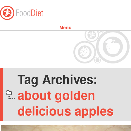
Menu
Skip to content
Tag Archives:
about golden
delicious apples