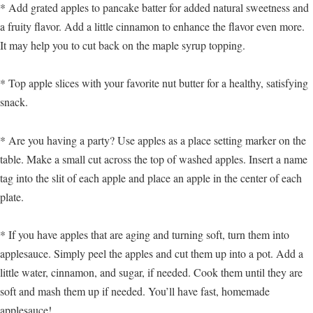
* Add grated apples to pancake batter for added natural sweetness and
a fruity flavor. Add a little cinnamon to enhance the flavor even more.
It may help you to cut back on the maple syrup topping.
* Top apple slices with your favorite nut butter for a healthy, satisfying
snack.
* Are you having a party? Use apples as a place setting marker on the
table. Make a small cut across the top of washed apples. Insert a name
tag into the slit of each apple and place an apple in the center of each
plate.
* If you have apples that are aging and turning soft, turn them into
applesauce. Simply peel the apples and cut them up into a pot. Add a
little water, cinnamon, and sugar, if needed. Cook them until they are
soft and mash them up if needed. You’ll have fast, homemade
applesauce!