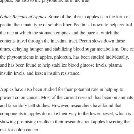
Other Benefits of Apples.
Some of the fiber in apples is in the form of
pectin, their main type of soluble fiber. Pectin is known to help control
the rate at which the stomach empties and the pace at which the
contents travel through the intestinal tract. Pectin slows down these
times, delaying hunger, and stabilizing blood sugar metabolism. One of
the phytonutrients in apples, phloretin, has been studied individually,
and has been found to help stabilize blood glucose levels, plasma
insulin levels, and lessen insulin resistance.
Apples have also been studied for their potential role in helping to
prevent colon cancer. Most of the current research has been on animals
and laboratory cell studies. However, researchers have found that
components in apples do make their way to the lower bowel, which is
showing promising results in their research about apples lowering the
risk for colon cancer.