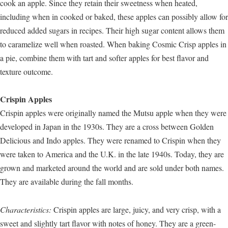
cook an apple. Since they retain their sweetness when heated,
including when in cooked or baked, these apples can possibly allow for
reduced added sugars in recipes. Their high sugar content allows them
to caramelize well when roasted. When baking Cosmic Crisp apples in
a pie, combine them with tart and softer apples for best flavor and
texture outcome.
Crispin Apples
Crispin apples were originally named the Mutsu apple when they were
developed in Japan in the 1930s. They are a cross between Golden
Delicious and Indo apples. They were renamed to Crispin when they
were taken to America and the U.K. in the late 1940s. Today, they are
grown and marketed around the world and are sold under both names.
They are available during the fall months.
Characteristics:
Crispin apples are large, juicy, and very crisp, with a
sweet and slightly tart flavor with notes of honey. They are a green-