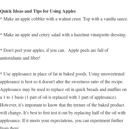
Quick Ideas and Tips for Using Apples
* Make an apple cobbler with a walnut crust. Top with a vanilla sauce.
* Make an apple and celery salad with a hazelnut vinaigrette dressing.
* Don’t peel your apples, if you can. Apple peels are full of
antioxidants and fiber!
* Use applesauce in place of fat in baked goods. Using unsweetened
applesauce is best so it doesn’t alter the sweetness ratio of the recipe.
Applesauce may be used to replace oil in quick breads and muffins on
a 1 to 1 basis (1 part of oil is replaced with 1 part of applesauce).
However, it’s important to know that the texture of the baked product
will change. It’s best to first test it out by replacing half of the oil with
applesauce. If it meets your expectations, you can experiment further
from there.