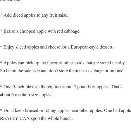
* Add diced apples to any fruit salad.
* Braise a chopped apple with red cabbage.
* Enjoy sliced apples and cheese for a European-style dessert.
* Apples can pick up the flavor of other foods that are stored nearby.
So be on the safe side and don’t store them near cabbage or onions!
* One 9-inch pie usually requires about 2 pounds of apples. That’s
about 6 medium-size apples.
* Don’t keep bruised or rotting apples near other apples. One bad apple
REALLY CAN spoil the whole bunch.