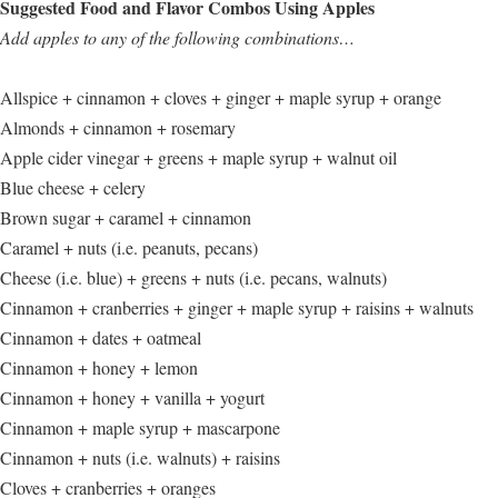
Suggested Food and Flavor Combos Using Apples
Add apples to any of the following combinations…
Allspice + cinnamon + cloves + ginger + maple syrup + orange
Almonds + cinnamon + rosemary
Apple cider vinegar + greens + maple syrup + walnut oil
Blue cheese + celery
Brown sugar + caramel + cinnamon
Caramel + nuts (i.e. peanuts, pecans)
Cheese (i.e. blue) + greens + nuts (i.e. pecans, walnuts)
Cinnamon + cranberries + ginger + maple syrup + raisins + walnuts
Cinnamon + dates + oatmeal
Cinnamon + honey + lemon
Cinnamon + honey + vanilla + yogurt
Cinnamon + maple syrup + mascarpone
Cinnamon + nuts (i.e. walnuts) + raisins
Cloves + cranberries + oranges