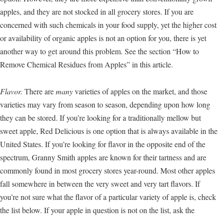
apples, and they are not stocked in all grocery stores. If you are
concerned with such chemicals in your food supply, yet the higher cost
or availability of organic apples is not an option for you, there is yet
another way to get around this problem. See the section “How to
Remove Chemical Residues from Apples” in this article.
Flavor.
There are
many
varieties of apples on the market, and those
varieties may vary from season to season, depending upon how long
they can be stored. If you’re looking for a traditionally mellow but
sweet apple, Red Delicious is one option that is always available in the
United States. If you’re looking for flavor in the opposite end of the
spectrum, Granny Smith apples are known for their tartness and are
commonly found in most grocery stores year-round. Most other apples
fall somewhere in between the very sweet and very tart flavors. If
you’re not sure what the flavor of a particular variety of apple is, check
the list below. If your apple in question is not on the list, ask the