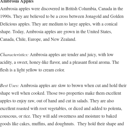
Ambrosia Apples
Ambrosia apples were discovered in British Columbia, Canada in the
1990s. They are believed to be a cross between Jonagold and Golden
Delicious apples. They are medium to large apples, with a conical
shape. Today, Ambrosia apples are grown in the United States,
Canada, Chile, Europe, and New Zealand.
Characteristics:
Ambrosia apples are tender and juicy, with low
acidity, a sweet, honey-like flavor, and a pleasant floral aroma. The
flesh is a light yellow to cream color.
Best Uses:
Ambrosia apples are slow to brown when cut and hold their
shape well when cooked. Those two properties make them excellent
apples to enjoy raw, out of hand and cut in salads. They are also
excellent roasted with root vegetables, or diced and added to polenta,
couscous, or rice. They will add sweetness and moisture to baked
goods like cakes, muffins, and doughnuts. They hold their shape and