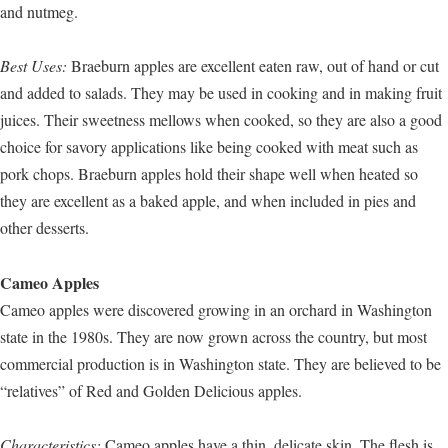
and nutmeg.
Best Uses:
Braeburn apples are excellent eaten raw, out of hand or cut
and added to salads. They may be used in cooking and in making fruit
juices. Their sweetness mellows when cooked, so they are also a good
choice for savory applications like being cooked with meat such as
pork chops. Braeburn apples hold their shape well when heated so
they are excellent as a baked apple, and when included in pies and
other desserts.
Cameo Apples
Cameo apples were discovered growing in an orchard in Washington
state in the 1980s. They are now grown across the country, but most
commercial production is in Washington state. They are believed to be
“relatives” of Red and Golden Delicious apples.
Characteristics:
Cameo apples have a thin, delicate skin. The flesh is