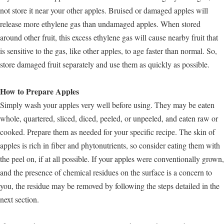
not store it near your other apples. Bruised or damaged apples will
release more ethylene gas than undamaged apples. When stored
around other fruit, this excess ethylene gas will cause nearby fruit that
is sensitive to the gas, like other apples, to age faster than normal. So,
store damaged fruit separately and use them as quickly as possible.
How to Prepare Apples
Simply wash your apples very well before using. They may be eaten
whole, quartered, sliced, diced, peeled, or unpeeled, and eaten raw or
cooked. Prepare them as needed for your specific recipe. The skin of
apples is rich in fiber and phytonutrients, so consider eating them with
the peel on, if at all possible. If your apples were conventionally grown,
and the presence of chemical residues on the surface is a concern to
you, the residue may be removed by following the steps detailed in the
next section.