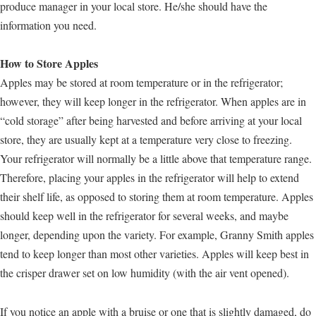
produce manager in your local store. He/she should have the
information you need.
How to Store Apples
Apples may be stored at room temperature or in the refrigerator;
however, they will keep longer in the refrigerator. When apples are in
“cold storage” after being harvested and before arriving at your local
store, they are usually kept at a temperature very close to freezing.
Your refrigerator will normally be a little above that temperature range.
Therefore, placing your apples in the refrigerator will help to extend
their shelf life, as opposed to storing them at room temperature. Apples
should keep well in the refrigerator for several weeks, and maybe
longer, depending upon the variety. For example, Granny Smith apples
tend to keep longer than most other varieties. Apples will keep best in
the crisper drawer set on low humidity (with the air vent opened).
If you notice an apple with a bruise or one that is slightly damaged, do