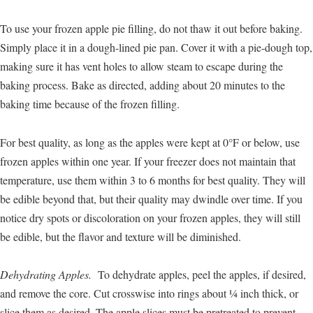
To use your frozen apple pie filling, do not thaw it out before baking.
Simply place it in a dough-lined pie pan. Cover it with a pie-dough top,
making sure it has vent holes to allow steam to escape during the
baking process. Bake as directed, adding about 20 minutes to the
baking time because of the frozen filling.
For best quality, as long as the apples were kept at 0°F or below, use
frozen apples within one year. If your freezer does not maintain that
temperature, use them within 3 to 6 months for best quality. They will
be edible beyond that, but their quality may dwindle over time. If you
notice dry spots or discoloration on your frozen apples, they will still
be edible, but the flavor and texture will be diminished.
Dehydrating Apples.
To dehydrate apples, peel the apples, if desired,
and remove the core. Cut crosswise into rings about ¼ inch thick, or
slice them as desired. The apple slices must be pretreated to prevent