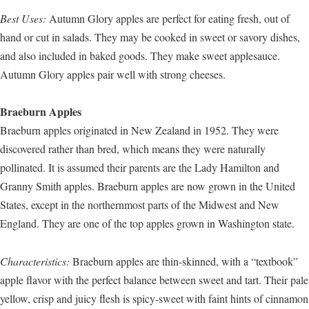
Best Uses:
Autumn Glory apples are perfect for eating fresh, out of
hand or cut in salads. They may be cooked in sweet or savory dishes,
and also included in baked goods. They make sweet applesauce.
Autumn Glory apples pair well with strong cheeses.
Braeburn Apples
Braeburn apples originated in New Zealand in 1952. They were
discovered rather than bred, which means they were naturally
pollinated. It is assumed their parents are the Lady Hamilton and
Granny Smith apples. Braeburn apples are now grown in the United
States, except in the northernmost parts of the Midwest and New
England. They are one of the top apples grown in Washington state.
Characteristics:
Braeburn apples are thin-skinned, with a “textbook”
apple flavor with the perfect balance between sweet and tart. Their pale
yellow, crisp and juicy flesh is spicy-sweet with faint hints of cinnamon