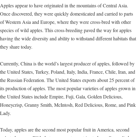
Apples appear to have originated in the mountains of Central Asia.
Once discovered, they were quickly domesticated and carried to parts
of Western Asia and Europe, where they were cross-bred with other
species of wild apples. This cross-breeding paved the way for apples
having the wide diversity and ability to withstand different habitats that
they share today.
Currently, China is the world’s largest producer of apples, followed by
the United States, Turkey, Poland, Italy, India, France, Chile, Iran, and
the Russian Federation. The United States exports about 25 percent of
its production of apples. The most popular varieties of apples grown in
the United States include Empire, Fuji, Gala, Golden Delicious,
Honeycrisp, Granny Smith, McIntosh, Red Delicious, Rome, and Pink
Lady.
Today, apples are the second most popular fruit in America, second