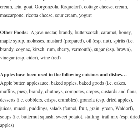
cream, feta, goat, Gorgonzola, Roquefort), cottage cheese, cream,
mascarpone, ricotta cheese, sour cream, yogurt
Other Foods:
Agave nectar, brandy, butterscotch, caramel, honey,
maple syrup, molasses, mustard (prepared), oil (esp. nut), spirits (i.e.
brandy, cognac, kirsch, rum, sherry, vermouth), sugar (esp. brown),
vinegar (esp. cider), wine (red)
Apples have been used in the following cuisines and dishes…
Apple butter, applesauce, baked apples, baked goods (i.e. cakes,
muffins, pies), brandy, chutneys, compotes, crepes, custards and flans,
desserts (i.e. cobblers, crisps, crumbles), granola (esp. dried apples),
juices, muesli, puddings, salads (fennel, fruit, grain, green, Waldorf),
soups (i.e. butternut squash, sweet potato), stuffing, trail mix (esp. dried
apples)