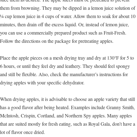
them from browning. They may be dipped in a lemon juice solution of
¼ cup lemon juice in 4 cups of water. Allow them to soak for about 10
minutes, then drain off the excess liquid. Or, instead of lemon juice,
you can use a commercially prepared product such as Fruit-Fresh.
Follow the directions on the package for pretreating apples.
Place the apple pieces on a mesh drying tray and dry at 130°F for 5 to
6 hours, or until they feel dry and leathery. They should feel spongy
and still be flexible. Also, check the manufacturer’s instructions for
drying apples with your specific dehydrator.
When drying apples, it is advisable to choose an apple variety that still
has a good flavor after being heated. Examples include Granny Smith,
McIntosh, Crispin, Cortland, and Northern Spy apples. Many apples
that are suited mostly for fresh eating, such as Royal Gala, don’t have a
lot of flavor once dried.