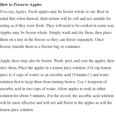
How to Preserve Apples
Freezing Apples.
Fresh apples may be frozen whole or cut. Bear in
mind that when thawed, their texture will be soft and not suitable for
eating as if they were fresh. They will need to be cooked in some way.
Apples may be frozen whole. Simply wash and dry them, then place
them on a tray in the freezer so they can freeze separately. Once
frozen, transfer them to a freezer bag or container.
Apple slices may also be frozen. Wash, peel, and core the apples, then
slice them. Place the apples in a lemon juice solution (1/4 cup lemon
juice to 4 cups of water) or an ascorbic acid (Vitamin C) and water
solution first to keep them from turning brown. Use 1 teaspoon of
ascorbic acid in two cups of water. Allow apples to soak in either
solution for about 5 minutes. For the record, the ascorbic acid solution
will be more effective and will not add flavor to the apples as will the
lemon juice solution.