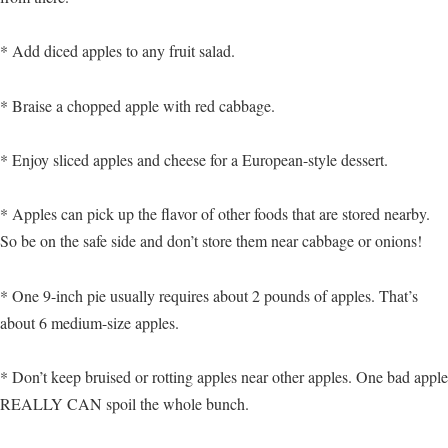
* Add diced apples to any fruit salad.
* Braise a chopped apple with red cabbage.
* Enjoy sliced apples and cheese for a European-style dessert.
* Apples can pick up the flavor of other foods that are stored nearby.
So be on the safe side and don’t store them near cabbage or onions!
* One 9-inch pie usually requires about 2 pounds of apples. That’s
about 6 medium-size apples.
* Don’t keep bruised or rotting apples near other apples. One bad apple
REALLY CAN spoil the whole bunch.