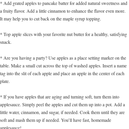
* Add grated apples to pancake batter for added natural sweetness and
a fruity flavor. Add a little cinnamon to enhance the flavor even more.
It may help you to cut back on the maple syrup topping.
* Top apple slices with your favorite nut butter for a healthy, satisfying
snack.
* Are you having a party? Use apples as a place setting marker on the
table. Make a small cut across the top of washed apples. Insert a name
tag into the slit of each apple and place an apple in the center of each
plate.
* If you have apples that are aging and turning soft, turn them into
applesauce. Simply peel the apples and cut them up into a pot. Add a
little water, cinnamon, and sugar, if needed. Cook them until they are
soft and mash them up if needed. You’ll have fast, homemade
applesauce!