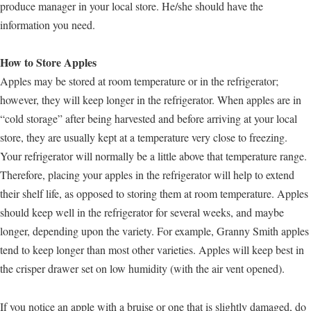
produce manager in your local store. He/she should have the
information you need.
How to Store Apples
Apples may be stored at room temperature or in the refrigerator;
however, they will keep longer in the refrigerator. When apples are in
“cold storage” after being harvested and before arriving at your local
store, they are usually kept at a temperature very close to freezing.
Your refrigerator will normally be a little above that temperature range.
Therefore, placing your apples in the refrigerator will help to extend
their shelf life, as opposed to storing them at room temperature. Apples
should keep well in the refrigerator for several weeks, and maybe
longer, depending upon the variety. For example, Granny Smith apples
tend to keep longer than most other varieties. Apples will keep best in
the crisper drawer set on low humidity (with the air vent opened).
If you notice an apple with a bruise or one that is slightly damaged, do