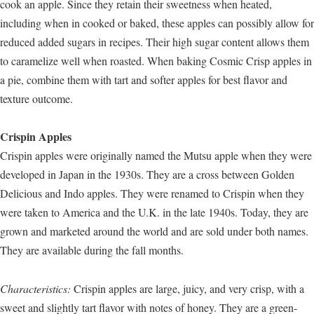
cook an apple. Since they retain their sweetness when heated,
including when in cooked or baked, these apples can possibly allow for
reduced added sugars in recipes. Their high sugar content allows them
to caramelize well when roasted. When baking Cosmic Crisp apples in
a pie, combine them with tart and softer apples for best flavor and
texture outcome.
Crispin Apples
Crispin apples were originally named the Mutsu apple when they were
developed in Japan in the 1930s. They are a cross between Golden
Delicious and Indo apples. They were renamed to Crispin when they
were taken to America and the U.K. in the late 1940s. Today, they are
grown and marketed around the world and are sold under both names.
They are available during the fall months.
Characteristics:
Crispin apples are large, juicy, and very crisp, with a
sweet and slightly tart flavor with notes of honey. They are a green-