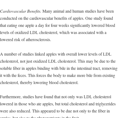
Cardiovascular Benefits.
Many animal and human studies have been
conducted on the cardiovascular benefits of apples. One study found
that eating one apple a day for four weeks significantly lowered blood
levels of oxidized LDL cholesterol, which was associated with a
lowered risk of atherosclerosis.
A number of studies linked apples with overall lower levels of LDL
cholesterol, not just oxidized LDL cholesterol. This may be due to the
soluble fiber in apples binding with bile in the intestinal tract, removing
it with the feces. This forces the body to make more bile from existing
cholesterol, thereby lowering blood cholesterol.
Furthermore, studies have found that not only was LDL cholesterol
lowered in those who ate apples, but total cholesterol and triglycerides
were also reduced. This appeared to be due not only to the fiber in
apples, but also to the phytonutrients in the fruit.