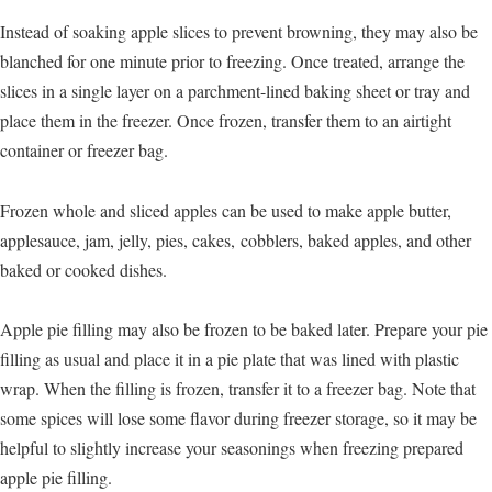
Instead of soaking apple slices to prevent browning, they may also be
blanched for one minute prior to freezing. Once treated, arrange the
slices in a single layer on a parchment-lined baking sheet or tray and
place them in the freezer. Once frozen, transfer them to an airtight
container or freezer bag.
Frozen whole and sliced apples can be used to make apple butter,
applesauce, jam, jelly, pies, cakes, cobblers, baked apples, and other
baked or cooked dishes.
Apple pie filling may also be frozen to be baked later. Prepare your pie
filling as usual and place it in a pie plate that was lined with plastic
wrap. When the filling is frozen, transfer it to a freezer bag. Note that
some spices will lose some flavor during freezer storage, so it may be
helpful to slightly increase your seasonings when freezing prepared
apple pie filling.