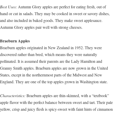
Best Uses:
Autumn Glory apples are perfect for eating fresh, out of
hand or cut in salads. They may be cooked in sweet or savory dishes,
and also included in baked goods. They make sweet applesauce.
Autumn Glory apples pair well with strong cheeses.
Braeburn Apples
Braeburn apples originated in New Zealand in 1952. They were
discovered rather than bred, which means they were naturally
pollinated. It is assumed their parents are the Lady Hamilton and
Granny Smith apples. Braeburn apples are now grown in the United
States, except in the northernmost parts of the Midwest and New
England. They are one of the top apples grown in Washington state.
Characteristics:
Braeburn apples are thin-skinned, with a “textbook”
apple flavor with the perfect balance between sweet and tart. Their pale
yellow, crisp and juicy flesh is spicy-sweet with faint hints of cinnamon