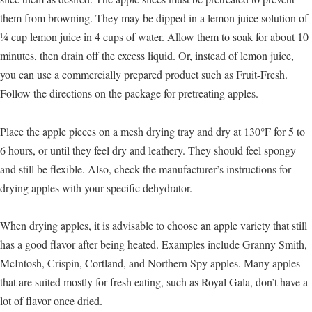
them from browning. They may be dipped in a lemon juice solution of
¼ cup lemon juice in 4 cups of water. Allow them to soak for about 10
minutes, then drain off the excess liquid. Or, instead of lemon juice,
you can use a commercially prepared product such as Fruit-Fresh.
Follow the directions on the package for pretreating apples.
Place the apple pieces on a mesh drying tray and dry at 130°F for 5 to
6 hours, or until they feel dry and leathery. They should feel spongy
and still be flexible. Also, check the manufacturer’s instructions for
drying apples with your specific dehydrator.
When drying apples, it is advisable to choose an apple variety that still
has a good flavor after being heated. Examples include Granny Smith,
McIntosh, Crispin, Cortland, and Northern Spy apples. Many apples
that are suited mostly for fresh eating, such as Royal Gala, don’t have a
lot of flavor once dried.