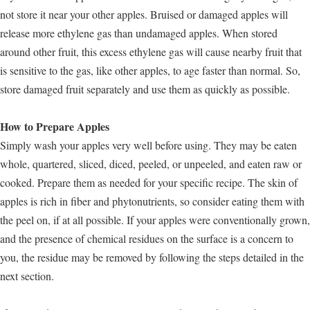
not store it near your other apples. Bruised or damaged apples will
release more ethylene gas than undamaged apples. When stored
around other fruit, this excess ethylene gas will cause nearby fruit that
is sensitive to the gas, like other apples, to age faster than normal. So,
store damaged fruit separately and use them as quickly as possible.
How to Prepare Apples
Simply wash your apples very well before using. They may be eaten
whole, quartered, sliced, diced, peeled, or unpeeled, and eaten raw or
cooked. Prepare them as needed for your specific recipe. The skin of
apples is rich in fiber and phytonutrients, so consider eating them with
the peel on, if at all possible. If your apples were conventionally grown,
and the presence of chemical residues on the surface is a concern to
you, the residue may be removed by following the steps detailed in the
next section.