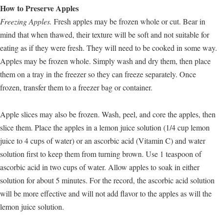
How to Preserve Apples
Freezing Apples.
Fresh apples may be frozen whole or cut. Bear in
mind that when thawed, their texture will be soft and not suitable for
eating as if they were fresh. They will need to be cooked in some way.
Apples may be frozen whole. Simply wash and dry them, then place
them on a tray in the freezer so they can freeze separately. Once
frozen, transfer them to a freezer bag or container.
Apple slices may also be frozen. Wash, peel, and core the apples, then
slice them. Place the apples in a lemon juice solution (1/4 cup lemon
juice to 4 cups of water) or an ascorbic acid (Vitamin C) and water
solution first to keep them from turning brown. Use 1 teaspoon of
ascorbic acid in two cups of water. Allow apples to soak in either
solution for about 5 minutes. For the record, the ascorbic acid solution
will be more effective and will not add flavor to the apples as will the
lemon juice solution.