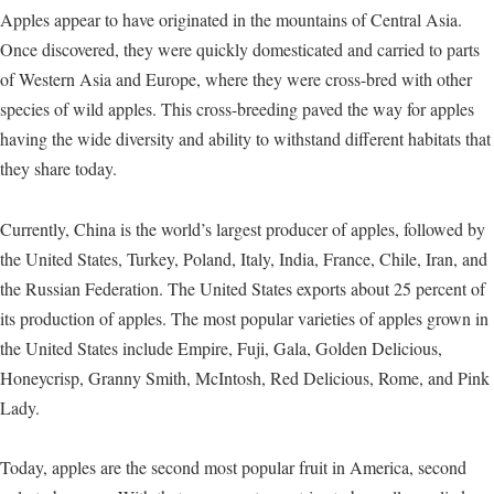
Apples appear to have originated in the mountains of Central Asia.
Once discovered, they were quickly domesticated and carried to parts
of Western Asia and Europe, where they were cross-bred with other
species of wild apples. This cross-breeding paved the way for apples
having the wide diversity and ability to withstand different habitats that
they share today.
Currently, China is the world’s largest producer of apples, followed by
the United States, Turkey, Poland, Italy, India, France, Chile, Iran, and
the Russian Federation. The United States exports about 25 percent of
its production of apples. The most popular varieties of apples grown in
the United States include Empire, Fuji, Gala, Golden Delicious,
Honeycrisp, Granny Smith, McIntosh, Red Delicious, Rome, and Pink
Lady.
Today, apples are the second most popular fruit in America, second