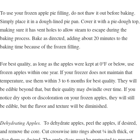
To use your frozen apple pie filling, do not thaw it out before baking.
Simply place it in a dough-lined pie pan. Cover it with a pie-dough top,
making sure it has vent holes to allow steam to escape during the
baking process. Bake as directed, adding about 20 minutes to the
baking time because of the frozen filling.
For best quality, as long as the apples were kept at 0°F or below, use
frozen apples within one year. If your freezer does not maintain that
temperature, use them within 3 to 6 months for best quality. They will
be edible beyond that, but their quality may dwindle over time. If you
notice dry spots or discoloration on your frozen apples, they will still
be edible, but the flavor and texture will be diminished.
Dehydrating Apples.
To dehydrate apples, peel the apples, if desired,
and remove the core. Cut crosswise into rings about ¼ inch thick, or
slice them as desired. The apple slices must be pretreated to prevent