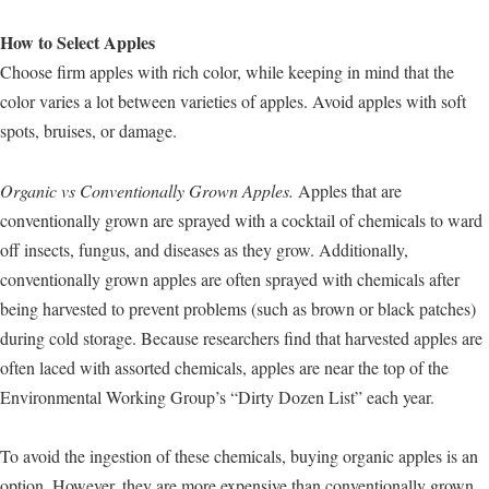
How to Select Apples
Choose firm apples with rich color, while keeping in mind that the
color varies a lot between varieties of apples. Avoid apples with soft
spots, bruises, or damage.
Organic vs Conventionally Grown Apples.
Apples that are
conventionally grown are sprayed with a cocktail of chemicals to ward
off insects, fungus, and diseases as they grow. Additionally,
conventionally grown apples are often sprayed with chemicals after
being harvested to prevent problems (such as brown or black patches)
during cold storage. Because researchers find that harvested apples are
often laced with assorted chemicals, apples are near the top of the
Environmental Working Group’s “Dirty Dozen List” each year.
To avoid the ingestion of these chemicals, buying organic apples is an
option. However, they are more expensive than conventionally grown