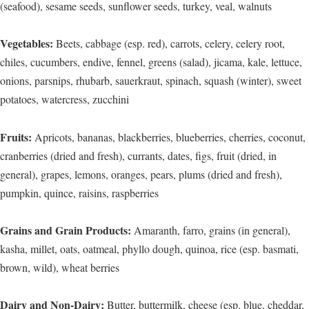
(seafood), sesame seeds, sunflower seeds, turkey, veal, walnuts
Vegetables:
Beets, cabbage (esp. red), carrots, celery, celery root,
chiles, cucumbers, endive, fennel, greens (salad), jicama, kale, lettuce,
onions, parsnips, rhubarb, sauerkraut, spinach, squash (winter), sweet
potatoes, watercress, zucchini
Fruits:
Apricots, bananas, blackberries, blueberries, cherries, coconut,
cranberries (dried and fresh), currants, dates, figs, fruit (dried, in
general), grapes, lemons, oranges, pears, plums (dried and fresh),
pumpkin, quince, raisins, raspberries
Grains and Grain Products:
Amaranth, farro, grains (in general),
kasha, millet, oats, oatmeal, phyllo dough, quinoa, rice (esp. basmati,
brown, wild), wheat berries
Dairy and Non-Dairy:
Butter, buttermilk, cheese (esp. blue, cheddar,