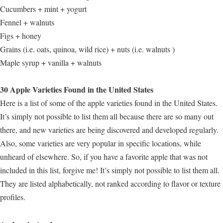
Cucumbers + mint + yogurt
Fennel + walnuts
Figs + honey
Grains (i.e. oats, quinoa, wild rice) + nuts (i.e. walnuts )
Maple syrup + vanilla + walnuts
30 Apple Varieties Found in the United States
Here is a list of some of the apple varieties found in the United States.
It’s simply not possible to list them all because there are so many out
there, and new varieties are being discovered and developed regularly.
Also, some varieties are very popular in specific locations, while
unheard of elsewhere. So, if you have a favorite apple that was not
included in this list, forgive me! It’s simply not possible to list them all.
They are listed alphabetically, not ranked according to flavor or texture
profiles.