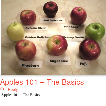
Apples 101 – The Basics
1 Reply
Apples 101 – The Basics