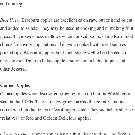
and nutmeg.
Best Uses:
Braeburn apples are excellent eaten raw, out of hand or cut
and added to salads. They may be used in cooking and in making fruit
juices. Their sweetness mellows when cooked, so they are also a good
choice for savory applications like being cooked with meat such as
pork chops. Braeburn apples hold their shape well when heated so
they are excellent as a baked apple, and when included in pies and
other desserts.
Cameo Apples
Cameo apples were discovered growing in an orchard in Washington
state in the 1980s. They are now grown across the country, but most
commercial production is in Washington state. They are believed to be
“relatives” of Red and Golden Delicious apples.
Characteristics:
Cameo apples have a thin, delicate skin. The flesh is