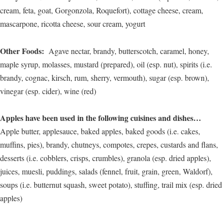
cream, feta, goat, Gorgonzola, Roquefort), cottage cheese, cream,
mascarpone, ricotta cheese, sour cream, yogurt
Other Foods:
Agave nectar, brandy, butterscotch, caramel, honey,
maple syrup, molasses, mustard (prepared), oil (esp. nut), spirits (i.e.
brandy, cognac, kirsch, rum, sherry, vermouth), sugar (esp. brown),
vinegar (esp. cider), wine (red)
Apples have been used in the following cuisines and dishes…
Apple butter, applesauce, baked apples, baked goods (i.e. cakes,
muffins, pies), brandy, chutneys, compotes, crepes, custards and flans,
desserts (i.e. cobblers, crisps, crumbles), granola (esp. dried apples),
juices, muesli, puddings, salads (fennel, fruit, grain, green, Waldorf),
soups (i.e. butternut squash, sweet potato), stuffing, trail mix (esp. dried
apples)