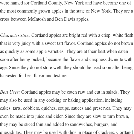
were named for Cortland County, New York and have become one of
the most commonly grown apples in the state of New York. They are a
cross between McIntosh and Ben Davis apples.
Characteristics:
Cortland apples are bright red with a crisp, white flesh
that is very juicy with a sweet-tart flavor. Cortland apples do not brown
as quickly as some apple varieties. They are at their best when eaten
soon after being picked, because the flavor and crispness dwindle with
age. Since they do not store well, they should be used soon after being
harvested for best flavor and texture.
Best Uses:
Cortland apples may be eaten raw and cut in salads. They
may also be used in any cooking or baking application, including
cakes, tarts, cobblers, quiches, soups, sauces and preserves. They may
even be made into juice and cider. Since they are slow to turn brown,
they may be sliced thin and added to sandwiches, burgers, and
quesadillas. They may be used with dips in place of crackers. Cortland