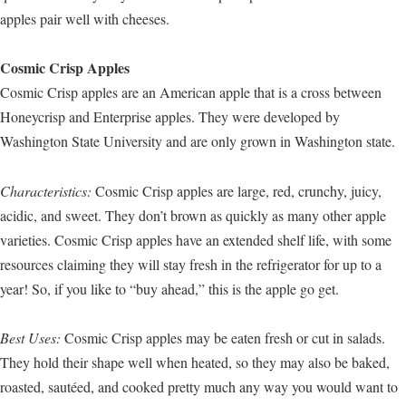
apples pair well with cheeses.
Cosmic Crisp Apples
Cosmic Crisp apples are an American apple that is a cross between
Honeycrisp and Enterprise apples. They were developed by
Washington State University and are only grown in Washington state.
Characteristics:
Cosmic Crisp apples are large, red, crunchy, juicy,
acidic, and sweet. They don’t brown as quickly as many other apple
varieties. Cosmic Crisp apples have an extended shelf life, with some
resources claiming they will stay fresh in the refrigerator for up to a
year! So, if you like to “buy ahead,” this is the apple go get.
Best Uses:
Cosmic Crisp apples may be eaten fresh or cut in salads.
They hold their shape well when heated, so they may also be baked,
roasted, sautéed, and cooked pretty much any way you would want to