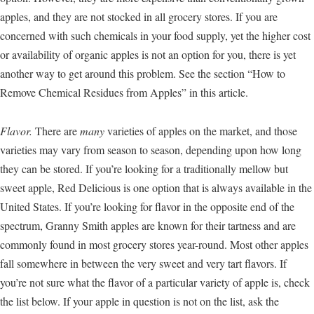
apples, and they are not stocked in all grocery stores. If you are
concerned with such chemicals in your food supply, yet the higher cost
or availability of organic apples is not an option for you, there is yet
another way to get around this problem. See the section “How to
Remove Chemical Residues from Apples” in this article.
Flavor.
There are
many
varieties of apples on the market, and those
varieties may vary from season to season, depending upon how long
they can be stored. If you’re looking for a traditionally mellow but
sweet apple, Red Delicious is one option that is always available in the
United States. If you’re looking for flavor in the opposite end of the
spectrum, Granny Smith apples are known for their tartness and are
commonly found in most grocery stores year-round. Most other apples
fall somewhere in between the very sweet and very tart flavors. If
you’re not sure what the flavor of a particular variety of apple is, check
the list below. If your apple in question is not on the list, ask the