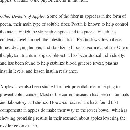
Other Benefits of Apples.
Some of the fiber in apples is in the form of
pectin, their main type of soluble fiber. Pectin is known to help control
the rate at which the stomach empties and the pace at which the
contents travel through the intestinal tract. Pectin slows down these
times, delaying hunger, and stabilizing blood sugar metabolism. One of
the phytonutrients in apples, phloretin, has been studied individually,
and has been found to help stabilize blood glucose levels, plasma
insulin levels, and lessen insulin resistance.
Apples have also been studied for their potential role in helping to
prevent colon cancer. Most of the current research has been on animals
and laboratory cell studies. However, researchers have found that
components in apples do make their way to the lower bowel, which is
showing promising results in their research about apples lowering the
risk for colon cancer.