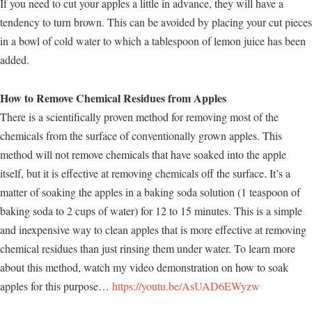
If you need to cut your apples a little in advance, they will have a
tendency to turn brown. This can be avoided by placing your cut pieces
in a bowl of cold water to which a tablespoon of lemon juice has been
added.
How to Remove Chemical Residues from Apples
There is a scientifically proven method for removing most of the
chemicals from the surface of conventionally grown apples. This
method will not remove chemicals that have soaked into the apple
itself, but it is effective at removing chemicals off the surface. It’s a
matter of soaking the apples in a baking soda solution (1 teaspoon of
baking soda to 2 cups of water) for 12 to 15 minutes. This is a simple
and inexpensive way to clean apples that is more effective at removing
chemical residues than just rinsing them under water. To learn more
about this method, watch my video demonstration on how to soak
apples for this purpose…
https://youtu.be/AsUAD6EWyzw