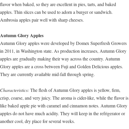
flavor when baked, so they are excellent in pies, tarts, and baked
apples. Thin slices can be used to adorn a burger or sandwich.
Ambrosia apples pair well with sharp cheeses.
Autumn Glory Apples
Autumn Glory apples were developed by Domex Superfresh Growers
in 2011, in Washington state. As production increases, Autumn Glory
apples are gradually making their way across the country. Autumn
Glory apples are a cross between Fuji and Golden Delicious apples.
They are currently available mid-fall through spring.
Characteristics:
The flesh of Autumn Glory apples is yellow, firm,
crisp, coarse, and very juicy. The aroma is cider-like, while the flavor is
like baked apple pie with caramel and cinnamon notes. Autumn Glory
apples do not have much acidity. They will keep in the refrigerator or
another cool, dry place for several weeks.