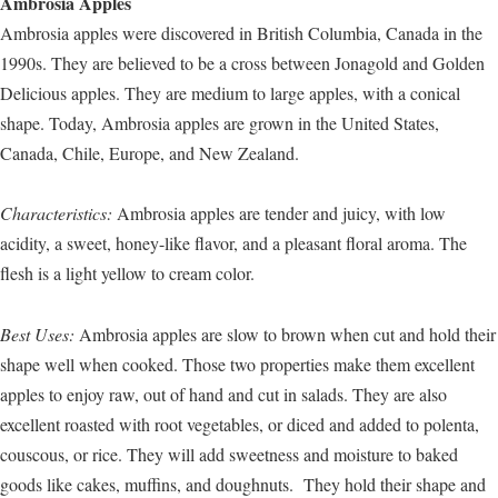
Ambrosia Apples
Ambrosia apples were discovered in British Columbia, Canada in the
1990s. They are believed to be a cross between Jonagold and Golden
Delicious apples. They are medium to large apples, with a conical
shape. Today, Ambrosia apples are grown in the United States,
Canada, Chile, Europe, and New Zealand.
Characteristics:
Ambrosia apples are tender and juicy, with low
acidity, a sweet, honey-like flavor, and a pleasant floral aroma. The
flesh is a light yellow to cream color.
Best Uses:
Ambrosia apples are slow to brown when cut and hold their
shape well when cooked. Those two properties make them excellent
apples to enjoy raw, out of hand and cut in salads. They are also
excellent roasted with root vegetables, or diced and added to polenta,
couscous, or rice. They will add sweetness and moisture to baked
goods like cakes, muffins, and doughnuts. They hold their shape and