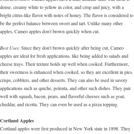
dense, creamy white to yellow in color, and crisp and juicy, with a
bright citrus-like flavor with notes of honey. The flavor is considered to
be the perfect balance between sweet and tart. Unlike many other
apples, Cameo apples don’t brown quickly when cut.
Best Uses:
Since they don’t brown quickly after being cut, Cameo
apples are ideal for fresh applications, like being added to salads and
cheese trays. Their texture holds up well when cooked. Furthermore,
their sweetness is enhanced when cooked, so they are excellent in pies,
crisps, cobblers, and other desserts. They can also be used in savory
applications such as quiche, polenta, and other such dishes. They pair
well with squash, bacon, pears, and flavorful cheeses such as goat,
cheddar, and ricotta. They can even be used as a pizza topping.
Cortland Apples
Cortland apples were first produced in New York state in 1898. They