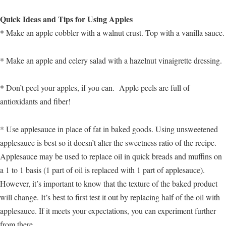
Quick Ideas and Tips for Using Apples
* Make an apple cobbler with a walnut crust. Top with a vanilla sauce.
* Make an apple and celery salad with a hazelnut vinaigrette dressing.
* Don’t peel your apples, if you can. Apple peels are full of
antioxidants and fiber!
* Use applesauce in place of fat in baked goods. Using unsweetened
applesauce is best so it doesn’t alter the sweetness ratio of the recipe.
Applesauce may be used to replace oil in quick breads and muffins on
a 1 to 1 basis (1 part of oil is replaced with 1 part of applesauce).
However, it’s important to know that the texture of the baked product
will change. It’s best to first test it out by replacing half of the oil with
applesauce. If it meets your expectations, you can experiment further
from there.