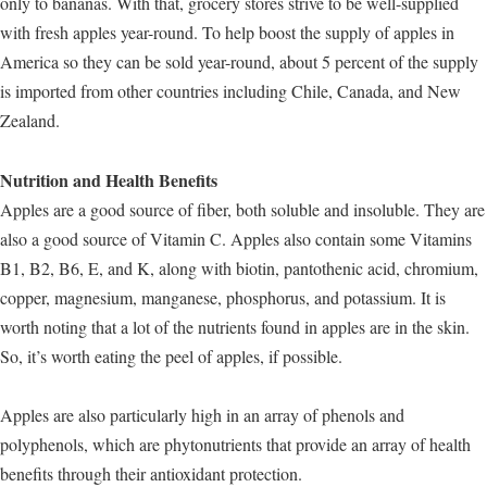
only to bananas. With that, grocery stores strive to be well-supplied
with fresh apples year-round. To help boost the supply of apples in
America so they can be sold year-round, about 5 percent of the supply
is imported from other countries including Chile, Canada, and New
Zealand.
Nutrition and Health Benefits
Apples are a good source of fiber, both soluble and insoluble. They are
also a good source of Vitamin C. Apples also contain some Vitamins
B1, B2, B6, E, and K, along with biotin, pantothenic acid, chromium,
copper, magnesium, manganese, phosphorus, and potassium. It is
worth noting that a lot of the nutrients found in apples are in the skin.
So, it’s worth eating the peel of apples, if possible.
Apples are also particularly high in an array of phenols and
polyphenols, which are phytonutrients that provide an array of health
benefits through their antioxidant protection.