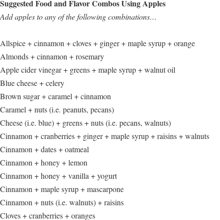
Suggested Food and Flavor Combos Using Apples
Add apples to any of the following combinations…
Allspice + cinnamon + cloves + ginger + maple syrup + orange
Almonds + cinnamon + rosemary
Apple cider vinegar + greens + maple syrup + walnut oil
Blue cheese + celery
Brown sugar + caramel + cinnamon
Caramel + nuts (i.e. peanuts, pecans)
Cheese (i.e. blue) + greens + nuts (i.e. pecans, walnuts)
Cinnamon + cranberries + ginger + maple syrup + raisins + walnuts
Cinnamon + dates + oatmeal
Cinnamon + honey + lemon
Cinnamon + honey + vanilla + yogurt
Cinnamon + maple syrup + mascarpone
Cinnamon + nuts (i.e. walnuts) + raisins
Cloves + cranberries + oranges