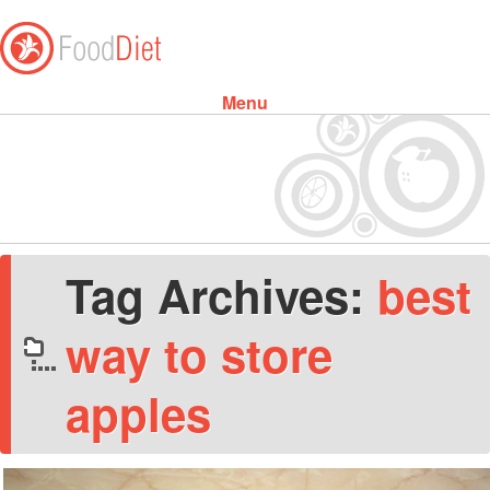
Menu
Skip to content
Tag Archives:
best
way to store
apples