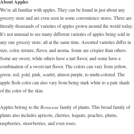
About Apples
We’re all familiar with apples. They can be found in just about any
grocery store and are even seen in some convenience stores. There are
literally thousands of varieties of apples grown around the world today.
It’s not unusual to see many different varieties of apples being sold in
any one grocery store, all at the same time. Assorted varieties differ in
size, color, texture, flavor, and aroma. Some are crispier than others.
Some are sweet, while others have a tart flavor, and some have a
combination of a sweet-tart flavor. The colors can vary from yellow,
green, red, gold, pink, scarlet, almost purple, to multi-colored. The
apple flesh color can also vary from being stark white to a pale shade
of the color of the skin.
Apples belong to the
Rosaceae
family of plants. This broad family of
plants also includes apricots, cherries, loquats, peaches, plums,
raspberries, strawberries, and even roses.