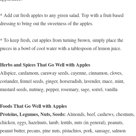
* Add cut fresh apples to any green salad. Top with a fruit-based
dressing to bring out the sweetness of the apples.
* To keep fresh, cut apples from turning brown, simply place the
pieces in a bowl of cool water with a tablespoon of lemon juice.
Herbs and Spices That Go Well with Apples
Allspice, cardamom, caraway seeds, cayenne, cinnamon, cloves,
coriander, fennel seeds, ginger, horseradish, lavender, mace, mint,
mustard seeds, nutmeg, pepper, rosemary, sage, sorrel, vanilla
Foods That Go Well with Apples
Proteins, Legumes, Nuts, Seeds:
Almonds, beef, cashews, chestnuts,
chicken, eggs, hazelnuts, lamb, lentils, nuts (in general), peanuts,
peanut butter, pecans, pine nuts, pistachios, pork, sausage, salmon