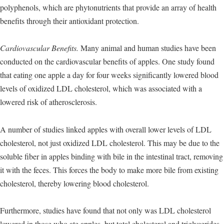
polyphenols, which are phytonutrients that provide an array of health
benefits through their antioxidant protection.
Cardiovascular Benefits.
Many animal and human studies have been
conducted on the cardiovascular benefits of apples. One study found
that eating one apple a day for four weeks significantly lowered blood
levels of oxidized LDL cholesterol, which was associated with a
lowered risk of atherosclerosis.
A number of studies linked apples with overall lower levels of LDL
cholesterol, not just oxidized LDL cholesterol. This may be due to the
soluble fiber in apples binding with bile in the intestinal tract, removing
it with the feces. This forces the body to make more bile from existing
cholesterol, thereby lowering blood cholesterol.
Furthermore, studies have found that not only was LDL cholesterol
lowered in those who ate apples, but total cholesterol and triglycerides