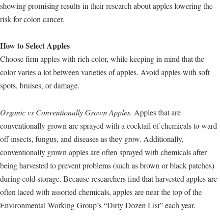
showing promising results in their research about apples lowering the
risk for colon cancer.
How to Select Apples
Choose firm apples with rich color, while keeping in mind that the
color varies a lot between varieties of apples. Avoid apples with soft
spots, bruises, or damage.
Organic vs Conventionally Grown Apples.
Apples that are
conventionally grown are sprayed with a cocktail of chemicals to ward
off insects, fungus, and diseases as they grow. Additionally,
conventionally grown apples are often sprayed with chemicals after
being harvested to prevent problems (such as brown or black patches)
during cold storage. Because researchers find that harvested apples are
often laced with assorted chemicals, apples are near the top of the
Environmental Working Group’s “Dirty Dozen List” each year.