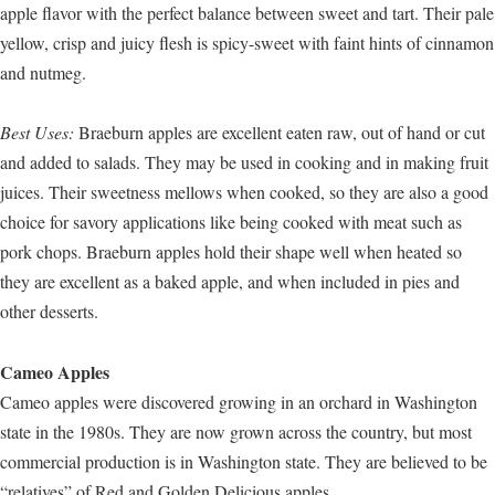
apple flavor with the perfect balance between sweet and tart. Their pale
yellow, crisp and juicy flesh is spicy-sweet with faint hints of cinnamon
and nutmeg.
Best Uses:
Braeburn apples are excellent eaten raw, out of hand or cut
and added to salads. They may be used in cooking and in making fruit
juices. Their sweetness mellows when cooked, so they are also a good
choice for savory applications like being cooked with meat such as
pork chops. Braeburn apples hold their shape well when heated so
they are excellent as a baked apple, and when included in pies and
other desserts.
Cameo Apples
Cameo apples were discovered growing in an orchard in Washington
state in the 1980s. They are now grown across the country, but most
commercial production is in Washington state. They are believed to be
“relatives” of Red and Golden Delicious apples.