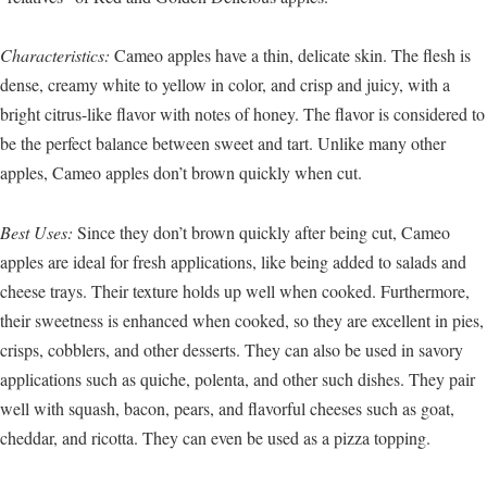
Characteristics:
Cameo apples have a thin, delicate skin. The flesh is
dense, creamy white to yellow in color, and crisp and juicy, with a
bright citrus-like flavor with notes of honey. The flavor is considered to
be the perfect balance between sweet and tart. Unlike many other
apples, Cameo apples don’t brown quickly when cut.
Best Uses:
Since they don’t brown quickly after being cut, Cameo
apples are ideal for fresh applications, like being added to salads and
cheese trays. Their texture holds up well when cooked. Furthermore,
their sweetness is enhanced when cooked, so they are excellent in pies,
crisps, cobblers, and other desserts. They can also be used in savory
applications such as quiche, polenta, and other such dishes. They pair
well with squash, bacon, pears, and flavorful cheeses such as goat,
cheddar, and ricotta. They can even be used as a pizza topping.