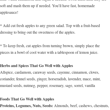
soft and mash them up if needed. You’ll have fast, homemade
applesauce!
* Add cut fresh apples to any green salad. Top with a fruit-based
dressing to bring out the sweetness of the apples.
* To keep fresh, cut apples from turning brown, simply place the
pieces in a bowl of cool water with a tablespoon of lemon juice.
Herbs and Spices That Go Well with Apples
Allspice, cardamom, caraway seeds, cayenne, cinnamon, cloves,
coriander, fennel seeds, ginger, horseradish, lavender, mace, mint,
mustard seeds, nutmeg, pepper, rosemary, sage, sorrel, vanilla
Foods That Go Well with Apples
Proteins, Legumes, Nuts, Seeds:
Almonds, beef, cashews, chestnuts,