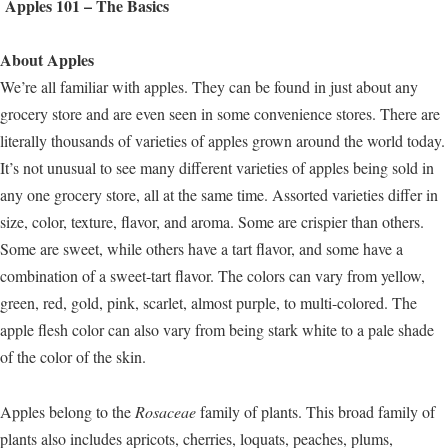
Apples 101 – The Basics
About Apples
We’re all familiar with apples. They can be found in just about any
grocery store and are even seen in some convenience stores. There are
literally thousands of varieties of apples grown around the world today.
It’s not unusual to see many different varieties of apples being sold in
any one grocery store, all at the same time. Assorted varieties differ in
size, color, texture, flavor, and aroma. Some are crispier than others.
Some are sweet, while others have a tart flavor, and some have a
combination of a sweet-tart flavor. The colors can vary from yellow,
green, red, gold, pink, scarlet, almost purple, to multi-colored. The
apple flesh color can also vary from being stark white to a pale shade
of the color of the skin.
Apples belong to the
Rosaceae
family of plants. This broad family of
plants also includes apricots, cherries, loquats, peaches, plums,