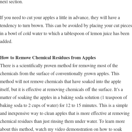
next section.
If you need to cut your apples a little in advance, they will have a
tendency to turn brown. This can be avoided by placing your cut pieces
in a bowl of cold water to which a tablespoon of lemon juice has been
added.
How to Remove Chemical Residues from Apples
There is a scientifically proven method for removing most of the
chemicals from the surface of conventionally grown apples. This
method will not remove chemicals that have soaked into the apple
itself, but it is effective at removing chemicals off the surface. It’s a
matter of soaking the apples in a baking soda solution (1 teaspoon of
baking soda to 2 cups of water) for 12 to 15 minutes. This is a simple
and inexpensive way to clean apples that is more effective at removing
chemical residues than just rinsing them under water. To learn more
about this method, watch my video demonstration on how to soak