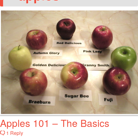
Apples 101 – The Basics
1 Reply