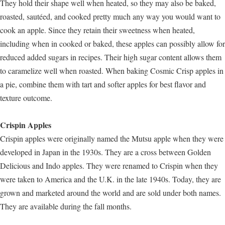
They hold their shape well when heated, so they may also be baked,
roasted, sautéed, and cooked pretty much any way you would want to
cook an apple. Since they retain their sweetness when heated,
including when in cooked or baked, these apples can possibly allow for
reduced added sugars in recipes. Their high sugar content allows them
to caramelize well when roasted. When baking Cosmic Crisp apples in
a pie, combine them with tart and softer apples for best flavor and
texture outcome.
Crispin Apples
Crispin apples were originally named the Mutsu apple when they were
developed in Japan in the 1930s. They are a cross between Golden
Delicious and Indo apples. They were renamed to Crispin when they
were taken to America and the U.K. in the late 1940s. Today, they are
grown and marketed around the world and are sold under both names.
They are available during the fall months.