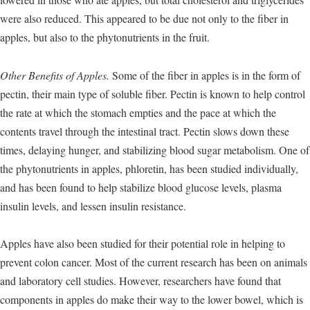
were also reduced. This appeared to be due not only to the fiber in
apples, but also to the phytonutrients in the fruit.
Other Benefits of Apples.
Some of the fiber in apples is in the form of
pectin, their main type of soluble fiber. Pectin is known to help control
the rate at which the stomach empties and the pace at which the
contents travel through the intestinal tract. Pectin slows down these
times, delaying hunger, and stabilizing blood sugar metabolism. One of
the phytonutrients in apples, phloretin, has been studied individually,
and has been found to help stabilize blood glucose levels, plasma
insulin levels, and lessen insulin resistance.
Apples have also been studied for their potential role in helping to
prevent colon cancer. Most of the current research has been on animals
and laboratory cell studies. However, researchers have found that
components in apples do make their way to the lower bowel, which is