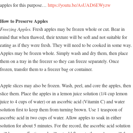
apples for this purpose…
https://youtu.be/AsUAD6EWyzw
How to Preserve Apples
Freezing Apples.
Fresh apples may be frozen whole or cut. Bear in
mind that when thawed, their texture will be soft and not suitable for
eating as if they were fresh. They will need to be cooked in some way.
Apples may be frozen whole. Simply wash and dry them, then place
them on a tray in the freezer so they can freeze separately. Once
frozen, transfer them to a freezer bag or container.
Apple slices may also be frozen. Wash, peel, and core the apples, then
slice them. Place the apples in a lemon juice solution (1/4 cup lemon
juice to 4 cups of water) or an ascorbic acid (Vitamin C) and water
solution first to keep them from turning brown. Use 1 teaspoon of
ascorbic acid in two cups of water. Allow apples to soak in either
solution for about 5 minutes. For the record, the ascorbic acid solution