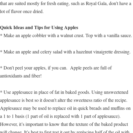
that are suited mostly for fresh eating, such as Royal Gala, don’t have a
lot of flavor once dried.
Quick Ideas and Tips for Using Apples
* Make an apple cobbler with a walnut crust. Top with a vanilla sauce.
* Make an apple and celery salad with a hazelnut vinaigrette dressing.
* Don’t peel your apples, if you can. Apple peels are full of
antioxidants and fiber!
* Use applesauce in place of fat in baked goods. Using unsweetened
applesauce is best so it doesn’t alter the sweetness ratio of the recipe.
Applesauce may be used to replace oil in quick breads and muffins on
a 1 to 1 basis (1 part of oil is replaced with 1 part of applesauce).
However, it’s important to know that the texture of the baked product
will change. It’s best to first test it out by replacing half of the oil with