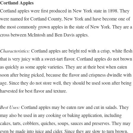
Cortland Apples
Cortland apples were first produced in New York state in 1898. They
were named for Cortland County, New York and have become one of
the most commonly grown apples in the state of New York. They are a
cross between McIntosh and Ben Davis apples.
Characteristics:
Cortland apples are bright red with a crisp, white flesh
that is very juicy with a sweet-tart flavor. Cortland apples do not brown
as quickly as some apple varieties. They are at their best when eaten
soon after being picked, because the flavor and crispness dwindle with
age. Since they do not store well, they should be used soon after being
harvested for best flavor and texture.
Best Uses:
Cortland apples may be eaten raw and cut in salads. They
may also be used in any cooking or baking application, including
cakes, tarts, cobblers, quiches, soups, sauces and preserves. They may
even be made into juice and cider. Since they are slow to turn brown,