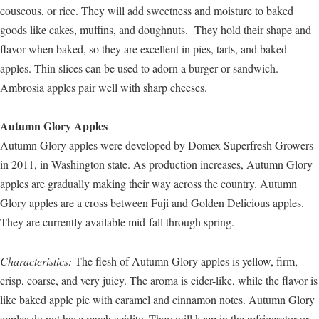
couscous, or rice. They will add sweetness and moisture to baked
goods like cakes, muffins, and doughnuts. They hold their shape and
flavor when baked, so they are excellent in pies, tarts, and baked
apples. Thin slices can be used to adorn a burger or sandwich.
Ambrosia apples pair well with sharp cheeses.
Autumn Glory Apples
Autumn Glory apples were developed by Domex Superfresh Growers
in 2011, in Washington state. As production increases, Autumn Glory
apples are gradually making their way across the country. Autumn
Glory apples are a cross between Fuji and Golden Delicious apples.
They are currently available mid-fall through spring.
Characteristics:
The flesh of Autumn Glory apples is yellow, firm,
crisp, coarse, and very juicy. The aroma is cider-like, while the flavor is
like baked apple pie with caramel and cinnamon notes. Autumn Glory
apples do not have much acidity. They will keep in the refrigerator or