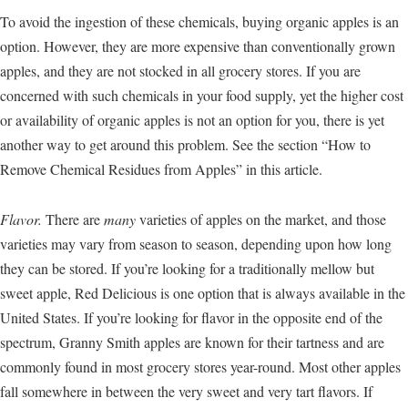
To avoid the ingestion of these chemicals, buying organic apples is an
option. However, they are more expensive than conventionally grown
apples, and they are not stocked in all grocery stores. If you are
concerned with such chemicals in your food supply, yet the higher cost
or availability of organic apples is not an option for you, there is yet
another way to get around this problem. See the section “How to
Remove Chemical Residues from Apples” in this article.
Flavor.
There are
many
varieties of apples on the market, and those
varieties may vary from season to season, depending upon how long
they can be stored. If you’re looking for a traditionally mellow but
sweet apple, Red Delicious is one option that is always available in the
United States. If you’re looking for flavor in the opposite end of the
spectrum, Granny Smith apples are known for their tartness and are
commonly found in most grocery stores year-round. Most other apples
fall somewhere in between the very sweet and very tart flavors. If