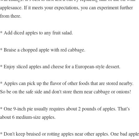
applesauce. If it meets your expectations, you can experiment further
from there.
* Add diced apples to any fruit salad.
* Braise a chopped apple with red cabbage.
* Enjoy sliced apples and cheese for a European-style dessert.
* Apples can pick up the flavor of other foods that are stored nearby.
So be on the safe side and don’t store them near cabbage or onions!
* One 9-inch pie usually requires about 2 pounds of apples. That’s
about 6 medium-size apples.
* Don’t keep bruised or rotting apples near other apples. One bad apple