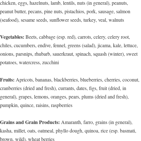
chicken, eggs, hazelnuts, lamb, lentils, nuts (in general), peanuts,
peanut butter, pecans, pine nuts, pistachios, pork, sausage, salmon
(seafood), sesame seeds, sunflower seeds, turkey, veal, walnuts
Vegetables:
Beets, cabbage (esp. red), carrots, celery, celery root,
chiles, cucumbers, endive, fennel, greens (salad), jicama, kale, lettuce,
onions, parsnips, rhubarb, sauerkraut, spinach, squash (winter), sweet
potatoes, watercress, zucchini
Fruits:
Apricots, bananas, blackberries, blueberries, cherries, coconut,
cranberries (dried and fresh), currants, dates, figs, fruit (dried, in
general), grapes, lemons, oranges, pears, plums (dried and fresh),
pumpkin, quince, raisins, raspberries
Grains and Grain Products:
Amaranth, farro, grains (in general),
kasha, millet, oats, oatmeal, phyllo dough, quinoa, rice (esp. basmati,
brown, wild), wheat berries