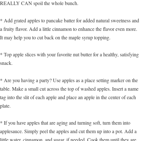
REALLY CAN spoil the whole bunch.
* Add grated apples to pancake batter for added natural sweetness and
a fruity flavor. Add a little cinnamon to enhance the flavor even more.
It may help you to cut back on the maple syrup topping.
* Top apple slices with your favorite nut butter for a healthy, satisfying
snack.
* Are you having a party? Use apples as a place setting marker on the
table. Make a small cut across the top of washed apples. Insert a name
tag into the slit of each apple and place an apple in the center of each
plate.
* If you have apples that are aging and turning soft, turn them into
applesauce. Simply peel the apples and cut them up into a pot. Add a
little water, cinnamon, and sugar, if needed. Cook them until they are