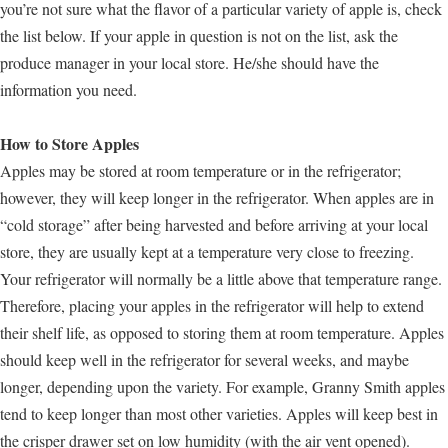
you’re not sure what the flavor of a particular variety of apple is, check
the list below. If your apple in question is not on the list, ask the
produce manager in your local store. He/she should have the
information you need.
How to Store Apples
Apples may be stored at room temperature or in the refrigerator;
however, they will keep longer in the refrigerator. When apples are in
“cold storage” after being harvested and before arriving at your local
store, they are usually kept at a temperature very close to freezing.
Your refrigerator will normally be a little above that temperature range.
Therefore, placing your apples in the refrigerator will help to extend
their shelf life, as opposed to storing them at room temperature. Apples
should keep well in the refrigerator for several weeks, and maybe
longer, depending upon the variety. For example, Granny Smith apples
tend to keep longer than most other varieties. Apples will keep best in
the crisper drawer set on low humidity (with the air vent opened).