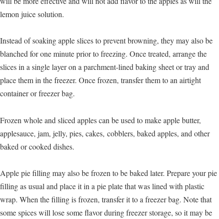
will be more effective and will not add flavor to the apples as will the
lemon juice solution.
Instead of soaking apple slices to prevent browning, they may also be
blanched for one minute prior to freezing. Once treated, arrange the
slices in a single layer on a parchment-lined baking sheet or tray and
place them in the freezer. Once frozen, transfer them to an airtight
container or freezer bag.
Frozen whole and sliced apples can be used to make apple butter,
applesauce, jam, jelly, pies, cakes, cobblers, baked apples, and other
baked or cooked dishes.
Apple pie filling may also be frozen to be baked later. Prepare your pie
filling as usual and place it in a pie plate that was lined with plastic
wrap. When the filling is frozen, transfer it to a freezer bag. Note that
some spices will lose some flavor during freezer storage, so it may be