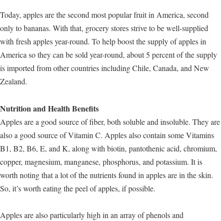
Today, apples are the second most popular fruit in America, second
only to bananas. With that, grocery stores strive to be well-supplied
with fresh apples year-round. To help boost the supply of apples in
America so they can be sold year-round, about 5 percent of the supply
is imported from other countries including Chile, Canada, and New
Zealand.
Nutrition and Health Benefits
Apples are a good source of fiber, both soluble and insoluble. They are
also a good source of Vitamin C. Apples also contain some Vitamins
B1, B2, B6, E, and K, along with biotin, pantothenic acid, chromium,
copper, magnesium, manganese, phosphorus, and potassium. It is
worth noting that a lot of the nutrients found in apples are in the skin.
So, it’s worth eating the peel of apples, if possible.
Apples are also particularly high in an array of phenols and