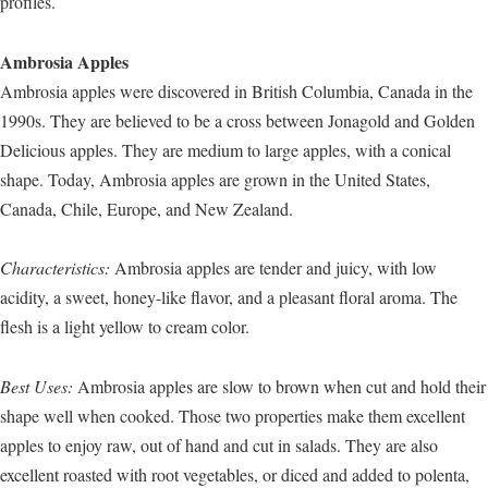
profiles.
Ambrosia Apples
Ambrosia apples were discovered in British Columbia, Canada in the
1990s. They are believed to be a cross between Jonagold and Golden
Delicious apples. They are medium to large apples, with a conical
shape. Today, Ambrosia apples are grown in the United States,
Canada, Chile, Europe, and New Zealand.
Characteristics:
Ambrosia apples are tender and juicy, with low
acidity, a sweet, honey-like flavor, and a pleasant floral aroma. The
flesh is a light yellow to cream color.
Best Uses:
Ambrosia apples are slow to brown when cut and hold their
shape well when cooked. Those two properties make them excellent
apples to enjoy raw, out of hand and cut in salads. They are also
excellent roasted with root vegetables, or diced and added to polenta,