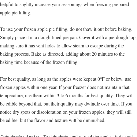
helpful to slightly increase your seasonings when freezing prepared
apple pie filling.
To use your frozen apple pie filling, do not thaw it out before baking.
Simply place it in a dough-lined pie pan. Cover it with a pie-dough top,
making sure it has vent holes to allow steam to escape during the
baking process. Bake as directed, adding about 20 minutes to the
baking time because of the frozen filling.
For best quality, as long as the apples were kept at 0°F or below, use
frozen apples within one year. If your freezer does not maintain that
temperature, use them within 3 to 6 months for best quality. They will
be edible beyond that, but their quality may dwindle over time. If you
notice dry spots or discoloration on your frozen apples, they will still
be edible, but the flavor and texture will be diminished.
Dehydrating Apples.
To dehydrate apples, peel the apples, if desired,