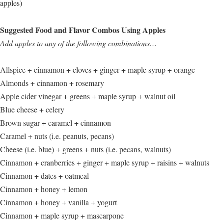
apples)
Suggested Food and Flavor Combos Using Apples
Add apples to any of the following combinations…
Allspice + cinnamon + cloves + ginger + maple syrup + orange
Almonds + cinnamon + rosemary
Apple cider vinegar + greens + maple syrup + walnut oil
Blue cheese + celery
Brown sugar + caramel + cinnamon
Caramel + nuts (i.e. peanuts, pecans)
Cheese (i.e. blue) + greens + nuts (i.e. pecans, walnuts)
Cinnamon + cranberries + ginger + maple syrup + raisins + walnuts
Cinnamon + dates + oatmeal
Cinnamon + honey + lemon
Cinnamon + honey + vanilla + yogurt
Cinnamon + maple syrup + mascarpone