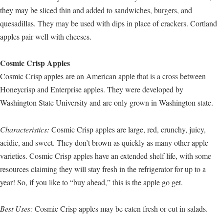
they may be sliced thin and added to sandwiches, burgers, and
quesadillas. They may be used with dips in place of crackers. Cortland
apples pair well with cheeses.
Cosmic Crisp Apples
Cosmic Crisp apples are an American apple that is a cross between
Honeycrisp and Enterprise apples. They were developed by
Washington State University and are only grown in Washington state.
Characteristics:
Cosmic Crisp apples are large, red, crunchy, juicy,
acidic, and sweet. They don’t brown as quickly as many other apple
varieties. Cosmic Crisp apples have an extended shelf life, with some
resources claiming they will stay fresh in the refrigerator for up to a
year! So, if you like to “buy ahead,” this is the apple go get.
Best Uses:
Cosmic Crisp apples may be eaten fresh or cut in salads.