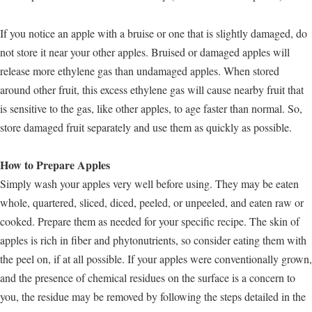
If you notice an apple with a bruise or one that is slightly damaged, do
not store it near your other apples. Bruised or damaged apples will
release more ethylene gas than undamaged apples. When stored
around other fruit, this excess ethylene gas will cause nearby fruit that
is sensitive to the gas, like other apples, to age faster than normal. So,
store damaged fruit separately and use them as quickly as possible.
How to Prepare Apples
Simply wash your apples very well before using. They may be eaten
whole, quartered, sliced, diced, peeled, or unpeeled, and eaten raw or
cooked. Prepare them as needed for your specific recipe. The skin of
apples is rich in fiber and phytonutrients, so consider eating them with
the peel on, if at all possible. If your apples were conventionally grown,
and the presence of chemical residues on the surface is a concern to
you, the residue may be removed by following the steps detailed in the