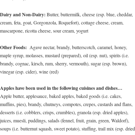
Dairy and Non-Dairy:
Butter, buttermilk, cheese (esp. blue, cheddar,
cream, feta, goat, Gorgonzola, Roquefort), cottage cheese, cream,
mascarpone, ricotta cheese, sour cream, yogurt
Other Foods:
Agave nectar, brandy, butterscotch, caramel, honey,
maple syrup, molasses, mustard (prepared), oil (esp. nut), spirits (i.e.
brandy, cognac, kirsch, rum, sherry, vermouth), sugar (esp. brown),
vinegar (esp. cider), wine (red)
Apples have been used in the following cuisines and dishes…
Apple butter, applesauce, baked apples, baked goods (i.e. cakes,
muffins, pies), brandy, chutneys, compotes, crepes, custards and flans,
desserts (i.e. cobblers, crisps, crumbles), granola (esp. dried apples),
juices, muesli, puddings, salads (fennel, fruit, grain, green, Waldorf),
soups (i.e. butternut squash, sweet potato), stuffing, trail mix (esp. dried