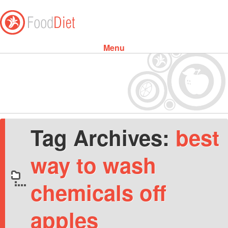
Menu
Skip to content
Tag Archives:
best
way to wash
chemicals off
apples