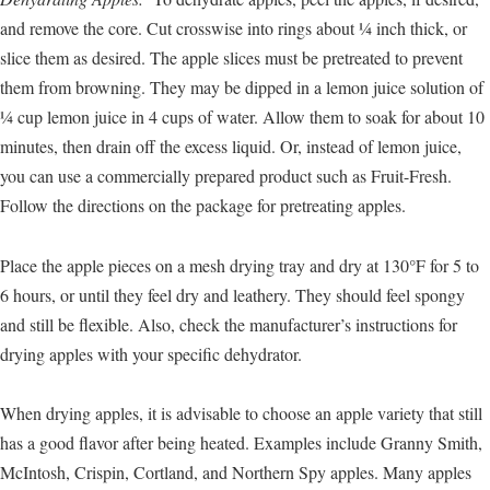
and remove the core. Cut crosswise into rings about ¼ inch thick, or
slice them as desired. The apple slices must be pretreated to prevent
them from browning. They may be dipped in a lemon juice solution of
¼ cup lemon juice in 4 cups of water. Allow them to soak for about 10
minutes, then drain off the excess liquid. Or, instead of lemon juice,
you can use a commercially prepared product such as Fruit-Fresh.
Follow the directions on the package for pretreating apples.
Place the apple pieces on a mesh drying tray and dry at 130°F for 5 to
6 hours, or until they feel dry and leathery. They should feel spongy
and still be flexible. Also, check the manufacturer’s instructions for
drying apples with your specific dehydrator.
When drying apples, it is advisable to choose an apple variety that still
has a good flavor after being heated. Examples include Granny Smith,
McIntosh, Crispin, Cortland, and Northern Spy apples. Many apples