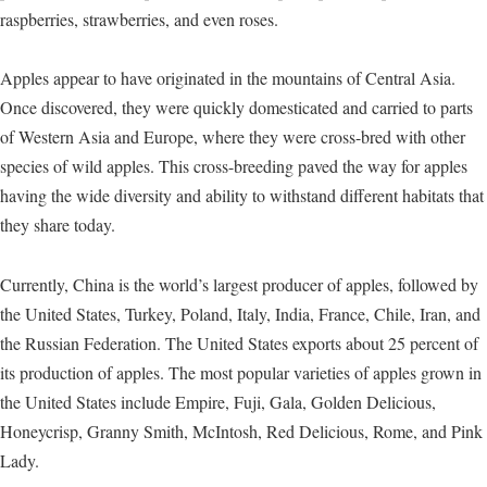
raspberries, strawberries, and even roses.
Apples appear to have originated in the mountains of Central Asia.
Once discovered, they were quickly domesticated and carried to parts
of Western Asia and Europe, where they were cross-bred with other
species of wild apples. This cross-breeding paved the way for apples
having the wide diversity and ability to withstand different habitats that
they share today.
Currently, China is the world’s largest producer of apples, followed by
the United States, Turkey, Poland, Italy, India, France, Chile, Iran, and
the Russian Federation. The United States exports about 25 percent of
its production of apples. The most popular varieties of apples grown in
the United States include Empire, Fuji, Gala, Golden Delicious,
Honeycrisp, Granny Smith, McIntosh, Red Delicious, Rome, and Pink
Lady.