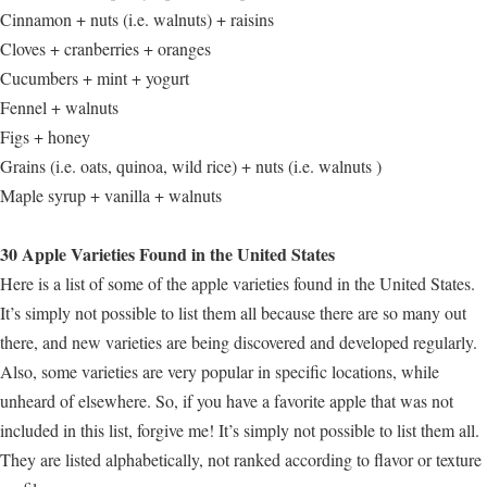
Cinnamon + nuts (i.e. walnuts) + raisins
Cloves + cranberries + oranges
Cucumbers + mint + yogurt
Fennel + walnuts
Figs + honey
Grains (i.e. oats, quinoa, wild rice) + nuts (i.e. walnuts )
Maple syrup + vanilla + walnuts
30 Apple Varieties Found in the United States
Here is a list of some of the apple varieties found in the United States.
It’s simply not possible to list them all because there are so many out
there, and new varieties are being discovered and developed regularly.
Also, some varieties are very popular in specific locations, while
unheard of elsewhere. So, if you have a favorite apple that was not
included in this list, forgive me! It’s simply not possible to list them all.
They are listed alphabetically, not ranked according to flavor or texture