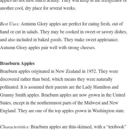
another cool, dry place for several weeks.
Best Uses:
Autumn Glory apples are perfect for eating fresh, out of
hand or cut in salads. They may be cooked in sweet or savory dishes,
and also included in baked goods. They make sweet applesauce.
Autumn Glory apples pair well with strong cheeses.
Braeburn Apples
Braeburn apples originated in New Zealand in 1952. They were
discovered rather than bred, which means they were naturally
pollinated. It is assumed their parents are the Lady Hamilton and
Granny Smith apples. Braeburn apples are now grown in the United
States, except in the northernmost parts of the Midwest and New
England. They are one of the top apples grown in Washington state.
Characteristics:
Braeburn apples are thin-skinned, with a “textbook”