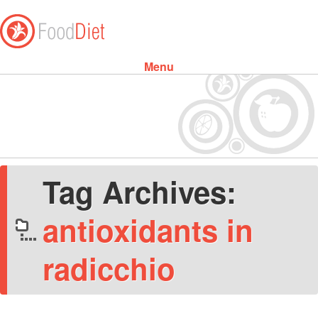
Menu
Skip to content
Tag Archives:
antioxidants in
radicchio