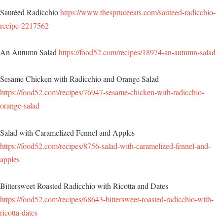
Sautéed Radicchio
https://www.thespruceeats.com/sauteed-radicchio-
recipe-2217562
An Autumn Salad
https://food52.com/recipes/18974-an-autumn-salad
Sesame Chicken with Radicchio and Orange Salad
https://food52.com/recipes/76947-sesame-chicken-with-radicchio-
orange-salad
Salad with Caramelized Fennel and Apples
https://food52.com/recipes/8756-salad-with-caramelized-fennel-and-
apples
Bittersweet Roasted Radicchio with Ricotta and Dates
https://food52.com/recipes/68643-bittersweet-roasted-radicchio-with-
ricotta-dates