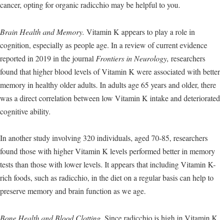
cancer, opting for organic radicchio may be helpful to you.
Brain Health and Memory.
Vitamin K appears to play a role in
cognition, especially as people age. In a review of current evidence
reported in 2019 in the journal
Frontiers in Neurology,
researchers
found that higher blood levels of Vitamin K were associated with better
memory in healthy older adults. In adults age 65 years and older, there
was a direct correlation between low Vitamin K intake and deteriorated
cognitive ability.
In another study involving 320 individuals, aged 70-85, researchers
found those with higher Vitamin K levels performed better in memory
tests than those with lower levels. It appears that including Vitamin K-
rich foods, such as radicchio, in the diet on a regular basis can help to
preserve memory and brain function as we age.
Bone Health and Blood Clotting.
Since radicchio is high in Vitamin K,