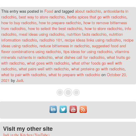
This entry was posted in
Food
and tagged
about radicchio
,
antioxidants in
radicchio
,
best way to store radicchio
,
herbs spices that go with radicchio
,
how to buy radicchio
,
how to prepare radicchio
,
how to remove bitterness
from radicchio
,
how to select the best radicchio
,
how to store radicchio
,
info
radicchio
,
meal ideas using radicchio
,
nutrition facts radicchio
,
nutrition
information radicchio
,
radicchio 101
,
recipe ideas links using radicchio
,
recipe
ideas using radicchio
,
reduce bitterness in radicchio
,
suggested food and
flavor combinations using radicchio
,
tips ideas for using radicchio
,
vitamins
minerals nutrients in radicchio
,
what dishes call for radicchio
,
what fruits go
with radicchio
,
what goes with radicchio
,
what other foods go well with
radicchio
,
what pairs well with radicchio
,
what proteins go with radicchio
,
what to pair with radicchio
,
what to prepare with radicchio
on
October 20,
2021
by
Judi
.
Visit my other site
Judi in the Kitchen (YouTube)