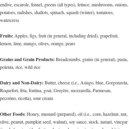
endive, escarole, fennel, greens (all types), lettuce, mushrooms, onions,
potatoes, radishes, shallots, spinach, squash (winter), tomatoes,
watercress
Fruits:
Apples, figs, fruit (in general, including dried), grapefruit,
lemon, lime, mango, olives, orange, pears
Grains and Grain Products:
Breadcrumbs, grains (in general), pasta,
polenta, rice, wild rice
Dairy and Non-Dairy:
Butter, cheese (i.e., Asiago, blue, Gorgonzola,
Roquefort, feta, fontina, goat, Gruyère, mozzarella, Parmesan,
pecorino, ricotta), sour cream
Other Foods:
Honey, mustard (prepared), oil (i.e., corn, hazelnut, nut,
olive, peanut, pumpkin seed, walnut), soy sauce, stock, tamari, vinegar