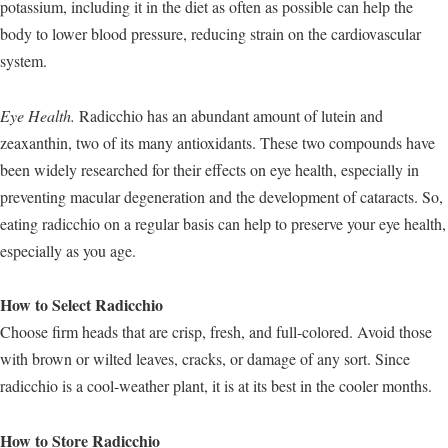
potassium, including it in the diet as often as possible can help the
body to lower blood pressure, reducing strain on the cardiovascular
system.
Eye Health.
Radicchio has an abundant amount of lutein and
zeaxanthin, two of its many antioxidants. These two compounds have
been widely researched for their effects on eye health, especially in
preventing macular degeneration and the development of cataracts. So,
eating radicchio on a regular basis can help to preserve your eye health,
especially as you age.
How to Select Radicchio
Choose firm heads that are crisp, fresh, and full-colored. Avoid those
with brown or wilted leaves, cracks, or damage of any sort. Since
radicchio is a cool-weather plant, it is at its best in the cooler months.
How to Store Radicchio