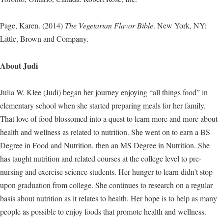
Page, Karen. (2014)
The Vegetarian Flavor Bible
. New York, NY:
Little, Brown and Company.
About Judi
Julia W. Klee (Judi) began her journey enjoying “all things food” in
elementary school when she started preparing meals for her family.
That love of food blossomed into a quest to learn more and more about
health and wellness as related to nutrition. She went on to earn a BS
Degree in Food and Nutrition, then an MS Degree in Nutrition. She
has taught nutrition and related courses at the college level to pre-
nursing and exercise science students. Her hunger to learn didn’t stop
upon graduation from college. She continues to research on a regular
basis about nutrition as it relates to health. Her hope is to help as many
people as possible to enjoy foods that promote health and wellness.