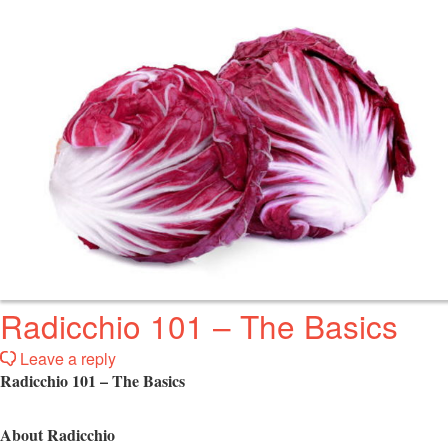
Radicchio 101 – The Basics
Leave a reply
Radicchio 101 – The Basics
About Radicchio