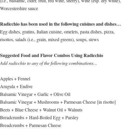
(i.e., balsamic, cider, fruit, red wine, sherry), wine (esp. dry white),
Worcestershire sauce
Radicchio has been used in the following cuisines and dishes…
Egg dishes, gratins, Italian cuisine, omelets, pasta dishes, pizza,
risottos, salads (i.e., grain, mixed greens), soups, stews
Suggested Food and Flavor Combos Using Radicchio
Add radicchio to any of the following combinations…
Apples + Fennel
Arugula + Endive
Balsamic Vinegar + Garlic + Olive Oil
Balsamic Vinegar + Mushrooms + Parmesan Cheese [in risotto]
Beets + Blue Cheese + Walnut Oil + Walnuts
Breadcrumbs + Hard-Boiled Egg + Parsley
Breadcrumbs + Parmesan Cheese