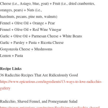
Cheese (i.e., Asiago, blue, goat) + Fruit (i.e., dried cranberries,
oranges, pears) + Nuts (i.e.,
hazelnuts, pecans, pine nuts, walnuts)
Fennel + Olive Oil + Orange + Pear
Fennel + Olive Oil + Red Wine Vinegar
Garlic + Olive Oil + Parmesan Cheese + White Beans
Garlic + Parsley + Pasta + Ricotta Cheese
Gorgonzola Cheese + Mushrooms
Lemon + Pasta
Recipe Links
36 Radicchio Recipes That Are Ridiculously Good
https://www.epicurious.com/ingredients/13-ways-to-love-radicchio-
gallery
Radicchio, Shaved Fennel, and Pomegranate Salad
https://www.epicurious.com/recipes/food/views/-radicchio-shaved-