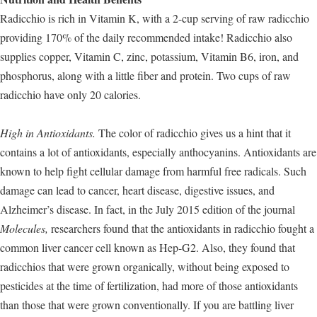
Radicchio is rich in Vitamin K, with a 2-cup serving of raw radicchio
providing 170% of the daily recommended intake! Radicchio also
supplies copper, Vitamin C, zinc, potassium, Vitamin B6, iron, and
phosphorus, along with a little fiber and protein. Two cups of raw
radicchio have only 20 calories.
High in Antioxidants.
The color of radicchio gives us a hint that it
contains a lot of antioxidants, especially anthocyanins. Antioxidants are
known to help fight cellular damage from harmful free radicals. Such
damage can lead to cancer, heart disease, digestive issues, and
Alzheimer’s disease. In fact, in the July 2015 edition of the journal
Molecules,
researchers found that the antioxidants in radicchio fought a
common liver cancer cell known as Hep-G2. Also, they found that
radicchios that were grown organically, without being exposed to
pesticides at the time of fertilization, had more of those antioxidants
than those that were grown conventionally. If you are battling liver