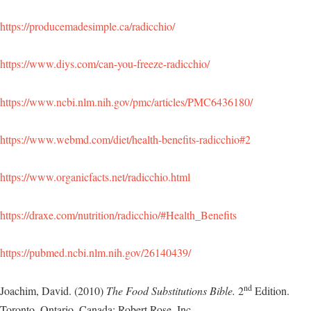
https://producemadesimple.ca/radicchio/
https://www.diys.com/can-you-freeze-radicchio/
https://www.ncbi.nlm.nih.gov/pmc/articles/PMC6436180/
https://www.webmd.com/diet/health-benefits-radicchio#2
https://www.organicfacts.net/radicchio.html
https://draxe.com/nutrition/radicchio/#Health_Benefits
https://pubmed.ncbi.nlm.nih.gov/26140439/
nd
Joachim, David. (2010)
The Food Substitutions Bible.
2
Edition.
Toronto, Ontario, Canada: Robert Rose, Inc.