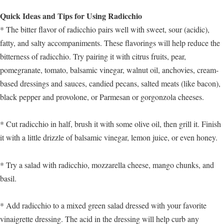
Quick Ideas and Tips for Using Radicchio
* The bitter flavor of radicchio pairs well with sweet, sour (acidic),
fatty, and salty accompaniments. These flavorings will help reduce the
bitterness of radicchio. Try pairing it with citrus fruits, pear,
pomegranate, tomato, balsamic vinegar, walnut oil, anchovies, cream-
based dressings and sauces, candied pecans, salted meats (like bacon),
black pepper and provolone, or Parmesan or gorgonzola cheeses.
* Cut radicchio in half, brush it with some olive oil, then grill it. Finish
it with a little drizzle of balsamic vinegar, lemon juice, or even honey.
* Try a salad with radicchio, mozzarella cheese, mango chunks, and
basil.
* Add radicchio to a mixed green salad dressed with your favorite
vinaigrette dressing. The acid in the dressing will help curb any