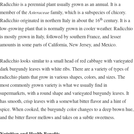
Radicchio is a perennial plant usually grown as an annual. It is a
member of the
Asteraceae
family, which is a subspecies of chicory.
th
Radicchio originated in northern Italy in about the 16
century. It is a
low-growing plant that is normally grown in cooler weather. Radicchio
is mostly grown in Italy, followed by southern France, and lesser
amounts in some parts of California, New Jersey, and Mexico.
Radicchio looks similar to a small head of red cabbage with variegated
dark burgundy leaves with white ribs. There are a variety of types of
radicchio plants that grow in various shapes, colors, and sizes. The
most commonly grown variety is what we usually find in
supermarkets, with a round shape and variegated burgundy leaves. It
has smooth, crisp leaves with a somewhat bitter flavor and a hint of
spice. When cooked, the burgundy color changes to a deep brown hue,
and the bitter flavor mellows and takes on a subtle sweetness.
Nutrition and Health Benefits