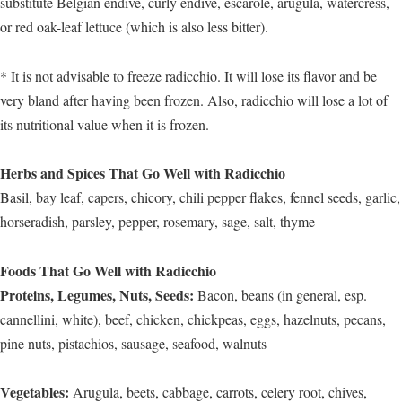
substitute Belgian endive, curly endive, escarole, arugula, watercress,
or red oak-leaf lettuce (which is also less bitter).
* It is not advisable to freeze radicchio. It will lose its flavor and be
very bland after having been frozen. Also, radicchio will lose a lot of
its nutritional value when it is frozen.
Herbs and Spices That Go Well with Radicchio
Basil, bay leaf, capers, chicory, chili pepper flakes, fennel seeds, garlic,
horseradish, parsley, pepper, rosemary, sage, salt, thyme
Foods That Go Well with Radicchio
Proteins, Legumes, Nuts, Seeds:
Bacon, beans (in general, esp.
cannellini, white), beef, chicken, chickpeas, eggs, hazelnuts, pecans,
pine nuts, pistachios, sausage, seafood, walnuts
Vegetables:
Arugula, beets, cabbage, carrots, celery root, chives,