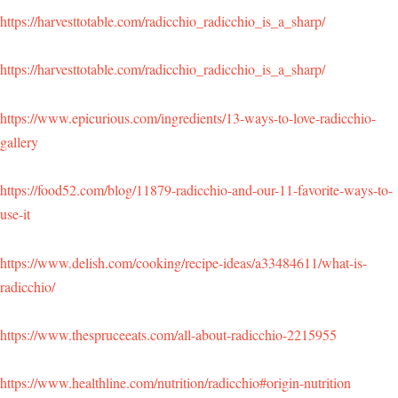
https://harvesttotable.com/radicchio_radicchio_is_a_sharp/
https://harvesttotable.com/radicchio_radicchio_is_a_sharp/
https://www.epicurious.com/ingredients/13-ways-to-love-radicchio-
gallery
https://food52.com/blog/11879-radicchio-and-our-11-favorite-ways-to-
use-it
https://www.delish.com/cooking/recipe-ideas/a33484611/what-is-
radicchio/
https://www.thespruceeats.com/all-about-radicchio-2215955
https://www.healthline.com/nutrition/radicchio#origin-nutrition