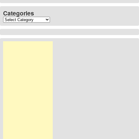
Categories
Categories