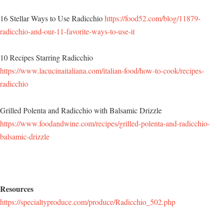
16 Stellar Ways to Use Radicchio
https://food52.com/blog/11879-
radicchio-and-our-11-favorite-ways-to-use-it
10 Recipes Starring Radicchio
https://www.lacucinaitaliana.com/italian-food/how-to-cook/recipes-
radicchio
Grilled Polenta and Radicchio with Balsamic Drizzle
https://www.foodandwine.com/recipes/grilled-polenta-and-radicchio-
balsamic-drizzle
Resources
https://specialtyproduce.com/produce/Radicchio_502.php