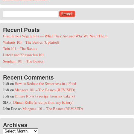
Search for:
Recent Posts
Cruciferous Vegetables — What They Are and Why We Need Them
Walnuts 101 – The Basics (Updated)
Tofu 101 – The Basics
Lutein and Zeaxanthin 101
Sorghum 101 – The Basics
Recent Comments
Judi
on
How to Reduce the Sweetness in a Food
Judi
on
Mangoes 101 – The Basics (REVISED)
Judi
on
Dinner Rolls (a recipe from my bakery)
SD
on
Dinner Rolls (a recipe from my bakery)
John Doe
on
Mangoes 101 – The Basics (REVISED)
Archives
Archives