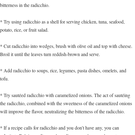
bitterness in the radicchio.
* Try using radicchio as a shell for serving chicken, tuna, seafood,
potato, rice, or fruit salad.
* Cut radicchio into wedges, brush with olive oil and top with cheese.
Broil it until the leaves turn reddish-brown and serve.
* Add radicchio to soups, rice, legumes, pasta dishes, omelets, and
tofu.
* Try sautéed radicchio with caramelized onions. The act of sautéing
the radicchio, combined with the sweetness of the caramelized onions
will improve the flavor, neutralizing the bitterness of the radicchio.
* If a recipe calls for radicchio and you don’t have any, you can