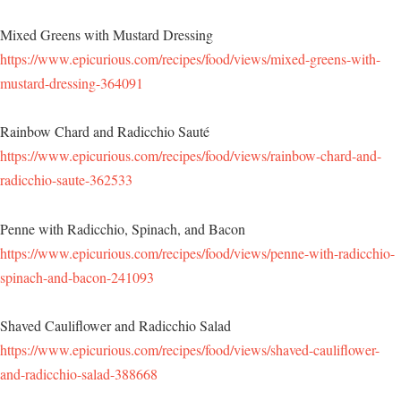
Mixed Greens with Mustard Dressing
https://www.epicurious.com/recipes/food/views/mixed-greens-with-
mustard-dressing-364091
Rainbow Chard and Radicchio Sauté
https://www.epicurious.com/recipes/food/views/rainbow-chard-and-
radicchio-saute-362533
Penne with Radicchio, Spinach, and Bacon
https://www.epicurious.com/recipes/food/views/penne-with-radicchio-
spinach-and-bacon-241093
Shaved Cauliflower and Radicchio Salad
https://www.epicurious.com/recipes/food/views/shaved-cauliflower-
and-radicchio-salad-388668