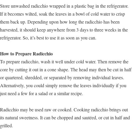
Store unwashed radicchio wrapped in a plastic bag in the refrigerator.
If it becomes wilted, soak the leaves in a bowl of cold water to crisp
them back up. Depending upon how long the radicchio has been
harvested, it should keep anywhere from 3 days to three weeks in the
refrigerator. So, it’s best to use it as soon as you can.
How to Prepare Radicchio
To prepare radicchio, wash it well under cold water. Then remove the
core by cutting it out in a cone shape. The head may then be cut in half
or quartered, shredded, or separated by removing individual leaves.
Alternatively, you could simply remove the leaves individually if you
just need a few for a salad or a similar recipe.
Radicchio may be used raw or cooked. Cooking radicchio brings out
its natural sweetness. It can be chopped and sautéed, or cut in half and
grilled.