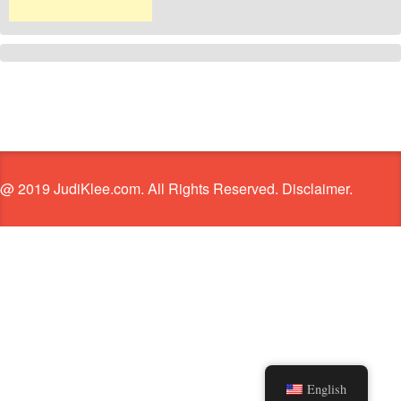
@ 2019 JudiKlee.com. All Rights Reserved. Disclaimer.
English