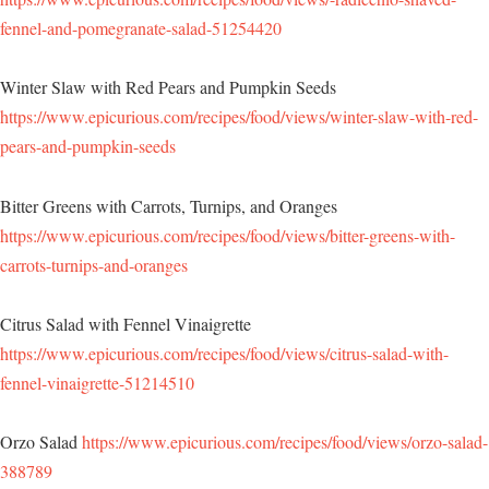
fennel-and-pomegranate-salad-51254420
Winter Slaw with Red Pears and Pumpkin Seeds
https://www.epicurious.com/recipes/food/views/winter-slaw-with-red-
pears-and-pumpkin-seeds
Bitter Greens with Carrots, Turnips, and Oranges
https://www.epicurious.com/recipes/food/views/bitter-greens-with-
carrots-turnips-and-oranges
Citrus Salad with Fennel Vinaigrette
https://www.epicurious.com/recipes/food/views/citrus-salad-with-
fennel-vinaigrette-51214510
Orzo Salad
https://www.epicurious.com/recipes/food/views/orzo-salad-
388789