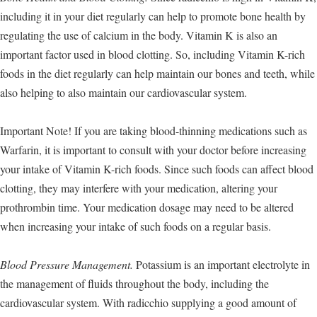
including it in your diet regularly can help to promote bone health by
regulating the use of calcium in the body. Vitamin K is also an
important factor used in blood clotting. So, including Vitamin K-rich
foods in the diet regularly can help maintain our bones and teeth, while
also helping to also maintain our cardiovascular system.
Important Note! If you are taking blood-thinning medications such as
Warfarin, it is important to consult with your doctor before increasing
your intake of Vitamin K-rich foods. Since such foods can affect blood
clotting, they may interfere with your medication, altering your
prothrombin time. Your medication dosage may need to be altered
when increasing your intake of such foods on a regular basis.
Blood Pressure Management.
Potassium is an important electrolyte in
the management of fluids throughout the body, including the
cardiovascular system. With radicchio supplying a good amount of