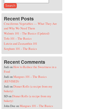
Search for:
Recent Posts
Cruciferous Vegetables — What They Are
and Why We Need Them
Walnuts 101 – The Basics (Updated)
Tofu 101 – The Basics
Lutein and Zeaxanthin 101
Sorghum 101 – The Basics
Recent Comments
Judi
on
How to Reduce the Sweetness in a
Food
Judi
on
Mangoes 101 – The Basics
(REVISED)
Judi
on
Dinner Rolls (a recipe from my
bakery)
SD
on
Dinner Rolls (a recipe from my
bakery)
John Doe
on
Mangoes 101 – The Basics