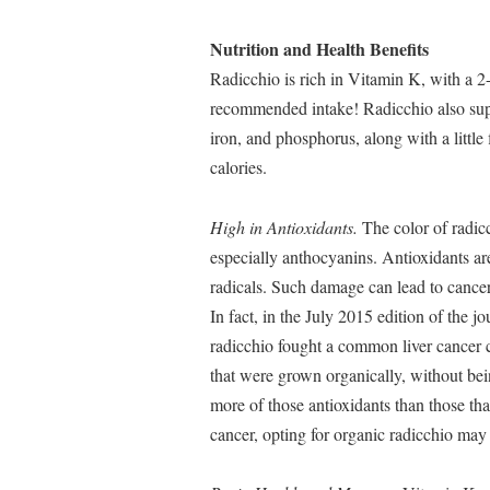
Nutrition and Health Benefits
Radicchio is rich in Vitamin K, with a 2
recommended intake! Radicchio also sup
iron, and phosphorus, along with a little
calories.
High in Antioxidants.
The color of radicch
especially anthocyanins. Antioxidants ar
radicals. Such damage can lead to cancer,
In fact, in the July 2015 edition of the j
radicchio fought a common liver cancer 
that were grown organically, without being
more of those antioxidants than those tha
cancer, opting for organic radicchio may 