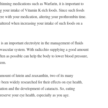
hinning medications such as Warfarin, it is important to
ng your intake of Vitamin K-rich foods. Since such foods
fere with your medication, altering your prothrombin time.
ltered when increasing your intake of such foods on a
is an important electrolyte in the management of fluids
iovascular system. With radicchio supplying a good amount
often as possible can help the body to lower blood pressure,
stem.
mount of lutein and zeaxanthin, two of its many
een widely researched for their effects on eye health,
ation and the development of cataracts. So, eating
preserve your eye health, especially as you age.