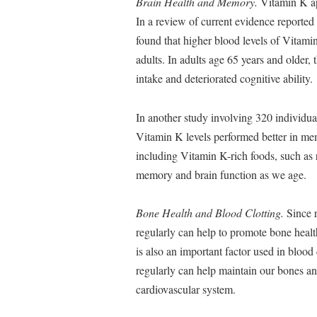
Brain Health and Memory.
Vitamin K app
In a review of current evidence reported
found that higher blood levels of Vitami
adults. In adults age 65 years and older
intake and deteriorated cognitive ability.
In another study involving 320 individua
Vitamin K levels performed better in memo
including Vitamin K-rich foods, such as r
memory and brain function as we age.
Bone Health and Blood Clotting.
Since r
regularly can help to promote bone healt
is also an important factor used in blood 
regularly can help maintain our bones and
cardiovascular system.