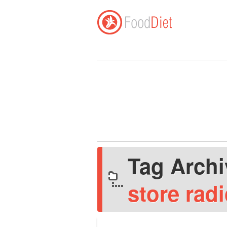
Tag Arch
store rad