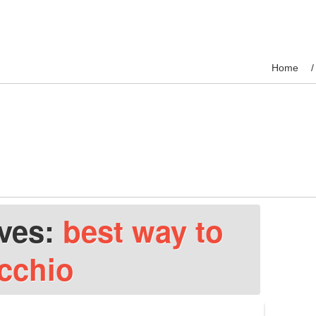
Home
ives:
best way to
icchio