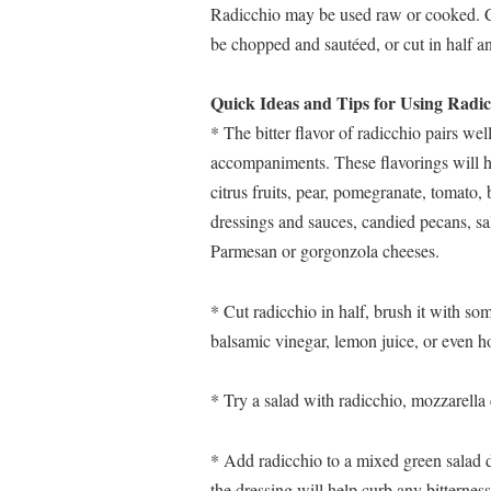
Radicchio may be used raw or cooked. Co
be chopped and sautéed, or cut in half an
Quick Ideas and Tips for Using Radic
* The bitter flavor of radicchio pairs well
accompaniments. These flavorings will hel
citrus fruits, pear, pomegranate, tomato,
dressings and sauces, candied pecans, sa
Parmesan or gorgonzola cheeses.
* Cut radicchio in half, brush it with some o
balsamic vinegar, lemon juice, or even h
* Try a salad with radicchio, mozzarella
* Add radicchio to a mixed green salad dr
the dressing will help curb any bitterness