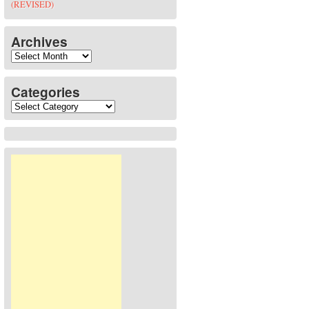
(REVISED)
Archives
Archives
Categories
Categories