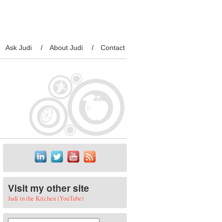
Ask Judi
About Judi
Contact
Visit my other site
Judi in the Kitchen (YouTube)