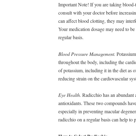
Important Note! If you are taking blood-t
consult with your doctor before increasi
can affect blood clotting, they may inter
Your medication dosage may need to be a
regular basis.
Blood Pressure Management.
Potassium 
throughout the body, including the card
of potassium, including it in the diet as 
reducing strain on the cardiovascular sy
Eye Health.
Radicchio has an abundant a
antioxidants. These two compounds have b
especially in preventing macular degener
radicchio on a regular basis can help to 