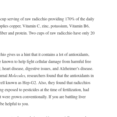
-cup serving of raw radicchio providing 170% of the daily
plies copper, Vitamin C, zinc, potassium, Vitamin B6,
 fiber and protein. Two cups of raw radicchio have only 20
io gives us a hint that it contains a lot of antioxidants,
e known to help fight cellular damage from harmful free
 heart disease, digestive issues, and Alzheimer’s disease.
ournal
Molecules,
researchers found that the antioxidants in
cell known as Hep-G2. Also, they found that radicchios
 exposed to pesticides at the time of fertilization, had
t were grown conventionally. If you are battling liver
be helpful to you.