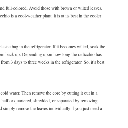
and full-colored. Avoid those with brown or wilted leaves,
hio is a cool-weather plant, it is at its best in the cooler
stic bag in the refrigerator. If it becomes wilted, soak the
 them back up. Depending upon how long the radicchio has
rom 3 days to three weeks in the refrigerator. So, it’s best
cold water. Then remove the core by cutting it out in a
 half or quartered, shredded, or separated by removing
ld simply remove the leaves individually if you just need a