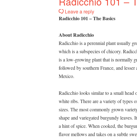
Radicchio 101 – 
Leave a reply
Radicchio 101 – The Basics
About Radicchio
Radicchio is a perennial plant usually g
which is a subspecies of chicory. Radicch
is a low-growing plant that is normally g
followed by southern France, and lesser 
Mexico.
Radicchio looks similar to a small head
white ribs. There are a variety of types o
sizes. The most commonly grown variety 
shape and variegated burgundy leaves. It
a hint of spice. When cooked, the burgu
flavor mellows and takes on a subtle swe