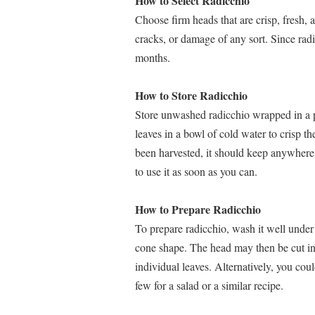
How to Select Radicchio
Choose firm heads that are crisp, fresh, 
cracks, or damage of any sort. Since radicc
months.
How to Store Radicchio
Store unwashed radicchio wrapped in a pla
leaves in a bowl of cold water to crisp
been harvested, it should keep anywhere f
to use it as soon as you can.
How to Prepare Radicchio
To prepare radicchio, wash it well under 
cone shape. The head may then be cut in
individual leaves. Alternatively, you cou
few for a salad or a similar recipe.