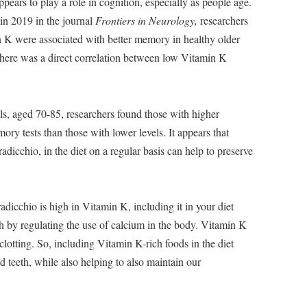
ears to play a role in cognition, especially as people age.
 in 2019 in the journal
Frontiers in Neurology,
researchers
n K were associated with better memory in healthy older
, there was a direct correlation between low Vitamin K
ls, aged 70-85, researchers found those with higher
ry tests than those with lower levels. It appears that
adicchio, in the diet on a regular basis can help to preserve
adicchio is high in Vitamin K, including it in your diet
h by regulating the use of calcium in the body. Vitamin K
clotting. So, including Vitamin K-rich foods in the diet
 teeth, while also helping to also maintain our