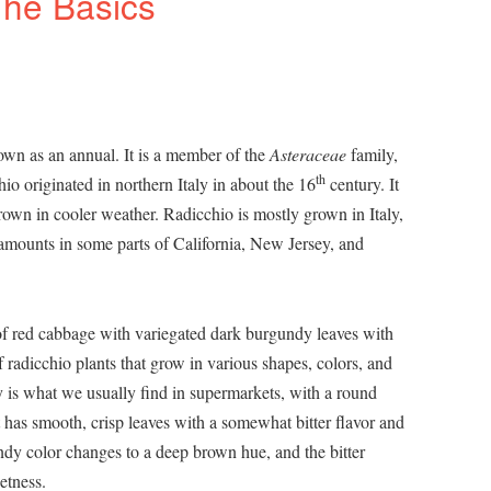
The Basics
rown as an annual. It is a member of the
Asteraceae
family,
th
io originated in northern Italy in about the 16
century. It
rown in cooler weather. Radicchio is mostly grown in Italy,
amounts in some parts of California, New Jersey, and
 of red cabbage with variegated dark burgundy leaves with
f radicchio plants that grow in various shapes, colors, and
is what we usually find in supermarkets, with a round
 has smooth, crisp leaves with a somewhat bitter flavor and
ndy color changes to a deep brown hue, and the bitter
etness.