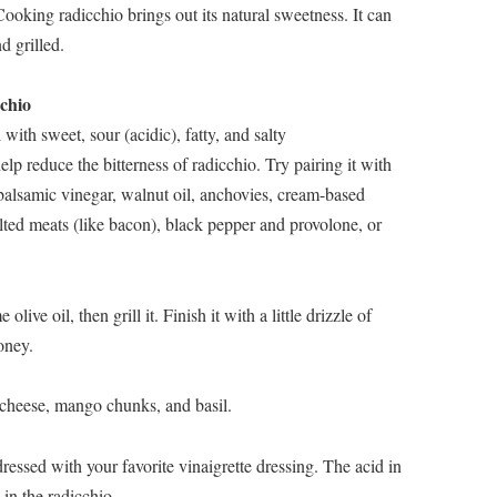
oking radicchio brings out its natural sweetness. It can
d grilled.
chio
 with sweet, sour (acidic), fatty, and salty
p reduce the bitterness of radicchio. Try pairing it with
 balsamic vinegar, walnut oil, anchovies, cream-based
lted meats (like bacon), black pepper and provolone, or
live oil, then grill it. Finish it with a little drizzle of
oney.
 cheese, mango chunks, and basil.
essed with your favorite vinaigrette dressing. The acid in
 in the radicchio.