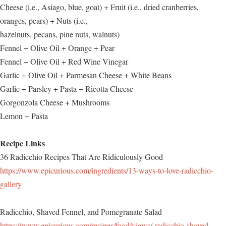
Cheese (i.e., Asiago, blue, goat) + Fruit (i.e., dried cranberries,
oranges, pears) + Nuts (i.e.,
hazelnuts, pecans, pine nuts, walnuts)
Fennel + Olive Oil + Orange + Pear
Fennel + Olive Oil + Red Wine Vinegar
Garlic + Olive Oil + Parmesan Cheese + White Beans
Garlic + Parsley + Pasta + Ricotta Cheese
Gorgonzola Cheese + Mushrooms
Lemon + Pasta
Recipe Links
36 Radicchio Recipes That Are Ridiculously Good
https://www.epicurious.com/ingredients/13-ways-to-love-radicchio-
gallery
Radicchio, Shaved Fennel, and Pomegranate Salad
https://www.epicurious.com/recipes/food/views/-radicchio-shaved-