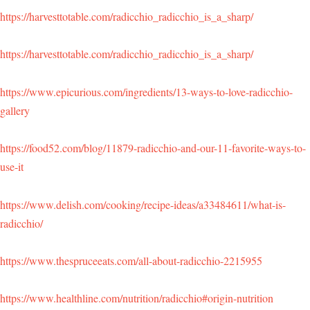
https://harvesttotable.com/radicchio_radicchio_is_a_sharp/
https://harvesttotable.com/radicchio_radicchio_is_a_sharp/
https://www.epicurious.com/ingredients/13-ways-to-love-radicchio-
gallery
https://food52.com/blog/11879-radicchio-and-our-11-favorite-ways-to-
use-it
https://www.delish.com/cooking/recipe-ideas/a33484611/what-is-
radicchio/
https://www.thespruceeats.com/all-about-radicchio-2215955
https://www.healthline.com/nutrition/radicchio#origin-nutrition