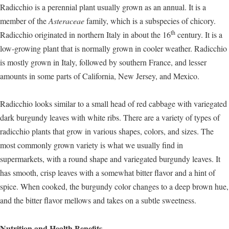
Radicchio is a perennial plant usually grown as an annual. It is a
member of the
Asteraceae
family, which is a subspecies of chicory.
th
Radicchio originated in northern Italy in about the 16
century. It is a
low-growing plant that is normally grown in cooler weather. Radicchio
is mostly grown in Italy, followed by southern France, and lesser
amounts in some parts of California, New Jersey, and Mexico.
Radicchio looks similar to a small head of red cabbage with variegated
dark burgundy leaves with white ribs. There are a variety of types of
radicchio plants that grow in various shapes, colors, and sizes. The
most commonly grown variety is what we usually find in
supermarkets, with a round shape and variegated burgundy leaves. It
has smooth, crisp leaves with a somewhat bitter flavor and a hint of
spice. When cooked, the burgundy color changes to a deep brown hue,
and the bitter flavor mellows and takes on a subtle sweetness.
Nutrition and Health Benefits