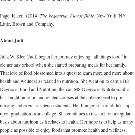
Page, Karen. (2014)
The Vegetarian Flavor Bible
. New York, NY:
Little, Brown and Company.
About Judi
Julia W. Klee (Judi) began her journey enjoying “all things food” in
elementary school when she started preparing meals for her family.
That love of food blossomed into a quest to learn more and more about
health and wellness as related to nutrition. She went on to earn a BS
Degree in Food and Nutrition, then an MS Degree in Nutrition. She
has taught nutrition and related courses at the college level to pre-
nursing and exercise science students. Her hunger to learn didn’t stop
upon graduation from college. She continues to research on a regular
basis about nutrition as it relates to health. Her hope is to help as many
people as possible to enjoy foods that promote health and wellness.