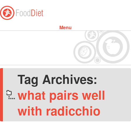
Menu
Skip to content
Tag Archives:
what pairs well
with radicchio