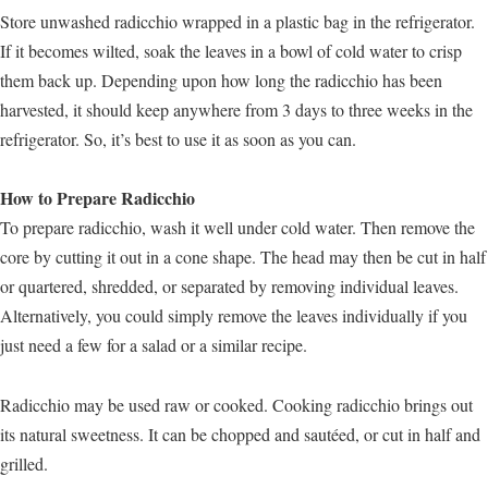
Store unwashed radicchio wrapped in a plastic bag in the refrigerator.
If it becomes wilted, soak the leaves in a bowl of cold water to crisp
them back up. Depending upon how long the radicchio has been
harvested, it should keep anywhere from 3 days to three weeks in the
refrigerator. So, it’s best to use it as soon as you can.
How to Prepare Radicchio
To prepare radicchio, wash it well under cold water. Then remove the
core by cutting it out in a cone shape. The head may then be cut in half
or quartered, shredded, or separated by removing individual leaves.
Alternatively, you could simply remove the leaves individually if you
just need a few for a salad or a similar recipe.
Radicchio may be used raw or cooked. Cooking radicchio brings out
its natural sweetness. It can be chopped and sautéed, or cut in half and
grilled.