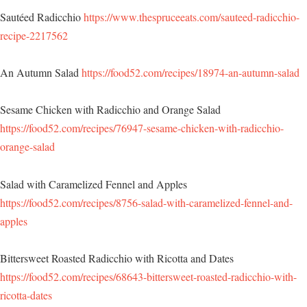
Sautéed Radicchio
https://www.thespruceeats.com/sauteed-radicchio-
recipe-2217562
An Autumn Salad
https://food52.com/recipes/18974-an-autumn-salad
Sesame Chicken with Radicchio and Orange Salad
https://food52.com/recipes/76947-sesame-chicken-with-radicchio-
orange-salad
Salad with Caramelized Fennel and Apples
https://food52.com/recipes/8756-salad-with-caramelized-fennel-and-
apples
Bittersweet Roasted Radicchio with Ricotta and Dates
https://food52.com/recipes/68643-bittersweet-roasted-radicchio-with-
ricotta-dates