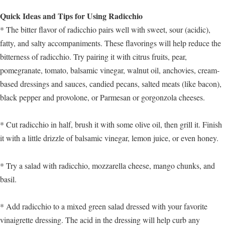
Quick Ideas and Tips for Using Radicchio
* The bitter flavor of radicchio pairs well with sweet, sour (acidic),
fatty, and salty accompaniments. These flavorings will help reduce the
bitterness of radicchio. Try pairing it with citrus fruits, pear,
pomegranate, tomato, balsamic vinegar, walnut oil, anchovies, cream-
based dressings and sauces, candied pecans, salted meats (like bacon),
black pepper and provolone, or Parmesan or gorgonzola cheeses.
* Cut radicchio in half, brush it with some olive oil, then grill it. Finish
it with a little drizzle of balsamic vinegar, lemon juice, or even honey.
* Try a salad with radicchio, mozzarella cheese, mango chunks, and
basil.
* Add radicchio to a mixed green salad dressed with your favorite
vinaigrette dressing. The acid in the dressing will help curb any