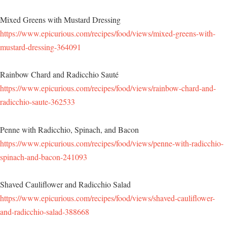
Mixed Greens with Mustard Dressing
https://www.epicurious.com/recipes/food/views/mixed-greens-with-
mustard-dressing-364091
Rainbow Chard and Radicchio Sauté
https://www.epicurious.com/recipes/food/views/rainbow-chard-and-
radicchio-saute-362533
Penne with Radicchio, Spinach, and Bacon
https://www.epicurious.com/recipes/food/views/penne-with-radicchio-
spinach-and-bacon-241093
Shaved Cauliflower and Radicchio Salad
https://www.epicurious.com/recipes/food/views/shaved-cauliflower-
and-radicchio-salad-388668