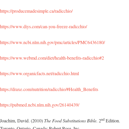
https://producemadesimple.ca/radicchio/
https://www.diys.com/can-you-freeze-radicchio/
https://www.ncbi.nlm.nih.gov/pmc/articles/PMC6436180/
https://www.webmd.com/diet/health-benefits-radicchio#2
https://www.organicfacts.net/radicchio.html
https://draxe.com/nutrition/radicchio/#Health_Benefits
https://pubmed.ncbi.nlm.nih.gov/26140439/
nd
Joachim, David. (2010)
The Food Substitutions Bible.
2
Edition.
Toronto, Ontario, Canada: Robert Rose, Inc.