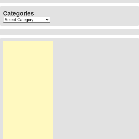
Categories
Categories