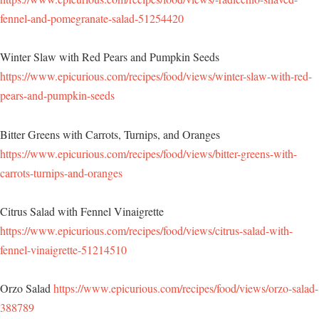
fennel-and-pomegranate-salad-51254420
Winter Slaw with Red Pears and Pumpkin Seeds
https://www.epicurious.com/recipes/food/views/winter-slaw-with-red-
pears-and-pumpkin-seeds
Bitter Greens with Carrots, Turnips, and Oranges
https://www.epicurious.com/recipes/food/views/bitter-greens-with-
carrots-turnips-and-oranges
Citrus Salad with Fennel Vinaigrette
https://www.epicurious.com/recipes/food/views/citrus-salad-with-
fennel-vinaigrette-51214510
Orzo Salad
https://www.epicurious.com/recipes/food/views/orzo-salad-
388789