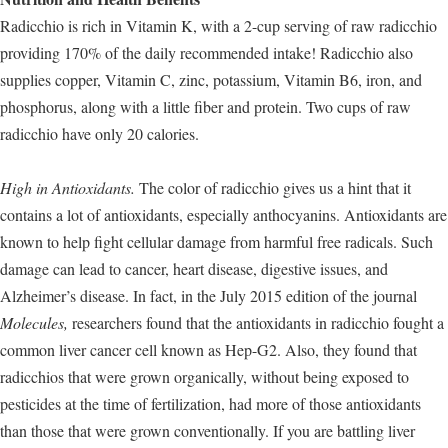
Radicchio is rich in Vitamin K, with a 2-cup serving of raw radicchio
providing 170% of the daily recommended intake! Radicchio also
supplies copper, Vitamin C, zinc, potassium, Vitamin B6, iron, and
phosphorus, along with a little fiber and protein. Two cups of raw
radicchio have only 20 calories.
High in Antioxidants.
The color of radicchio gives us a hint that it
contains a lot of antioxidants, especially anthocyanins. Antioxidants are
known to help fight cellular damage from harmful free radicals. Such
damage can lead to cancer, heart disease, digestive issues, and
Alzheimer’s disease. In fact, in the July 2015 edition of the journal
Molecules,
researchers found that the antioxidants in radicchio fought a
common liver cancer cell known as Hep-G2. Also, they found that
radicchios that were grown organically, without being exposed to
pesticides at the time of fertilization, had more of those antioxidants
than those that were grown conventionally. If you are battling liver