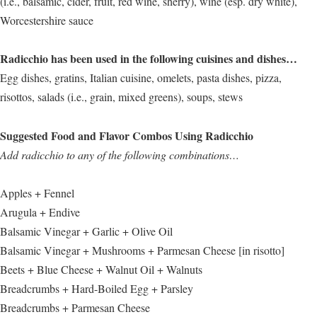
(i.e., balsamic, cider, fruit, red wine, sherry), wine (esp. dry white),
Worcestershire sauce
Radicchio has been used in the following cuisines and dishes…
Egg dishes, gratins, Italian cuisine, omelets, pasta dishes, pizza,
risottos, salads (i.e., grain, mixed greens), soups, stews
Suggested Food and Flavor Combos Using Radicchio
Add radicchio to any of the following combinations…
Apples + Fennel
Arugula + Endive
Balsamic Vinegar + Garlic + Olive Oil
Balsamic Vinegar + Mushrooms + Parmesan Cheese [in risotto]
Beets + Blue Cheese + Walnut Oil + Walnuts
Breadcrumbs + Hard-Boiled Egg + Parsley
Breadcrumbs + Parmesan Cheese