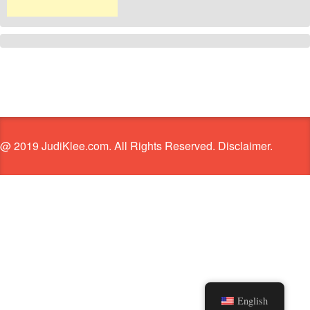
@ 2019 JudiKlee.com. All Rights Reserved. Disclaimer.
English