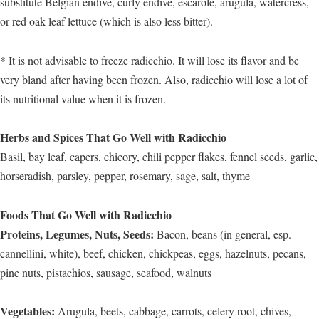
substitute Belgian endive, curly endive, escarole, arugula, watercress,
or red oak-leaf lettuce (which is also less bitter).
* It is not advisable to freeze radicchio. It will lose its flavor and be
very bland after having been frozen. Also, radicchio will lose a lot of
its nutritional value when it is frozen.
Herbs and Spices That Go Well with Radicchio
Basil, bay leaf, capers, chicory, chili pepper flakes, fennel seeds, garlic,
horseradish, parsley, pepper, rosemary, sage, salt, thyme
Foods That Go Well with Radicchio
Proteins, Legumes, Nuts, Seeds:
Bacon, beans (in general, esp.
cannellini, white), beef, chicken, chickpeas, eggs, hazelnuts, pecans,
pine nuts, pistachios, sausage, seafood, walnuts
Vegetables:
Arugula, beets, cabbage, carrots, celery root, chives,