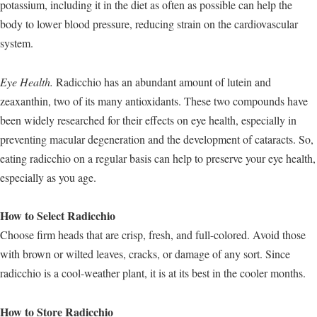
potassium, including it in the diet as often as possible can help the
body to lower blood pressure, reducing strain on the cardiovascular
system.
Eye Health.
Radicchio has an abundant amount of lutein and
zeaxanthin, two of its many antioxidants. These two compounds have
been widely researched for their effects on eye health, especially in
preventing macular degeneration and the development of cataracts. So,
eating radicchio on a regular basis can help to preserve your eye health,
especially as you age.
How to Select Radicchio
Choose firm heads that are crisp, fresh, and full-colored. Avoid those
with brown or wilted leaves, cracks, or damage of any sort. Since
radicchio is a cool-weather plant, it is at its best in the cooler months.
How to Store Radicchio