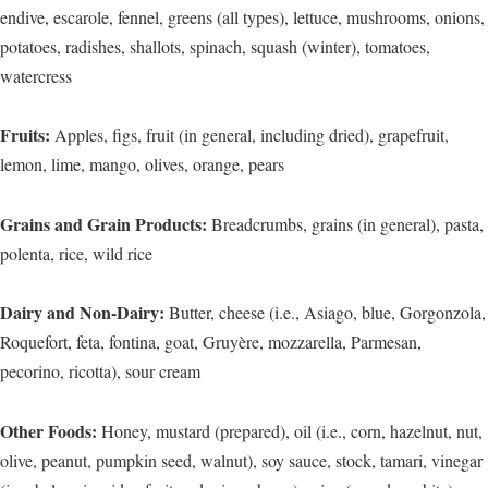
endive, escarole, fennel, greens (all types), lettuce, mushrooms, onions,
potatoes, radishes, shallots, spinach, squash (winter), tomatoes,
watercress
Fruits:
Apples, figs, fruit (in general, including dried), grapefruit,
lemon, lime, mango, olives, orange, pears
Grains and Grain Products:
Breadcrumbs, grains (in general), pasta,
polenta, rice, wild rice
Dairy and Non-Dairy:
Butter, cheese (i.e., Asiago, blue, Gorgonzola,
Roquefort, feta, fontina, goat, Gruyère, mozzarella, Parmesan,
pecorino, ricotta), sour cream
Other Foods:
Honey, mustard (prepared), oil (i.e., corn, hazelnut, nut,
olive, peanut, pumpkin seed, walnut), soy sauce, stock, tamari, vinegar