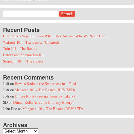
Search for:
Recent Posts
Cruciferous Vegetables — What They Are and Why We Need Them
Walnuts 101 – The Basics (Updated)
Tofu 101 – The Basics
Lutein and Zeaxanthin 101
Sorghum 101 – The Basics
Recent Comments
Judi
on
How to Reduce the Sweetness in a Food
Judi
on
Mangoes 101 – The Basics (REVISED)
Judi
on
Dinner Rolls (a recipe from my bakery)
SD
on
Dinner Rolls (a recipe from my bakery)
John Doe
on
Mangoes 101 – The Basics (REVISED)
Archives
Archives