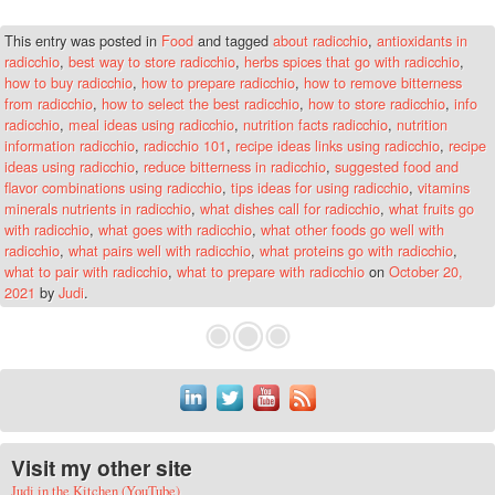
This entry was posted in
Food
and tagged
about radicchio
,
antioxidants in
radicchio
,
best way to store radicchio
,
herbs spices that go with radicchio
,
how to buy radicchio
,
how to prepare radicchio
,
how to remove bitterness
from radicchio
,
how to select the best radicchio
,
how to store radicchio
,
info
radicchio
,
meal ideas using radicchio
,
nutrition facts radicchio
,
nutrition
information radicchio
,
radicchio 101
,
recipe ideas links using radicchio
,
recipe
ideas using radicchio
,
reduce bitterness in radicchio
,
suggested food and
flavor combinations using radicchio
,
tips ideas for using radicchio
,
vitamins
minerals nutrients in radicchio
,
what dishes call for radicchio
,
what fruits go
with radicchio
,
what goes with radicchio
,
what other foods go well with
radicchio
,
what pairs well with radicchio
,
what proteins go with radicchio
,
what to pair with radicchio
,
what to prepare with radicchio
on
October 20,
2021
by
Judi
.
Visit my other site
Judi in the Kitchen (YouTube)