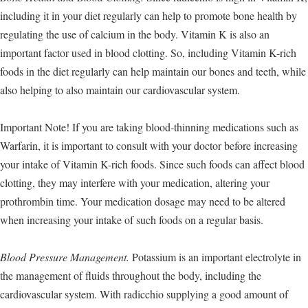
including it in your diet regularly can help to promote bone health by
regulating the use of calcium in the body. Vitamin K is also an
important factor used in blood clotting. So, including Vitamin K-rich
foods in the diet regularly can help maintain our bones and teeth, while
also helping to also maintain our cardiovascular system.
Important Note! If you are taking blood-thinning medications such as
Warfarin, it is important to consult with your doctor before increasing
your intake of Vitamin K-rich foods. Since such foods can affect blood
clotting, they may interfere with your medication, altering your
prothrombin time. Your medication dosage may need to be altered
when increasing your intake of such foods on a regular basis.
Blood Pressure Management.
Potassium is an important electrolyte in
the management of fluids throughout the body, including the
cardiovascular system. With radicchio supplying a good amount of