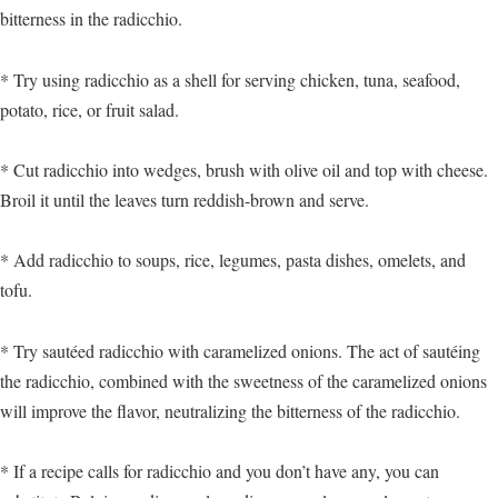
bitterness in the radicchio.
* Try using radicchio as a shell for serving chicken, tuna, seafood,
potato, rice, or fruit salad.
* Cut radicchio into wedges, brush with olive oil and top with cheese.
Broil it until the leaves turn reddish-brown and serve.
* Add radicchio to soups, rice, legumes, pasta dishes, omelets, and
tofu.
* Try sautéed radicchio with caramelized onions. The act of sautéing
the radicchio, combined with the sweetness of the caramelized onions
will improve the flavor, neutralizing the bitterness of the radicchio.
* If a recipe calls for radicchio and you don’t have any, you can