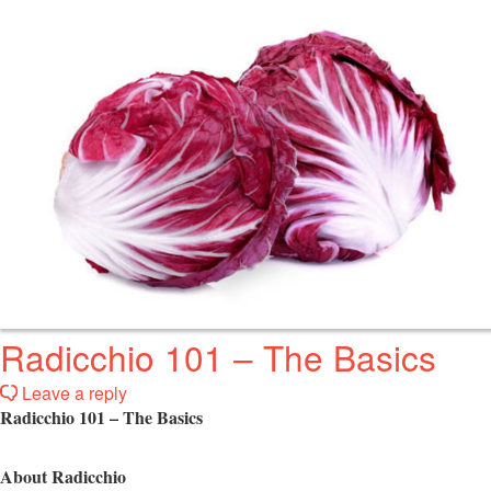
Radicchio 101 – The Basics
Leave a reply
Radicchio 101 – The Basics
About Radicchio