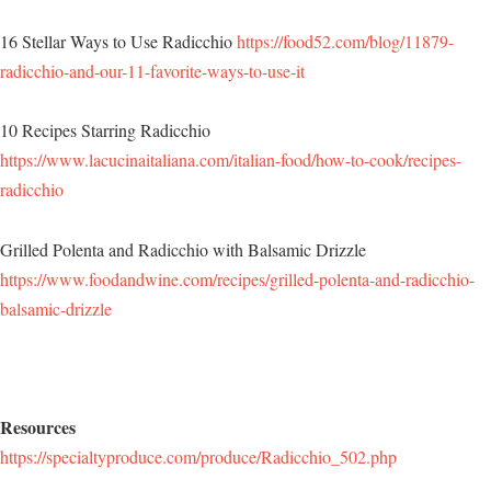
16 Stellar Ways to Use Radicchio
https://food52.com/blog/11879-
radicchio-and-our-11-favorite-ways-to-use-it
10 Recipes Starring Radicchio
https://www.lacucinaitaliana.com/italian-food/how-to-cook/recipes-
radicchio
Grilled Polenta and Radicchio with Balsamic Drizzle
https://www.foodandwine.com/recipes/grilled-polenta-and-radicchio-
balsamic-drizzle
Resources
https://specialtyproduce.com/produce/Radicchio_502.php