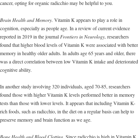
cancer, opting for organic radicchio may be helpful to you.
Brain Health and Memory.
Vitamin K appears to play a role in
cognition, especially as people age. In a review of current evidence
reported in 2019 in the journal
Frontiers in Neurology,
researchers
found that higher blood levels of Vitamin K were associated with better
memory in healthy older adults. In adults age 65 years and older, there
was a direct correlation between low Vitamin K intake and deteriorated
cognitive ability.
In another study involving 320 individuals, aged 70-85, researchers
found those with higher Vitamin K levels performed better in memory
tests than those with lower levels. It appears that including Vitamin K-
rich foods, such as radicchio, in the diet on a regular basis can help to
preserve memory and brain function as we age.
Bone Health and Blood Clotting.
Since radicchio is high in Vitamin K,