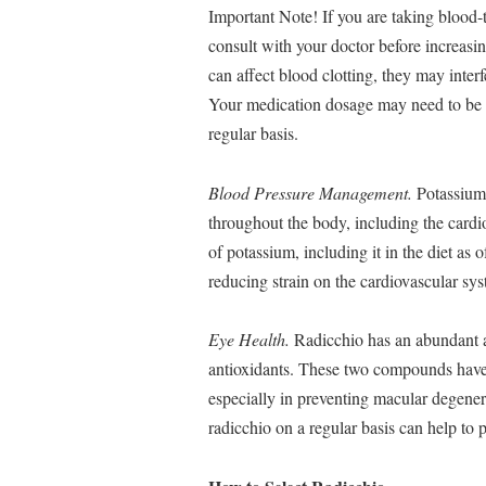
Important Note! If you are taking blood-t
consult with your doctor before increasi
can affect blood clotting, they may inter
Your medication dosage may need to be a
regular basis.
Blood Pressure Management.
Potassium 
throughout the body, including the card
of potassium, including it in the diet as 
reducing strain on the cardiovascular sy
Eye Health.
Radicchio has an abundant a
antioxidants. These two compounds have b
especially in preventing macular degener
radicchio on a regular basis can help to 