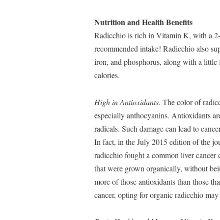
Nutrition and Health Benefits
Radicchio is rich in Vitamin K, with a 2
recommended intake! Radicchio also sup
iron, and phosphorus, along with a little
calories.
High in Antioxidants.
The color of radicch
especially anthocyanins. Antioxidants ar
radicals. Such damage can lead to cancer,
In fact, in the July 2015 edition of the j
radicchio fought a common liver cancer 
that were grown organically, without being
more of those antioxidants than those tha
cancer, opting for organic radicchio may 