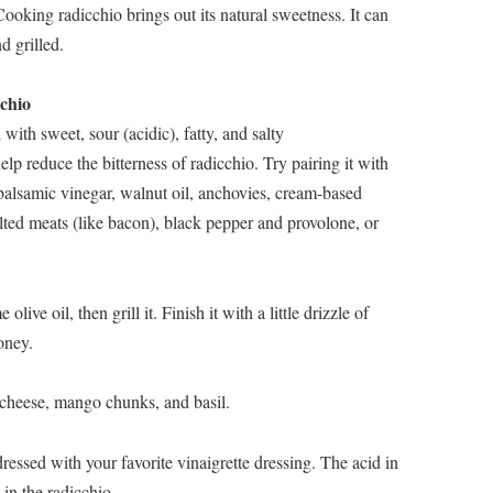
oking radicchio brings out its natural sweetness. It can
d grilled.
chio
 with sweet, sour (acidic), fatty, and salty
p reduce the bitterness of radicchio. Try pairing it with
 balsamic vinegar, walnut oil, anchovies, cream-based
lted meats (like bacon), black pepper and provolone, or
live oil, then grill it. Finish it with a little drizzle of
oney.
 cheese, mango chunks, and basil.
essed with your favorite vinaigrette dressing. The acid in
 in the radicchio.