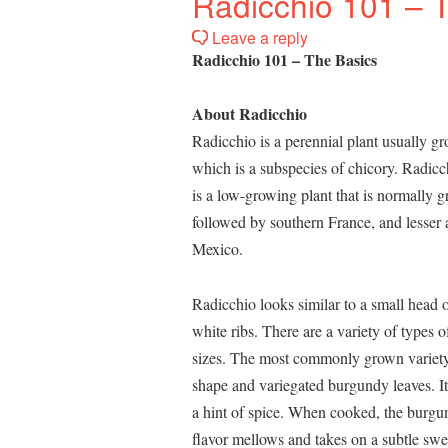
Radicchio 101 – 
Leave a reply
Radicchio 101 – The Basics
About Radicchio
Radicchio is a perennial plant usually g
which is a subspecies of chicory. Radicch
is a low-growing plant that is normally g
followed by southern France, and lesser 
Mexico.
Radicchio looks similar to a small head
white ribs. There are a variety of types o
sizes. The most commonly grown variety 
shape and variegated burgundy leaves. It
a hint of spice. When cooked, the burgu
flavor mellows and takes on a subtle swe