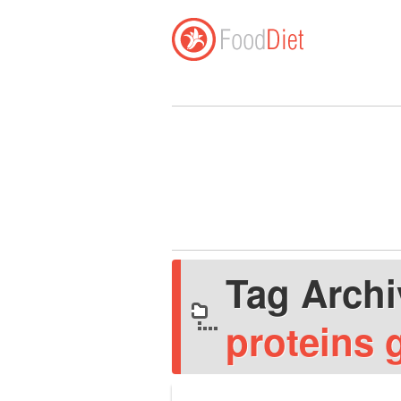
Tag Arch
proteins 