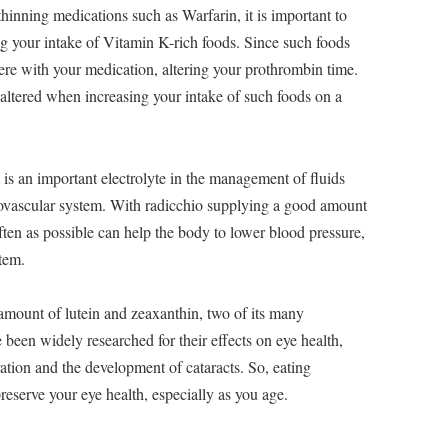
hinning medications such as Warfarin, it is important to
ng your intake of Vitamin K-rich foods. Since such foods
fere with your medication, altering your prothrombin time.
ltered when increasing your intake of such foods on a
is an important electrolyte in the management of fluids
iovascular system. With radicchio supplying a good amount
often as possible can help the body to lower blood pressure,
stem.
mount of lutein and zeaxanthin, two of its many
een widely researched for their effects on eye health,
ation and the development of cataracts. So, eating
preserve your eye health, especially as you age.