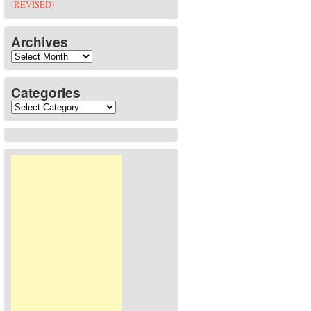
(REVISED)
Archives
Archives
Categories
Categories