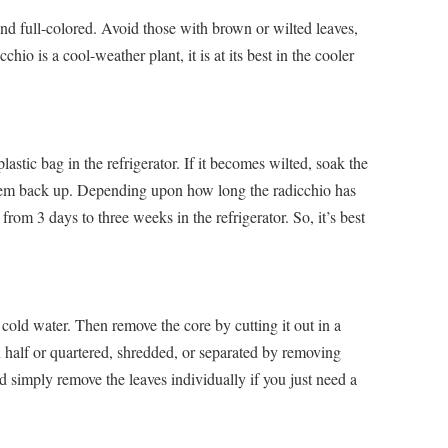
and full-colored. Avoid those with brown or wilted leaves,
hio is a cool-weather plant, it is at its best in the cooler
stic bag in the refrigerator. If it becomes wilted, soak the
 them back up. Depending upon how long the radicchio has
rom 3 days to three weeks in the refrigerator. So, it’s best
cold water. Then remove the core by cutting it out in a
 half or quartered, shredded, or separated by removing
ld simply remove the leaves individually if you just need a