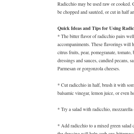
Radicchio may be used raw or cooked. Co
be chopped and sautéed, or cut in half an
Quick Ideas and Tips for Using Radic
* The bitter flavor of radicchio pairs well
accompaniments. These flavorings will hel
citrus fruits, pear, pomegranate, tomato,
dressings and sauces, candied pecans, sa
Parmesan or gorgonzola cheeses.
* Cut radicchio in half, brush it with some o
balsamic vinegar, lemon juice, or even h
* Try a salad with radicchio, mozzarella
* Add radicchio to a mixed green salad dr
the dressing will help curb any bitterness