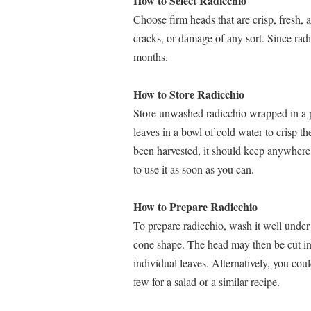
How to Select Radicchio
Choose firm heads that are crisp, fresh, 
cracks, or damage of any sort. Since radicc
months.
How to Store Radicchio
Store unwashed radicchio wrapped in a pla
leaves in a bowl of cold water to crisp
been harvested, it should keep anywhere f
to use it as soon as you can.
How to Prepare Radicchio
To prepare radicchio, wash it well under 
cone shape. The head may then be cut in
individual leaves. Alternatively, you cou
few for a salad or a similar recipe.