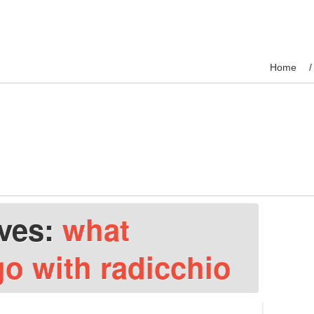
Home
ives:
what
go with radicchio