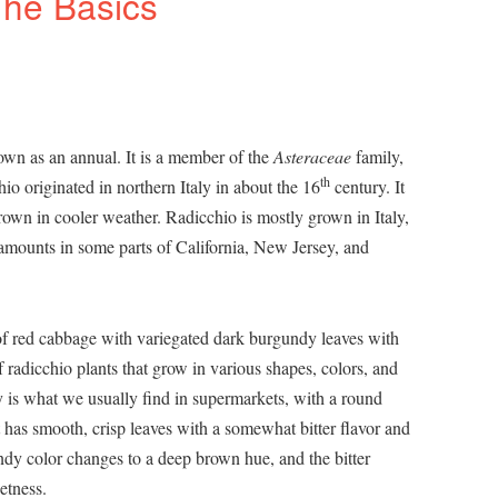
The Basics
rown as an annual. It is a member of the
Asteraceae
family,
th
io originated in northern Italy in about the 16
century. It
rown in cooler weather. Radicchio is mostly grown in Italy,
amounts in some parts of California, New Jersey, and
 of red cabbage with variegated dark burgundy leaves with
f radicchio plants that grow in various shapes, colors, and
is what we usually find in supermarkets, with a round
 has smooth, crisp leaves with a somewhat bitter flavor and
ndy color changes to a deep brown hue, and the bitter
etness.