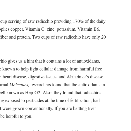
-cup serving of raw radicchio providing 170% of the daily
plies copper, Vitamin C, zinc, potassium, Vitamin B6,
 fiber and protein. Two cups of raw radicchio have only 20
io gives us a hint that it contains a lot of antioxidants,
e known to help fight cellular damage from harmful free
 heart disease, digestive issues, and Alzheimer’s disease.
ournal
Molecules,
researchers found that the antioxidants in
cell known as Hep-G2. Also, they found that radicchios
 exposed to pesticides at the time of fertilization, had
t were grown conventionally. If you are battling liver
be helpful to you.