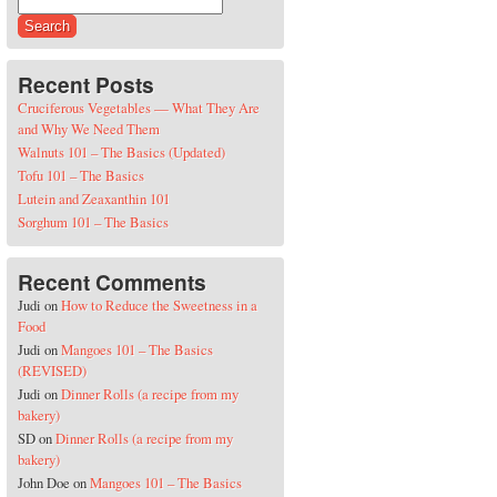
Search for:
Recent Posts
Cruciferous Vegetables — What They Are
and Why We Need Them
Walnuts 101 – The Basics (Updated)
Tofu 101 – The Basics
Lutein and Zeaxanthin 101
Sorghum 101 – The Basics
Recent Comments
Judi
on
How to Reduce the Sweetness in a
Food
Judi
on
Mangoes 101 – The Basics
(REVISED)
Judi
on
Dinner Rolls (a recipe from my
bakery)
SD
on
Dinner Rolls (a recipe from my
bakery)
John Doe
on
Mangoes 101 – The Basics