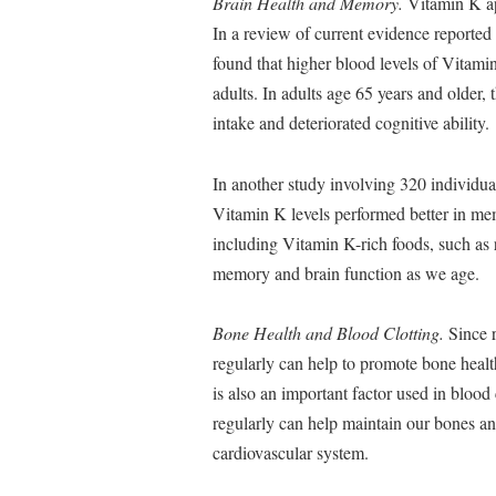
Brain Health and Memory.
Vitamin K app
In a review of current evidence reported
found that higher blood levels of Vitami
adults. In adults age 65 years and older
intake and deteriorated cognitive ability.
In another study involving 320 individua
Vitamin K levels performed better in memo
including Vitamin K-rich foods, such as r
memory and brain function as we age.
Bone Health and Blood Clotting.
Since r
regularly can help to promote bone healt
is also an important factor used in blood 
regularly can help maintain our bones and
cardiovascular system.