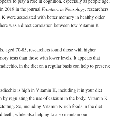
ears to play a role in cognition, especially as people age.
 in 2019 in the journal
Frontiers in Neurology,
researchers
n K were associated with better memory in healthy older
, there was a direct correlation between low Vitamin K
ls, aged 70-85, researchers found those with higher
ry tests than those with lower levels. It appears that
adicchio, in the diet on a regular basis can help to preserve
adicchio is high in Vitamin K, including it in your diet
h by regulating the use of calcium in the body. Vitamin K
clotting. So, including Vitamin K-rich foods in the diet
 teeth, while also helping to also maintain our