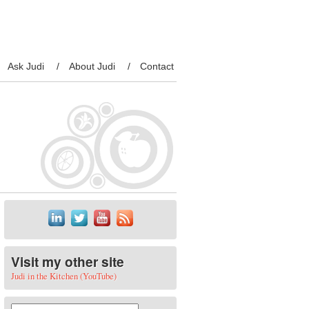
Ask Judi
About Judi
Contact
Visit my other site
Judi in the Kitchen (YouTube)