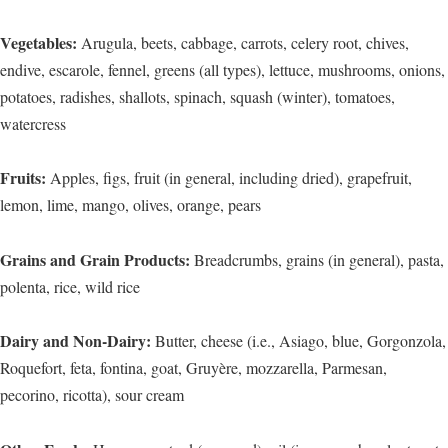
Vegetables:
Arugula, beets, cabbage, carrots, celery root, chives,
endive, escarole, fennel, greens (all types), lettuce, mushrooms, onions,
potatoes, radishes, shallots, spinach, squash (winter), tomatoes,
watercress
Fruits:
Apples, figs, fruit (in general, including dried), grapefruit,
lemon, lime, mango, olives, orange, pears
Grains and Grain Products:
Breadcrumbs, grains (in general), pasta,
polenta, rice, wild rice
Dairy and Non-Dairy:
Butter, cheese (i.e., Asiago, blue, Gorgonzola,
Roquefort, feta, fontina, goat, Gruyère, mozzarella, Parmesan,
pecorino, ricotta), sour cream