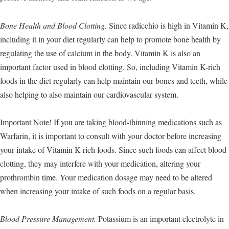
Bone Health and Blood Clotting.
Since radicchio is high in Vitamin K,
including it in your diet regularly can help to promote bone health by
regulating the use of calcium in the body. Vitamin K is also an
important factor used in blood clotting. So, including Vitamin K-rich
foods in the diet regularly can help maintain our bones and teeth, while
also helping to also maintain our cardiovascular system.
Important Note! If you are taking blood-thinning medications such as
Warfarin, it is important to consult with your doctor before increasing
your intake of Vitamin K-rich foods. Since such foods can affect blood
clotting, they may interfere with your medication, altering your
prothrombin time. Your medication dosage may need to be altered
when increasing your intake of such foods on a regular basis.
Blood Pressure Management.
Potassium is an important electrolyte in