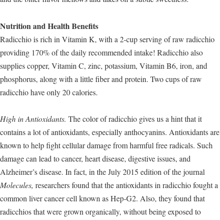
Nutrition and Health Benefits
Radicchio is rich in Vitamin K, with a 2-cup serving of raw radicchio
providing 170% of the daily recommended intake! Radicchio also
supplies copper, Vitamin C, zinc, potassium, Vitamin B6, iron, and
phosphorus, along with a little fiber and protein. Two cups of raw
radicchio have only 20 calories.
High in Antioxidants.
The color of radicchio gives us a hint that it
contains a lot of antioxidants, especially anthocyanins. Antioxidants are
known to help fight cellular damage from harmful free radicals. Such
damage can lead to cancer, heart disease, digestive issues, and
Alzheimer’s disease. In fact, in the July 2015 edition of the journal
Molecules,
researchers found that the antioxidants in radicchio fought a
common liver cancer cell known as Hep-G2. Also, they found that
radicchios that were grown organically, without being exposed to