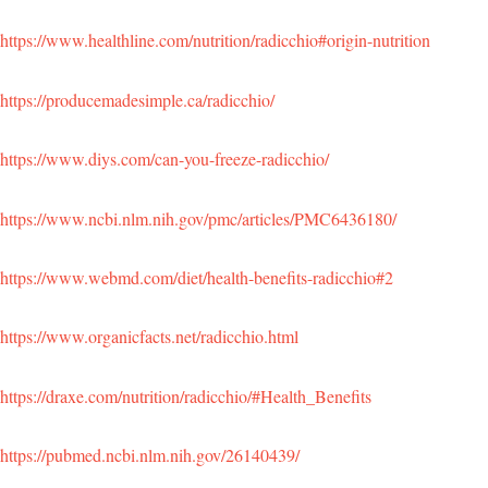
https://www.healthline.com/nutrition/radicchio#origin-nutrition
https://producemadesimple.ca/radicchio/
https://www.diys.com/can-you-freeze-radicchio/
https://www.ncbi.nlm.nih.gov/pmc/articles/PMC6436180/
https://www.webmd.com/diet/health-benefits-radicchio#2
https://www.organicfacts.net/radicchio.html
https://draxe.com/nutrition/radicchio/#Health_Benefits
https://pubmed.ncbi.nlm.nih.gov/26140439/