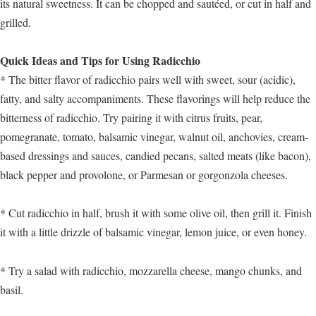
its natural sweetness. It can be chopped and sautéed, or cut in half and
grilled.
Quick Ideas and Tips for Using Radicchio
* The bitter flavor of radicchio pairs well with sweet, sour (acidic),
fatty, and salty accompaniments. These flavorings will help reduce the
bitterness of radicchio. Try pairing it with citrus fruits, pear,
pomegranate, tomato, balsamic vinegar, walnut oil, anchovies, cream-
based dressings and sauces, candied pecans, salted meats (like bacon),
black pepper and provolone, or Parmesan or gorgonzola cheeses.
* Cut radicchio in half, brush it with some olive oil, then grill it. Finish
it with a little drizzle of balsamic vinegar, lemon juice, or even honey.
* Try a salad with radicchio, mozzarella cheese, mango chunks, and
basil.