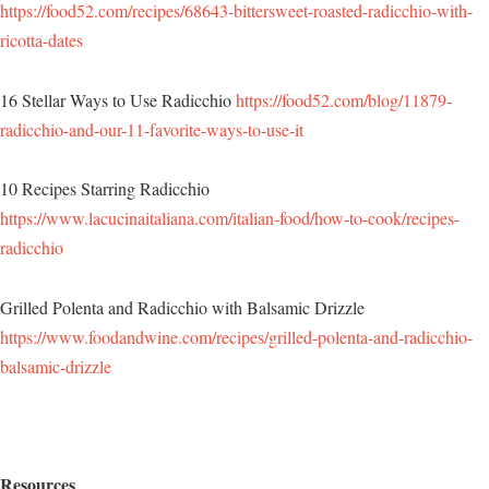
https://food52.com/recipes/68643-bittersweet-roasted-radicchio-with-
ricotta-dates
16 Stellar Ways to Use Radicchio
https://food52.com/blog/11879-
radicchio-and-our-11-favorite-ways-to-use-it
10 Recipes Starring Radicchio
https://www.lacucinaitaliana.com/italian-food/how-to-cook/recipes-
radicchio
Grilled Polenta and Radicchio with Balsamic Drizzle
https://www.foodandwine.com/recipes/grilled-polenta-and-radicchio-
balsamic-drizzle
Resources