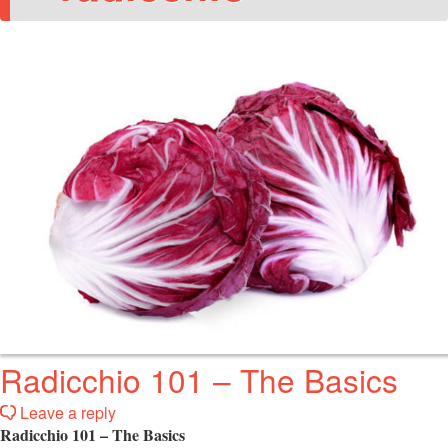
Radicchio 101 – The Basics
Leave a reply
Radicchio 101 – The Basics