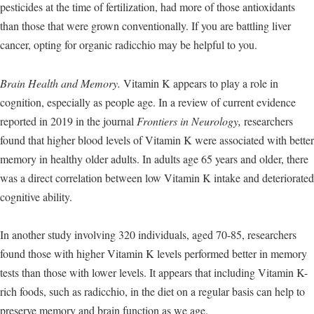
pesticides at the time of fertilization, had more of those antioxidants
than those that were grown conventionally. If you are battling liver
cancer, opting for organic radicchio may be helpful to you.
Brain Health and Memory.
Vitamin K appears to play a role in
cognition, especially as people age. In a review of current evidence
reported in 2019 in the journal
Frontiers in Neurology,
researchers
found that higher blood levels of Vitamin K were associated with better
memory in healthy older adults. In adults age 65 years and older, there
was a direct correlation between low Vitamin K intake and deteriorated
cognitive ability.
In another study involving 320 individuals, aged 70-85, researchers
found those with higher Vitamin K levels performed better in memory
tests than those with lower levels. It appears that including Vitamin K-
rich foods, such as radicchio, in the diet on a regular basis can help to
preserve memory and brain function as we age.