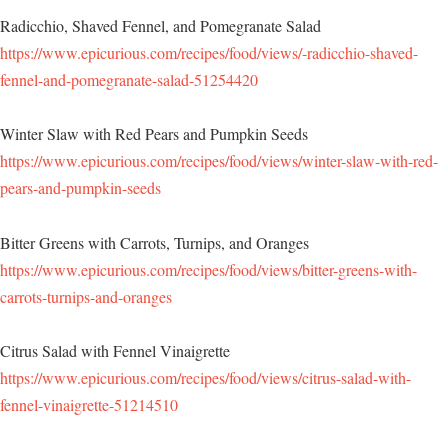
Radicchio, Shaved Fennel, and Pomegranate Salad
https://www.epicurious.com/recipes/food/views/-radicchio-shaved-
fennel-and-pomegranate-salad-51254420
Winter Slaw with Red Pears and Pumpkin Seeds
https://www.epicurious.com/recipes/food/views/winter-slaw-with-red-
pears-and-pumpkin-seeds
Bitter Greens with Carrots, Turnips, and Oranges
https://www.epicurious.com/recipes/food/views/bitter-greens-with-
carrots-turnips-and-oranges
Citrus Salad with Fennel Vinaigrette
https://www.epicurious.com/recipes/food/views/citrus-salad-with-
fennel-vinaigrette-51214510