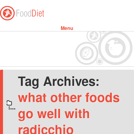
Menu
Skip to content
Tag Archives:
what other foods
go well with
radicchio