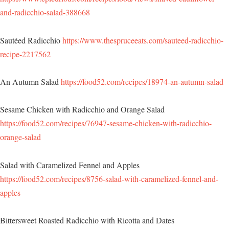
and-radicchio-salad-388668
Sautéed Radicchio
https://www.thespruceeats.com/sauteed-radicchio-
recipe-2217562
An Autumn Salad
https://food52.com/recipes/18974-an-autumn-salad
Sesame Chicken with Radicchio and Orange Salad
https://food52.com/recipes/76947-sesame-chicken-with-radicchio-
orange-salad
Salad with Caramelized Fennel and Apples
https://food52.com/recipes/8756-salad-with-caramelized-fennel-and-
apples
Bittersweet Roasted Radicchio with Ricotta and Dates