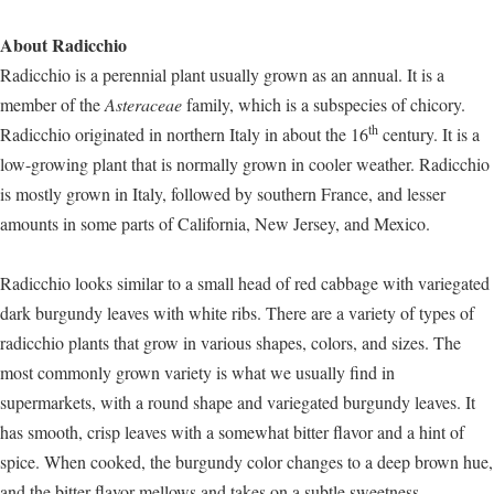
About Radicchio
Radicchio is a perennial plant usually grown as an annual. It is a
member of the
Asteraceae
family, which is a subspecies of chicory.
th
Radicchio originated in northern Italy in about the 16
century. It is a
low-growing plant that is normally grown in cooler weather. Radicchio
is mostly grown in Italy, followed by southern France, and lesser
amounts in some parts of California, New Jersey, and Mexico.
Radicchio looks similar to a small head of red cabbage with variegated
dark burgundy leaves with white ribs. There are a variety of types of
radicchio plants that grow in various shapes, colors, and sizes. The
most commonly grown variety is what we usually find in
supermarkets, with a round shape and variegated burgundy leaves. It
has smooth, crisp leaves with a somewhat bitter flavor and a hint of
spice. When cooked, the burgundy color changes to a deep brown hue,
and the bitter flavor mellows and takes on a subtle sweetness.