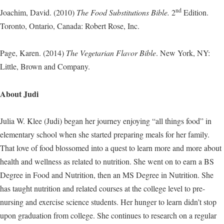
nd
Joachim, David. (2010)
The Food Substitutions Bible.
2
Edition.
Toronto, Ontario, Canada: Robert Rose, Inc.
Page, Karen. (2014)
The Vegetarian Flavor Bible
. New York, NY:
Little, Brown and Company.
About Judi
Julia W. Klee (Judi) began her journey enjoying “all things food” in
elementary school when she started preparing meals for her family.
That love of food blossomed into a quest to learn more and more about
health and wellness as related to nutrition. She went on to earn a BS
Degree in Food and Nutrition, then an MS Degree in Nutrition. She
has taught nutrition and related courses at the college level to pre-
nursing and exercise science students. Her hunger to learn didn’t stop
upon graduation from college. She continues to research on a regular