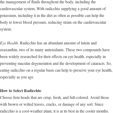
the management of fluids throughout the body, including the
cardiovascular system. With radicchio supplying a good amount of
potassium, including it in the diet as often as possible can help the
body to lower blood pressure, reducing strain on the cardiovascular
system.
Eye Health.
Radicchio has an abundant amount of lutein and
zeaxanthin, two of its many antioxidants. These two compounds have
been widely researched for their effects on eye health, especially in
preventing macular degeneration and the development of cataracts. So,
eating radicchio on a regular basis can help to preserve your eye health,
especially as you age.
How to Select Radicchio
Choose firm heads that are crisp, fresh, and full-colored. Avoid those
with brown or wilted leaves, cracks, or damage of any sort. Since
radicchio is a cool-weather plant, it is at its best in the cooler months.