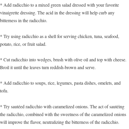
* Add radicchio to a mixed green salad dressed with your favorite
vinaigrette dressing. The acid in the dressing will help curb any
bitterness in the radicchio.
* Try using radicchio as a shell for serving chicken, tuna, seafood,
potato, rice, or fruit salad.
* Cut radicchio into wedges, brush with olive oil and top with cheese.
Broil it until the leaves turn reddish-brown and serve.
* Add radicchio to soups, rice, legumes, pasta dishes, omelets, and
tofu.
* Try sautéed radicchio with caramelized onions. The act of sautéing
the radicchio, combined with the sweetness of the caramelized onions
will improve the flavor, neutralizing the bitterness of the radicchio.