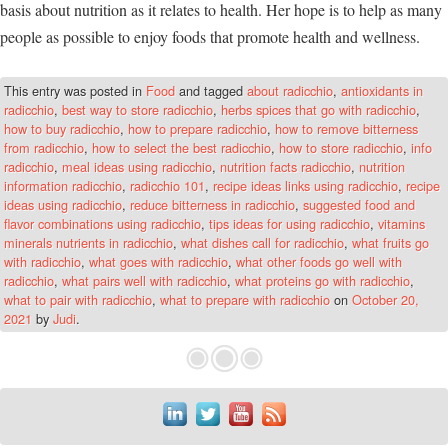
basis about nutrition as it relates to health. Her hope is to help as many
people as possible to enjoy foods that promote health and wellness.
This entry was posted in
Food
and tagged
about radicchio
,
antioxidants in
radicchio
,
best way to store radicchio
,
herbs spices that go with radicchio
,
how to buy radicchio
,
how to prepare radicchio
,
how to remove bitterness
from radicchio
,
how to select the best radicchio
,
how to store radicchio
,
info
radicchio
,
meal ideas using radicchio
,
nutrition facts radicchio
,
nutrition
information radicchio
,
radicchio 101
,
recipe ideas links using radicchio
,
recipe
ideas using radicchio
,
reduce bitterness in radicchio
,
suggested food and
flavor combinations using radicchio
,
tips ideas for using radicchio
,
vitamins
minerals nutrients in radicchio
,
what dishes call for radicchio
,
what fruits go
with radicchio
,
what goes with radicchio
,
what other foods go well with
radicchio
,
what pairs well with radicchio
,
what proteins go with radicchio
,
what to pair with radicchio
,
what to prepare with radicchio
on
October 20,
2021
by
Judi
.