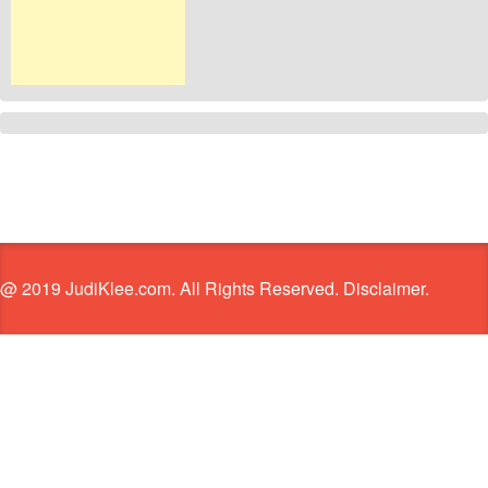
@ 2019 JudiKlee.com. All Rights Reserved. Disclaimer.