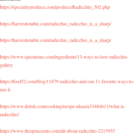
https://specialtyproduce.com/produce/Radicchio_502.php
https://harvesttotable.com/radicchio_radicchio_is_a_sharp/
https://harvesttotable.com/radicchio_radicchio_is_a_sharp/
https://www.epicurious.com/ingredients/13-ways-to-love-radicchio-
gallery
https://food52.com/blog/11879-radicchio-and-our-11-favorite-ways-to-
use-it
https://www.delish.com/cooking/recipe-ideas/a33484611/what-is-
radicchio/
https://www.thespruceeats.com/all-about-radicchio-2215955