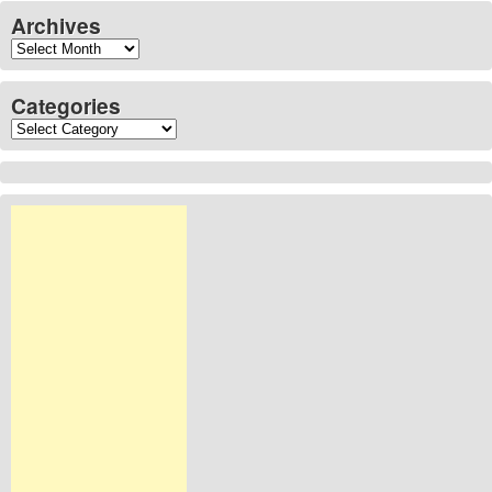
Archives
Archives
Categories
Categories