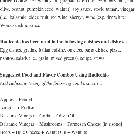
Other Foods:
Honey, mustard (prepared), oil (i.e., corn, hazelnut, nut,
olive, peanut, pumpkin seed, walnut), soy sauce, stock, tamari, vinegar
(i.e., balsamic, cider, fruit, red wine, sherry), wine (esp. dry white),
Worcestershire sauce
Radicchio has been used in the following cuisines and dishes…
Egg dishes, gratins, Italian cuisine, omelets, pasta dishes, pizza,
risottos, salads (i.e., grain, mixed greens), soups, stews
Suggested Food and Flavor Combos Using Radicchio
Add radicchio to any of the following combinations…
Apples + Fennel
Arugula + Endive
Balsamic Vinegar + Garlic + Olive Oil
Balsamic Vinegar + Mushrooms + Parmesan Cheese [in risotto]
Beets + Blue Cheese + Walnut Oil + Walnuts