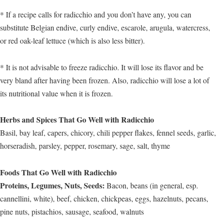
* If a recipe calls for radicchio and you don’t have any, you can
substitute Belgian endive, curly endive, escarole, arugula, watercress,
or red oak-leaf lettuce (which is also less bitter).
* It is not advisable to freeze radicchio. It will lose its flavor and be
very bland after having been frozen. Also, radicchio will lose a lot of
its nutritional value when it is frozen.
Herbs and Spices That Go Well with Radicchio
Basil, bay leaf, capers, chicory, chili pepper flakes, fennel seeds, garlic,
horseradish, parsley, pepper, rosemary, sage, salt, thyme
Foods That Go Well with Radicchio
Proteins, Legumes, Nuts, Seeds:
Bacon, beans (in general, esp.
cannellini, white), beef, chicken, chickpeas, eggs, hazelnuts, pecans,
pine nuts, pistachios, sausage, seafood, walnuts