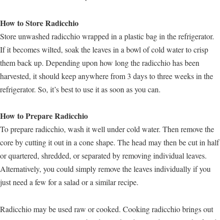
How to Store Radicchio
Store unwashed radicchio wrapped in a plastic bag in the refrigerator.
If it becomes wilted, soak the leaves in a bowl of cold water to crisp
them back up. Depending upon how long the radicchio has been
harvested, it should keep anywhere from 3 days to three weeks in the
refrigerator. So, it’s best to use it as soon as you can.
How to Prepare Radicchio
To prepare radicchio, wash it well under cold water. Then remove the
core by cutting it out in a cone shape. The head may then be cut in half
or quartered, shredded, or separated by removing individual leaves.
Alternatively, you could simply remove the leaves individually if you
just need a few for a salad or a similar recipe.
Radicchio may be used raw or cooked. Cooking radicchio brings out