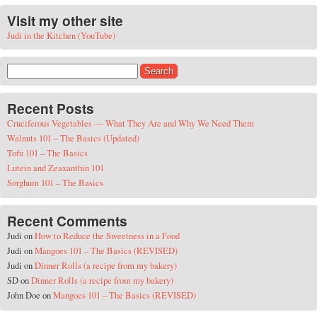
Visit my other site
Judi in the Kitchen (YouTube)
Search for:
Recent Posts
Cruciferous Vegetables — What They Are and Why We Need Them
Walnuts 101 – The Basics (Updated)
Tofu 101 – The Basics
Lutein and Zeaxanthin 101
Sorghum 101 – The Basics
Recent Comments
Judi
on
How to Reduce the Sweetness in a Food
Judi
on
Mangoes 101 – The Basics (REVISED)
Judi
on
Dinner Rolls (a recipe from my bakery)
SD
on
Dinner Rolls (a recipe from my bakery)
John Doe
on
Mangoes 101 – The Basics (REVISED)