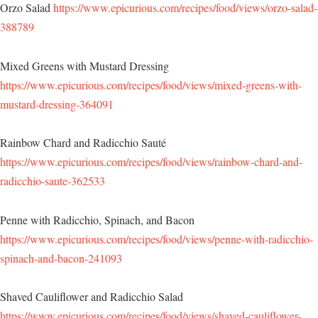
Orzo Salad
https://www.epicurious.com/recipes/food/views/orzo-salad-
388789
Mixed Greens with Mustard Dressing
https://www.epicurious.com/recipes/food/views/mixed-greens-with-
mustard-dressing-364091
Rainbow Chard and Radicchio Sauté
https://www.epicurious.com/recipes/food/views/rainbow-chard-and-
radicchio-saute-362533
Penne with Radicchio, Spinach, and Bacon
https://www.epicurious.com/recipes/food/views/penne-with-radicchio-
spinach-and-bacon-241093
Shaved Cauliflower and Radicchio Salad
https://www.epicurious.com/recipes/food/views/shaved-cauliflower-