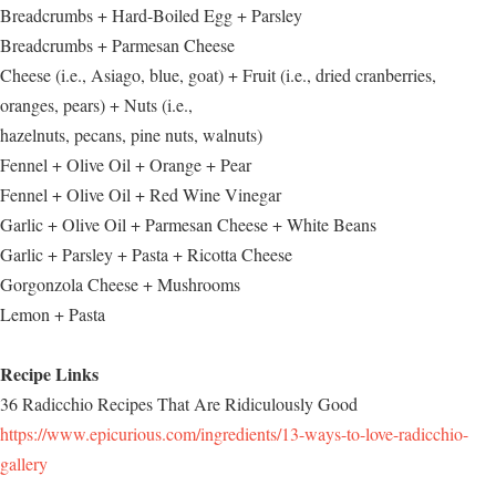
Breadcrumbs + Hard-Boiled Egg + Parsley
Breadcrumbs + Parmesan Cheese
Cheese (i.e., Asiago, blue, goat) + Fruit (i.e., dried cranberries,
oranges, pears) + Nuts (i.e.,
hazelnuts, pecans, pine nuts, walnuts)
Fennel + Olive Oil + Orange + Pear
Fennel + Olive Oil + Red Wine Vinegar
Garlic + Olive Oil + Parmesan Cheese + White Beans
Garlic + Parsley + Pasta + Ricotta Cheese
Gorgonzola Cheese + Mushrooms
Lemon + Pasta
Recipe Links
36 Radicchio Recipes That Are Ridiculously Good
https://www.epicurious.com/ingredients/13-ways-to-love-radicchio-
gallery