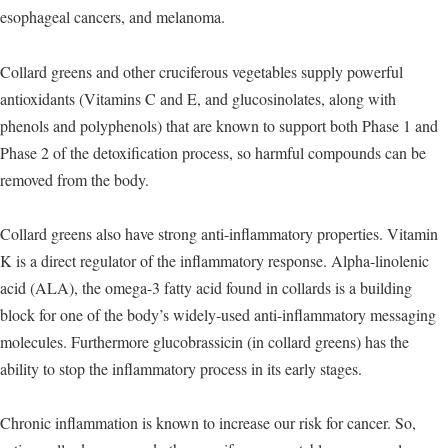
esophageal cancers, and melanoma.
Collard greens and other cruciferous vegetables supply powerful
antioxidants (Vitamins C and E, and glucosinolates, along with
phenols and polyphenols) that are known to support both Phase 1 and
Phase 2 of the detoxification process, so harmful compounds can be
removed from the body.
Collard greens also have strong anti-inflammatory properties. Vitamin
K is a direct regulator of the inflammatory response. Alpha-linolenic
acid (ALA), the omega-3 fatty acid found in collards is a building
block for one of the body’s widely-used anti-inflammatory messaging
molecules. Furthermore glucobrassicin (in collard greens) has the
ability to stop the inflammatory process in its early stages.
Chronic inflammation is known to increase our risk for cancer. So,