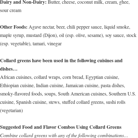
Dairy and Non-Dairy:
Butter, cheese, coconut milk, cream, ghee,
sour cream
Other Foods:
Agave nectar, beer, chili pepper sauce, liquid smoke,
maple syrup, mustard (Dijon), oil (esp. olive, sesame), soy sauce, stock
(esp. vegetable), tamari, vinegar
Collard greens have been used in the following cuisines and
dishes…
African cuisines, collard wraps, corn bread, Egyptian cuisine,
Ethiopian cuisine, Indian cuisine, Jamaican cuisine, pasta dishes,
smoky-flavored foods, soups, South American cuisines, Southern U.S.
cuisine, Spanish cuisine, stews, stuffed collard greens, sushi rolls
(vegetarian)
Suggested Food and Flavor Combos Using Collard Greens
Combine collard greens with any of the following combinations…