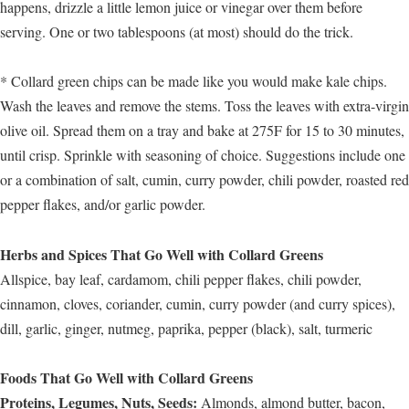
happens, drizzle a little lemon juice or vinegar over them before
serving. One or two tablespoons (at most) should do the trick.
* Collard green chips can be made like you would make kale chips.
Wash the leaves and remove the stems. Toss the leaves with extra-virgin
olive oil. Spread them on a tray and bake at 275F for 15 to 30 minutes,
until crisp. Sprinkle with seasoning of choice. Suggestions include one
or a combination of salt, cumin, curry powder, chili powder, roasted red
pepper flakes, and/or garlic powder.
Herbs and Spices That Go Well with Collard Greens
Allspice, bay leaf, cardamom, chili pepper flakes, chili powder,
cinnamon, cloves, coriander, cumin, curry powder (and curry spices),
dill, garlic, ginger, nutmeg, paprika, pepper (black), salt, turmeric
Foods That Go Well with Collard Greens
Proteins, Legumes, Nuts, Seeds:
Almonds, almond butter, bacon,