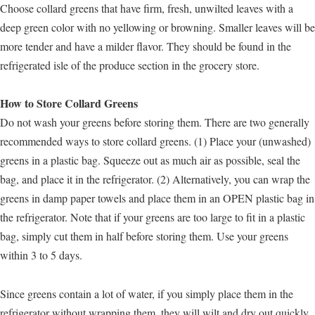
Choose collard greens that have firm, fresh, unwilted leaves with a
deep green color with no yellowing or browning. Smaller leaves will be
more tender and have a milder flavor. They should be found in the
refrigerated isle of the produce section in the grocery store.
How to Store Collard Greens
Do not wash your greens before storing them. There are two generally
recommended ways to store collard greens. (1) Place your (unwashed)
greens in a plastic bag. Squeeze out as much air as possible, seal the
bag, and place it in the refrigerator. (2) Alternatively, you can wrap the
greens in damp paper towels and place them in an OPEN plastic bag in
the refrigerator. Note that if your greens are too large to fit in a plastic
bag, simply cut them in half before storing them. Use your greens
within 3 to 5 days.
Since greens contain a lot of water, if you simply place them in the
refrigerator without wrapping them, they will wilt and dry out quickly.