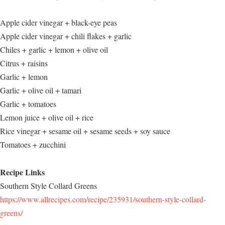
Apple cider vinegar + black-eye peas
Apple cider vinegar + chili flakes + garlic
Chiles + garlic + lemon + olive oil
Citrus + raisins
Garlic + lemon
Garlic + olive oil + tamari
Garlic + tomatoes
Lemon juice + olive oil + rice
Rice vinegar + sesame oil + sesame seeds + soy sauce
Tomatoes + zucchini
Recipe Links
Southern Style Collard Greens
https://www.allrecipes.com/recipe/235931/southern-style-collard-
greens/