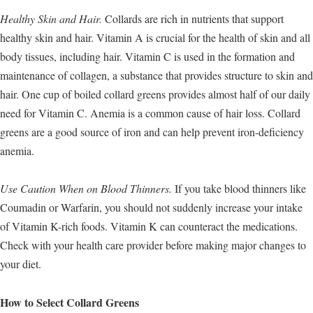
Healthy Skin and Hair.
Collards are rich in nutrients that support
healthy skin and hair. Vitamin A is crucial for the health of skin and all
body tissues, including hair. Vitamin C is used in the formation and
maintenance of collagen, a substance that provides structure to skin and
hair. One cup of boiled collard greens provides almost half of our daily
need for Vitamin C. Anemia is a common cause of hair loss. Collard
greens are a good source of iron and can help prevent iron-deficiency
anemia.
Use Caution When on Blood Thinners.
If you take blood thinners like
Coumadin or Warfarin, you should not suddenly increase your intake
of Vitamin K-rich foods. Vitamin K can counteract the medications.
Check with your health care provider before making major changes to
your diet.
How to Select Collard Greens