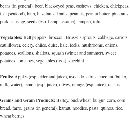
beans (in general), beef, black-eyed peas, cashews, chicken, chickpeas,
fish (seafood), ham, hazelnuts, lentils, peanuts, peanut butter, pine nuts,
pork, sausage, seeds (esp. hemp, sesame), tempeh, tofu
Vegetables:
Bell peppers, broccoli, Brussels sprouts, cabbage, carrots,
cauliflower, celery, chiles, dulse, kale, leeks, mushrooms, onions,
potatoes, scallions, shallots, squash (winter and summer), sweet
potatoes, tomatoes, vegetables (root), zucchini
Fruits:
Apples (esp. cider and juice), avocado, citrus, coconut (butter,
milk, water), lemon (esp. juice), olives, orange (esp. juice), raisins
Grains and Grain Products:
Barley, buckwheat, bulgur, corn, corn
bread, farro, grains (in general), kamut, noodles, pasta, quinoa, rice,
wheat berries