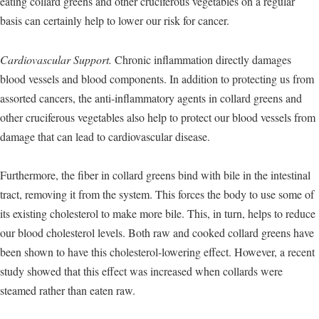
eating collard greens and other cruciferous vegetables on a regular
basis can certainly help to lower our risk for cancer.
Cardiovascular Support.
Chronic inflammation directly damages
blood vessels and blood components. In addition to protecting us from
assorted cancers, the anti-inflammatory agents in collard greens and
other cruciferous vegetables also help to protect our blood vessels from
damage that can lead to cardiovascular disease.
Furthermore, the fiber in collard greens bind with bile in the intestinal
tract, removing it from the system. This forces the body to use some of
its existing cholesterol to make more bile. This, in turn, helps to reduce
our blood cholesterol levels. Both raw and cooked collard greens have
been shown to have this cholesterol-lowering effect. However, a recent
study showed that this effect was increased when collards were
steamed rather than eaten raw.