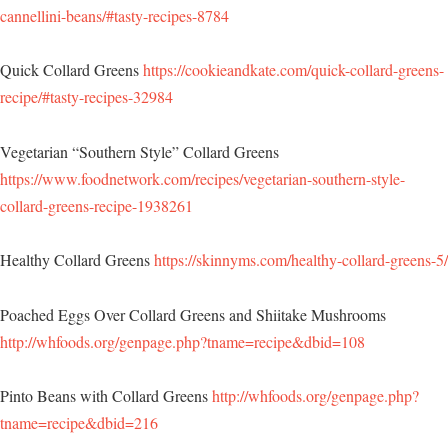
cannellini-beans/#tasty-recipes-8784
Quick Collard Greens
https://cookieandkate.com/quick-collard-greens-
recipe/#tasty-recipes-32984
Vegetarian “Southern Style” Collard Greens
https://www.foodnetwork.com/recipes/vegetarian-southern-style-
collard-greens-recipe-1938261
Healthy Collard Greens
https://skinnyms.com/healthy-collard-greens-5/
Poached Eggs Over Collard Greens and Shiitake Mushrooms
http://whfoods.org/genpage.php?tname=recipe&dbid=108
Pinto Beans with Collard Greens
http://whfoods.org/genpage.php?
tname=recipe&dbid=216