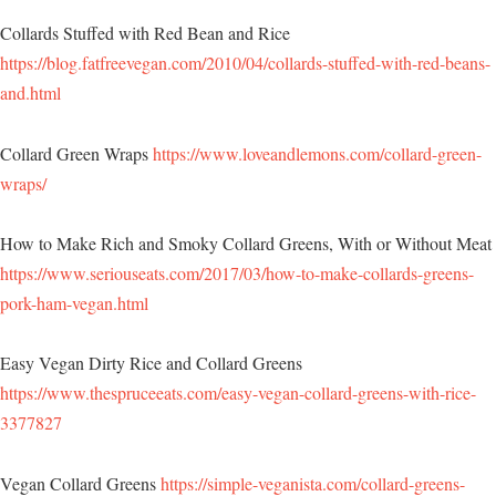
Collards Stuffed with Red Bean and Rice
https://blog.fatfreevegan.com/2010/04/collards-stuffed-with-red-beans-
and.html
Collard Green Wraps
https://www.loveandlemons.com/collard-green-
wraps/
How to Make Rich and Smoky Collard Greens, With or Without Meat
https://www.seriouseats.com/2017/03/how-to-make-collards-greens-
pork-ham-vegan.html
Easy Vegan Dirty Rice and Collard Greens
https://www.thespruceeats.com/easy-vegan-collard-greens-with-rice-
3377827
Vegan Collard Greens
https://simple-veganista.com/collard-greens-