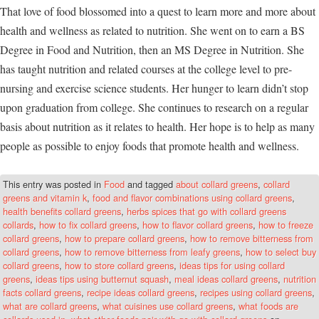
That love of food blossomed into a quest to learn more and more about
health and wellness as related to nutrition. She went on to earn a BS
Degree in Food and Nutrition, then an MS Degree in Nutrition. She
has taught nutrition and related courses at the college level to pre-
nursing and exercise science students. Her hunger to learn didn’t stop
upon graduation from college. She continues to research on a regular
basis about nutrition as it relates to health. Her hope is to help as many
people as possible to enjoy foods that promote health and wellness.
This entry was posted in
Food
and tagged
about collard greens
,
collard
greens and vitamin k
,
food and flavor combinations using collard greens
,
health benefits collard greens
,
herbs spices that go with collard greens
collards
,
how to fix collard greens
,
how to flavor collard greens
,
how to freeze
collard greens
,
how to prepare collard greens
,
how to remove bitterness from
collard greens
,
how to remove bitterness from leafy greens
,
how to select buy
collard greens
,
how to store collard greens
,
ideas tips for using collard
greens
,
ideas tips using butternut squash
,
meal ideas collard greens
,
nutrition
facts collard greens
,
recipe ideas collard greens
,
recipes using collard greens
,
what are collard greens
,
what cuisines use collard greens
,
what foods are