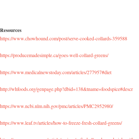
Resources
https://www.chowhound.com/post/serve-cooked-collards-359588
https://producemadesimple.ca/goes-well-collard-greens/
https://www.medicalnewstoday.com/articles/277957#diet
http://whfoods.org/genpage.php?dbid=138&tname=foodspice#descr
https://www.ncbi.nlm.nih.gov/pmc/articles/PMC2952980/
https://www.leaf.tv/articles/how-to-freeze-fresh-collard-greens/