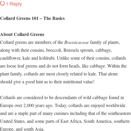
1 Reply
Collard Greens 101 – The Basics
About Collard Greens
Collard greens are members of the
Brassicaceae
family of plants,
along with their cousins, broccoli, Brussels sprouts, cabbage,
cauliflower, kale and kohlrabi. Unlike some of their cousins, collards
are loose leaf greens and do not form heads, like cabbage. Within the
plant family, collards are most closely related to kale. That alone
should give a good hint as to their nutritional value!
Collards are considered to be descendants of wild cabbage found in
Europe over 2,000 years ago. Today, collards are enjoyed worldwide
and are a staple part of many cuisines including that of the southeastern
United States, and some parts of East Africa, South America, southern
Europe, and south Asia.