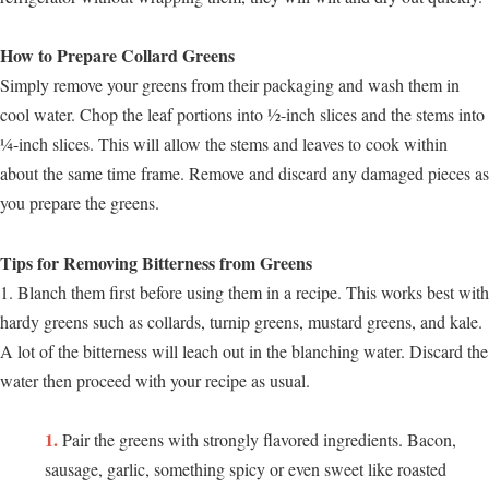
How to Prepare Collard Greens
Simply remove your greens from their packaging and wash them in
cool water. Chop the leaf portions into ½-inch slices and the stems into
¼-inch slices. This will allow the stems and leaves to cook within
about the same time frame. Remove and discard any damaged pieces as
you prepare the greens.
Tips for Removing Bitterness from Greens
1. Blanch them first before using them in a recipe. This works best with
hardy greens such as collards, turnip greens, mustard greens, and kale.
A lot of the bitterness will leach out in the blanching water. Discard the
water then proceed with your recipe as usual.
Pair the greens with strongly flavored ingredients. Bacon,
sausage, garlic, something spicy or even sweet like roasted