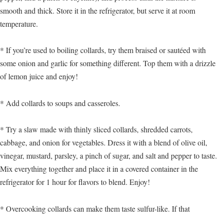
smooth and thick. Store it in the refrigerator, but serve it at room
temperature.
* If you’re used to boiling collards, try them braised or sautéed with
some onion and garlic for something different. Top them with a drizzle
of lemon juice and enjoy!
* Add collards to soups and casseroles.
* Try a slaw made with thinly sliced collards, shredded carrots,
cabbage, and onion for vegetables. Dress it with a blend of olive oil,
vinegar, mustard, parsley, a pinch of sugar, and salt and pepper to taste.
Mix everything together and place it in a covered container in the
refrigerator for 1 hour for flavors to blend. Enjoy!
* Overcooking collards can make them taste sulfur-like. If that