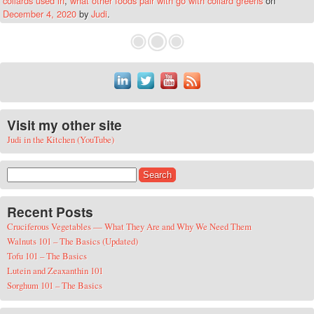
collards used in
,
what other foods pair with go with collard greens
on
December 4, 2020
by
Judi
.
Visit my other site
Judi in the Kitchen (YouTube)
Search for:
Recent Posts
Cruciferous Vegetables — What They Are and Why We Need Them
Walnuts 101 – The Basics (Updated)
Tofu 101 – The Basics
Lutein and Zeaxanthin 101
Sorghum 101 – The Basics