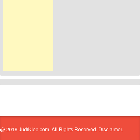
@ 2019 JudiKlee.com. All Rights Reserved. Disclaimer.