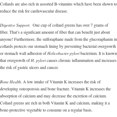
Collards are also rich in assorted B-vitamins which have been shown to
reduce the risk for cardiovascular disease.
Digestive Support.
One cup of collard greens has over 7 grams of
fiber. That’s a significant amount of fiber that can benefit just about
anyone! Furthermore, the sulforaphane made from the glucoraphanin in
collards protects our stomach lining by preventing bacterial overgrowth
or stomach wall adhesion of
Helicobacter pylori
bacterium
.
It is known
that overgrowth of
H. pylori
causes chronic inflammation and increases
the risk of gastric ulcers and cancer.
Bone Health.
A low intake of Vitamin K increases the risk of
developing osteoporosis and bone fracture. Vitamin K increases the
absorption of calcium and may decrease the excretion of calcium.
Collard greens are rich in both Vitamin K and calcium, making it a
bone-protective vegetable to consume on a regular basis.