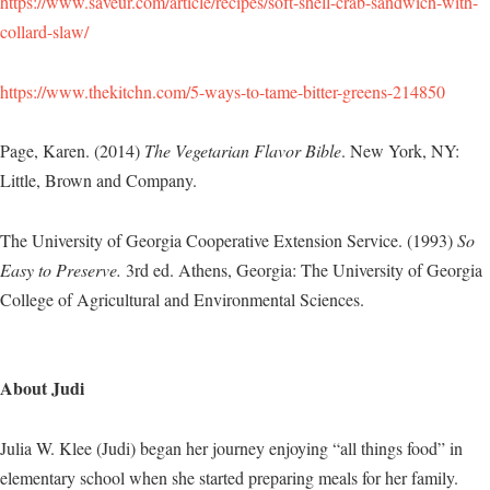
https://www.saveur.com/article/recipes/soft-shell-crab-sandwich-with-
collard-slaw/
https://www.thekitchn.com/5-ways-to-tame-bitter-greens-214850
Page, Karen. (2014)
The Vegetarian Flavor Bible
. New York, NY:
Little, Brown and Company.
The University of Georgia Cooperative Extension Service. (1993)
So
Easy to Preserve.
3rd ed. Athens, Georgia: The University of Georgia
College of Agricultural and Environmental Sciences.
About Judi
Julia W. Klee (Judi) began her journey enjoying “all things food” in
elementary school when she started preparing meals for her family.