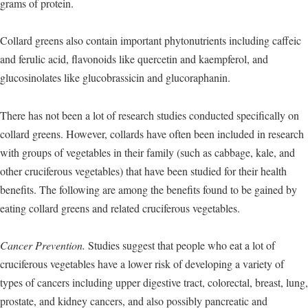
grams of protein.
Collard greens also contain important phytonutrients including caffeic
and ferulic acid, flavonoids like quercetin and kaempferol, and
glucosinolates like glucobrassicin and glucoraphanin.
There has not been a lot of research studies conducted specifically on
collard greens. However, collards have often been included in research
with groups of vegetables in their family (such as cabbage, kale, and
other cruciferous vegetables) that have been studied for their health
benefits. The following are among the benefits found to be gained by
eating collard greens and related cruciferous vegetables.
Cancer Prevention.
Studies suggest that people who eat a lot of
cruciferous vegetables have a lower risk of developing a variety of
types of cancers including upper digestive tract, colorectal, breast, lung,
prostate, and kidney cancers, and also possibly pancreatic and