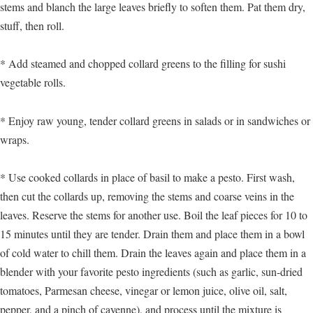
stems and blanch the large leaves briefly to soften them. Pat them dry,
stuff, then roll.
* Add steamed and chopped collard greens to the filling for sushi
vegetable rolls.
* Enjoy raw young, tender collard greens in salads or in sandwiches or
wraps.
* Use cooked collards in place of basil to make a pesto. First wash,
then cut the collards up, removing the stems and coarse veins in the
leaves. Reserve the stems for another use. Boil the leaf pieces for 10 to
15 minutes until they are tender. Drain them and place them in a bowl
of cold water to chill them. Drain the leaves again and place them in a
blender with your favorite pesto ingredients (such as garlic, sun-dried
tomatoes, Parmesan cheese, vinegar or lemon juice, olive oil, salt,
pepper, and a pinch of cayenne), and process until the mixture is