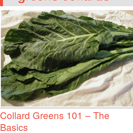
Collard Greens 101 – The
Basics