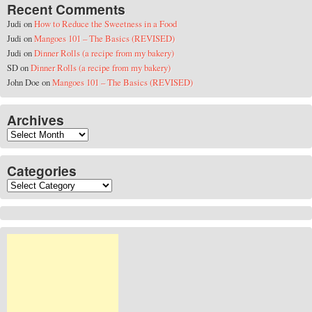
Recent Comments
Judi
on
How to Reduce the Sweetness in a Food
Judi
on
Mangoes 101 – The Basics (REVISED)
Judi
on
Dinner Rolls (a recipe from my bakery)
SD
on
Dinner Rolls (a recipe from my bakery)
John Doe
on
Mangoes 101 – The Basics (REVISED)
Archives
Archives
Categories
Categories