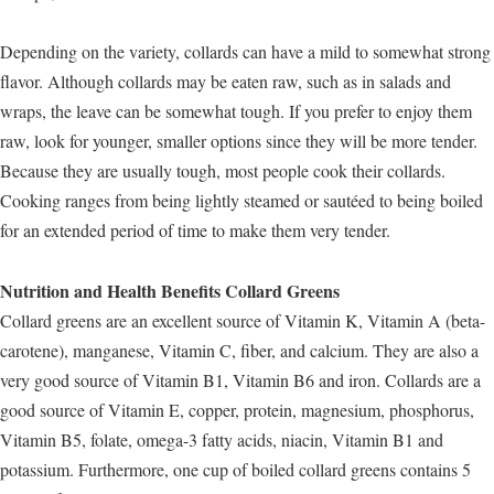
Depending on the variety, collards can have a mild to somewhat strong
flavor. Although collards may be eaten raw, such as in salads and
wraps, the leave can be somewhat tough. If you prefer to enjoy them
raw, look for younger, smaller options since they will be more tender.
Because they are usually tough, most people cook their collards.
Cooking ranges from being lightly steamed or sautéed to being boiled
for an extended period of time to make them very tender.
Nutrition and Health Benefits Collard Greens
Collard greens are an excellent source of Vitamin K, Vitamin A (beta-
carotene), manganese, Vitamin C, fiber, and calcium. They are also a
very good source of Vitamin B1, Vitamin B6 and iron. Collards are a
good source of Vitamin E, copper, protein, magnesium, phosphorus,
Vitamin B5, folate, omega-3 fatty acids, niacin, Vitamin B1 and
potassium. Furthermore, one cup of boiled collard greens contains 5