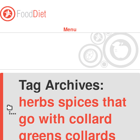
Menu
Skip to content
Tag Archives:
herbs spices that
go with collard
greens collards