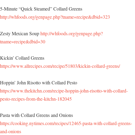
5-Minute “Quick Steamed” Collard Greens
http://whfoods.org/genpage.php?tname=recipe&dbid=323
Zesty Mexican Soup
http://whfoods.org/genpage.php?
tname=recipe&dbid=30
Kickin’ Collard Greens
https://www.allrecipes.com/recipe/51803/kickin-collard-greens/
Hoppin’ John Risotto with Collard Pesto
https://www.thekitchn.com/recipe-hoppin-john-risotto-with-collard-
pesto-recipes-from-the-kitchn-182045
Pasta with Collard Greens and Onions
https://cooking.nytimes.com/recipes/12465-pasta-with-collard-greens-
and-onions