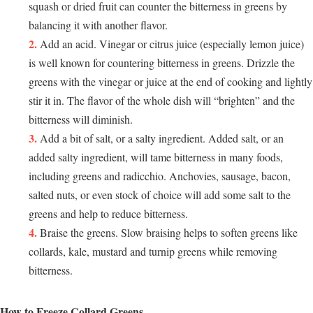
squash or dried fruit can counter the bitterness in greens by
balancing it with another flavor.
Add an acid. Vinegar or citrus juice (especially lemon juice)
is well known for countering bitterness in greens. Drizzle the
greens with the vinegar or juice at the end of cooking and lightly
stir it in. The flavor of the whole dish will “brighten” and the
bitterness will diminish.
Add a bit of salt, or a salty ingredient. Added salt, or an
added salty ingredient, will tame bitterness in many foods,
including greens and radicchio. Anchovies, sausage, bacon,
salted nuts, or even stock of choice will add some salt to the
greens and help to reduce bitterness.
Braise the greens. Slow braising helps to soften greens like
collards, kale, mustard and turnip greens while removing
bitterness.
How to Freeze Collard Greens