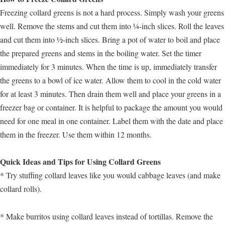
Freezing collard greens is not a hard process. Simply wash your greens
well. Remove the stems and cut them into ¼-inch slices. Roll the leaves
and cut them into ½-inch slices. Bring a pot of water to boil and place
the prepared greens and stems in the boiling water. Set the timer
immediately for 3 minutes. When the time is up, immediately transfer
the greens to a bowl of ice water. Allow them to cool in the cold water
for at least 3 minutes. Then drain them well and place your greens in a
freezer bag or container. It is helpful to package the amount you would
need for one meal in one container. Label them with the date and place
them in the freezer. Use them within 12 months.
Quick Ideas and Tips for Using Collard Greens
* Try stuffing collard leaves like you would cabbage leaves (and make
collard rolls).
* Make burritos using collard leaves instead of tortillas. Remove the