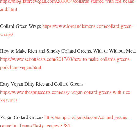
https://blog.fatfreevegan.com/2010/04/collards-stuffed-with-red-beans-
and.html
Collard Green Wraps
https://www.loveandlemons.com/collard-green-
wraps/
How to Make Rich and Smoky Collard Greens, With or Without Meat
https://www.seriouseats.com/2017/03/how-to-make-collards-greens-
pork-ham-vegan.html
Easy Vegan Dirty Rice and Collard Greens
https://www.thespruceeats.com/easy-vegan-collard-greens-with-rice-
3377827
Vegan Collard Greens
https://simple-veganista.com/collard-greens-
cannellini-beans/#tasty-recipes-8784