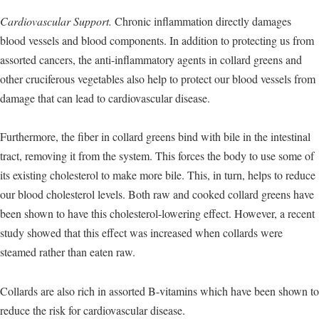
Cardiovascular Support.
Chronic inflammation directly damages
blood vessels and blood components. In addition to protecting us from
assorted cancers, the anti-inflammatory agents in collard greens and
other cruciferous vegetables also help to protect our blood vessels from
damage that can lead to cardiovascular disease.
Furthermore, the fiber in collard greens bind with bile in the intestinal
tract, removing it from the system. This forces the body to use some of
its existing cholesterol to make more bile. This, in turn, helps to reduce
our blood cholesterol levels. Both raw and cooked collard greens have
been shown to have this cholesterol-lowering effect. However, a recent
study showed that this effect was increased when collards were
steamed rather than eaten raw.
Collards are also rich in assorted B-vitamins which have been shown to
reduce the risk for cardiovascular disease.