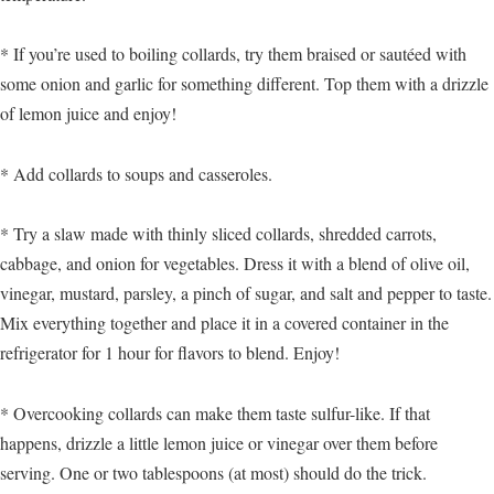
* If you’re used to boiling collards, try them braised or sautéed with
some onion and garlic for something different. Top them with a drizzle
of lemon juice and enjoy!
* Add collards to soups and casseroles.
* Try a slaw made with thinly sliced collards, shredded carrots,
cabbage, and onion for vegetables. Dress it with a blend of olive oil,
vinegar, mustard, parsley, a pinch of sugar, and salt and pepper to taste.
Mix everything together and place it in a covered container in the
refrigerator for 1 hour for flavors to blend. Enjoy!
* Overcooking collards can make them taste sulfur-like. If that
happens, drizzle a little lemon juice or vinegar over them before
serving. One or two tablespoons (at most) should do the trick.