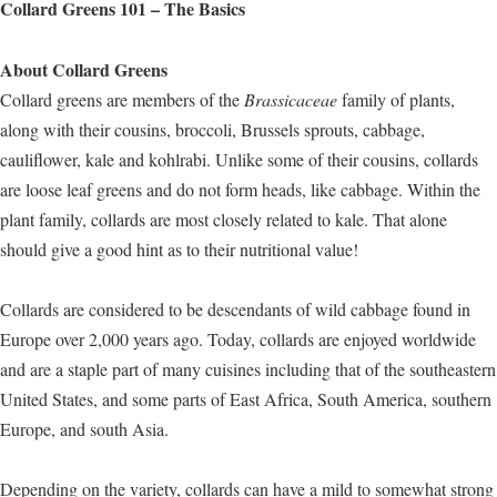
Collard Greens 101 – The Basics
About Collard Greens
Collard greens are members of the
Brassicaceae
family of plants,
along with their cousins, broccoli, Brussels sprouts, cabbage,
cauliflower, kale and kohlrabi. Unlike some of their cousins, collards
are loose leaf greens and do not form heads, like cabbage. Within the
plant family, collards are most closely related to kale. That alone
should give a good hint as to their nutritional value!
Collards are considered to be descendants of wild cabbage found in
Europe over 2,000 years ago. Today, collards are enjoyed worldwide
and are a staple part of many cuisines including that of the southeastern
United States, and some parts of East Africa, South America, southern
Europe, and south Asia.
Depending on the variety, collards can have a mild to somewhat strong