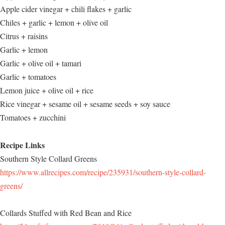
Apple cider vinegar + chili flakes + garlic
Chiles + garlic + lemon + olive oil
Citrus + raisins
Garlic + lemon
Garlic + olive oil + tamari
Garlic + tomatoes
Lemon juice + olive oil + rice
Rice vinegar + sesame oil + sesame seeds + soy sauce
Tomatoes + zucchini
Recipe Links
Southern Style Collard Greens
https://www.allrecipes.com/recipe/235931/southern-style-collard-
greens/
Collards Stuffed with Red Bean and Rice