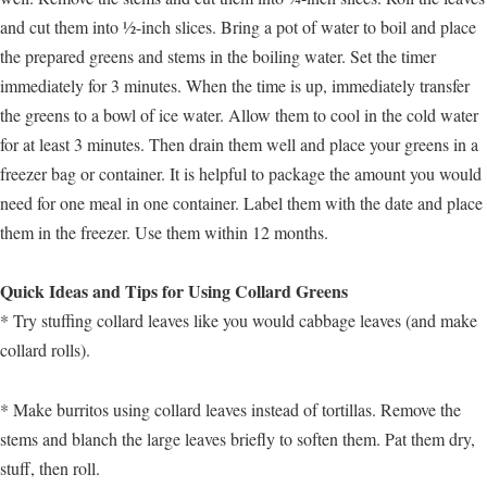
and cut them into ½-inch slices. Bring a pot of water to boil and place
the prepared greens and stems in the boiling water. Set the timer
immediately for 3 minutes. When the time is up, immediately transfer
the greens to a bowl of ice water. Allow them to cool in the cold water
for at least 3 minutes. Then drain them well and place your greens in a
freezer bag or container. It is helpful to package the amount you would
need for one meal in one container. Label them with the date and place
them in the freezer. Use them within 12 months.
Quick Ideas and Tips for Using Collard Greens
* Try stuffing collard leaves like you would cabbage leaves (and make
collard rolls).
* Make burritos using collard leaves instead of tortillas. Remove the
stems and blanch the large leaves briefly to soften them. Pat them dry,
stuff, then roll.