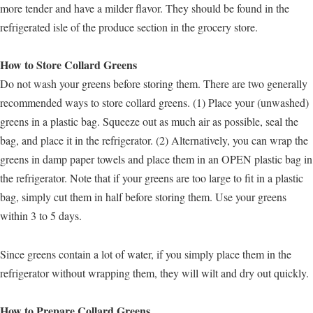
more tender and have a milder flavor. They should be found in the
refrigerated isle of the produce section in the grocery store.
How to Store Collard Greens
Do not wash your greens before storing them. There are two generally
recommended ways to store collard greens. (1) Place your (unwashed)
greens in a plastic bag. Squeeze out as much air as possible, seal the
bag, and place it in the refrigerator. (2) Alternatively, you can wrap the
greens in damp paper towels and place them in an OPEN plastic bag in
the refrigerator. Note that if your greens are too large to fit in a plastic
bag, simply cut them in half before storing them. Use your greens
within 3 to 5 days.
Since greens contain a lot of water, if you simply place them in the
refrigerator without wrapping them, they will wilt and dry out quickly.
How to Prepare Collard Greens