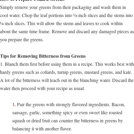
Simply remove your greens from their packaging and wash them in
cool water. Chop the leaf portions into ½-inch slices and the stems into
¼-inch slices. This will allow the stems and leaves to cook within
about the same time frame. Remove and discard any damaged pieces as
you prepare the greens.
Tips for Removing Bitterness from Greens
1. Blanch them first before using them in a recipe. This works best with
hardy greens such as collards, turnip greens, mustard greens, and kale.
A lot of the bitterness will leach out in the blanching water. Discard the
water then proceed with your recipe as usual.
Pair the greens with strongly flavored ingredients. Bacon,
sausage, garlic, something spicy or even sweet like roasted
squash or dried fruit can counter the bitterness in greens by
balancing it with another flavor.