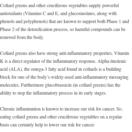
Collard greens and other cruciferous vegetables supply powerful
antioxidants (Vitamins C and E, and glucosinolates, along with
phenols and polyphenols) that are known to support both Phase 1 and
Phase 2 of the detoxification process, so harmful compounds can be
removed from the body.
Collard greens also have strong anti-inflammatory properties. Vitamin
K is a direct regulator of the inflammatory response. Alpha-linolenic
acid (ALA), the omega-3 fatty acid found in collards is a building
block for one of the body’s widely-used anti-inflammatory messaging
molecules. Furthermore glucobrassicin (in collard greens) has the
ability to stop the inflammatory process in its early stages.
Chronic inflammation is known to increase our risk for cancer. So,
eating collard greens and other cruciferous vegetables on a regular
basis can certainly help to lower our risk for cancer.