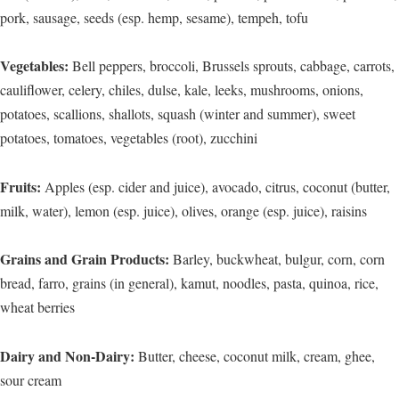
pork, sausage, seeds (esp. hemp, sesame), tempeh, tofu
Vegetables:
Bell peppers, broccoli, Brussels sprouts, cabbage, carrots,
cauliflower, celery, chiles, dulse, kale, leeks, mushrooms, onions,
potatoes, scallions, shallots, squash (winter and summer), sweet
potatoes, tomatoes, vegetables (root), zucchini
Fruits:
Apples (esp. cider and juice), avocado, citrus, coconut (butter,
milk, water), lemon (esp. juice), olives, orange (esp. juice), raisins
Grains and Grain Products:
Barley, buckwheat, bulgur, corn, corn
bread, farro, grains (in general), kamut, noodles, pasta, quinoa, rice,
wheat berries
Dairy and Non-Dairy:
Butter, cheese, coconut milk, cream, ghee,
sour cream