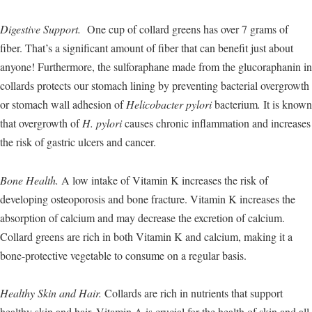
Digestive Support.
One cup of collard greens has over 7 grams of
fiber. That’s a significant amount of fiber that can benefit just about
anyone! Furthermore, the sulforaphane made from the glucoraphanin in
collards protects our stomach lining by preventing bacterial overgrowth
or stomach wall adhesion of
Helicobacter pylori
bacterium
.
It is known
that overgrowth of
H. pylori
causes chronic inflammation and increases
the risk of gastric ulcers and cancer.
Bone Health.
A low intake of Vitamin K increases the risk of
developing osteoporosis and bone fracture. Vitamin K increases the
absorption of calcium and may decrease the excretion of calcium.
Collard greens are rich in both Vitamin K and calcium, making it a
bone-protective vegetable to consume on a regular basis.
Healthy Skin and Hair.
Collards are rich in nutrients that support
healthy skin and hair. Vitamin A is crucial for the health of skin and all