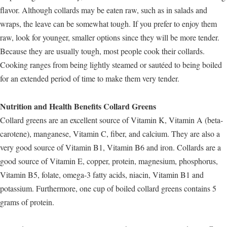
flavor. Although collards may be eaten raw, such as in salads and
wraps, the leave can be somewhat tough. If you prefer to enjoy them
raw, look for younger, smaller options since they will be more tender.
Because they are usually tough, most people cook their collards.
Cooking ranges from being lightly steamed or sautéed to being boiled
for an extended period of time to make them very tender.
Nutrition and Health Benefits Collard Greens
Collard greens are an excellent source of Vitamin K, Vitamin A (beta-
carotene), manganese, Vitamin C, fiber, and calcium. They are also a
very good source of Vitamin B1, Vitamin B6 and iron. Collards are a
good source of Vitamin E, copper, protein, magnesium, phosphorus,
Vitamin B5, folate, omega-3 fatty acids, niacin, Vitamin B1 and
potassium. Furthermore, one cup of boiled collard greens contains 5
grams of protein.