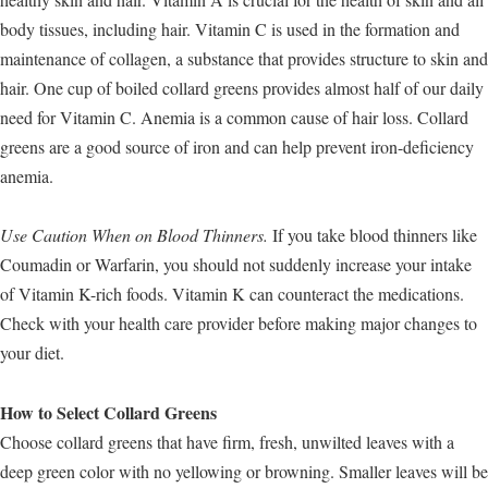
body tissues, including hair. Vitamin C is used in the formation and
maintenance of collagen, a substance that provides structure to skin and
hair. One cup of boiled collard greens provides almost half of our daily
need for Vitamin C. Anemia is a common cause of hair loss. Collard
greens are a good source of iron and can help prevent iron-deficiency
anemia.
Use Caution When on Blood Thinners.
If you take blood thinners like
Coumadin or Warfarin, you should not suddenly increase your intake
of Vitamin K-rich foods. Vitamin K can counteract the medications.
Check with your health care provider before making major changes to
your diet.
How to Select Collard Greens
Choose collard greens that have firm, fresh, unwilted leaves with a
deep green color with no yellowing or browning. Smaller leaves will be