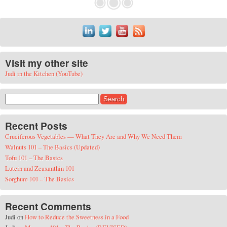
Visit my other site
Judi in the Kitchen (YouTube)
Search for:
Recent Posts
Cruciferous Vegetables — What They Are and Why We Need Them
Walnuts 101 – The Basics (Updated)
Tofu 101 – The Basics
Lutein and Zeaxanthin 101
Sorghum 101 – The Basics
Recent Comments
Judi
on
How to Reduce the Sweetness in a Food