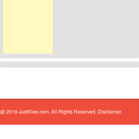
@ 2019 JudiKlee.com. All Rights Reserved. Disclaimer.