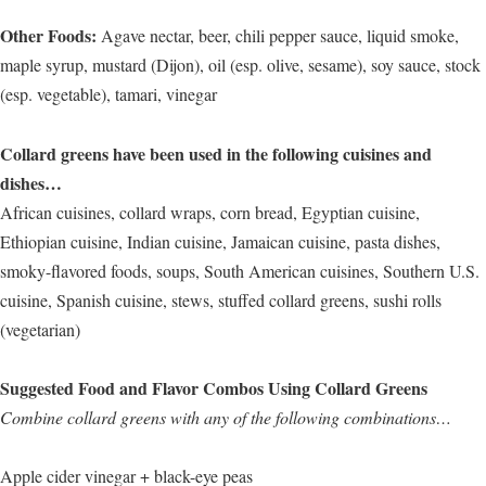
Other Foods:
Agave nectar, beer, chili pepper sauce, liquid smoke,
maple syrup, mustard (Dijon), oil (esp. olive, sesame), soy sauce, stock
(esp. vegetable), tamari, vinegar
Collard greens have been used in the following cuisines and
dishes…
African cuisines, collard wraps, corn bread, Egyptian cuisine,
Ethiopian cuisine, Indian cuisine, Jamaican cuisine, pasta dishes,
smoky-flavored foods, soups, South American cuisines, Southern U.S.
cuisine, Spanish cuisine, stews, stuffed collard greens, sushi rolls
(vegetarian)
Suggested Food and Flavor Combos Using Collard Greens
Combine collard greens with any of the following combinations…
Apple cider vinegar + black-eye peas