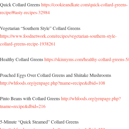
Quick Collard Greens
https://cookieandkate.com/quick-collard-greens-
recipe/#tasty-recipes-32984
Vegetarian “Southern Style” Collard Greens
https://www.foodnetwork.com/recipes/vegetarian-southern-style-
collard-greens-recipe-1938261
Healthy Collard Greens
https://skinnyms.com/healthy-collard-greens-5/
Poached Eggs Over Collard Greens and Shiitake Mushrooms
http://whfoods.org/genpage.php?tname=recipe&dbid=108
Pinto Beans with Collard Greens
http://whfoods.org/genpage.php?
tname=recipe&dbid=216
5-Minute “Quick Steamed” Collard Greens