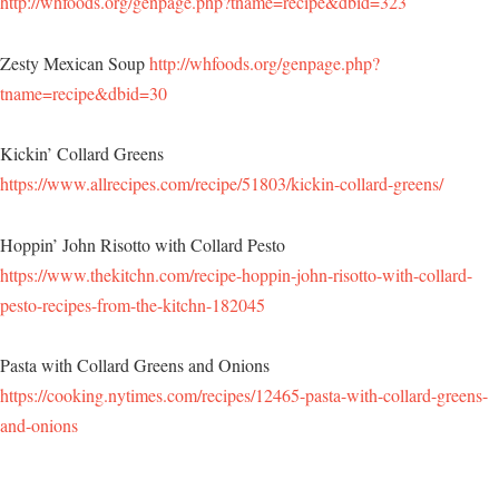
http://whfoods.org/genpage.php?tname=recipe&dbid=323
Zesty Mexican Soup
http://whfoods.org/genpage.php?
tname=recipe&dbid=30
Kickin’ Collard Greens
https://www.allrecipes.com/recipe/51803/kickin-collard-greens/
Hoppin’ John Risotto with Collard Pesto
https://www.thekitchn.com/recipe-hoppin-john-risotto-with-collard-
pesto-recipes-from-the-kitchn-182045
Pasta with Collard Greens and Onions
https://cooking.nytimes.com/recipes/12465-pasta-with-collard-greens-
and-onions