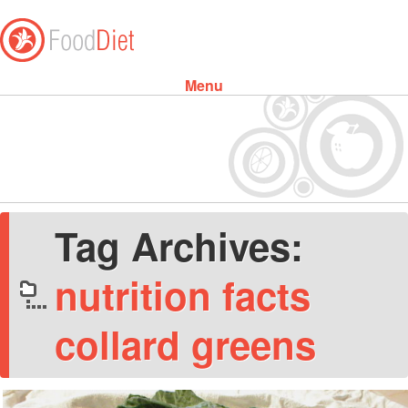
Menu
Skip to content
Tag Archives:
nutrition facts
collard greens