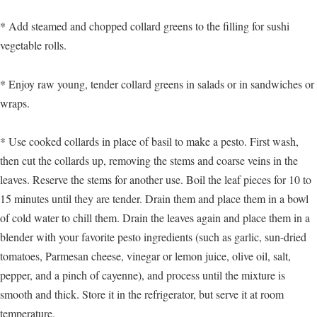
* Add steamed and chopped collard greens to the filling for sushi
vegetable rolls.
* Enjoy raw young, tender collard greens in salads or in sandwiches or
wraps.
* Use cooked collards in place of basil to make a pesto. First wash,
then cut the collards up, removing the stems and coarse veins in the
leaves. Reserve the stems for another use. Boil the leaf pieces for 10 to
15 minutes until they are tender. Drain them and place them in a bowl
of cold water to chill them. Drain the leaves again and place them in a
blender with your favorite pesto ingredients (such as garlic, sun-dried
tomatoes, Parmesan cheese, vinegar or lemon juice, olive oil, salt,
pepper, and a pinch of cayenne), and process until the mixture is
smooth and thick. Store it in the refrigerator, but serve it at room
temperature.