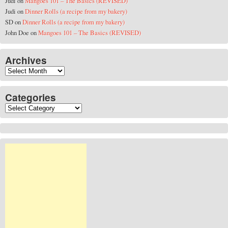
Judi
on
Mangoes 101 – The Basics (REVISED)
Judi
on
Dinner Rolls (a recipe from my bakery)
SD
on
Dinner Rolls (a recipe from my bakery)
John Doe
on
Mangoes 101 – The Basics (REVISED)
Archives
Archives
Categories
Categories