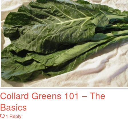
Collard Greens 101 – The
Basics
1 Reply