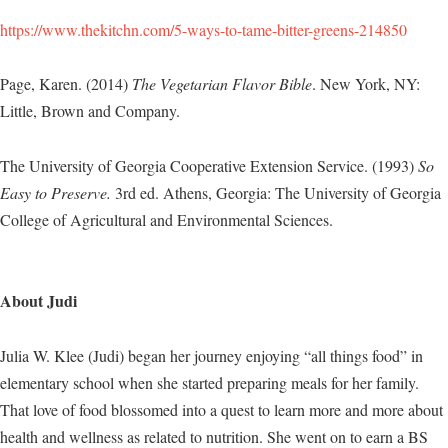
https://www.thekitchn.com/5-ways-to-tame-bitter-greens-214850
Page, Karen. (2014)
The Vegetarian Flavor Bible
. New York, NY:
Little, Brown and Company.
The University of Georgia Cooperative Extension Service. (1993)
So
Easy to Preserve.
3rd ed. Athens, Georgia: The University of Georgia
College of Agricultural and Environmental Sciences.
About Judi
Julia W. Klee (Judi) began her journey enjoying “all things food” in
elementary school when she started preparing meals for her family.
That love of food blossomed into a quest to learn more and more about
health and wellness as related to nutrition. She went on to earn a BS