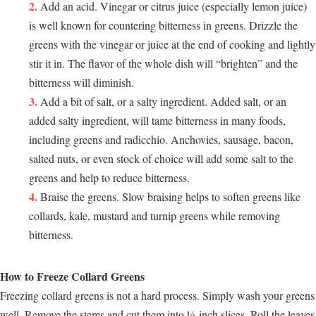
Add an acid. Vinegar or citrus juice (especially lemon juice)
is well known for countering bitterness in greens. Drizzle the
greens with the vinegar or juice at the end of cooking and lightly
stir it in. The flavor of the whole dish will “brighten” and the
bitterness will diminish.
Add a bit of salt, or a salty ingredient. Added salt, or an
added salty ingredient, will tame bitterness in many foods,
including greens and radicchio. Anchovies, sausage, bacon,
salted nuts, or even stock of choice will add some salt to the
greens and help to reduce bitterness.
Braise the greens. Slow braising helps to soften greens like
collards, kale, mustard and turnip greens while removing
bitterness.
How to Freeze Collard Greens
Freezing collard greens is not a hard process. Simply wash your greens
well. Remove the stems and cut them into ¼-inch slices. Roll the leaves