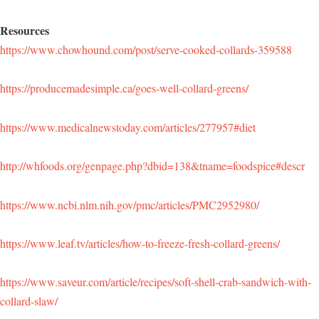
Resources
https://www.chowhound.com/post/serve-cooked-collards-359588
https://producemadesimple.ca/goes-well-collard-greens/
https://www.medicalnewstoday.com/articles/277957#diet
http://whfoods.org/genpage.php?dbid=138&tname=foodspice#descr
https://www.ncbi.nlm.nih.gov/pmc/articles/PMC2952980/
https://www.leaf.tv/articles/how-to-freeze-fresh-collard-greens/
https://www.saveur.com/article/recipes/soft-shell-crab-sandwich-with-
collard-slaw/