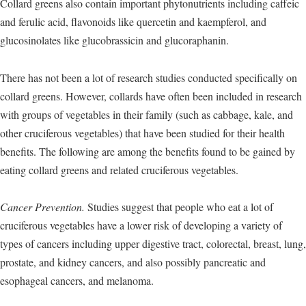
Collard greens also contain important phytonutrients including caffeic
and ferulic acid, flavonoids like quercetin and kaempferol, and
glucosinolates like glucobrassicin and glucoraphanin.
There has not been a lot of research studies conducted specifically on
collard greens. However, collards have often been included in research
with groups of vegetables in their family (such as cabbage, kale, and
other cruciferous vegetables) that have been studied for their health
benefits. The following are among the benefits found to be gained by
eating collard greens and related cruciferous vegetables.
Cancer Prevention.
Studies suggest that people who eat a lot of
cruciferous vegetables have a lower risk of developing a variety of
types of cancers including upper digestive tract, colorectal, breast, lung,
prostate, and kidney cancers, and also possibly pancreatic and
esophageal cancers, and melanoma.