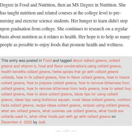
Degree in Food and Nutrition, then an MS Degree in Nutrition. She
has taught nutrition and related courses at the college level to pre-
nursing and exercise science students. Her hunger to learn didn’t stop
upon graduation from college. She continues to research on a regular
basis about nutrition as it relates to health. Her hope is to help as many
people as possible to enjoy foods that promote health and wellness.
This entry was posted in
Food
and tagged
about collard greens
,
collard
greens and vitamin k
,
food and flavor combinations using collard greens
,
health benefits collard greens
,
herbs spices that go with collard greens
collards
,
how to fix collard greens
,
how to flavor collard greens
,
how to freeze
collard greens
,
how to prepare collard greens
,
how to remove bitterness from
collard greens
,
how to remove bitterness from leafy greens
,
how to select buy
collard greens
,
how to store collard greens
,
ideas tips for using collard
greens
,
ideas tips using butternut squash
,
meal ideas collard greens
,
nutrition
facts collard greens
,
recipe ideas collard greens
,
recipes using collard greens
,
what are collard greens
,
what cuisines use collard greens
,
what foods are
collards used in
,
what other foods pair with go with collard greens
on
December 4, 2020
by
Judi
.