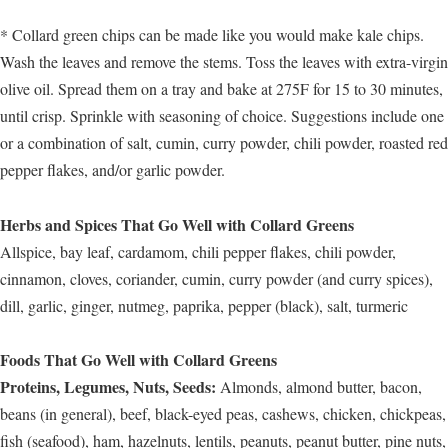
* Collard green chips can be made like you would make kale chips.
Wash the leaves and remove the stems. Toss the leaves with extra-virgin
olive oil. Spread them on a tray and bake at 275F for 15 to 30 minutes,
until crisp. Sprinkle with seasoning of choice. Suggestions include one
or a combination of salt, cumin, curry powder, chili powder, roasted red
pepper flakes, and/or garlic powder.
Herbs and Spices That Go Well with Collard Greens
Allspice, bay leaf, cardamom, chili pepper flakes, chili powder,
cinnamon, cloves, coriander, cumin, curry powder (and curry spices),
dill, garlic, ginger, nutmeg, paprika, pepper (black), salt, turmeric
Foods That Go Well with Collard Greens
Proteins, Legumes, Nuts, Seeds:
Almonds, almond butter, bacon,
beans (in general), beef, black-eyed peas, cashews, chicken, chickpeas,
fish (seafood), ham, hazelnuts, lentils, peanuts, peanut butter, pine nuts,