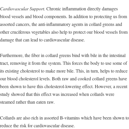
Cardiovascular Support.
Chronic inflammation directly damages
blood vessels and blood components. In addition to protecting us from
assorted cancers, the anti-inflammatory agents in collard greens and
other cruciferous vegetables also help to protect our blood vessels from
damage that can lead to cardiovascular disease.
Furthermore, the fiber in collard greens bind with bile in the intestinal
tract, removing it from the system. This forces the body to use some of
its existing cholesterol to make more bile. This, in turn, helps to reduce
our blood cholesterol levels. Both raw and cooked collard greens have
been shown to have this cholesterol-lowering effect. However, a recent
study showed that this effect was increased when collards were
steamed rather than eaten raw.
Collards are also rich in assorted B-vitamins which have been shown to
reduce the risk for cardiovascular disease.