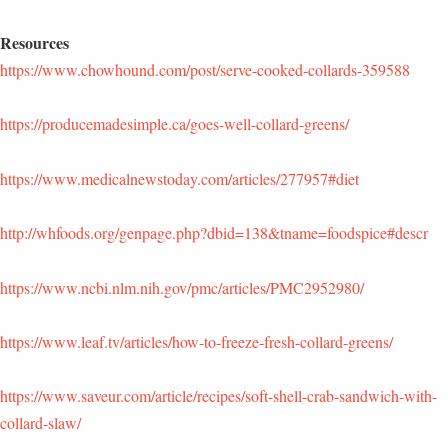
Resources
https://www.chowhound.com/post/serve-cooked-collards-359588
https://producemadesimple.ca/goes-well-collard-greens/
https://www.medicalnewstoday.com/articles/277957#diet
http://whfoods.org/genpage.php?dbid=138&tname=foodspice#descr
https://www.ncbi.nlm.nih.gov/pmc/articles/PMC2952980/
https://www.leaf.tv/articles/how-to-freeze-fresh-collard-greens/
https://www.saveur.com/article/recipes/soft-shell-crab-sandwich-with-
collard-slaw/