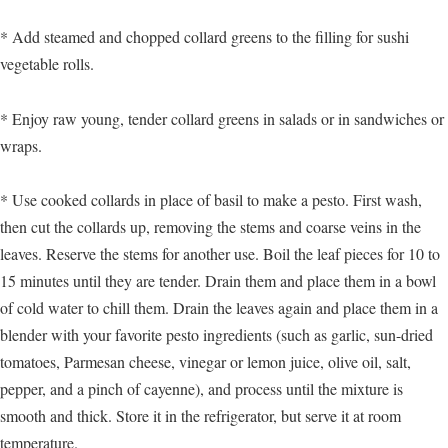
* Add steamed and chopped collard greens to the filling for sushi
vegetable rolls.
* Enjoy raw young, tender collard greens in salads or in sandwiches or
wraps.
* Use cooked collards in place of basil to make a pesto. First wash,
then cut the collards up, removing the stems and coarse veins in the
leaves. Reserve the stems for another use. Boil the leaf pieces for 10 to
15 minutes until they are tender. Drain them and place them in a bowl
of cold water to chill them. Drain the leaves again and place them in a
blender with your favorite pesto ingredients (such as garlic, sun-dried
tomatoes, Parmesan cheese, vinegar or lemon juice, olive oil, salt,
pepper, and a pinch of cayenne), and process until the mixture is
smooth and thick. Store it in the refrigerator, but serve it at room
temperature.