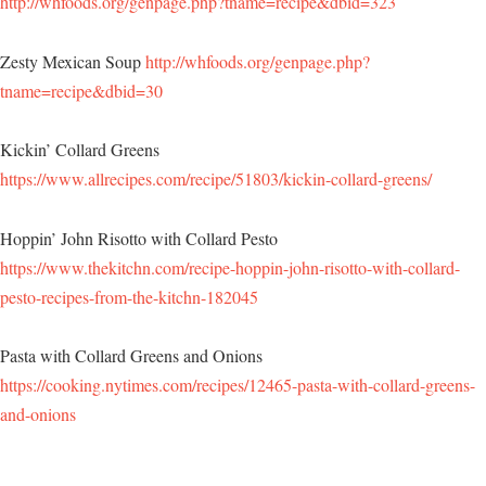
http://whfoods.org/genpage.php?tname=recipe&dbid=323
Zesty Mexican Soup
http://whfoods.org/genpage.php?
tname=recipe&dbid=30
Kickin’ Collard Greens
https://www.allrecipes.com/recipe/51803/kickin-collard-greens/
Hoppin’ John Risotto with Collard Pesto
https://www.thekitchn.com/recipe-hoppin-john-risotto-with-collard-
pesto-recipes-from-the-kitchn-182045
Pasta with Collard Greens and Onions
https://cooking.nytimes.com/recipes/12465-pasta-with-collard-greens-
and-onions