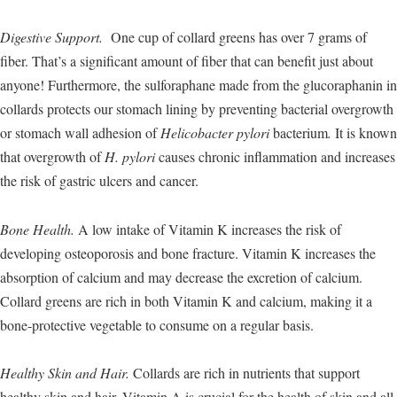
Digestive Support.
One cup of collard greens has over 7 grams of
fiber. That’s a significant amount of fiber that can benefit just about
anyone! Furthermore, the sulforaphane made from the glucoraphanin in
collards protects our stomach lining by preventing bacterial overgrowth
or stomach wall adhesion of
Helicobacter pylori
bacterium
.
It is known
that overgrowth of
H. pylori
causes chronic inflammation and increases
the risk of gastric ulcers and cancer.
Bone Health.
A low intake of Vitamin K increases the risk of
developing osteoporosis and bone fracture. Vitamin K increases the
absorption of calcium and may decrease the excretion of calcium.
Collard greens are rich in both Vitamin K and calcium, making it a
bone-protective vegetable to consume on a regular basis.
Healthy Skin and Hair.
Collards are rich in nutrients that support
healthy skin and hair. Vitamin A is crucial for the health of skin and all