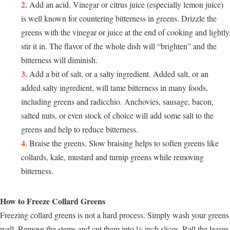
Add an acid. Vinegar or citrus juice (especially lemon juice)
is well known for countering bitterness in greens. Drizzle the
greens with the vinegar or juice at the end of cooking and lightly
stir it in. The flavor of the whole dish will “brighten” and the
bitterness will diminish.
Add a bit of salt, or a salty ingredient. Added salt, or an
added salty ingredient, will tame bitterness in many foods,
including greens and radicchio. Anchovies, sausage, bacon,
salted nuts, or even stock of choice will add some salt to the
greens and help to reduce bitterness.
Braise the greens. Slow braising helps to soften greens like
collards, kale, mustard and turnip greens while removing
bitterness.
How to Freeze Collard Greens
Freezing collard greens is not a hard process. Simply wash your greens
well. Remove the stems and cut them into ¼-inch slices. Roll the leaves