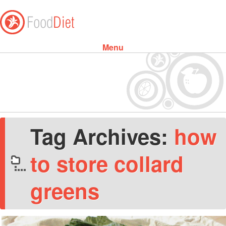
Menu
Skip to content
Tag Archives:
how
to store collard
greens