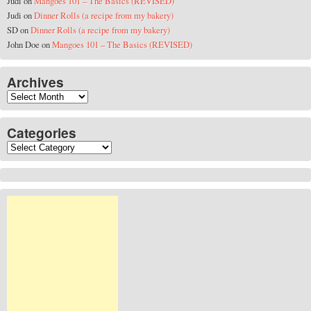
Judi
on
Mangoes 101 – The Basics (REVISED)
Judi
on
Dinner Rolls (a recipe from my bakery)
SD
on
Dinner Rolls (a recipe from my bakery)
John Doe
on
Mangoes 101 – The Basics (REVISED)
Archives
Archives
Categories
Categories