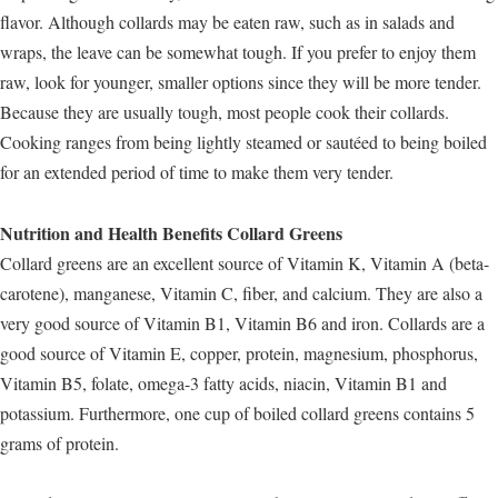
flavor. Although collards may be eaten raw, such as in salads and
wraps, the leave can be somewhat tough. If you prefer to enjoy them
raw, look for younger, smaller options since they will be more tender.
Because they are usually tough, most people cook their collards.
Cooking ranges from being lightly steamed or sautéed to being boiled
for an extended period of time to make them very tender.
Nutrition and Health Benefits Collard Greens
Collard greens are an excellent source of Vitamin K, Vitamin A (beta-
carotene), manganese, Vitamin C, fiber, and calcium. They are also a
very good source of Vitamin B1, Vitamin B6 and iron. Collards are a
good source of Vitamin E, copper, protein, magnesium, phosphorus,
Vitamin B5, folate, omega-3 fatty acids, niacin, Vitamin B1 and
potassium. Furthermore, one cup of boiled collard greens contains 5
grams of protein.