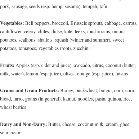
pork, sausage, seeds (esp. hemp, sesame), tempeh, tofu
Vegetables:
Bell peppers, broccoli, Brussels sprouts, cabbage, carrots,
cauliflower, celery, chiles, dulse, kale, leeks, mushrooms, onions,
potatoes, scallions, shallots, squash (winter and summer), sweet
potatoes, tomatoes, vegetables (root), zucchini
Fruits:
Apples (esp. cider and juice), avocado, citrus, coconut (butter,
milk, water), lemon (esp. juice), olives, orange (esp. juice), raisins
Grains and Grain Products:
Barley, buckwheat, bulgur, corn, corn
bread, farro, grains (in general), kamut, noodles, pasta, quinoa, rice,
wheat berries
Dairy and Non-Dairy:
Butter, cheese, coconut milk, cream, ghee,
sour cream