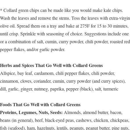
* Collard green chips can be made like you would make kale chips.
Wash the leaves and remove the stems. Toss the leaves with extra-virgin
olive oil. Spread them on a tray and bake at 275F for 15 to 30 minutes,
until crisp. Sprinkle with seasoning of choice. Suggestions include one
or a combination of salt, cumin, curry powder, chili powder, roasted red
pepper flakes, and/or garlic powder.
Herbs and Spices That Go Well with Collard Greens
Allspice, bay leaf, cardamom, chili pepper flakes, chili powder,
cinnamon, cloves, coriander, cumin, curry powder (and curry spices),
dill, garlic, ginger, nutmeg, paprika, pepper (black), salt, turmeric
Foods That Go Well with Collard Greens
Proteins, Legumes, Nuts, Seeds:
Almonds, almond butter, bacon,
beans (in general), beef, black-eyed peas, cashews, chicken, chickpeas,
fish (seafood), ham, hazelnuts, lentils, peanuts, peanut butter, pine nuts,