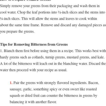
Simply remove your greens from their packaging and wash them in
cool water. Chop the leaf portions into ½-inch slices and the stems into
¼-inch slices. This will allow the stems and leaves to cook within
about the same time frame. Remove and discard any damaged pieces as
you prepare the greens.
Tips for Removing Bitterness from Greens
1. Blanch them first before using them in a recipe. This works best with
hardy greens such as collards, turnip greens, mustard greens, and kale.
A lot of the bitterness will leach out in the blanching water. Discard the
water then proceed with your recipe as usual.
Pair the greens with strongly flavored ingredients. Bacon,
sausage, garlic, something spicy or even sweet like roasted
squash or dried fruit can counter the bitterness in greens by
balancing it with another flavor.