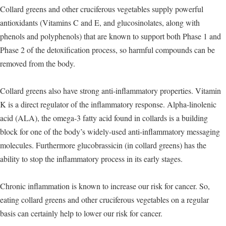
Collard greens and other cruciferous vegetables supply powerful
antioxidants (Vitamins C and E, and glucosinolates, along with
phenols and polyphenols) that are known to support both Phase 1 and
Phase 2 of the detoxification process, so harmful compounds can be
removed from the body.
Collard greens also have strong anti-inflammatory properties. Vitamin
K is a direct regulator of the inflammatory response. Alpha-linolenic
acid (ALA), the omega-3 fatty acid found in collards is a building
block for one of the body’s widely-used anti-inflammatory messaging
molecules. Furthermore glucobrassicin (in collard greens) has the
ability to stop the inflammatory process in its early stages.
Chronic inflammation is known to increase our risk for cancer. So,
eating collard greens and other cruciferous vegetables on a regular
basis can certainly help to lower our risk for cancer.