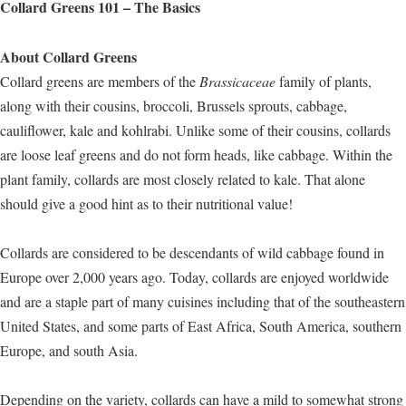
Collard Greens 101 – The Basics
About Collard Greens
Collard greens are members of the
Brassicaceae
family of plants,
along with their cousins, broccoli, Brussels sprouts, cabbage,
cauliflower, kale and kohlrabi. Unlike some of their cousins, collards
are loose leaf greens and do not form heads, like cabbage. Within the
plant family, collards are most closely related to kale. That alone
should give a good hint as to their nutritional value!
Collards are considered to be descendants of wild cabbage found in
Europe over 2,000 years ago. Today, collards are enjoyed worldwide
and are a staple part of many cuisines including that of the southeastern
United States, and some parts of East Africa, South America, southern
Europe, and south Asia.
Depending on the variety, collards can have a mild to somewhat strong