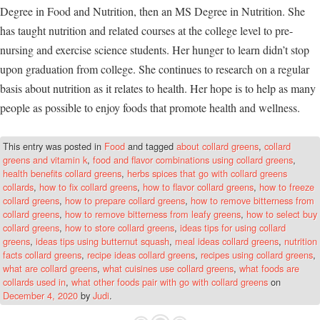
Degree in Food and Nutrition, then an MS Degree in Nutrition. She
has taught nutrition and related courses at the college level to pre-
nursing and exercise science students. Her hunger to learn didn’t stop
upon graduation from college. She continues to research on a regular
basis about nutrition as it relates to health. Her hope is to help as many
people as possible to enjoy foods that promote health and wellness.
This entry was posted in
Food
and tagged
about collard greens
,
collard
greens and vitamin k
,
food and flavor combinations using collard greens
,
health benefits collard greens
,
herbs spices that go with collard greens
collards
,
how to fix collard greens
,
how to flavor collard greens
,
how to freeze
collard greens
,
how to prepare collard greens
,
how to remove bitterness from
collard greens
,
how to remove bitterness from leafy greens
,
how to select buy
collard greens
,
how to store collard greens
,
ideas tips for using collard
greens
,
ideas tips using butternut squash
,
meal ideas collard greens
,
nutrition
facts collard greens
,
recipe ideas collard greens
,
recipes using collard greens
,
what are collard greens
,
what cuisines use collard greens
,
what foods are
collards used in
,
what other foods pair with go with collard greens
on
December 4, 2020
by
Judi
.