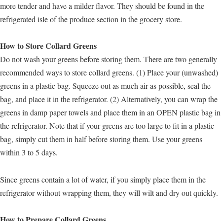
more tender and have a milder flavor. They should be found in the
refrigerated isle of the produce section in the grocery store.
How to Store Collard Greens
Do not wash your greens before storing them. There are two generally
recommended ways to store collard greens. (1) Place your (unwashed)
greens in a plastic bag. Squeeze out as much air as possible, seal the
bag, and place it in the refrigerator. (2) Alternatively, you can wrap the
greens in damp paper towels and place them in an OPEN plastic bag in
the refrigerator. Note that if your greens are too large to fit in a plastic
bag, simply cut them in half before storing them. Use your greens
within 3 to 5 days.
Since greens contain a lot of water, if you simply place them in the
refrigerator without wrapping them, they will wilt and dry out quickly.
How to Prepare Collard Greens