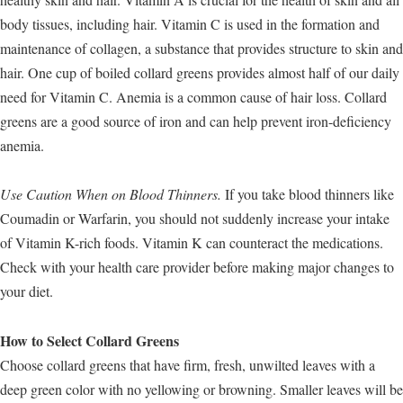
body tissues, including hair. Vitamin C is used in the formation and
maintenance of collagen, a substance that provides structure to skin and
hair. One cup of boiled collard greens provides almost half of our daily
need for Vitamin C. Anemia is a common cause of hair loss. Collard
greens are a good source of iron and can help prevent iron-deficiency
anemia.
Use Caution When on Blood Thinners.
If you take blood thinners like
Coumadin or Warfarin, you should not suddenly increase your intake
of Vitamin K-rich foods. Vitamin K can counteract the medications.
Check with your health care provider before making major changes to
your diet.
How to Select Collard Greens
Choose collard greens that have firm, fresh, unwilted leaves with a
deep green color with no yellowing or browning. Smaller leaves will be