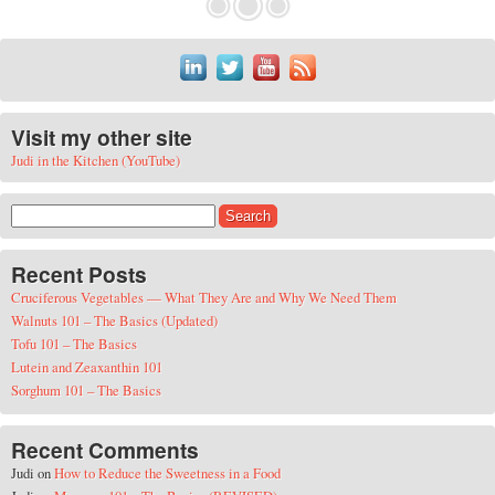
Visit my other site
Judi in the Kitchen (YouTube)
Search for:
Recent Posts
Cruciferous Vegetables — What They Are and Why We Need Them
Walnuts 101 – The Basics (Updated)
Tofu 101 – The Basics
Lutein and Zeaxanthin 101
Sorghum 101 – The Basics
Recent Comments
Judi
on
How to Reduce the Sweetness in a Food