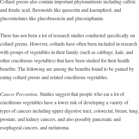
Collard greens also contain important phytonutrients including caffeic
and ferulic acid, flavonoids like quercetin and kaempferol, and
glucosinolates like glucobrassicin and glucoraphanin.
There has not been a lot of research studies conducted specifically on
collard greens. However, collards have often been included in research
with groups of vegetables in their family (such as cabbage, kale, and
other cruciferous vegetables) that have been studied for their health
benefits. The following are among the benefits found to be gained by
eating collard greens and related cruciferous vegetables.
Cancer Prevention.
Studies suggest that people who eat a lot of
cruciferous vegetables have a lower risk of developing a variety of
types of cancers including upper digestive tract, colorectal, breast, lung,
prostate, and kidney cancers, and also possibly pancreatic and
esophageal cancers, and melanoma.