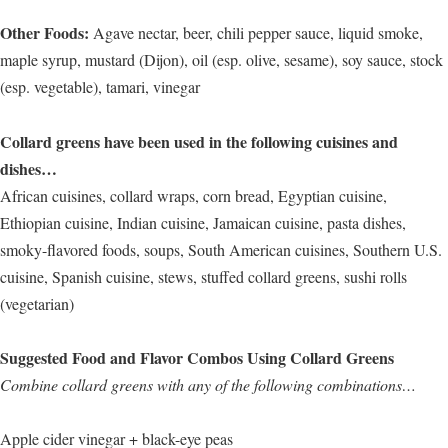
Other Foods:
Agave nectar, beer, chili pepper sauce, liquid smoke,
maple syrup, mustard (Dijon), oil (esp. olive, sesame), soy sauce, stock
(esp. vegetable), tamari, vinegar
Collard greens have been used in the following cuisines and
dishes…
African cuisines, collard wraps, corn bread, Egyptian cuisine,
Ethiopian cuisine, Indian cuisine, Jamaican cuisine, pasta dishes,
smoky-flavored foods, soups, South American cuisines, Southern U.S.
cuisine, Spanish cuisine, stews, stuffed collard greens, sushi rolls
(vegetarian)
Suggested Food and Flavor Combos Using Collard Greens
Combine collard greens with any of the following combinations…
Apple cider vinegar + black-eye peas