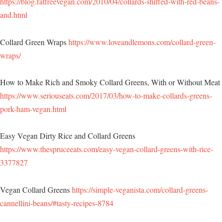
https://blog.fatfreevegan.com/2010/04/collards-stuffed-with-red-beans-
and.html
Collard Green Wraps
https://www.loveandlemons.com/collard-green-
wraps/
How to Make Rich and Smoky Collard Greens, With or Without Meat
https://www.seriouseats.com/2017/03/how-to-make-collards-greens-
pork-ham-vegan.html
Easy Vegan Dirty Rice and Collard Greens
https://www.thespruceeats.com/easy-vegan-collard-greens-with-rice-
3377827
Vegan Collard Greens
https://simple-veganista.com/collard-greens-
cannellini-beans/#tasty-recipes-8784