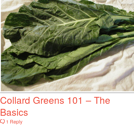
Collard Greens 101 – The
Basics
1 Reply