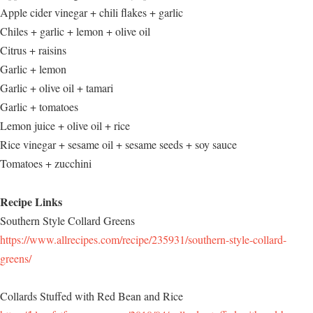
Apple cider vinegar + chili flakes + garlic
Chiles + garlic + lemon + olive oil
Citrus + raisins
Garlic + lemon
Garlic + olive oil + tamari
Garlic + tomatoes
Lemon juice + olive oil + rice
Rice vinegar + sesame oil + sesame seeds + soy sauce
Tomatoes + zucchini
Recipe Links
Southern Style Collard Greens
https://www.allrecipes.com/recipe/235931/southern-style-collard-
greens/
Collards Stuffed with Red Bean and Rice