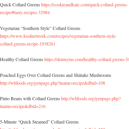
Quick Collard Greens
https://cookieandkate.com/quick-collard-greens-
recipe/#tasty-recipes-32984
Vegetarian “Southern Style” Collard Greens
https://www.foodnetwork.com/recipes/vegetarian-southern-style-
collard-greens-recipe-1938261
Healthy Collard Greens
https://skinnyms.com/healthy-collard-greens-5/
Poached Eggs Over Collard Greens and Shiitake Mushrooms
http://whfoods.org/genpage.php?tname=recipe&dbid=108
Pinto Beans with Collard Greens
http://whfoods.org/genpage.php?
tname=recipe&dbid=216
5-Minute “Quick Steamed” Collard Greens