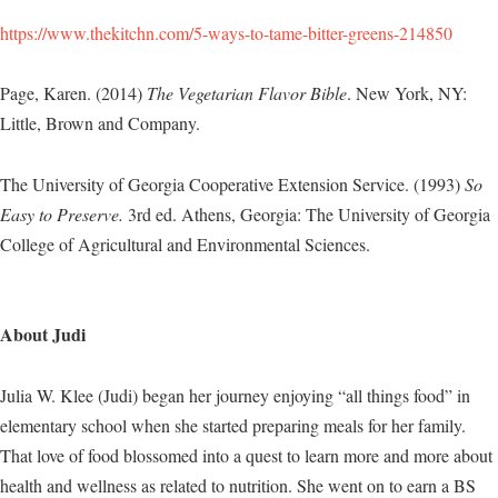
https://www.thekitchn.com/5-ways-to-tame-bitter-greens-214850
Page, Karen. (2014)
The Vegetarian Flavor Bible
. New York, NY:
Little, Brown and Company.
The University of Georgia Cooperative Extension Service. (1993)
So
Easy to Preserve.
3rd ed. Athens, Georgia: The University of Georgia
College of Agricultural and Environmental Sciences.
About Judi
Julia W. Klee (Judi) began her journey enjoying “all things food” in
elementary school when she started preparing meals for her family.
That love of food blossomed into a quest to learn more and more about
health and wellness as related to nutrition. She went on to earn a BS