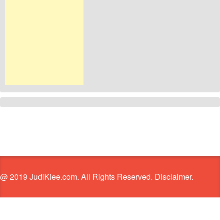
@ 2019 JudiKlee.com. All Rights Reserved. Disclaimer.