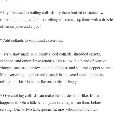
* If you’re used to boiling collards, try them braised or sautéed with
some onion and garlic for something different. Top them with a drizzle
of lemon juice and enjoy!
* Add collards to soups and casseroles.
* Try a slaw made with thinly sliced collards, shredded carrots,
cabbage, and onion for vegetables. Dress it with a blend of olive oil,
vinegar, mustard, parsley, a pinch of sugar, and salt and pepper to taste.
Mix everything together and place it in a covered container in the
refrigerator for 1 hour for flavors to blend. Enjoy!
* Overcooking collards can make them taste sulfur-like. If that
happens, drizzle a little lemon juice or vinegar over them before
serving. One or two tablespoons (at most) should do the trick.