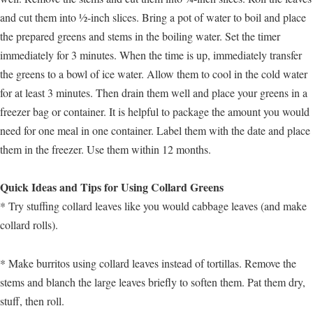
and cut them into ½-inch slices. Bring a pot of water to boil and place
the prepared greens and stems in the boiling water. Set the timer
immediately for 3 minutes. When the time is up, immediately transfer
the greens to a bowl of ice water. Allow them to cool in the cold water
for at least 3 minutes. Then drain them well and place your greens in a
freezer bag or container. It is helpful to package the amount you would
need for one meal in one container. Label them with the date and place
them in the freezer. Use them within 12 months.
Quick Ideas and Tips for Using Collard Greens
* Try stuffing collard leaves like you would cabbage leaves (and make
collard rolls).
* Make burritos using collard leaves instead of tortillas. Remove the
stems and blanch the large leaves briefly to soften them. Pat them dry,
stuff, then roll.