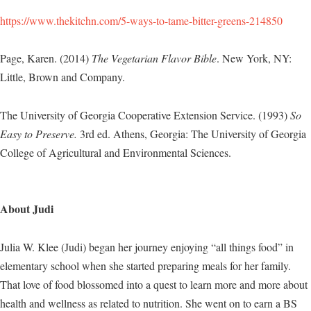
https://www.thekitchn.com/5-ways-to-tame-bitter-greens-214850
Page, Karen. (2014)
The Vegetarian Flavor Bible
. New York, NY:
Little, Brown and Company.
The University of Georgia Cooperative Extension Service. (1993)
So
Easy to Preserve.
3rd ed. Athens, Georgia: The University of Georgia
College of Agricultural and Environmental Sciences.
About Judi
Julia W. Klee (Judi) began her journey enjoying “all things food” in
elementary school when she started preparing meals for her family.
That love of food blossomed into a quest to learn more and more about
health and wellness as related to nutrition. She went on to earn a BS