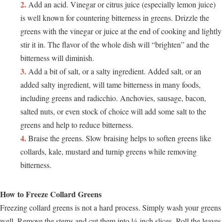
Add an acid. Vinegar or citrus juice (especially lemon juice)
is well known for countering bitterness in greens. Drizzle the
greens with the vinegar or juice at the end of cooking and lightly
stir it in. The flavor of the whole dish will “brighten” and the
bitterness will diminish.
Add a bit of salt, or a salty ingredient. Added salt, or an
added salty ingredient, will tame bitterness in many foods,
including greens and radicchio. Anchovies, sausage, bacon,
salted nuts, or even stock of choice will add some salt to the
greens and help to reduce bitterness.
Braise the greens. Slow braising helps to soften greens like
collards, kale, mustard and turnip greens while removing
bitterness.
How to Freeze Collard Greens
Freezing collard greens is not a hard process. Simply wash your greens
well. Remove the stems and cut them into ¼-inch slices. Roll the leaves