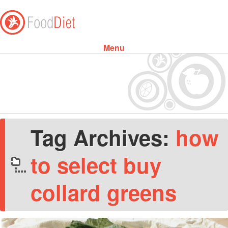
Menu
Skip to content
Tag Archives:
how
to select buy
collard greens