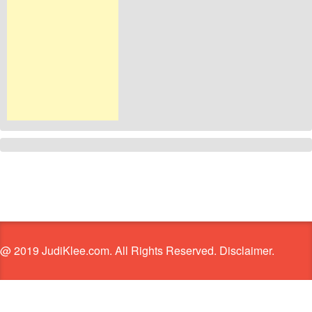
@ 2019 JudiKlee.com. All Rights Reserved. Disclaimer.