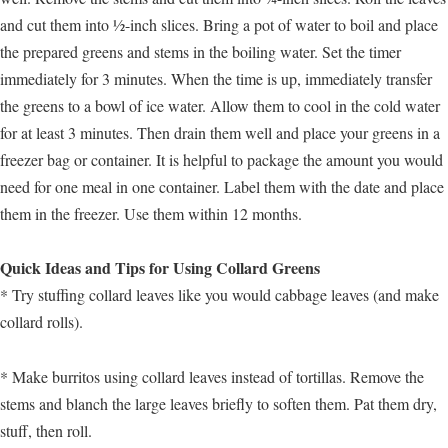
and cut them into ½-inch slices. Bring a pot of water to boil and place
the prepared greens and stems in the boiling water. Set the timer
immediately for 3 minutes. When the time is up, immediately transfer
the greens to a bowl of ice water. Allow them to cool in the cold water
for at least 3 minutes. Then drain them well and place your greens in a
freezer bag or container. It is helpful to package the amount you would
need for one meal in one container. Label them with the date and place
them in the freezer. Use them within 12 months.
Quick Ideas and Tips for Using Collard Greens
* Try stuffing collard leaves like you would cabbage leaves (and make
collard rolls).
* Make burritos using collard leaves instead of tortillas. Remove the
stems and blanch the large leaves briefly to soften them. Pat them dry,
stuff, then roll.