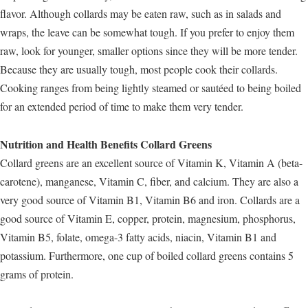
flavor. Although collards may be eaten raw, such as in salads and
wraps, the leave can be somewhat tough. If you prefer to enjoy them
raw, look for younger, smaller options since they will be more tender.
Because they are usually tough, most people cook their collards.
Cooking ranges from being lightly steamed or sautéed to being boiled
for an extended period of time to make them very tender.
Nutrition and Health Benefits Collard Greens
Collard greens are an excellent source of Vitamin K, Vitamin A (beta-
carotene), manganese, Vitamin C, fiber, and calcium. They are also a
very good source of Vitamin B1, Vitamin B6 and iron. Collards are a
good source of Vitamin E, copper, protein, magnesium, phosphorus,
Vitamin B5, folate, omega-3 fatty acids, niacin, Vitamin B1 and
potassium. Furthermore, one cup of boiled collard greens contains 5
grams of protein.