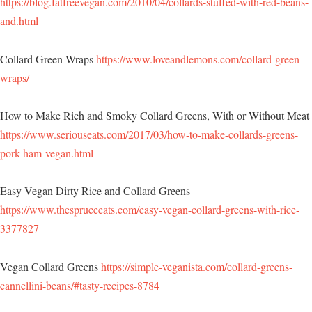
https://blog.fatfreevegan.com/2010/04/collards-stuffed-with-red-beans-
and.html
Collard Green Wraps
https://www.loveandlemons.com/collard-green-
wraps/
How to Make Rich and Smoky Collard Greens, With or Without Meat
https://www.seriouseats.com/2017/03/how-to-make-collards-greens-
pork-ham-vegan.html
Easy Vegan Dirty Rice and Collard Greens
https://www.thespruceeats.com/easy-vegan-collard-greens-with-rice-
3377827
Vegan Collard Greens
https://simple-veganista.com/collard-greens-
cannellini-beans/#tasty-recipes-8784