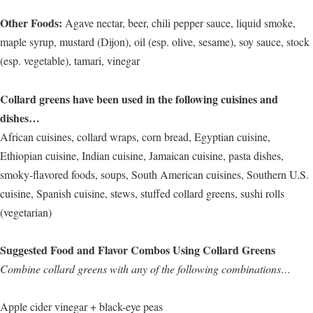
Other Foods:
Agave nectar, beer, chili pepper sauce, liquid smoke,
maple syrup, mustard (Dijon), oil (esp. olive, sesame), soy sauce, stock
(esp. vegetable), tamari, vinegar
Collard greens have been used in the following cuisines and
dishes…
African cuisines, collard wraps, corn bread, Egyptian cuisine,
Ethiopian cuisine, Indian cuisine, Jamaican cuisine, pasta dishes,
smoky-flavored foods, soups, South American cuisines, Southern U.S.
cuisine, Spanish cuisine, stews, stuffed collard greens, sushi rolls
(vegetarian)
Suggested Food and Flavor Combos Using Collard Greens
Combine collard greens with any of the following combinations…
Apple cider vinegar + black-eye peas