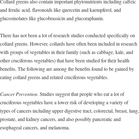
Collard greens also contain important phytonutrients including caffeic
and ferulic acid, flavonoids like quercetin and kaempferol, and
glucosinolates like glucobrassicin and glucoraphanin.
There has not been a lot of research studies conducted specifically on
collard greens. However, collards have often been included in research
with groups of vegetables in their family (such as cabbage, kale, and
other cruciferous vegetables) that have been studied for their health
benefits. The following are among the benefits found to be gained by
eating collard greens and related cruciferous vegetables.
Cancer Prevention.
Studies suggest that people who eat a lot of
cruciferous vegetables have a lower risk of developing a variety of
types of cancers including upper digestive tract, colorectal, breast, lung,
prostate, and kidney cancers, and also possibly pancreatic and
esophageal cancers, and melanoma.