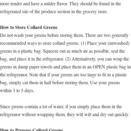
more tender and have a milder flavor. They should be found in the
refrigerated isle of the produce section in the grocery store.
How to Store Collard Greens
Do not wash your greens before storing them. There are two generally
recommended ways to store collard greens. (1) Place your (unwashed)
greens in a plastic bag. Squeeze out as much air as possible, seal the
bag, and place it in the refrigerator. (2) Alternatively, you can wrap the
greens in damp paper towels and place them in an OPEN plastic bag in
the refrigerator. Note that if your greens are too large to fit in a plastic
bag, simply cut them in half before storing them. Use your greens
within 3 to 5 days.
Since greens contain a lot of water, if you simply place them in the
refrigerator without wrapping them, they will wilt and dry out quickly.
How to Prepare Collard Greens