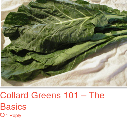
Collard Greens 101 – The
Basics
1 Reply