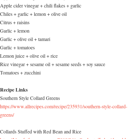
Apple cider vinegar + chili flakes + garlic
Chiles + garlic + lemon + olive oil
Citrus + raisins
Garlic + lemon
Garlic + olive oil + tamari
Garlic + tomatoes
Lemon juice + olive oil + rice
Rice vinegar + sesame oil + sesame seeds + soy sauce
Tomatoes + zucchini
Recipe Links
Southern Style Collard Greens
https://www.allrecipes.com/recipe/235931/southern-style-collard-
greens/
Collards Stuffed with Red Bean and Rice