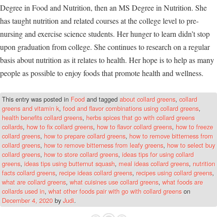
Degree in Food and Nutrition, then an MS Degree in Nutrition. She
has taught nutrition and related courses at the college level to pre-
nursing and exercise science students. Her hunger to learn didn’t stop
upon graduation from college. She continues to research on a regular
basis about nutrition as it relates to health. Her hope is to help as many
people as possible to enjoy foods that promote health and wellness.
This entry was posted in
Food
and tagged
about collard greens
,
collard
greens and vitamin k
,
food and flavor combinations using collard greens
,
health benefits collard greens
,
herbs spices that go with collard greens
collards
,
how to fix collard greens
,
how to flavor collard greens
,
how to freeze
collard greens
,
how to prepare collard greens
,
how to remove bitterness from
collard greens
,
how to remove bitterness from leafy greens
,
how to select buy
collard greens
,
how to store collard greens
,
ideas tips for using collard
greens
,
ideas tips using butternut squash
,
meal ideas collard greens
,
nutrition
facts collard greens
,
recipe ideas collard greens
,
recipes using collard greens
,
what are collard greens
,
what cuisines use collard greens
,
what foods are
collards used in
,
what other foods pair with go with collard greens
on
December 4, 2020
by
Judi
.