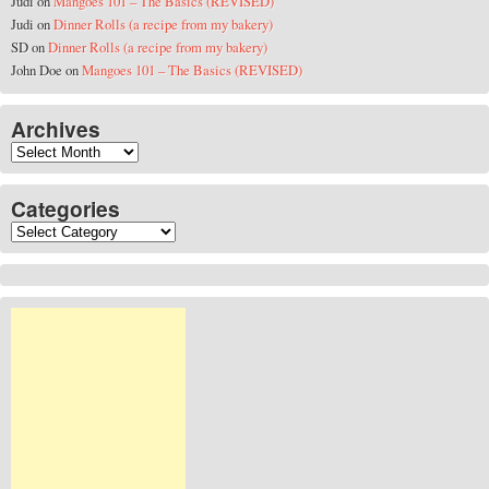
Judi
on
Mangoes 101 – The Basics (REVISED)
Judi
on
Dinner Rolls (a recipe from my bakery)
SD
on
Dinner Rolls (a recipe from my bakery)
John Doe
on
Mangoes 101 – The Basics (REVISED)
Archives
Archives
Categories
Categories