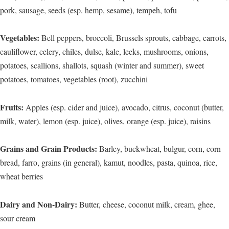
pork, sausage, seeds (esp. hemp, sesame), tempeh, tofu
Vegetables:
Bell peppers, broccoli, Brussels sprouts, cabbage, carrots,
cauliflower, celery, chiles, dulse, kale, leeks, mushrooms, onions,
potatoes, scallions, shallots, squash (winter and summer), sweet
potatoes, tomatoes, vegetables (root), zucchini
Fruits:
Apples (esp. cider and juice), avocado, citrus, coconut (butter,
milk, water), lemon (esp. juice), olives, orange (esp. juice), raisins
Grains and Grain Products:
Barley, buckwheat, bulgur, corn, corn
bread, farro, grains (in general), kamut, noodles, pasta, quinoa, rice,
wheat berries
Dairy and Non-Dairy:
Butter, cheese, coconut milk, cream, ghee,
sour cream