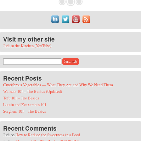
Visit my other site
Judi in the Kitchen (YouTube)
Search for:
Recent Posts
Cruciferous Vegetables — What They Are and Why We Need Them
Walnuts 101 – The Basics (Updated)
Tofu 101 – The Basics
Lutein and Zeaxanthin 101
Sorghum 101 – The Basics
Recent Comments
Judi
on
How to Reduce the Sweetness in a Food