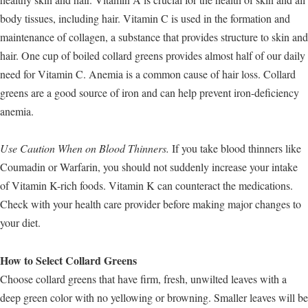
body tissues, including hair. Vitamin C is used in the formation and
maintenance of collagen, a substance that provides structure to skin and
hair. One cup of boiled collard greens provides almost half of our daily
need for Vitamin C. Anemia is a common cause of hair loss. Collard
greens are a good source of iron and can help prevent iron-deficiency
anemia.
Use Caution When on Blood Thinners.
If you take blood thinners like
Coumadin or Warfarin, you should not suddenly increase your intake
of Vitamin K-rich foods. Vitamin K can counteract the medications.
Check with your health care provider before making major changes to
your diet.
How to Select Collard Greens
Choose collard greens that have firm, fresh, unwilted leaves with a
deep green color with no yellowing or browning. Smaller leaves will be