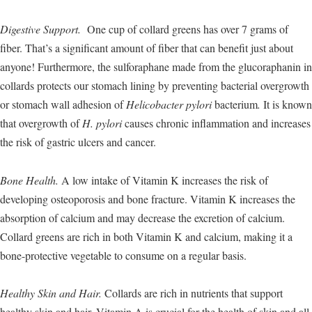
Digestive Support.
One cup of collard greens has over 7 grams of
fiber. That’s a significant amount of fiber that can benefit just about
anyone! Furthermore, the sulforaphane made from the glucoraphanin in
collards protects our stomach lining by preventing bacterial overgrowth
or stomach wall adhesion of
Helicobacter pylori
bacterium
.
It is known
that overgrowth of
H. pylori
causes chronic inflammation and increases
the risk of gastric ulcers and cancer.
Bone Health.
A low intake of Vitamin K increases the risk of
developing osteoporosis and bone fracture. Vitamin K increases the
absorption of calcium and may decrease the excretion of calcium.
Collard greens are rich in both Vitamin K and calcium, making it a
bone-protective vegetable to consume on a regular basis.
Healthy Skin and Hair.
Collards are rich in nutrients that support
healthy skin and hair. Vitamin A is crucial for the health of skin and all