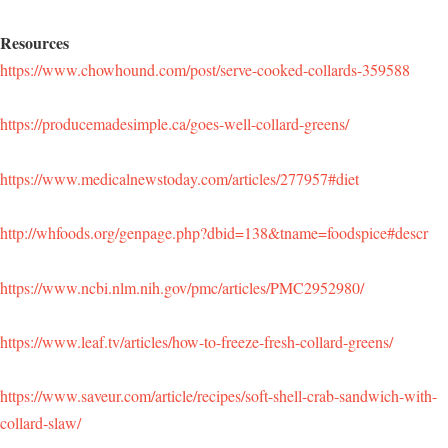
Resources
https://www.chowhound.com/post/serve-cooked-collards-359588
https://producemadesimple.ca/goes-well-collard-greens/
https://www.medicalnewstoday.com/articles/277957#diet
http://whfoods.org/genpage.php?dbid=138&tname=foodspice#descr
https://www.ncbi.nlm.nih.gov/pmc/articles/PMC2952980/
https://www.leaf.tv/articles/how-to-freeze-fresh-collard-greens/
https://www.saveur.com/article/recipes/soft-shell-crab-sandwich-with-
collard-slaw/