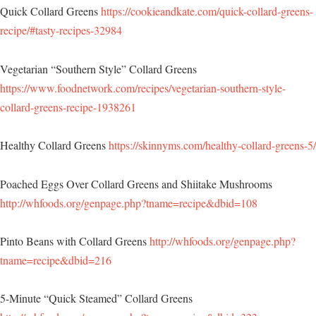
Quick Collard Greens
https://cookieandkate.com/quick-collard-greens-
recipe/#tasty-recipes-32984
Vegetarian “Southern Style” Collard Greens
https://www.foodnetwork.com/recipes/vegetarian-southern-style-
collard-greens-recipe-1938261
Healthy Collard Greens
https://skinnyms.com/healthy-collard-greens-5/
Poached Eggs Over Collard Greens and Shiitake Mushrooms
http://whfoods.org/genpage.php?tname=recipe&dbid=108
Pinto Beans with Collard Greens
http://whfoods.org/genpage.php?
tname=recipe&dbid=216
5-Minute “Quick Steamed” Collard Greens