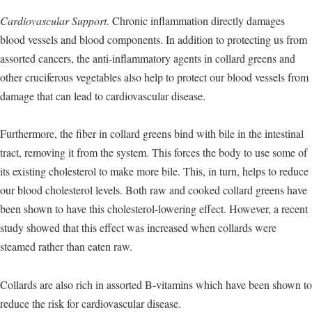
Cardiovascular Support.
Chronic inflammation directly damages
blood vessels and blood components. In addition to protecting us from
assorted cancers, the anti-inflammatory agents in collard greens and
other cruciferous vegetables also help to protect our blood vessels from
damage that can lead to cardiovascular disease.
Furthermore, the fiber in collard greens bind with bile in the intestinal
tract, removing it from the system. This forces the body to use some of
its existing cholesterol to make more bile. This, in turn, helps to reduce
our blood cholesterol levels. Both raw and cooked collard greens have
been shown to have this cholesterol-lowering effect. However, a recent
study showed that this effect was increased when collards were
steamed rather than eaten raw.
Collards are also rich in assorted B-vitamins which have been shown to
reduce the risk for cardiovascular disease.