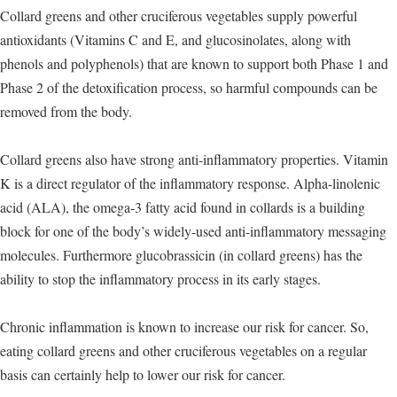
Collard greens and other cruciferous vegetables supply powerful
antioxidants (Vitamins C and E, and glucosinolates, along with
phenols and polyphenols) that are known to support both Phase 1 and
Phase 2 of the detoxification process, so harmful compounds can be
removed from the body.
Collard greens also have strong anti-inflammatory properties. Vitamin
K is a direct regulator of the inflammatory response. Alpha-linolenic
acid (ALA), the omega-3 fatty acid found in collards is a building
block for one of the body’s widely-used anti-inflammatory messaging
molecules. Furthermore glucobrassicin (in collard greens) has the
ability to stop the inflammatory process in its early stages.
Chronic inflammation is known to increase our risk for cancer. So,
eating collard greens and other cruciferous vegetables on a regular
basis can certainly help to lower our risk for cancer.