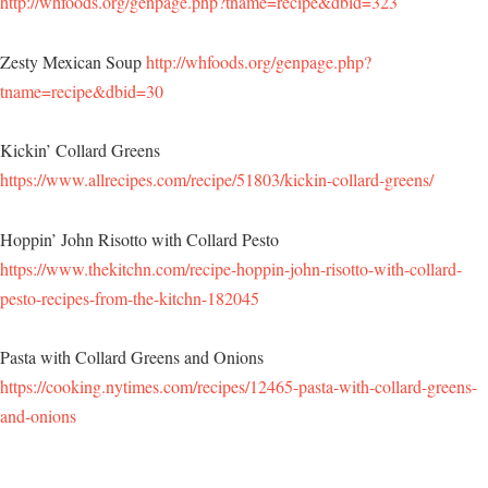
http://whfoods.org/genpage.php?tname=recipe&dbid=323
Zesty Mexican Soup
http://whfoods.org/genpage.php?
tname=recipe&dbid=30
Kickin’ Collard Greens
https://www.allrecipes.com/recipe/51803/kickin-collard-greens/
Hoppin’ John Risotto with Collard Pesto
https://www.thekitchn.com/recipe-hoppin-john-risotto-with-collard-
pesto-recipes-from-the-kitchn-182045
Pasta with Collard Greens and Onions
https://cooking.nytimes.com/recipes/12465-pasta-with-collard-greens-
and-onions