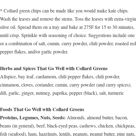
* Collard green chips can be made like you would make kale chips.
Wash the leaves and remove the stems. Toss the leaves with extra-virgin
olive oil. Spread them on a tray and bake at 275F for 15 to 30 minutes,
until crisp. Sprinkle with seasoning of choice. Suggestions include one
or a combination of salt, cumin, curry powder, chili powder, roasted red
pepper flakes, and/or garlic powder.
Herbs and Spices That Go Well with Collard Greens
Allspice, bay leaf, cardamom, chili pepper flakes, chili powder,
cinnamon, cloves, coriander, cumin, curry powder (and curry spices),
dill, garlic, ginger, nutmeg, paprika, pepper (black), salt, turmeric
Foods That Go Well with Collard Greens
Proteins, Legumes, Nuts, Seeds:
Almonds, almond butter, bacon,
beans (in general), beef, black-eyed peas, cashews, chicken, chickpeas,
fish (seafood), ham, hazelnuts, lentils, peanuts, peanut butter, pine nuts,