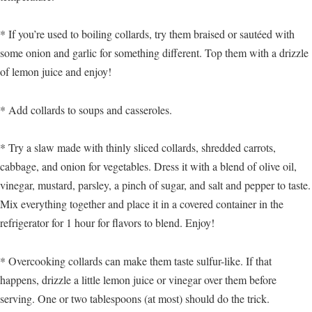
* If you’re used to boiling collards, try them braised or sautéed with
some onion and garlic for something different. Top them with a drizzle
of lemon juice and enjoy!
* Add collards to soups and casseroles.
* Try a slaw made with thinly sliced collards, shredded carrots,
cabbage, and onion for vegetables. Dress it with a blend of olive oil,
vinegar, mustard, parsley, a pinch of sugar, and salt and pepper to taste.
Mix everything together and place it in a covered container in the
refrigerator for 1 hour for flavors to blend. Enjoy!
* Overcooking collards can make them taste sulfur-like. If that
happens, drizzle a little lemon juice or vinegar over them before
serving. One or two tablespoons (at most) should do the trick.