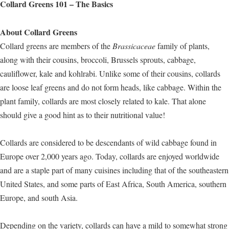
Collard Greens 101 – The Basics
About Collard Greens
Collard greens are members of the
Brassicaceae
family of plants,
along with their cousins, broccoli, Brussels sprouts, cabbage,
cauliflower, kale and kohlrabi. Unlike some of their cousins, collards
are loose leaf greens and do not form heads, like cabbage. Within the
plant family, collards are most closely related to kale. That alone
should give a good hint as to their nutritional value!
Collards are considered to be descendants of wild cabbage found in
Europe over 2,000 years ago. Today, collards are enjoyed worldwide
and are a staple part of many cuisines including that of the southeastern
United States, and some parts of East Africa, South America, southern
Europe, and south Asia.
Depending on the variety, collards can have a mild to somewhat strong