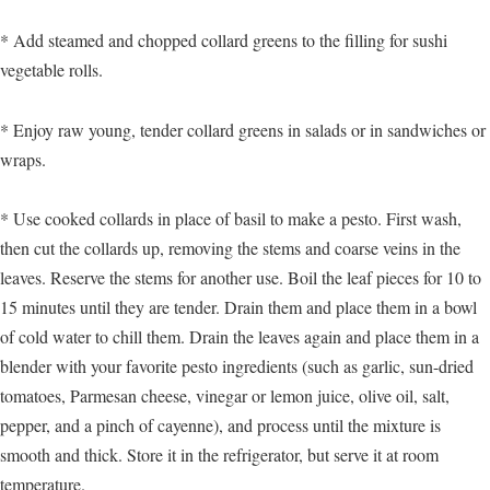
* Add steamed and chopped collard greens to the filling for sushi
vegetable rolls.
* Enjoy raw young, tender collard greens in salads or in sandwiches or
wraps.
* Use cooked collards in place of basil to make a pesto. First wash,
then cut the collards up, removing the stems and coarse veins in the
leaves. Reserve the stems for another use. Boil the leaf pieces for 10 to
15 minutes until they are tender. Drain them and place them in a bowl
of cold water to chill them. Drain the leaves again and place them in a
blender with your favorite pesto ingredients (such as garlic, sun-dried
tomatoes, Parmesan cheese, vinegar or lemon juice, olive oil, salt,
pepper, and a pinch of cayenne), and process until the mixture is
smooth and thick. Store it in the refrigerator, but serve it at room
temperature.