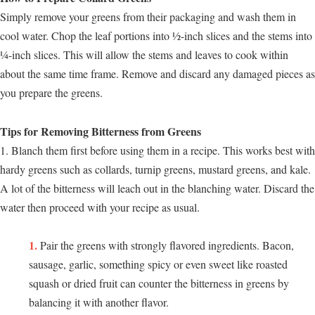
Simply remove your greens from their packaging and wash them in
cool water. Chop the leaf portions into ½-inch slices and the stems into
¼-inch slices. This will allow the stems and leaves to cook within
about the same time frame. Remove and discard any damaged pieces as
you prepare the greens.
Tips for Removing Bitterness from Greens
1. Blanch them first before using them in a recipe. This works best with
hardy greens such as collards, turnip greens, mustard greens, and kale.
A lot of the bitterness will leach out in the blanching water. Discard the
water then proceed with your recipe as usual.
Pair the greens with strongly flavored ingredients. Bacon,
sausage, garlic, something spicy or even sweet like roasted
squash or dried fruit can counter the bitterness in greens by
balancing it with another flavor.