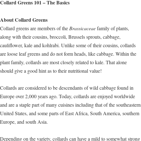
Collard Greens 101 – The Basics
About Collard Greens
Collard greens are members of the
Brassicaceae
family of plants,
along with their cousins, broccoli, Brussels sprouts, cabbage,
cauliflower, kale and kohlrabi. Unlike some of their cousins, collards
are loose leaf greens and do not form heads, like cabbage. Within the
plant family, collards are most closely related to kale. That alone
should give a good hint as to their nutritional value!
Collards are considered to be descendants of wild cabbage found in
Europe over 2,000 years ago. Today, collards are enjoyed worldwide
and are a staple part of many cuisines including that of the southeastern
United States, and some parts of East Africa, South America, southern
Europe, and south Asia.
Depending on the variety, collards can have a mild to somewhat strong