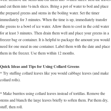
and cut them into ½-inch slices. Bring a pot of water to boil and place
the prepared greens and stems in the boiling water. Set the timer
immediately for 3 minutes. When the time is up, immediately transfer
the greens to a bowl of ice water. Allow them to cool in the cold water
for at least 3 minutes. Then drain them well and place your greens in a
freezer bag or container. It is helpful to package the amount you would
need for one meal in one container. Label them with the date and place
them in the freezer. Use them within 12 months.
Quick Ideas and Tips for Using Collard Greens
* Try stuffing collard leaves like you would cabbage leaves (and make
collard rolls).
* Make burritos using collard leaves instead of tortillas. Remove the
stems and blanch the large leaves briefly to soften them. Pat them dry,
stuff, then roll.