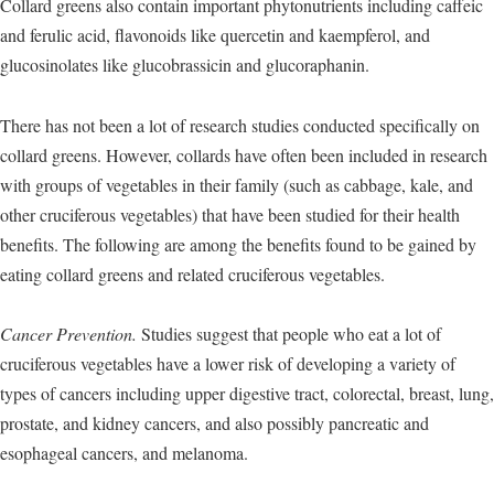
Collard greens also contain important phytonutrients including caffeic
and ferulic acid, flavonoids like quercetin and kaempferol, and
glucosinolates like glucobrassicin and glucoraphanin.
There has not been a lot of research studies conducted specifically on
collard greens. However, collards have often been included in research
with groups of vegetables in their family (such as cabbage, kale, and
other cruciferous vegetables) that have been studied for their health
benefits. The following are among the benefits found to be gained by
eating collard greens and related cruciferous vegetables.
Cancer Prevention.
Studies suggest that people who eat a lot of
cruciferous vegetables have a lower risk of developing a variety of
types of cancers including upper digestive tract, colorectal, breast, lung,
prostate, and kidney cancers, and also possibly pancreatic and
esophageal cancers, and melanoma.