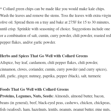
* Collard green chips can be made like you would make kale chips.
Wash the leaves and remove the stems. Toss the leaves with extra-virgin
olive oil. Spread them on a tray and bake at 275F for 15 to 30 minutes,
until crisp. Sprinkle with seasoning of choice. Suggestions include one
or a combination of salt, cumin, curry powder, chili powder, roasted red
pepper flakes, and/or garlic powder.
Herbs and Spices That Go Well with Collard Greens
Allspice, bay leaf, cardamom, chili pepper flakes, chili powder,
cinnamon, cloves, coriander, cumin, curry powder (and curry spices),
dill, garlic, ginger, nutmeg, paprika, pepper (black), salt, turmeric
Foods That Go Well with Collard Greens
Proteins, Legumes, Nuts, Seeds:
Almonds, almond butter, bacon,
beans (in general), beef, black-eyed peas, cashews, chicken, chickpeas,
fish (seafood), ham, hazelnuts, lentils, peanuts, peanut butter, pine nuts,