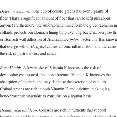
Digestive Support.
One cup of collard greens has over 7 grams of
fiber. That’s a significant amount of fiber that can benefit just about
anyone! Furthermore, the sulforaphane made from the glucoraphanin in
collards protects our stomach lining by preventing bacterial overgrowth
or stomach wall adhesion of
Helicobacter pylori
bacterium
.
It is known
that overgrowth of
H. pylori
causes chronic inflammation and increases
the risk of gastric ulcers and cancer.
Bone Health.
A low intake of Vitamin K increases the risk of
developing osteoporosis and bone fracture. Vitamin K increases the
absorption of calcium and may decrease the excretion of calcium.
Collard greens are rich in both Vitamin K and calcium, making it a
bone-protective vegetable to consume on a regular basis.
Healthy Skin and Hair.
Collards are rich in nutrients that support
healthy skin and hair. Vitamin A is crucial for the health of skin and all