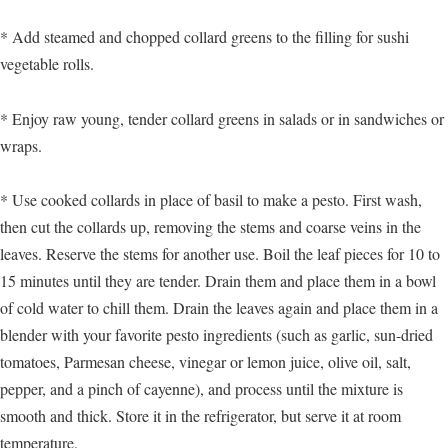
* Add steamed and chopped collard greens to the filling for sushi
vegetable rolls.
* Enjoy raw young, tender collard greens in salads or in sandwiches or
wraps.
* Use cooked collards in place of basil to make a pesto. First wash,
then cut the collards up, removing the stems and coarse veins in the
leaves. Reserve the stems for another use. Boil the leaf pieces for 10 to
15 minutes until they are tender. Drain them and place them in a bowl
of cold water to chill them. Drain the leaves again and place them in a
blender with your favorite pesto ingredients (such as garlic, sun-dried
tomatoes, Parmesan cheese, vinegar or lemon juice, olive oil, salt,
pepper, and a pinch of cayenne), and process until the mixture is
smooth and thick. Store it in the refrigerator, but serve it at room
temperature.