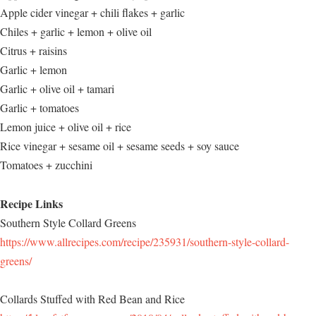
Apple cider vinegar + chili flakes + garlic
Chiles + garlic + lemon + olive oil
Citrus + raisins
Garlic + lemon
Garlic + olive oil + tamari
Garlic + tomatoes
Lemon juice + olive oil + rice
Rice vinegar + sesame oil + sesame seeds + soy sauce
Tomatoes + zucchini
Recipe Links
Southern Style Collard Greens
https://www.allrecipes.com/recipe/235931/southern-style-collard-
greens/
Collards Stuffed with Red Bean and Rice