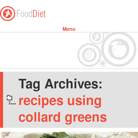
Menu
Skip to content
Tag Archives:
recipes using
collard greens