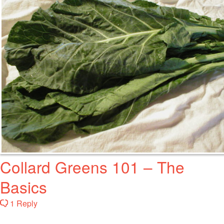
Collard Greens 101 – The
Basics
1 Reply