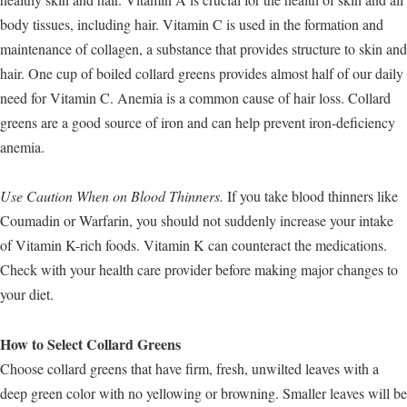
body tissues, including hair. Vitamin C is used in the formation and
maintenance of collagen, a substance that provides structure to skin and
hair. One cup of boiled collard greens provides almost half of our daily
need for Vitamin C. Anemia is a common cause of hair loss. Collard
greens are a good source of iron and can help prevent iron-deficiency
anemia.
Use Caution When on Blood Thinners.
If you take blood thinners like
Coumadin or Warfarin, you should not suddenly increase your intake
of Vitamin K-rich foods. Vitamin K can counteract the medications.
Check with your health care provider before making major changes to
your diet.
How to Select Collard Greens
Choose collard greens that have firm, fresh, unwilted leaves with a
deep green color with no yellowing or browning. Smaller leaves will be