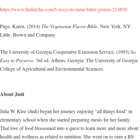
https://www.thekitchn.com/5-ways-to-tame-bitter-greens-214850
Page, Karen. (2014)
The Vegetarian Flavor Bible
. New York, NY:
Little, Brown and Company.
The University of Georgia Cooperative Extension Service. (1993)
So
Easy to Preserve.
3rd ed. Athens, Georgia: The University of Georgia
College of Agricultural and Environmental Sciences.
About Judi
Julia W. Klee (Judi) began her journey enjoying “all things food” in
elementary school when she started preparing meals for her family.
That love of food blossomed into a quest to learn more and more about
health and wellness as related to nutrition. She went on to earn a BS