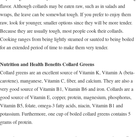
flavor. Although collards may be eaten raw, such as in salads and
wraps, the leave can be somewhat tough. If you prefer to enjoy them
raw, look for younger, smaller options since they will be more tender.
Because they are usually tough, most people cook their collards.
Cooking ranges from being lightly steamed or sautéed to being boiled
for an extended period of time to make them very tender.
Nutrition and Health Benefits Collard Greens
Collard greens are an excellent source of Vitamin K, Vitamin A (beta-
carotene), manganese, Vitamin C, fiber, and calcium. They are also a
very good source of Vitamin B1, Vitamin B6 and iron. Collards are a
good source of Vitamin E, copper, protein, magnesium, phosphorus,
Vitamin B5, folate, omega-3 fatty acids, niacin, Vitamin B1 and
potassium. Furthermore, one cup of boiled collard greens contains 5
grams of protein.