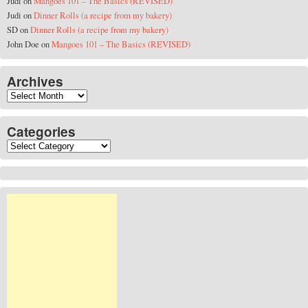
Judi
on
Mangoes 101 – The Basics (REVISED)
Judi
on
Dinner Rolls (a recipe from my bakery)
SD
on
Dinner Rolls (a recipe from my bakery)
John Doe
on
Mangoes 101 – The Basics (REVISED)
Archives
Archives
Categories
Categories