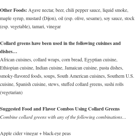
Other Foods:
Agave nectar, beer, chili pepper sauce, liquid smoke,
maple syrup, mustard (Dijon), oil (esp. olive, sesame), soy sauce, stock
(esp. vegetable), tamari, vinegar
Collard greens have been used in the following cuisines and
dishes…
African cuisines, collard wraps, corn bread, Egyptian cuisine,
Ethiopian cuisine, Indian cuisine, Jamaican cuisine, pasta dishes,
smoky-flavored foods, soups, South American cuisines, Southern U.S.
cuisine, Spanish cuisine, stews, stuffed collard greens, sushi rolls
(vegetarian)
Suggested Food and Flavor Combos Using Collard Greens
Combine collard greens with any of the following combinations…
Apple cider vinegar + black-eye peas