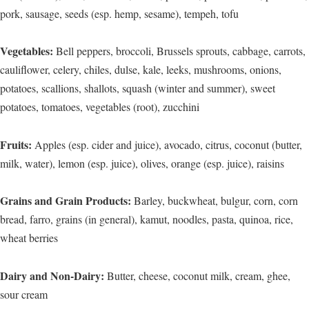
pork, sausage, seeds (esp. hemp, sesame), tempeh, tofu
Vegetables:
Bell peppers, broccoli, Brussels sprouts, cabbage, carrots,
cauliflower, celery, chiles, dulse, kale, leeks, mushrooms, onions,
potatoes, scallions, shallots, squash (winter and summer), sweet
potatoes, tomatoes, vegetables (root), zucchini
Fruits:
Apples (esp. cider and juice), avocado, citrus, coconut (butter,
milk, water), lemon (esp. juice), olives, orange (esp. juice), raisins
Grains and Grain Products:
Barley, buckwheat, bulgur, corn, corn
bread, farro, grains (in general), kamut, noodles, pasta, quinoa, rice,
wheat berries
Dairy and Non-Dairy:
Butter, cheese, coconut milk, cream, ghee,
sour cream