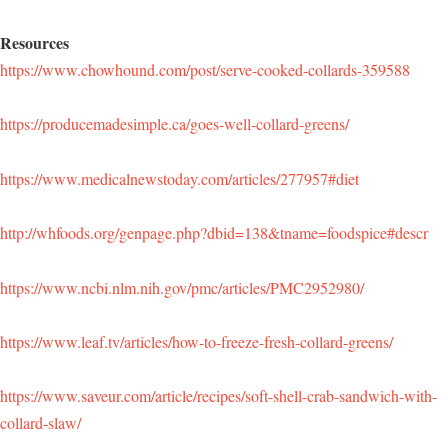
Resources
https://www.chowhound.com/post/serve-cooked-collards-359588
https://producemadesimple.ca/goes-well-collard-greens/
https://www.medicalnewstoday.com/articles/277957#diet
http://whfoods.org/genpage.php?dbid=138&tname=foodspice#descr
https://www.ncbi.nlm.nih.gov/pmc/articles/PMC2952980/
https://www.leaf.tv/articles/how-to-freeze-fresh-collard-greens/
https://www.saveur.com/article/recipes/soft-shell-crab-sandwich-with-
collard-slaw/