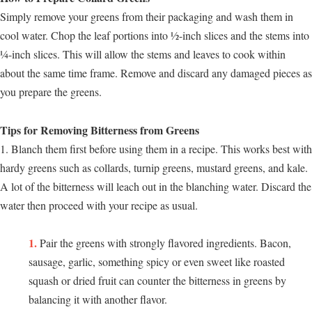
Simply remove your greens from their packaging and wash them in
cool water. Chop the leaf portions into ½-inch slices and the stems into
¼-inch slices. This will allow the stems and leaves to cook within
about the same time frame. Remove and discard any damaged pieces as
you prepare the greens.
Tips for Removing Bitterness from Greens
1. Blanch them first before using them in a recipe. This works best with
hardy greens such as collards, turnip greens, mustard greens, and kale.
A lot of the bitterness will leach out in the blanching water. Discard the
water then proceed with your recipe as usual.
Pair the greens with strongly flavored ingredients. Bacon,
sausage, garlic, something spicy or even sweet like roasted
squash or dried fruit can counter the bitterness in greens by
balancing it with another flavor.