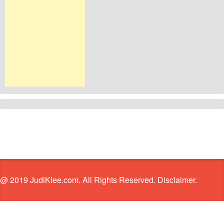
@ 2019 JudiKlee.com. All Rights Reserved. Disclaimer.