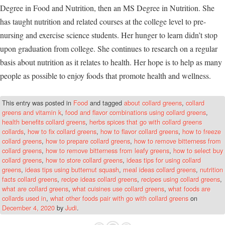
Degree in Food and Nutrition, then an MS Degree in Nutrition. She
has taught nutrition and related courses at the college level to pre-
nursing and exercise science students. Her hunger to learn didn’t stop
upon graduation from college. She continues to research on a regular
basis about nutrition as it relates to health. Her hope is to help as many
people as possible to enjoy foods that promote health and wellness.
This entry was posted in
Food
and tagged
about collard greens
,
collard
greens and vitamin k
,
food and flavor combinations using collard greens
,
health benefits collard greens
,
herbs spices that go with collard greens
collards
,
how to fix collard greens
,
how to flavor collard greens
,
how to freeze
collard greens
,
how to prepare collard greens
,
how to remove bitterness from
collard greens
,
how to remove bitterness from leafy greens
,
how to select buy
collard greens
,
how to store collard greens
,
ideas tips for using collard
greens
,
ideas tips using butternut squash
,
meal ideas collard greens
,
nutrition
facts collard greens
,
recipe ideas collard greens
,
recipes using collard greens
,
what are collard greens
,
what cuisines use collard greens
,
what foods are
collards used in
,
what other foods pair with go with collard greens
on
December 4, 2020
by
Judi
.