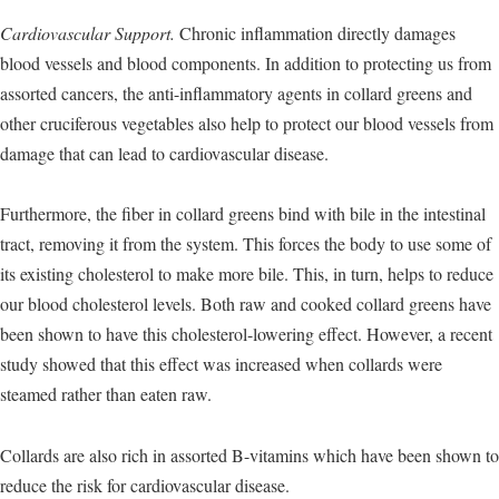
Cardiovascular Support.
Chronic inflammation directly damages
blood vessels and blood components. In addition to protecting us from
assorted cancers, the anti-inflammatory agents in collard greens and
other cruciferous vegetables also help to protect our blood vessels from
damage that can lead to cardiovascular disease.
Furthermore, the fiber in collard greens bind with bile in the intestinal
tract, removing it from the system. This forces the body to use some of
its existing cholesterol to make more bile. This, in turn, helps to reduce
our blood cholesterol levels. Both raw and cooked collard greens have
been shown to have this cholesterol-lowering effect. However, a recent
study showed that this effect was increased when collards were
steamed rather than eaten raw.
Collards are also rich in assorted B-vitamins which have been shown to
reduce the risk for cardiovascular disease.