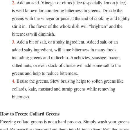
Add an acid. Vinegar or citrus juice (especially lemon juice)
is well known for countering bitterness in greens. Drizzle the
greens with the vinegar or juice at the end of cooking and lightly
stir it in. The flavor of the whole dish will “brighten” and the
bitterness will diminish.
Add a bit of salt, or a salty ingredient. Added salt, or an
added salty ingredient, will tame bitterness in many foods,
including greens and radicchio. Anchovies, sausage, bacon,
salted nuts, or even stock of choice will add some salt to the
greens and help to reduce bitterness.
Braise the greens. Slow braising helps to soften greens like
collards, kale, mustard and turnip greens while removing
bitterness.
How to Freeze Collard Greens
Freezing collard greens is not a hard process. Simply wash your greens
well. Remove the stems and cut them into ¼-inch slices. Roll the leaves