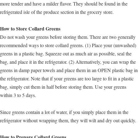
more tender and have a milder flavor. They should be found in the
refrigerated isle of the produce section in the grocery store.
How to Store Collard Greens
Do not wash your greens before storing them. There are two generally
recommended ways to store collard greens. (1) Place your (unwashed)
greens in a plastic bag. Squeeze out as much air as possible, seal the
bag, and place it in the refrigerator. (2) Alternatively, you can wrap the
greens in damp paper towels and place them in an OPEN plastic bag in
the refrigerator. Note that if your greens are too large to fit in a plastic
bag, simply cut them in half before storing them. Use your greens
within 3 to 5 days.
Since greens contain a lot of water, if you simply place them in the
refrigerator without wrapping them, they will wilt and dry out quickly.
How to Prepare Collard Greens