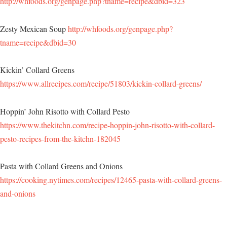
http://whfoods.org/genpage.php?tname=recipe&dbid=323
Zesty Mexican Soup
http://whfoods.org/genpage.php?
tname=recipe&dbid=30
Kickin’ Collard Greens
https://www.allrecipes.com/recipe/51803/kickin-collard-greens/
Hoppin’ John Risotto with Collard Pesto
https://www.thekitchn.com/recipe-hoppin-john-risotto-with-collard-
pesto-recipes-from-the-kitchn-182045
Pasta with Collard Greens and Onions
https://cooking.nytimes.com/recipes/12465-pasta-with-collard-greens-
and-onions