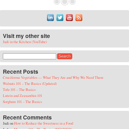
Visit my other site
Judi in the Kitchen (YouTube)
Search for:
Recent Posts
Cruciferous Vegetables — What They Are and Why We Need Them
Walnuts 101 – The Basics (Updated)
Tofu 101 – The Basics
Lutein and Zeaxanthin 101
Sorghum 101 – The Basics
Recent Comments
Judi
on
How to Reduce the Sweetness in a Food