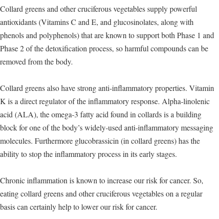
Collard greens and other cruciferous vegetables supply powerful
antioxidants (Vitamins C and E, and glucosinolates, along with
phenols and polyphenols) that are known to support both Phase 1 and
Phase 2 of the detoxification process, so harmful compounds can be
removed from the body.
Collard greens also have strong anti-inflammatory properties. Vitamin
K is a direct regulator of the inflammatory response. Alpha-linolenic
acid (ALA), the omega-3 fatty acid found in collards is a building
block for one of the body’s widely-used anti-inflammatory messaging
molecules. Furthermore glucobrassicin (in collard greens) has the
ability to stop the inflammatory process in its early stages.
Chronic inflammation is known to increase our risk for cancer. So,
eating collard greens and other cruciferous vegetables on a regular
basis can certainly help to lower our risk for cancer.