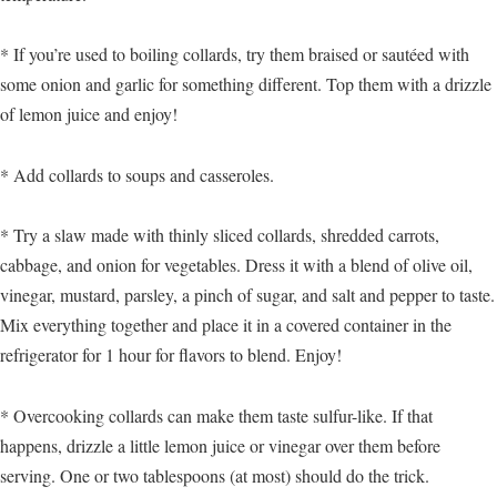
* If you’re used to boiling collards, try them braised or sautéed with
some onion and garlic for something different. Top them with a drizzle
of lemon juice and enjoy!
* Add collards to soups and casseroles.
* Try a slaw made with thinly sliced collards, shredded carrots,
cabbage, and onion for vegetables. Dress it with a blend of olive oil,
vinegar, mustard, parsley, a pinch of sugar, and salt and pepper to taste.
Mix everything together and place it in a covered container in the
refrigerator for 1 hour for flavors to blend. Enjoy!
* Overcooking collards can make them taste sulfur-like. If that
happens, drizzle a little lemon juice or vinegar over them before
serving. One or two tablespoons (at most) should do the trick.