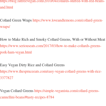
https://blog.fatfreevegan.com/2010/04/collards-stuffed-with-red-beans-
and.html
Collard Green Wraps
https://www.loveandlemons.com/collard-green-
wraps/
How to Make Rich and Smoky Collard Greens, With or Without Meat
https://www.seriouseats.com/2017/03/how-to-make-collards-greens-
pork-ham-vegan.html
Easy Vegan Dirty Rice and Collard Greens
https://www.thespruceeats.com/easy-vegan-collard-greens-with-rice-
3377827
Vegan Collard Greens
https://simple-veganista.com/collard-greens-
cannellini-beans/#tasty-recipes-8784