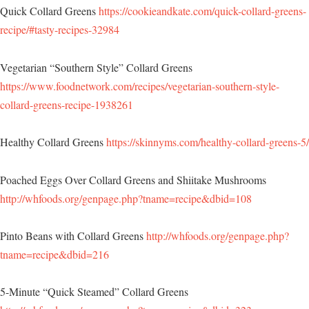
Quick Collard Greens
https://cookieandkate.com/quick-collard-greens-
recipe/#tasty-recipes-32984
Vegetarian “Southern Style” Collard Greens
https://www.foodnetwork.com/recipes/vegetarian-southern-style-
collard-greens-recipe-1938261
Healthy Collard Greens
https://skinnyms.com/healthy-collard-greens-5/
Poached Eggs Over Collard Greens and Shiitake Mushrooms
http://whfoods.org/genpage.php?tname=recipe&dbid=108
Pinto Beans with Collard Greens
http://whfoods.org/genpage.php?
tname=recipe&dbid=216
5-Minute “Quick Steamed” Collard Greens